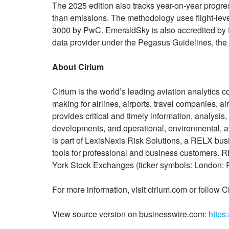
The 2025 edition also tracks year-on-year progre
than emissions. The methodology uses flight-lev
3000 by PwC. EmeraldSky is also accredited by th
data provider under the Pegasus Guidelines, the f
About Cirium
Cirium is the world’s leading aviation analytics c
making for airlines, airports, travel companies, a
provides critical and timely information, analysis,
developments, and operational, environmental, an
is part of LexisNexis Risk Solutions, a RELX bus
tools for professional and business customers
York Stock Exchanges (ticker symbols: London
For more information, visit cirium.com or follow C
View source version on businesswire.com:
https