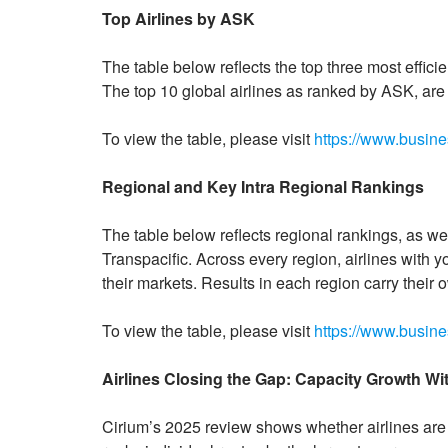
Top Airlines by ASK
The table below reflects the top three most effici
The top 10 global airlines as ranked by ASK, are li
To view the table, please visit
https://www.busi
Regional and Key Intra Regional Rankings
The table below reflects regional rankings, as well
Transpacific. Across every region, airlines with y
their markets. Results in each region carry their
To view the table, please visit
https://www.busi
Airlines Closing the Gap: Capacity Growth W
Cirium’s 2025 review shows whether airlines are