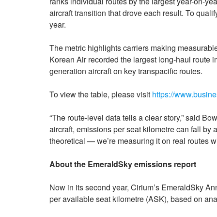
ranks individual routes by the largest year-on-ye
aircraft transition that drove each result. To quali
year.
The metric highlights carriers making measurable p
Korean Air recorded the largest long-haul route im
generation aircraft on key transpacific routes.
To view the table, please visit
https://www.busi
“The route-level data tells a clear story,” said 
aircraft, emissions per seat kilometre can fall by 
theoretical — we’re measuring it on real routes wi
About the EmeraldSky emissions report
Now in its second year, Cirium’s EmeraldSky Ann
per available seat kilometre (ASK), based on ana