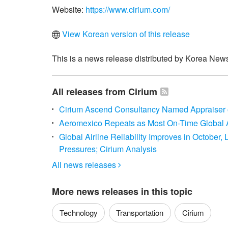
Website:
https://www.cirium.com/
View Korean version of this release
This is a news release distributed by Korea News
All releases from Cirium
Cirium Ascend Consultancy Named Appraiser of
Aeromexico Repeats as Most On-Time Global A
Global Airline Reliability Improves in October
Pressures; Cirium Analysis
All news releases

More news releases in this topic
Technology
Transportation
Cirium