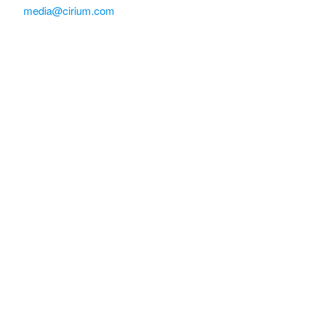
media@cirium.com