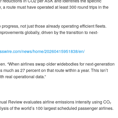
ar reductions in CO2 per ASK and identifies the specific
fy, a route must have operated at least 300 round trips in the
rogress, not just those already operating efficient fleets.
provements globally, driven by the transition to next-
nesswire.com/news/home/20260415951838/en/
Bowen. “When airlines swap older widebodies for next-generation
as much as 27 percent on that route within a year. This isn’t
th real operational data.”
ual Review evaluates airline emissions intensity using CO₂
lysis of the world’s 100 largest scheduled passenger airlines.