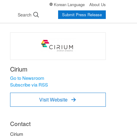
Korean Language
About Us
Search
Submit Press Release
Cirium
Go to Newsroom
Subscribe via RSS
Visit Website

Contact
Cirium