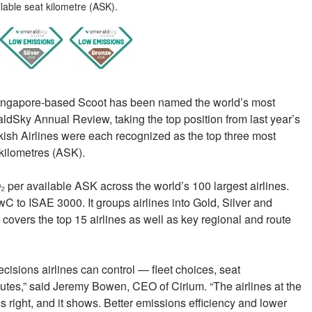
lable seat kilometre (ASK).
Singapore-based Scoot has been named the world’s most
aldSky Annual Review, taking the top position from last year’s
rkish Airlines were each recognized as the top three most
 kilometres (ASK).
 per available ASK across the world’s 100 largest airlines.
 to ISAE 3000. It groups airlines into Gold, Silver and
covers the top 15 airlines as well as key regional and route
isions airlines can control — fleet choices, seat
outes,” said Jeremy Bowen, CEO of Cirium. “The airlines at the
 right, and it shows. Better emissions efficiency and lower