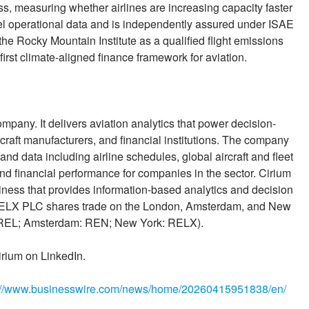
ss, measuring whether airlines are increasing capacity faster
el operational data and is independently assured under ISAE
e Rocky Mountain Institute as a qualified flight emissions
irst climate-aligned finance framework for aviation.
ompany. It delivers aviation analytics that power decision-
ircraft manufacturers, and financial institutions. The company
 and data including airline schedules, global aircraft and fleet
d financial performance for companies in the sector. Cirium
iness that provides information-based analytics and decision
. RELX PLC shares trade on the London, Amsterdam, and New
: REL; Amsterdam: REN; New York: RELX).
irium on LinkedIn.
://www.businesswire.com/news/home/20260415951838/en/