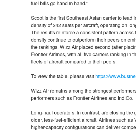
fuel bills go hand in hand.”
Scoot is the first Southeast Asian carrier to lead 
density of 242 seats per aircraft, operating on lon
The results reinforce a consistent pattern across 
density continue to outperform their peers on emis
the rankings. Wizz Air placed second (after placi
Frontier Airlines, with all five carriers ranking i
fleets of aircraft compared to their peers.
To view the table, please visit
https://www.busi
Wizz Air remains among the strongest performers w
performers such as Frontier Airlines and IndiGo.
Long-haul operators, in contrast, are closing the
older, less-fuel-efficient aircraft. Airlines such 
higher-capacity configurations can deliver compe