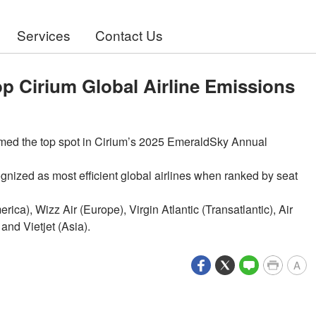
Services
Contact Us
op Cirium Global Airline Emissions
aimed the top spot in Cirium’s 2025 EmeraldSky Annual
gnized as most efficient global airlines when ranked by seat
rica), Wizz Air (Europe), Virgin Atlantic (Transatlantic), Air
and Vietjet (Asia).
A