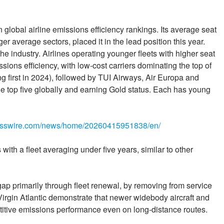
in global airline emissions efficiency rankings. Its average seat
ger average sectors, placed it in the lead position this year.
the industry. Airlines operating younger fleets with higher seat
sions efficiency, with low-cost carriers dominating the top of
ng first in 2024), followed by TUI Airways, Air Europa and
n the top five globally and earning Gold status. Each has young
nesswire.com/news/home/20260415951838/en/
ith a fleet averaging under five years, similar to other
 gap primarily through fleet renewal, by removing from service
as Virgin Atlantic demonstrate that newer widebody aircraft and
titive emissions performance even on long-distance routes.