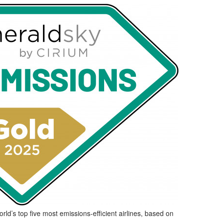
d’s top five most emissions-efficient airlines, based on