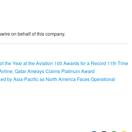
wire on behalf of this company.
 the Year at the Aviation 100 Awards for a Record 11th Time
irline; Qatar Airways Claims Platinum Award
, Led by Asia-Pacific as North America Faces Operational