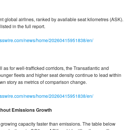
ent global airlines, ranked by available seat kilometres (ASK).
sted in the full report.
nesswire.com/news/home/20260415951838/en/
 as for well-trafficked corridors, the Transatlantic and
ounger fleets and higher seat density continue to lead within
 own story as metrics of comparison change.
nesswire.com/news/home/20260415951838/en/
ithout Emissions Growth
 growing capacity faster than emissions. The table below