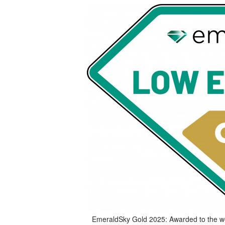
EmeraldSky Gold 2025: Awarded to the worl