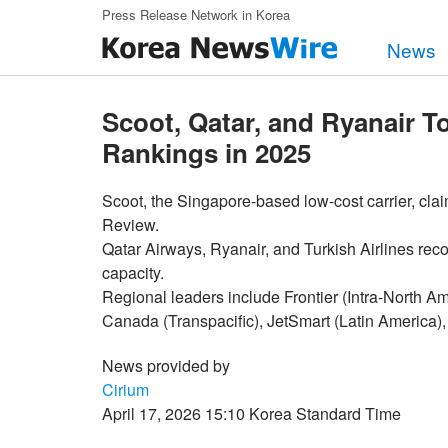
Skip to main content
Press Release Network in Korea
News
Scoot, Qatar, and Ryanair T
Rankings in 2025
Scoot, the Singapore-based low-cost carrier, cl
Review.
Qatar Airways, Ryanair, and Turkish Airlines reco
capacity.
Regional leaders include Frontier (Intra-North Ame
Canada (Transpacific), JetSmart (Latin America), 
News provided by
Cirium
April 17, 2026 15:10 Korea Standard Time