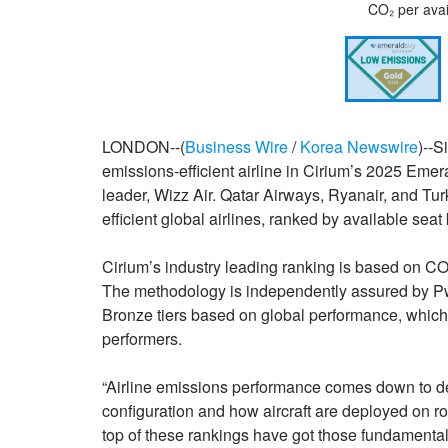
CO₂ per avai
LONDON--(
Business Wire
/
Korea Newswire
)--
emissions-efficient airline in Cirium’s 2025 Emer
leader, Wizz Air. Qatar Airways, Ryanair, and Tu
efficient global airlines, ranked by available seat
Cirium’s industry leading ranking is based on CO₂
The methodology is independently assured by PwC
Bronze tiers based on global performance, which 
performers.
“Airline emissions performance comes down to dec
configuration and how aircraft are deployed on r
top of these rankings have got those fundamentals