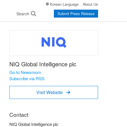
Korean Language
About Us
Search
Submit Press Release
NIQ Global Intelligence plc
Go to Newsroom
Subscribe via RSS
Visit Website

Contact
NIQ Global Intelligence plc