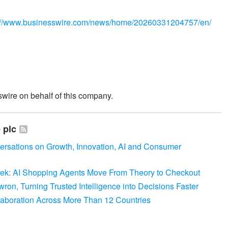
://www.businesswire.com/news/home/20260331204757/en/
wire on behalf of this company.
 plc
versations on Growth, Innovation, AI and Consumer
Week: AI Shopping Agents Move From Theory to Checkout
on, Turning Trusted Intelligence into Decisions Faster
laboration Across More Than 12 Countries