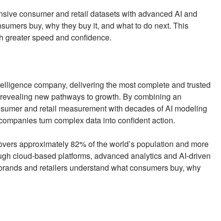
sive consumer and retail datasets with advanced AI and
umers buy, why they buy it, and what to do next. This
th greater speed and confidence.
elligence company, delivering the most complete and trusted
revealing new pathways to growth. By combining an
onsumer and retail measurement with decades of AI modeling
 companies turn complex data into confident action.
covers approximately 82% of the world’s population and more
ough cloud-based platforms, advanced analytics and AI-driven
brands and retailers understand what consumers buy, why