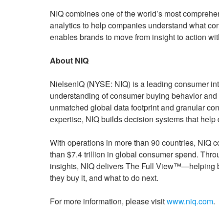
NIQ combines one of the world’s most comprehen
analytics to help companies understand what cons
enables brands to move from insight to action wi
About NIQ
NielsenIQ (NYSE: NIQ) is a leading consumer int
understanding of consumer buying behavior and 
unmatched global data footprint and granular c
expertise, NIQ builds decision systems that help
With operations in more than 90 countries, NIQ 
than $7.4 trillion in global consumer spend. Thr
insights, NIQ delivers The Full View™—helping 
they buy it, and what to do next.
For more information, please visit
www.niq.com
.