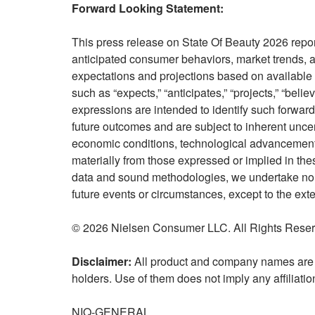
Forward Looking Statement:
This press release on State Of Beauty 2026 repo
anticipated consumer behaviors, market trends, a
expectations and projections based on available 
such as “expects,” “anticipates,” “projects,” “believ
expressions are intended to identify such forwar
future outcomes and are subject to inherent unce
economic conditions, technological advancements
materially from those expressed or implied in the
data and sound methodologies, we undertake no ob
future events or circumstances, except to the ext
© 2026 Nielsen Consumer LLC. All Rights Reser
Disclaimer:
All product and company names are t
holders. Use of them does not imply any affiliati
NIQ-GENERAL