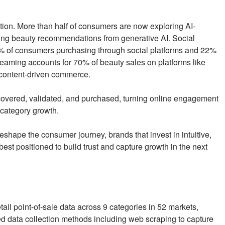
ation. More than half of consumers are now exploring AI-
ing beauty recommendations from generative AI. Social
 of consumers purchasing through social platforms and 22%
reaming accounts for 70% of beauty sales on platforms like
 content-driven commerce.
scovered, validated, and purchased, turning online engagement
 category growth.
shape the consumer journey, brands that invest in intuitive,
est positioned to build trust and capture growth in the next
ail point-of-sale data across 9 categories in 52 markets,
data collection methods including web scraping to capture