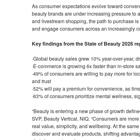
As consumer expectations evolve toward conveni
beauty brands are under increasing pressure to 
and livestream shopping, the path to purchase 
and engage consumers across an increasingly 
Key findings from the State of Beauty 2026 re
·Global beauty sales grew 10% year-over-year, dri
·E-commerce is growing 6x faster than in-store s
·49% of consumers are willing to pay more for loc
and trust
·52% will pay a premium for convenience, as tim
·63% of consumers prioritize mental wellness, si
“Beauty is entering a new phase of growth defined
SVP, Beauty Vertical, NIQ. “Consumers are more i
real value, simplicity, and wellbeing. At the sa
discover and evaluate products, shifting advanta