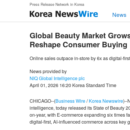
Skip to main content
Press Release Network in Korea
News
Global Beauty Market Grow
Reshape Consumer Buying
Online sales outpace in-store by 6x as digital-fi
News provided by
NIQ Global Intelligence plc
April 01, 2026 16:20 Korea Standard Time
CHICAGO--(
Business Wire
/
Korea Newswire
)--
intelligence, today released its State of Beauty
on-year, with E-commerce expanding six times faste
digital-first, AI-influenced commerce across key 