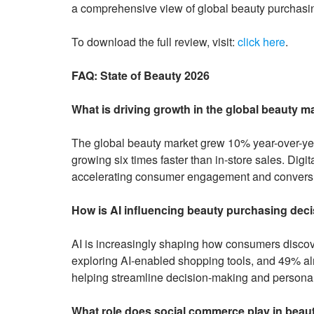
a comprehensive view of global beauty purchasi
To download the full review, visit:
click here
.
FAQ: State of Beauty 2026
What is driving growth in the global beauty m
The global beauty market grew 10% year-over-yea
growing six times faster than in-store sales. Dig
accelerating consumer engagement and convers
How is AI influencing beauty purchasing dec
AI is increasingly shaping how consumers discov
exploring AI-enabled shopping tools, and 49% a
helping streamline decision-making and persona
What role does social commerce play in beau