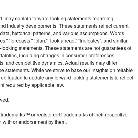
rt, may contain forward-looking statements regarding
nd industry developments. These statements reflect current
data, historical patterns, and various assumptions. Words
es,” “forecasts,” “plan,” “look ahead,” “indicates”, and similar
d-looking statements. These statements are not guarantees of
rtainties, including changes in consumer preferences,
, and competitive dynamics. Actual results may differ
se statements. While we strive to base our insights on reliable
ligation to update any forward-looking statements to reflect
ent required by applicable law.
ved.
rademarks™ or registered® trademarks of their respective
on with or endorsement by them.