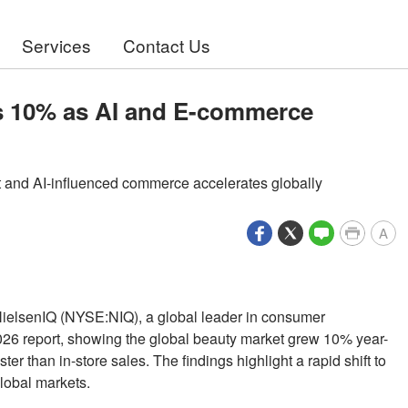
Services
Contact Us
s 10% as AI and E-commerce
rst and AI-influenced commerce accelerates globally
A
NielsenIQ (NYSE:NIQ), a global leader in consumer
 2026 report, showing the global beauty market grew 10% year-
r than in-store sales. The findings highlight a rapid shift to
global markets.