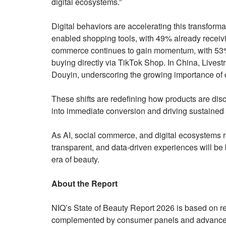
digital ecosystems.”
Digital behaviors are accelerating this transform
enabled shopping tools, with 49% already receiv
commerce continues to gain momentum, with 53%
buying directly via TikTok Shop. In China, Livest
Douyin, underscoring the growing importance of
These shifts are redefining how products are di
into immediate conversion and driving sustained
As AI, social commerce, and digital ecosystems re
transparent, and data-driven experiences will be b
era of beauty.
About the Report
NIQ’s State of Beauty Report 2026 is based on ret
complemented by consumer panels and advanced 