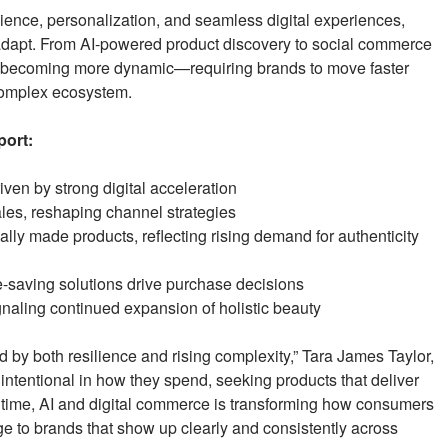
ence, personalization, and seamless digital experiences,
adapt. From AI-powered product discovery to social commerce
is becoming more dynamic—requiring brands to move faster
complex ecosystem.
port:
ven by strong digital acceleration
ales, reshaping channel strategies
ally made products, reflecting rising demand for authenticity
e-saving solutions drive purchase decisions
gnaling continued expansion of holistic beauty
 by both resilience and rising complexity,” Tara James Taylor,
ntentional in how they spend, seeking products that deliver
me time, AI and digital commerce is transforming how consumers
ge to brands that show up clearly and consistently across