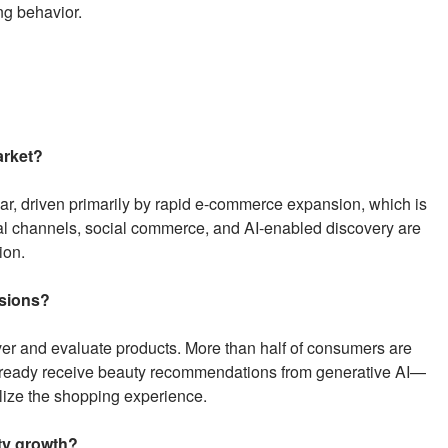
ng behavior.
arket?
r, driven primarily by rapid e-commerce expansion, which is
ital channels, social commerce, and AI-enabled discovery are
ion.
isions?
er and evaluate products. More than half of consumers are
lready receive beauty recommendations from generative AI—
lize the shopping experience.
ty growth?