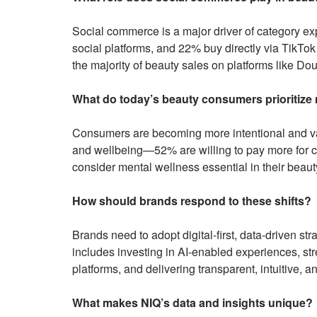
Social commerce is a major driver of category e
social platforms, and 22% buy directly via TikTok
the majority of beauty sales on platforms like Dou
What do today’s beauty consumers prioritize
Consumers are becoming more intentional and valu
and wellbeing—52% are willing to pay more for 
consider mental wellness essential in their beaut
How should brands respond to these shifts?
Brands need to adopt digital-first, data-driven st
includes investing in AI-enabled experiences, 
platforms, and delivering transparent, intuitive, a
What makes NIQ’s data and insights unique?