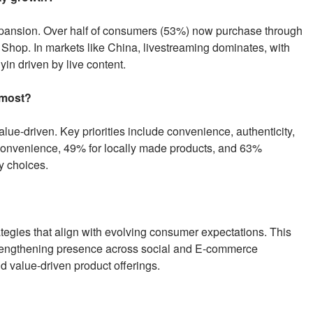
xpansion. Over half of consumers (53%) now purchase through
 Shop. In markets like China, livestreaming dominates, with
yin driven by live content.
 most?
e-driven. Key priorities include convenience, authenticity,
convenience, 49% for locally made products, and 63%
y choices.
rategies that align with evolving consumer expectations. This
strengthening presence across social and E-commerce
nd value-driven product offerings.