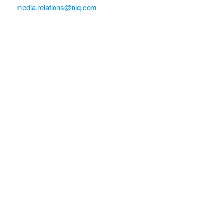
media.relations@niq.com