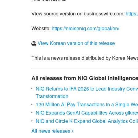
View source version on businesswire.com:
https
Website:
https://nielseniq.com/global/en/
View Korean version of this release
This is a news release distributed by Korea News
All releases from NIQ Global Intelligence
NIQ Returns to IFA 2026 to Lead Industry Con
Transformation
120 Million AI Pay Transactions in a Single 
NIQ Expands GenAI Capabilities Across gfknewr
NIQ and Circle K Expand Global Analytics Col
All news releases
