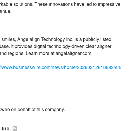
orkable solutions. These innovations have led to impressive
tinue.
smiles, Angelalign Technology Inc. is a publicly listed
se. It provides digital technology-driven clear aligner
and regions. Learn more at angelaligner.com.
://www.businesswire.com/news/home/20260212616683/en/
wire on behalf of this company.
 Inc.