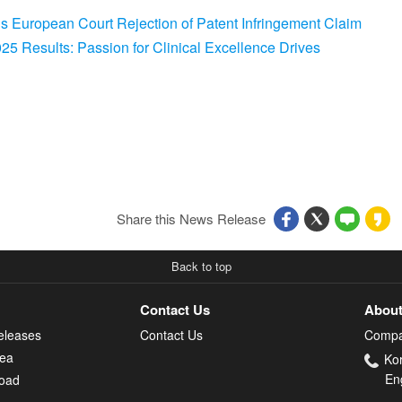
s European Court Rejection of Patent Infringement Claim
5 Results: Passion for Clinical Excellence Drives
Share this News Release
Back to top
Contact Us
About
eleases
Contact Us
Compa
rea
Ko
En
oad