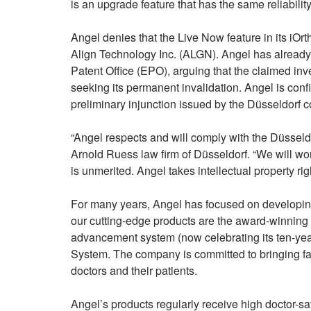
is an upgrade feature that has the same reliability
Angel denies that the Live Now feature in its iOrt
Align Technology Inc. (ALGN). Angel has already 
Patent Office (EPO), arguing that the claimed inven
seeking its permanent invalidation. Angel is confid
preliminary injunction issued by the Düsseldorf c
“Angel respects and will comply with the Düsseldor
Arnold Ruess law firm of Düsseldorf. “We will wo
is unmerited. Angel takes intellectual property righ
For many years, Angel has focused on developing
our cutting-edge products are the award-winning
advancement system (now celebrating its ten-year
System. The company is committed to bringing fai
doctors and their patients.
Angel’s products regularly receive high doctor-s