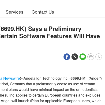
Services
Contact Us
(6699.HK) Says a Preliminary
ertain Software Features Will Have
A
ea Newswire
)--Angelalign Technology Inc. (6699.HK) (“Angel”)
dorf, Germany that it preliminarily cease its use of certain
atment plans would have minimal impact on the orthodontists
The ruling applies to certain European countries and excludes
 Angel will launch iPlan for applicable European users, which