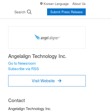
Korean Language
About Us
Search
Submit Press Release
Angelalign Technology Inc.
Go to Newsroom
Subscribe via RSS
Visit Website

Contact
Angelalign Technology Inc.