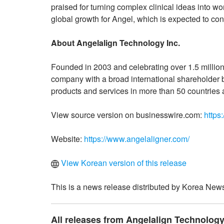
praised for turning complex clinical ideas into w
global growth for Angel, which is expected to con
About Angelalign Technology Inc.
Founded in 2003 and celebrating over 1.5 million 
company with a broad international shareholder ba
products and services in more than 50 countries 
View source version on businesswire.com:
https
Website:
https://www.angelaligner.com/
View Korean version of this release
This is a news release distributed by Korea News
All releases from Angelalign Technology