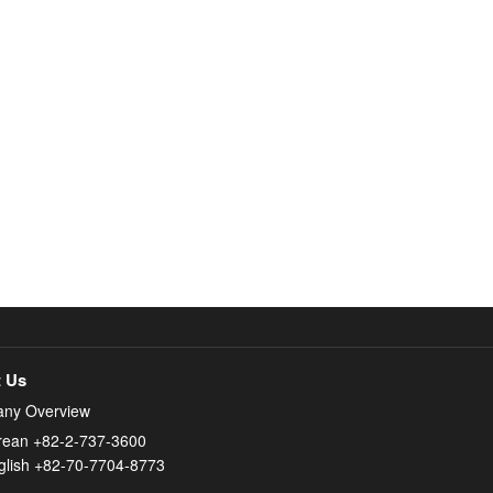
 Us
ny Overview
rean +82-2-737-3600
glish +82-70-7704-8773