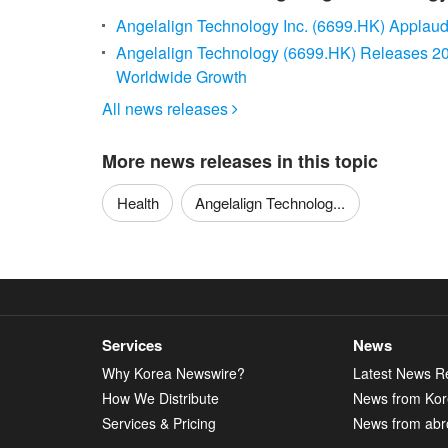
Angelalign Technology Inc. (6699.HK) Applaud
Angelalign Technology (6699.HK) Releases 202
Worldwide Growth
All news releases

More news releases in this topic
Health
Angelalign Technolog...
Services
News
Why Korea Newswire?
Latest News R
How We Distribute
News from Ko
Services & Pricing
News from abr