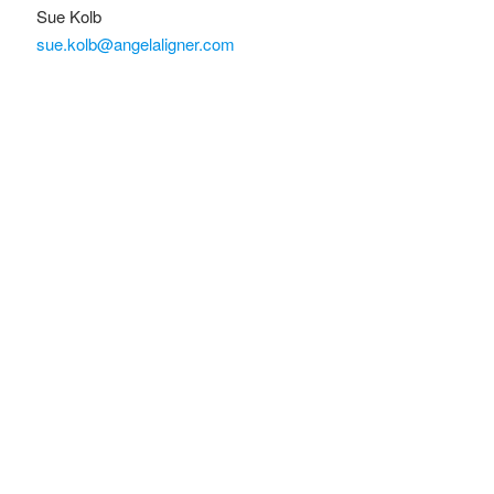
Sue Kolb
sue.kolb@angelaligner.com