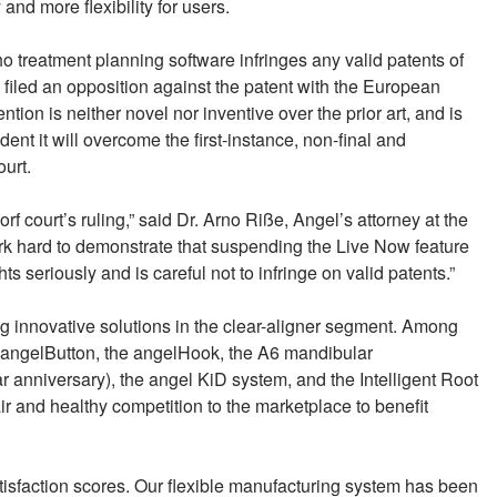
 and more flexibility for users.
ho treatment planning software infringes any valid patents of
filed an opposition against the patent with the European
tion is neither novel nor inventive over the prior art, and is
ent it will overcome the first-instance, non-final and
ourt.
f court’s ruling,” said Dr. Arno Riße, Angel’s attorney at the
rk hard to demonstrate that suspending the Live Now feature
ts seriously and is careful not to infringe on valid patents.”
 innovative solutions in the clear-aligner segment. Among
 angelButton, the angelHook, the A6 mandibular
 anniversary), the angel KiD system, and the Intelligent Root
r and healthy competition to the marketplace to benefit
atisfaction scores. Our flexible manufacturing system has been