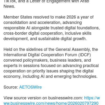
TikTok, and a Letter of Engagement with Arab
News.
Member States resolved to make 2026 a year of
consolidation and acceleration, advancing
responsible AI alongside trusted digital foundations,
cross-border digital cooperation, inclusive skills
development, and sustainable digital growth.
Held on the sidelines of the General Assembly, the
International Digital Cooperation Forum (IDCF)
convened policymakers, business leaders, and
experts in sessions focused on advancing practical
cooperation on priority issues shaping the digital
economy, including AI and emerging technologies.
Source:
AETOSWire
View source version on businesswire.com:
https://w
ww.businesswire.com/news/home/2026020797290