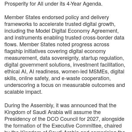
Prosperity for All under its 4-Year Agenda.
Member States endorsed policy and delivery
frameworks to accelerate trusted digital growth,
including the Model Digital Economy Agreement,
and instruments enabling trusted cross-border data
flows. Member States noted progress across
flagship initiatives covering digital economy
measurement, data sovereignty, startup regulation,
digital government solutions, investment facilitation,
ethical AI, AI readiness, women-led MSMEs, digital
skills, online safety, and e-waste cooperation,
underscoring a focus on measurable outcomes and
scalable impact.
During the Assembly, it was announced that the
Kingdom of Saudi Arabia will assume the
Presidency of the DCO Council for 2027, alongside
the formation of the Executive Committee, chaired
by the Kingdom of Saudi Arabia and comprising the