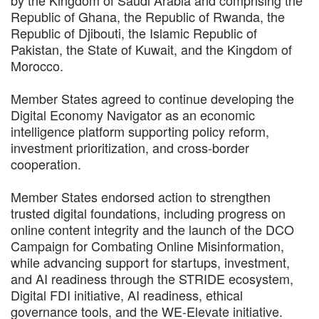
Republic of Ghana, the Republic of Rwanda, the
Republic of Djibouti, the Islamic Republic of
Pakistan, the State of Kuwait, and the Kingdom of
Morocco.
Member States agreed to continue developing the
Digital Economy Navigator as an economic
intelligence platform supporting policy reform,
investment prioritization, and cross-border
cooperation.
Member States endorsed action to strengthen
trusted digital foundations, including progress on
online content integrity and the launch of the DCO
Campaign for Combating Online Misinformation,
while advancing support for startups, investment,
and AI readiness through the STRIDE ecosystem,
Digital FDI initiative, AI readiness, ethical
governance tools, and the WE-Elevate initiative.