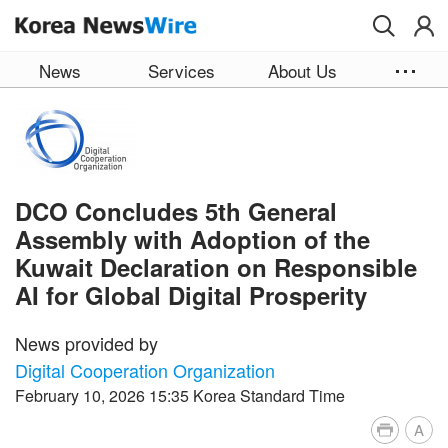
Skip to main content
News
Services
About Us
DCO Concludes 5th General
Assembly with Adoption of the
Kuwait Declaration on Responsible
AI for Global Digital Prosperity
News provided by
Digital Cooperation Organization
February 10, 2026 15:35 Korea Standard Time
A