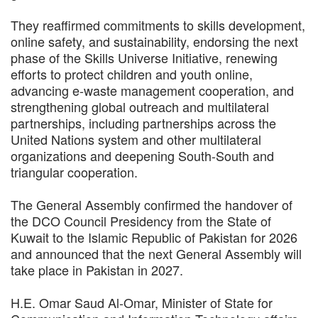
They reaffirmed commitments to skills development,
online safety, and sustainability, endorsing the next
phase of the Skills Universe Initiative, renewing
efforts to protect children and youth online,
advancing e-waste management cooperation, and
strengthening global outreach and multilateral
partnerships, including partnerships across the
United Nations system and other multilateral
organizations and deepening South-South and
triangular cooperation.
The General Assembly confirmed the handover of
the DCO Council Presidency from the State of
Kuwait to the Islamic Republic of Pakistan for 2026
and announced that the next General Assembly will
take place in Pakistan in 2027.
H.E. Omar Saud Al-Omar, Minister of State for