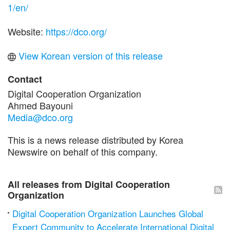
1/en/
Website:
https://dco.org/
View Korean version of this release
Contact
Digital Cooperation Organization
Ahmed Bayouni
Media@dco.org
This is a news release distributed by Korea
Newswire on behalf of this company.
All releases from Digital Cooperation
Organization
Digital Cooperation Organization Launches Global
Expert Community to Accelerate International Digital