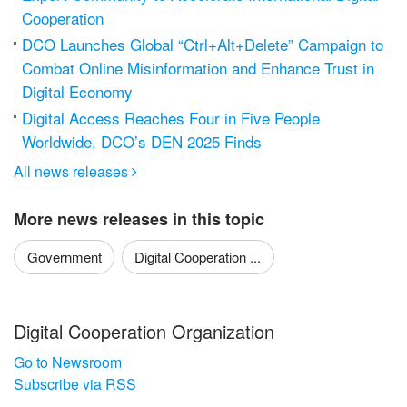
Cooperation
DCO Launches Global “Ctrl+Alt+Delete” Campaign to
Combat Online Misinformation and Enhance Trust in
Digital Economy
Digital Access Reaches Four in Five People
Worldwide, DCO’s DEN 2025 Finds
All news releases

More news releases in this topic
Government
Digital Cooperation ...
Digital Cooperation Organization
Go to Newsroom
Subscribe via RSS