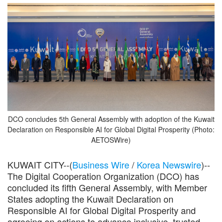
DCO concludes 5th General Assembly with adoption of the Kuwait
Declaration on Responsible AI for Global Digital Prosperity (Photo:
AETOSWire)
KUWAIT CITY--(
Business Wire
/
Korea Newswire
)--
The Digital Cooperation Organization (DCO) has
concluded its fifth General Assembly, with Member
States adopting the Kuwait Declaration on
Responsible AI for Global Digital Prosperity and
agreeing on actions to advance inclusive, trusted,