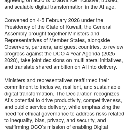
and scalable digital transformation in the AI age.
Convened on 4-5 February 2026 under the
Presidency of the State of Kuwait, the General
Assembly brought together Ministers and
Representatives of Member States, alongside
Observers, partners, and guest countries, to review
progress against the DCO 4-Year Agenda (2025-
2028), take joint decisions on multilateral initiatives,
and translate shared ambition on AI into delivery.
Ministers and representatives reaffirmed their
commitment to inclusive, resilient, and sustainable
digital transformation. The Declaration recognizes
AI’s potential to drive productivity, competitiveness,
and public service delivery, while emphasizing the
need for ethical governance to address risks related
to inequality, bias, privacy, and security, and
reaffirming DCO’s mission of enabling Digital