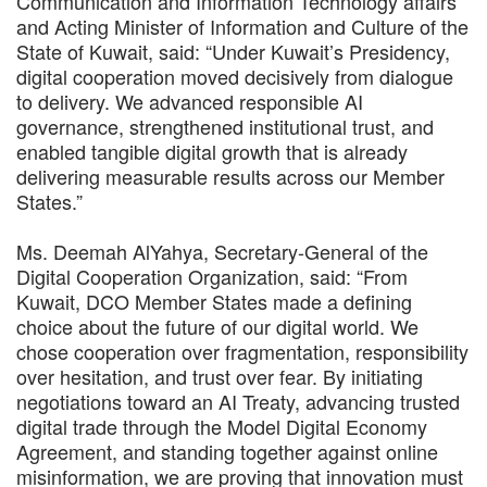
Communication and Information Technology affairs
and Acting Minister of Information and Culture of the
State of Kuwait, said: “Under Kuwait’s Presidency,
digital cooperation moved decisively from dialogue
to delivery. We advanced responsible AI
governance, strengthened institutional trust, and
enabled tangible digital growth that is already
delivering measurable results across our Member
States.”
Ms. Deemah AlYahya, Secretary-General of the
Digital Cooperation Organization, said: “From
Kuwait, DCO Member States made a defining
choice about the future of our digital world. We
chose cooperation over fragmentation, responsibility
over hesitation, and trust over fear. By initiating
negotiations toward an AI Treaty, advancing trusted
digital trade through the Model Digital Economy
Agreement, and standing together against online
misinformation, we are proving that innovation must