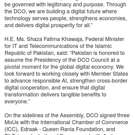
be governed with legitimacy and purpose. Through
the DCO, we are building a digital future where
technology serves people, strengthens economies,
and delivers digital prosperity for all.”
H.E. Ms. Shaza Fatima Khawaja, Federal Minister
for IT and Telecommunications of the Islamic
Republic of Pakistan, said: “Pakistan is honored to
assume the Presidency of the DCO Council at a
pivotal moment for the global digital economy. We
look forward to working closely with Member States
to advance responsible AI, strengthen cross-border
digital cooperation, and ensure that digital
transformation delivers tangible benefits to
everyone.”
On the sidelines of the Assembly, DCO signed three
MoUs with the International Chamber of Commerce
(ICC), Edraak - Queen Rania Foundation, and