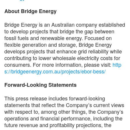
About Bridge Energy
Bridge Energy is an Australian company established
to develop projects that bridge the gap between
fossil fuels and renewable energy. Focused on
flexible generation and storage, Bridge Energy
develops projects that enhance grid reliability while
contributing to lower wholesale electricity costs for
consumers. For more information, please visit:
http
s://bridgeenergy.com.au/projects/ebor-bess/
Forward-Looking Statements
This press release includes forward-looking
statements that reflect the Company’s current views
with respect to, among other things, the Company’s
operations and financial performance, including the
future revenue and profitability projections, the