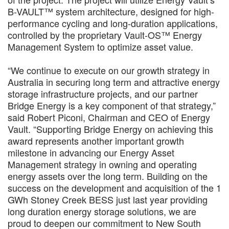
B-VAULT™ system architecture, designed for high-
performance cycling and long-duration applications,
controlled by the proprietary Vault-OS™ Energy
Management System to optimize asset value.
“We continue to execute on our growth strategy in
Australia in securing long term and attractive energy
storage infrastructure projects, and our partner
Bridge Energy is a key component of that strategy,”
said Robert Piconi, Chairman and CEO of Energy
Vault. “Supporting Bridge Energy on achieving this
award represents another important growth
milestone in advancing our Energy Asset
Management strategy in owning and operating
energy assets over the long term. Building on the
success on the development and acquisition of the 1
GWh Stoney Creek BESS just last year providing
long duration energy storage solutions, we are
proud to deepen our commitment to New South