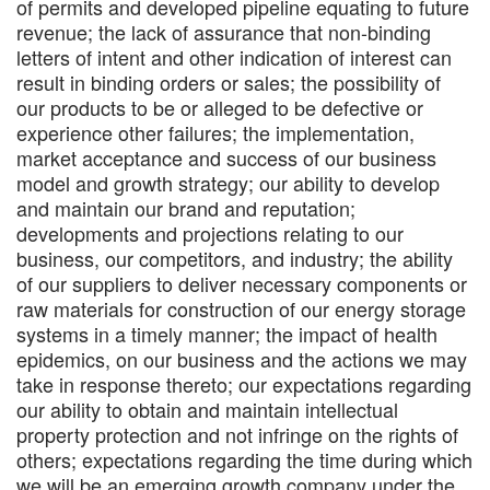
of permits and developed pipeline equating to future
revenue; the lack of assurance that non-binding
letters of intent and other indication of interest can
result in binding orders or sales; the possibility of
our products to be or alleged to be defective or
experience other failures; the implementation,
market acceptance and success of our business
model and growth strategy; our ability to develop
and maintain our brand and reputation;
developments and projections relating to our
business, our competitors, and industry; the ability
of our suppliers to deliver necessary components or
raw materials for construction of our energy storage
systems in a timely manner; the impact of health
epidemics, on our business and the actions we may
take in response thereto; our expectations regarding
our ability to obtain and maintain intellectual
property protection and not infringe on the rights of
others; expectations regarding the time during which
we will be an emerging growth company under the