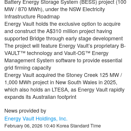
Battery Energy Storage System (BESS) project (100
MW / 870 MWh), under the NSW Electricity
Infrastructure Roadmap
Energy Vault holds the exclusive option to acquire
and construct the A$310 million project having
supported Bridge through early stage development
The project will feature Energy Vault’s proprietary B-
VAULT™ technology and Vault-OS™ Energy
Management System software to provide essential
grid firming capacity
Energy Vault acquired the Stoney Creek 125 MW /
1,000 MWh project in New South Wales in 2025,
which also holds an LTESA, as Energy Vault rapidly
expands its Australian footprint
News provided by
Energy Vault Holdings, Inc.
February 06, 2026 10:40 Korea Standard Time