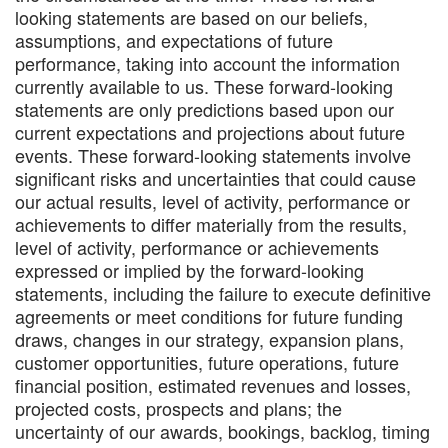
looking statements are based on our beliefs,
assumptions, and expectations of future
performance, taking into account the information
currently available to us. These forward-looking
statements are only predictions based upon our
current expectations and projections about future
events. These forward-looking statements involve
significant risks and uncertainties that could cause
our actual results, level of activity, performance or
achievements to differ materially from the results,
level of activity, performance or achievements
expressed or implied by the forward-looking
statements, including the failure to execute definitive
agreements or meet conditions for future funding
draws, changes in our strategy, expansion plans,
customer opportunities, future operations, future
financial position, estimated revenues and losses,
projected costs, prospects and plans; the
uncertainty of our awards, bookings, backlog, timing