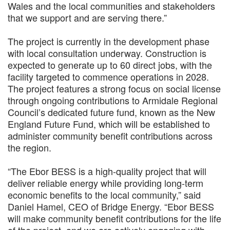
Wales and the local communities and stakeholders
that we support and are serving there.”
The project is currently in the development phase
with local consultation underway. Construction is
expected to generate up to 60 direct jobs, with the
facility targeted to commence operations in 2028.
The project features a strong focus on social license
through ongoing contributions to Armidale Regional
Council’s dedicated future fund, known as the New
England Future Fund, which will be established to
administer community benefit contributions across
the region.
“The Ebor BESS is a high-quality project that will
deliver reliable energy while providing long-term
economic benefits to the local community,” said
Daniel Hamel, CEO of Bridge Energy. “Ebor BESS
will make community benefit contributions for the life
of the project, and we are actively engaging with