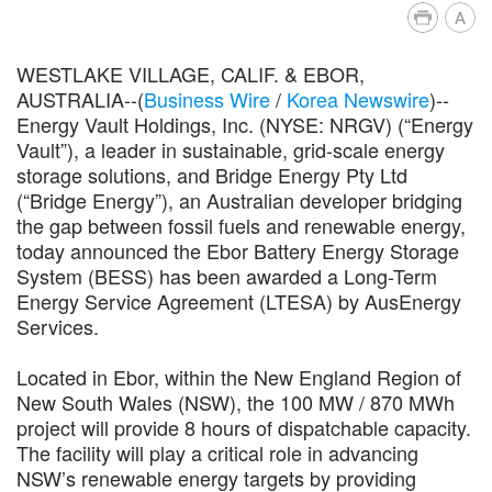
A
WESTLAKE VILLAGE, CALIF. & EBOR,
AUSTRALIA--(
Business Wire
/
Korea Newswire
)--
Energy Vault Holdings, Inc. (NYSE: NRGV) (“Energy
Vault”), a leader in sustainable, grid-scale energy
storage solutions, and Bridge Energy Pty Ltd
(“Bridge Energy”), an Australian developer bridging
the gap between fossil fuels and renewable energy,
today announced the Ebor Battery Energy Storage
System (BESS) has been awarded a Long-Term
Energy Service Agreement (LTESA) by AusEnergy
Services.
Located in Ebor, within the New England Region of
New South Wales (NSW), the 100 MW / 870 MWh
project will provide 8 hours of dispatchable capacity.
The facility will play a critical role in advancing
NSW’s renewable energy targets by providing