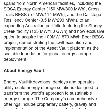
spans from North American facilities, including the
SOSA Energy Center (150 MW/300 MWh), Cross
Trails BESS (57 MW/114 MWh), and the Calistoga
Resiliency Center (8.5 MW/293 MWh), to an
expanding Australian portfolio featuring the Stoney
Creek facility (125 MW/1.0 GWh) and now exclusive
option to acquire the 100MW, 870 MWh Ebor BESS
project, demonstrating the swift execution and
implementation of the Asset Vault platform as the
scalable foundation for global energy storage
deployment.
About Energy Vault
Energy Vault® develops, deploys and operates
utility-scale energy storage solutions designed to
transform the world’s approach to sustainable
energy storage. The Company’s comprehensive
offerings include proprietary battery, gravity and