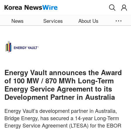
Skip to main content
News
Services
About Us
Energy Vault announces the Award
of 100 MW / 870 MWh Long-Term
Energy Service Agreement to its
Development Partner in Australia
Energy Vault’s development partner in Australia,
Bridge Energy, has secured a 14-year Long-Term
Energy Service Agreement (LTESA) for the EBOR