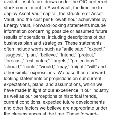
availability of future draws under the OIC preferred
stock commitment to Asset Vault, the timeline to
deploy Asset Vault capital, the structure of Asset
Vault, and the cost per kilowatt hour achievable by
Energy Vault. Forward-looking statements include
information concerning possible or assumed future
results of operations, including descriptions of our
business plan and strategies. These statements
often include words such as “anticipate,” “expect,”
“suggest,” “plan,” “believe,” “intend,” “project,”
“forecast,” “estimates,” “targets,” “projections,”
“should,” “could,” “would,” “may,” “might,” “will” and
other similar expressions. We base these forward-
looking statements or projections on our current
expectations, plans, and assumptions, which we
have made in light of our experience in our industry,
as well as our perceptions of historical trends,
current conditions, expected future developments
and other factors we believe are appropriate under
the circumstances at the time. These forward-