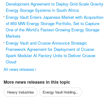
Development Agreement to Deploy Grid-Scale Gravity
Energy Storage Systems in South Africa
Energy Vault Enters Japanese Market with Acquisition
of 850 MW Energy Storage Portfolio, Set to Capture
One of the World’s Fastest-Growing Energy Storage
Markets
Energy Vault and Crusoe Announce Strategic
Framework Agreement for Deployment of Crusoe
Spark Modular AI Factory Units to Deliver Crusoe
Cloud
All news releases

More news releases in this topic
Heavy Industries
Energy Vault Holding...