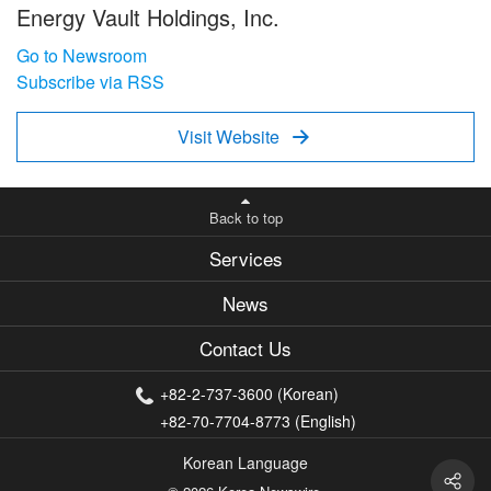
Energy Vault Holdings, Inc.
Go to Newsroom
Subscribe via RSS
Visit Website

Back to top
Services
News
Contact Us
+82-2-737-3600 (Korean)
+82-70-7704-8773 (English)
Korean Language