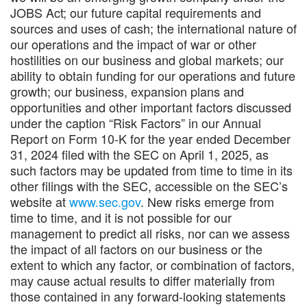
JOBS Act; our future capital requirements and
sources and uses of cash; the international nature of
our operations and the impact of war or other
hostilities on our business and global markets; our
ability to obtain funding for our operations and future
growth; our business, expansion plans and
opportunities and other important factors discussed
under the caption “Risk Factors” in our Annual
Report on Form 10-K for the year ended December
31, 2024 filed with the SEC on April 1, 2025, as
such factors may be updated from time to time in its
other filings with the SEC, accessible on the SEC’s
website at
www.sec.gov
. New risks emerge from
time to time, and it is not possible for our
management to predict all risks, nor can we assess
the impact of all factors on our business or the
extent to which any factor, or combination of factors,
may cause actual results to differ materially from
those contained in any forward-looking statements