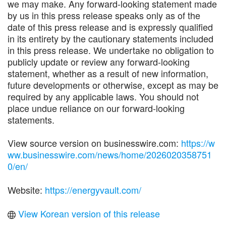
we may make. Any forward-looking statement made
by us in this press release speaks only as of the
date of this press release and is expressly qualified
in its entirety by the cautionary statements included
in this press release. We undertake no obligation to
publicly update or review any forward-looking
statement, whether as a result of new information,
future developments or otherwise, except as may be
required by any applicable laws. You should not
place undue reliance on our forward-looking
statements.
View source version on businesswire.com:
https://w
ww.businesswire.com/news/home/2026020358751
0/en/
Website:
https://energyvault.com/
View Korean version of this release