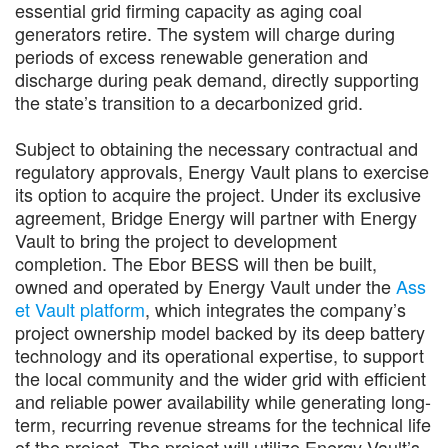
essential grid firming capacity as aging coal
generators retire. The system will charge during
periods of excess renewable generation and
discharge during peak demand, directly supporting
the state’s transition to a decarbonized grid.
Subject to obtaining the necessary contractual and
regulatory approvals, Energy Vault plans to exercise
its option to acquire the project. Under its exclusive
agreement, Bridge Energy will partner with Energy
Vault to bring the project to development
completion. The Ebor BESS will then be built,
owned and operated by Energy Vault under the
Ass
et Vault platform
, which integrates the company’s
project ownership model backed by its deep battery
technology and its operational expertise, to support
the local community and the wider grid with efficient
and reliable power availability while generating long-
term, recurring revenue streams for the technical life
of the project. The project will utilize Energy Vault’s