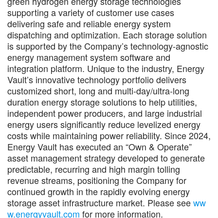
green hydrogen energy storage technologies
supporting a variety of customer use cases
delivering safe and reliable energy system
dispatching and optimization. Each storage solution
is supported by the Company’s technology-agnostic
energy management system software and
integration platform. Unique to the industry, Energy
Vault’s innovative technology portfolio delivers
customized short, long and multi-day/ultra-long
duration energy storage solutions to help utilities,
independent power producers, and large industrial
energy users significantly reduce levelized energy
costs while maintaining power reliability. Since 2024,
Energy Vault has executed an “Own & Operate”
asset management strategy developed to generate
predictable, recurring and high margin tolling
revenue streams, positioning the Company for
continued growth in the rapidly evolving energy
storage asset infrastructure market. Please see
ww
w.energyvault.com
for more information.