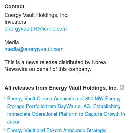
Contact
Energy Vault Holdings, Inc.
Investors
energyvaultIR@icrinc.com
Media
media@energyvault.com
This is a news release distributed by Korea
Newswire on behalf of this company.
All releases from Energy Vault Holdings, Inc.
Energy Vault Closes Acquisition of 850 MW Energy
Storage Portfolio from BayWa r.e. AG, Establishing
Immediate Operational Platform to Capture Growth in
Japan
Energy Vault and Eskom Announce Strategic