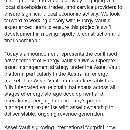
local stakeholders, trades, and service providers to
ensure significant local economic activity. We look
forward to working closely with Energy Vault’s
experienced team to ensure this project’s swift
development in moving rapidly to construction and
final operation.”
Today’s announcement represents the continued
advancement of Energy Vault’s ‘Own & Operate’
asset management strategy under the Asset Vault
platform, particularly in the Australian energy
market. The Asset Vault framework establishes a
fully integrated value chain that spans across all
stages of energy storage development and
operations, merging the company’s project
management expertise with asset ownership to
deliver stable, ongoing revenue generation.
Asset Vault’s growing international footprint now