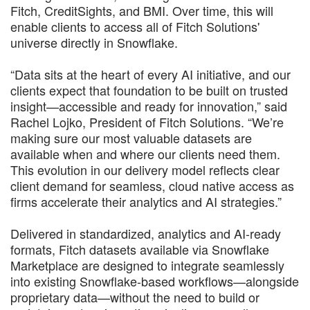
Fitch, CreditSights, and BMI. Over time, this will
enable clients to access all of Fitch Solutions'
universe directly in Snowflake.
“Data sits at the heart of every AI initiative, and our
clients expect that foundation to be built on trusted
insight—accessible and ready for innovation,” said
Rachel Lojko, President of Fitch Solutions. “We’re
making sure our most valuable datasets are
available when and where our clients need them.
This evolution in our delivery model reflects clear
client demand for seamless, cloud native access as
firms accelerate their analytics and AI strategies.”
Delivered in standardized, analytics and AI-ready
formats, Fitch datasets available via Snowflake
Marketplace are designed to integrate seamlessly
into existing Snowflake-based workflows—alongside
proprietary data—without the need to build or