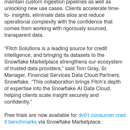
maintain custom ingestion pipelines as well as
unlocking new use cases. Clients accelerate time-
to- insights, eliminate data silos and reduce
operational complexity with the confidence that
comes from working with rigorously sourced,
transparent data.
“Fitch Solutions is a leading source for credit
intelligence, and bringing its datasets to the
Snowflake Marketplace strengthens our ecosystem
of trusted data providers,” said ​​Tom Gray, Sr.
Manager, Financial Services Data Cloud Partners,
Snowflake. “This collaboration brings Fitch’s depth
of expertise into the Snowflake AI Data Cloud,
helping clients scale insight securely and
confidently.”
Free trials are now available for
dv01 consumer cred
it benchmarks
via Snowflake Marketplace.