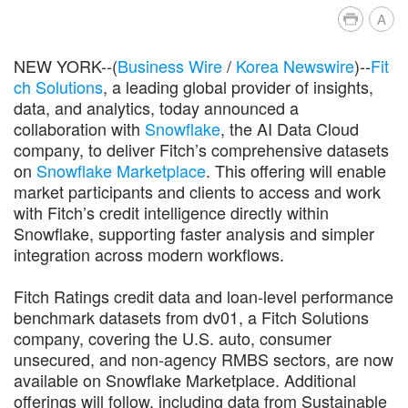
A
NEW YORK--(
Business Wire
/
Korea Newswire
)--
Fit
ch Solutions
, a leading global provider of insights,
data, and analytics, today announced a
collaboration with
Snowflake
, the AI Data Cloud
company, to deliver Fitch’s comprehensive datasets
on
Snowflake Marketplace
. This offering will enable
market participants and clients to access and work
with Fitch’s credit intelligence directly within
Snowflake, supporting faster analysis and simpler
integration across modern workflows.
Fitch Ratings credit data and loan-level performance
benchmark datasets from dv01, a Fitch Solutions
company, covering the U.S. auto, consumer
unsecured, and non-agency RMBS sectors, are now
available on Snowflake Marketplace. Additional
offerings will follow, including data from Sustainable