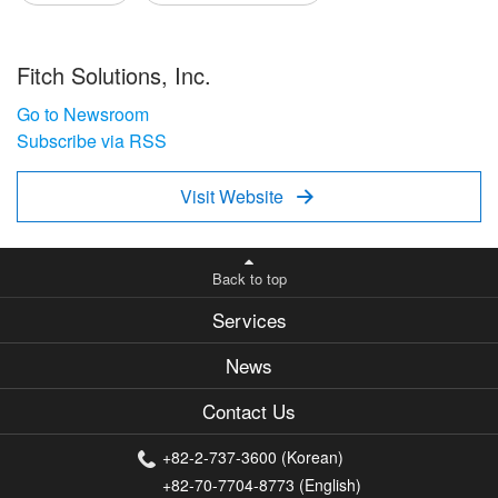
Fitch Solutions, Inc.
Go to Newsroom
Subscribe via RSS
Visit Website

Back to top
Services
News
Contact Us
+82-2-737-3600 (Korean)
+82-70-7704-8773 (English)