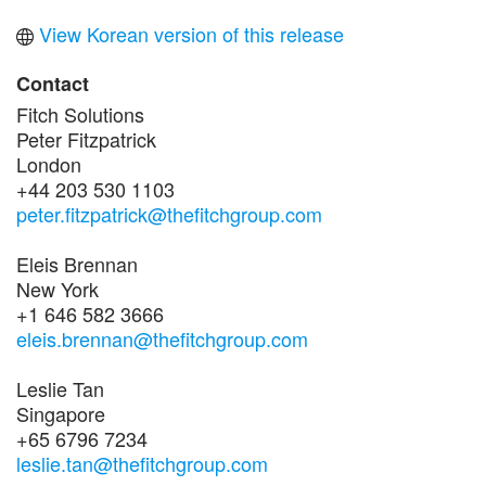
View Korean version of this release
Contact
Fitch Solutions
Peter Fitzpatrick
London
+44 203 530 1103
peter.fitzpatrick@thefitchgroup.com
Eleis Brennan
New York
+1 646 582 3666
eleis.brennan@thefitchgroup.com
Leslie Tan
Singapore
+65 6796 7234
leslie.tan@thefitchgroup.com