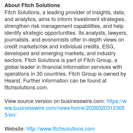
About Fitch Solutions
Fitch Solutions, a leading provider of insights, data,
and analytics, aims to inform investment strategies,
strengthen risk management capabilities, and help
identify strategic opportunities. Its analysts, lawyers,
journalists, and economists offer in-depth views on
credit markets/risk and individual credits, ESG,
developed and emerging markets, and industry
sectors. Fitch Solutions is part of Fitch Group, a
global leader in financial information services with
operations in 30 countries. Fitch Group is owned by
Hearst. Further information can be found at
fitchsolutions.com.
View source version on businesswire.com:
https://w
ww.businesswire.com/news/home/2026020312365
5/en/
Website:
http://www.fitchsolutions.com