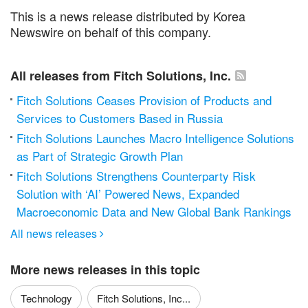
This is a news release distributed by Korea
Newswire on behalf of this company.
All releases from Fitch Solutions, Inc.
Fitch Solutions Ceases Provision of Products and
Services to Customers Based in Russia
Fitch Solutions Launches Macro Intelligence Solutions
as Part of Strategic Growth Plan
Fitch Solutions Strengthens Counterparty Risk
Solution with ‘AI’ Powered News, Expanded
Macroeconomic Data and New Global Bank Rankings
All news releases

More news releases in this topic
Technology
Fitch Solutions, Inc...