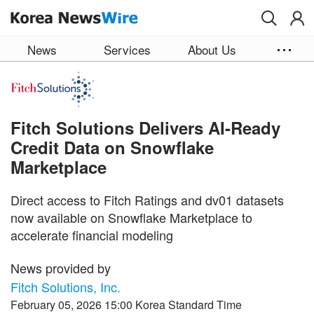
Skip to main content
News
Services
About Us
Fitch Solutions Delivers AI-Ready
Credit Data on Snowflake
Marketplace
Direct access to Fitch Ratings and dv01 datasets
now available on Snowflake Marketplace to
accelerate financial modeling
News provided by
Fitch Solutions, Inc.
February 05, 2026 15:00 Korea Standard Time