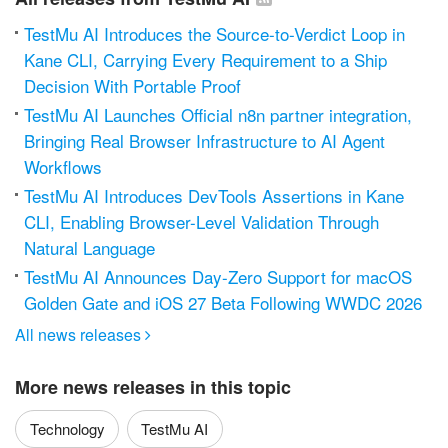
TestMu AI Introduces the Source-to-Verdict Loop in
Kane CLI, Carrying Every Requirement to a Ship
Decision With Portable Proof
TestMu AI Launches Official n8n partner integration,
Bringing Real Browser Infrastructure to AI Agent
Workflows
TestMu AI Introduces DevTools Assertions in Kane
CLI, Enabling Browser-Level Validation Through
Natural Language
TestMu AI Announces Day-Zero Support for macOS
Golden Gate and iOS 27 Beta Following WWDC 2026
All news releases

More news releases in this topic
Technology
TestMu AI