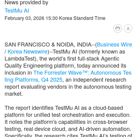
News provided by
TestMu AI
February 03, 2026 15:30 Korea Standard Time
A
SAN FRANCISCO & NOIDA, INDIA--(
Business Wire
/
Korea Newswire
)--TestMu AI (formerly known as
LambdaTest), the world’s first full-stack Agentic
Quality Engineering platform, today announced its
inclusion in
The Forrester Wave™: Autonomous Tes
ting Platforms, Q4 2025
, an independent research
report evaluating vendors in the autonomous testing
market.
The report identifies TestMu AI as a cloud-based
platform for unified test orchestration and execution.
It notes the platform's capabilities in cross-browser
testing, real device cloud, and AI-driven automation.
Specifically, the research cites TestMu AI’s testing of