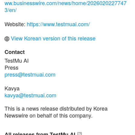
ww.businesswire.com/news/home/2026020227747
3/en/
Website:
https://www.testmuai.com/
View Korean version of this release
Contact
TestMu AI
Press
press@testmuai.com
Kavya
kavya@testmuai.com
This is a news release distributed by Korea
Newswire on behalf of this company.
All releases from TestMu AI