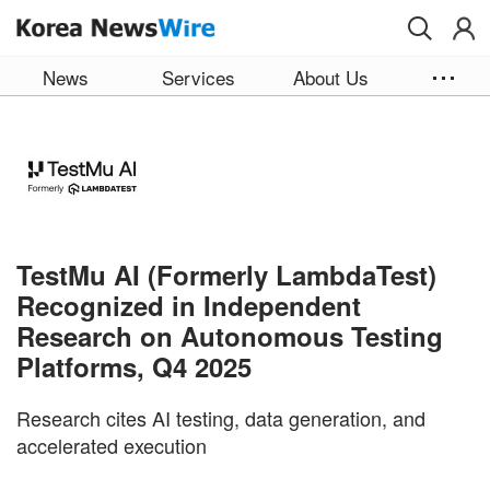
Skip to main content
News
Services
About Us
TestMu AI (Formerly LambdaTest)
Recognized in Independent
Research on Autonomous Testing
Platforms, Q4 2025
Research cites AI testing, data generation, and
accelerated execution