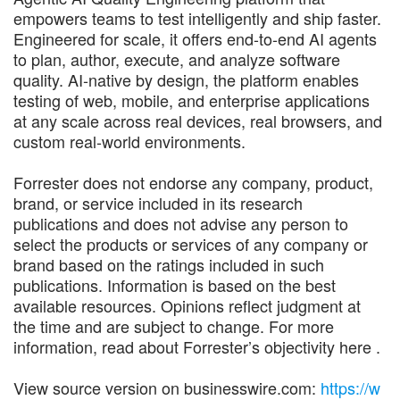
empowers teams to test intelligently and ship faster.
Engineered for scale, it offers end-to-end AI agents
to plan, author, execute, and analyze software
quality. AI-native by design, the platform enables
testing of web, mobile, and enterprise applications
at any scale across real devices, real browsers, and
custom real-world environments.
Forrester does not endorse any company, product,
brand, or service included in its research
publications and does not advise any person to
select the products or services of any company or
brand based on the ratings included in such
publications. Information is based on the best
available resources. Opinions reflect judgment at
the time and are subject to change. For more
information, read about Forrester’s objectivity here .
View source version on businesswire.com:
https://w