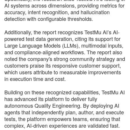
AI systems across dimensions, providing metrics for
accuracy, intent recognition, and hallucination
detection with configurable thresholds.
Additionally, the report recognizes TestMu AI’s AI-
powered test data generation, citing its support for
Large Language Models (LLMs), multimodal inputs,
and compliance-aligned workflows. The report also
noted the company's strong community strategy and
customers praise its responsive customer support,
which users attribute to measurable improvements
in execution time and cost.
Building on these recognized capabilities, TestMu AI
has advanced its platform to deliver fully
autonomous Quality Engineering. By deploying AI
agents that independently plan, author, and execute
tests, the platform empowers teams, ensuring that
complex, AI-driven experiences are validated fast.