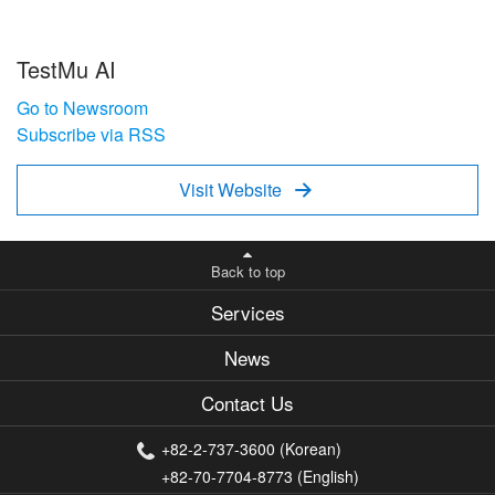
TestMu AI
Go to Newsroom
Subscribe via RSS
Visit Website

Back to top
Services
News
Contact Us
+82-2-737-3600 (Korean)
+82-70-7704-8773 (English)