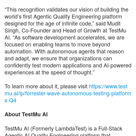
“This recognition validates our vision of building the
world’s first Agentic Quality Engineering platform
designed for the age of infinite code,” said Mudit
Singh, Co-Founder and Head of Growth at TestMu
AI. “As software development accelerates, we are
focused on enabling teams to move beyond
automation. With autonomous agents that reason
and adapt, we ensure that organizations can
confidently test modern applications and AI-powered
experiences at the speed of thought.”
To learn more about it, please visit
https://www.test
mu.ai/lp/forrester-wave-autonomous-testing-platform
s-Q4
About TestMu AI
TestMu AI (Formerly LambdaTest) is a Full-Stack
Agentic AI Quality Engineering platform that