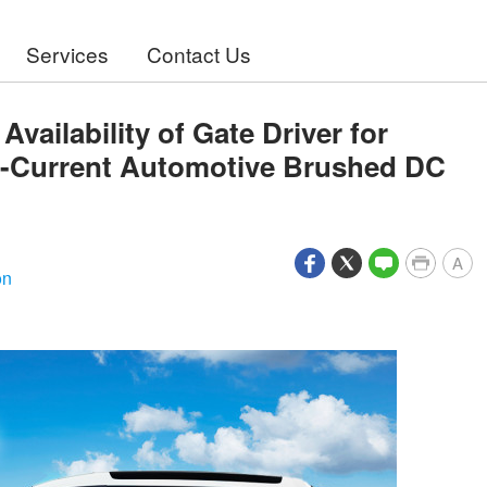
Services
Contact Us
ailability of Gate Driver for
gh-Current Automotive Brushed DC
A
on