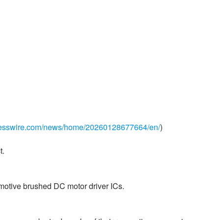
nesswire.com/news/home/20260128677664/en/
)
t.
omotive brushed DC motor driver ICs.