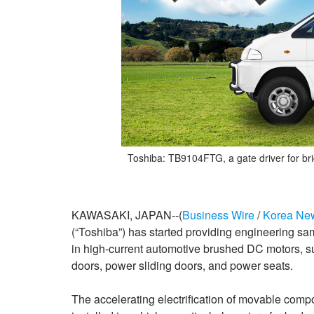
Toshiba: TB9104FTG, a gate driver for bri
KAWASAKI, JAPAN--(
Business Wire
/
Korea Ne
(“Toshiba”) has started providing engineering sam
in high-current automotive brushed DC motors, s
doors, power sliding doors, and power seats.
The accelerating electrification of movable comp