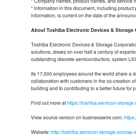
* Company names, product names, and service n
* Information in this document, including product 
information, is current on the date of the announc
About Toshiba Electronic Devices & Storage 
Toshiba Electronic Devices & Storage Corporatio
solutions, draws on over half a century of exper
outstanding discrete semiconductors, system LS
Its 17,000 employees around the world share a d
collaboration with customers in the co-creation 
building and to contributing to a better future fo
Find out more at
https://toshiba.semicon-storage
View source version on businesswire.com:
https
Website:
http://toshiba.semicon-storage.com/ap-e