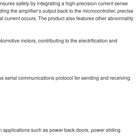
sures safety by integrating a high-precision current sense
ding the amplifier’s output back to the microcontroller, precise
 current occurs. The product also features other abnormality
tomotive motors, contributing to the electrification and
ous serial communications protocol for sending and receiving
n applications such as power back doors, power sliding