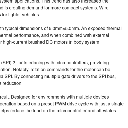
y system applications. This trend has also increased the
and is creating demand for more compact systems. Wire
or lighter vehicles.
h typical dimensions of 5.0mm×5.0mm. An exposed thermal
hermal performance, and when combined with external
or high-current brushed DC motors in body system
(SPI)[2] for interfacing with microcontrollers, providing
ation. Notably, rotation commands for the motor can be
ia SPI. By connecting multiple gate drivers to the SPI bus,
s reduction.
ircuit. Designed for environments with multiple devices
peration based on a preset PWM drive cycle with just a single
elps reduce the load on the microcontroller and alleviates