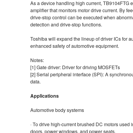
As a device handling high current, TB9104FTG en
amplifier that monitors motor drive current. By fee
drive-stop control can be executed when abnormal
detection and drive-stop functions.
Toshiba will expand the lineup of driver ICs for au
enhanced safety of automotive equipment.
Notes:
[1] Gate driver: Driver for driving MOSFETs
[2] Serial peripheral interface (SPI): A synchron
data.
Applications
Automotive body systems
· To drive high-current brushed DC motors used i
doors, power windows, and power seats.