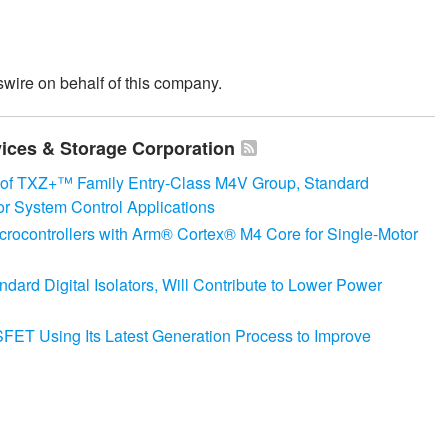
wire on behalf of this company.
vices & Storage Corporation
 of TXZ+™ Family Entry‑Class M4V Group, Standard
or System Control Applications
crocontrollers with Arm® Cortex® M4 Core for Single-Motor
rd Digital Isolators, Will Contribute to Lower Power
T Using Its Latest Generation Process to Improve