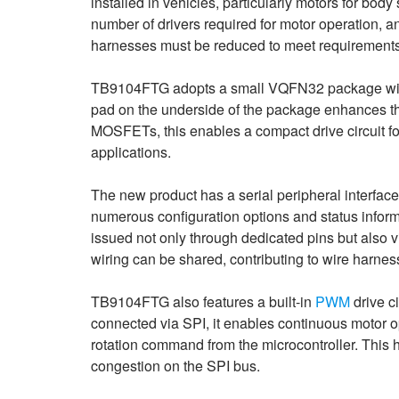
installed in vehicles, particularly motors for bod
number of drivers required for motor operation, 
harnesses must be reduced to meet requirements f
TB9104FTG adopts a small VQFN32 package wit
pad on the underside of the package enhances t
MOSFETs, this enables a compact drive circuit f
applications.
The new product has a serial peripheral interface 
numerous configuration options and status inform
issued not only through dedicated pins but also v
wiring can be shared, contributing to wire harnes
TB9104FTG also features a built-in
PWM
drive c
connected via SPI, it enables continuous motor o
rotation command from the microcontroller. This h
congestion on the SPI bus.