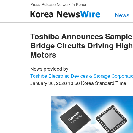
Skip to main content
Press Release Network in Korea
News
Toshiba Announces Sample Av
Bridge Circuits Driving Hi
Motors
News provided by
Toshiba Electronic Devices & Storage Corporati
January 30, 2026 13:50 Korea Standard Time