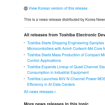
View Korean version of this release
This is a news release distributed by Korea News
All releases from Toshiba Electronic De
Toshiba Starts Shipping Engineering Samples
Microcontrollers with Arm® Cortex®‑M4 Core f
Toshiba Starts Mass Production of Compact Mi
Control Applications
Toshiba Expands Lineup of Quad-Channel Standa
Consumption in Industrial Equipment
Toshiba Launches 80V N-Channel Power MOSFE
Efficiency in AI Data Centers
All news releases

More news releases in this topic