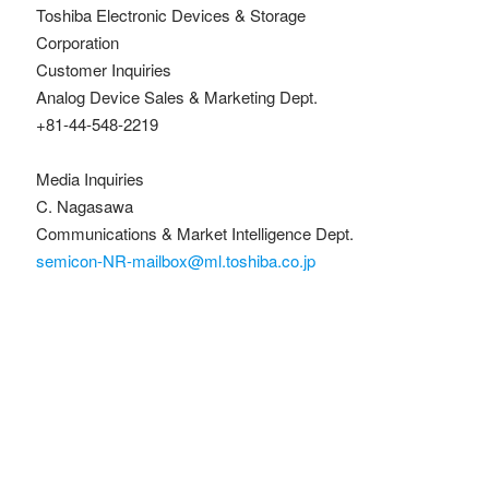
Toshiba Electronic Devices & Storage
Corporation
Customer Inquiries
Analog Device Sales & Marketing Dept.
+81-44-548-2219
Media Inquiries
C. Nagasawa
Communications & Market Intelligence Dept.
semicon-NR-mailbox@ml.toshiba.co.jp