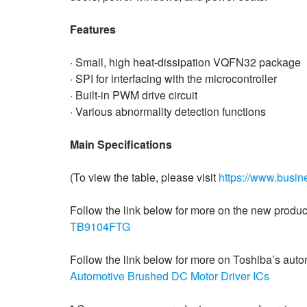
Features
· Small, high heat-dissipation VQFN32 package
· SPI for interfacing with the microcontroller
· Built-in PWM drive circuit
· Various abnormality detection functions
Main Specifications
(To view the table, please visit
https://www.busi
Follow the link below for more on the new produc
TB9104FTG
Follow the link below for more on Toshiba’s aut
Automotive Brushed DC Motor Driver ICs