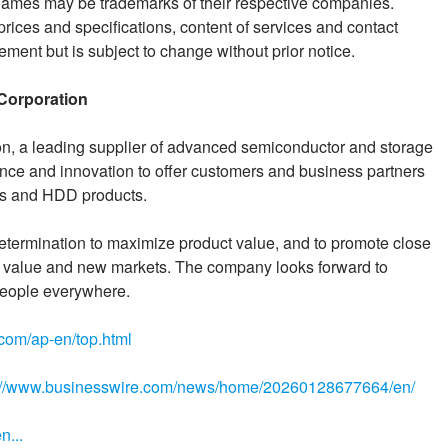
ames may be trademarks of their respective companies.
prices and specifications, content of services and contact
ement but is subject to change without prior notice.
Corporation
n, a leading supplier of advanced semiconductor and storage
ience and innovation to offer customers and business partners
Is and HDD products.
etermination to maximize product value, and to promote close
of value and new markets. The company looks forward to
r people everywhere.
.com/ap-en/top.html
://www.businesswire.com/news/home/20260128677664/en/
n...