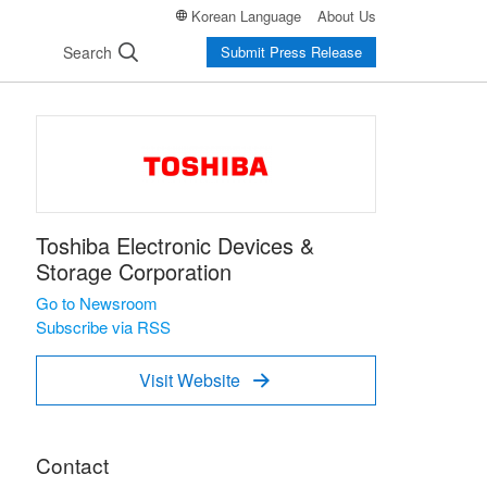
Korean Language
About Us
Search
Submit Press Release
Toshiba Electronic Devices &
Storage Corporation
Go to Newsroom
Subscribe via RSS
Visit Website

Contact