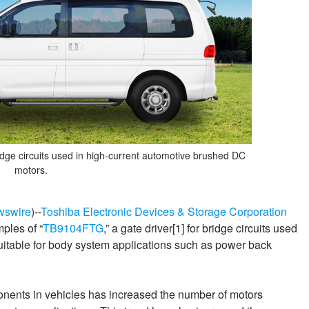
dge circuits used in high-current automotive brushed DC
motors.
wswire
)--
Toshiba Electronic Devices & Storage Corporation
ples of “
TB9104FTG
,” a gate driver[1] for bridge circuits used
uitable for body system applications such as power back
onents in vehicles has increased the number of motors