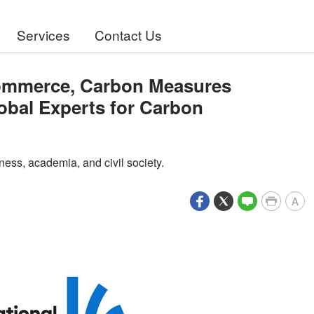
Services
Contact Us
Commerce, Carbon Measures
obal Experts for Carbon
ness, academia, and civil society.
A