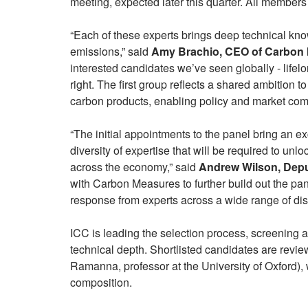
meeting, expected later this quarter. All members 
“Each of these experts brings deep technical kn
emissions,” said
Amy Brachio, CEO of Carbon 
interested candidates we’ve seen globally - lifelo
right. The first group reflects a shared ambition to
carbon products, enabling policy and market comp
“The initial appointments to the panel bring an e
diversity of expertise that will be required to un
across the economy,” said
Andrew Wilson, Depu
with Carbon Measures to further build out the pa
response from experts across a wide range of dis
ICC is leading the selection process, screening 
technical depth. Shortlisted candidates are revi
Ramanna, professor at the University of Oxford),
composition.