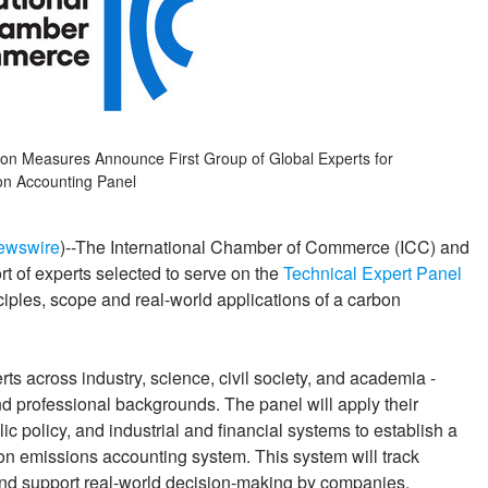
on Measures Announce First Group of Global Experts for
n Accounting Panel
ewswire
)--The International Chamber of Commerce (ICC) and
t of experts selected to serve on the
Technical Expert Panel
nciples, scope and real-world applications of a carbon
ts across industry, science, civil society, and academia -
nd professional backgrounds. The panel will apply their
ic policy, and industrial and financial systems to establish a
bon emissions accounting system. This system will track
and support real-world decision-making by companies,