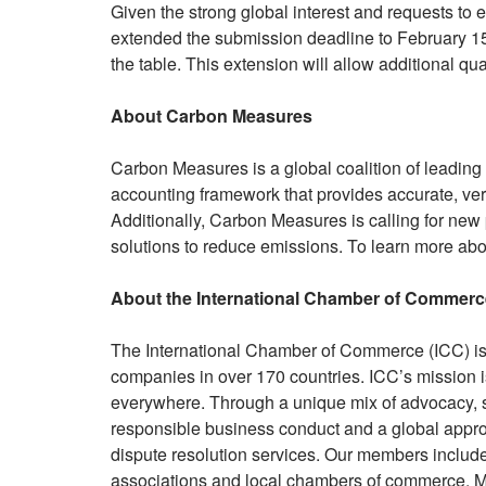
Given the strong global interest and requests t
extended the submission deadline to February 15,
the table. This extension will allow additional qu
About Carbon Measures
Carbon Measures is a global coalition of leadin
accounting framework that provides accurate, ver
Additionally, Carbon Measures is calling for new
solutions to reduce emissions. To learn more ab
About the International Chamber of Commerc
The International Chamber of Commerce (ICC) is t
companies in over 170 countries. ICC’s mission i
everywhere. Through a unique mix of advocacy, so
responsible business conduct and a global approa
dispute resolution services. Our members inclu
associations and local chambers of commerce. Mo