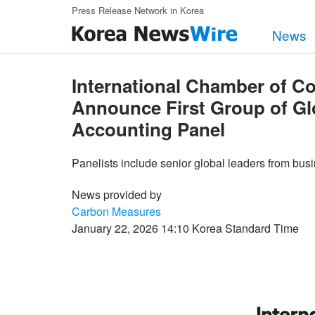
Skip to main content
Press Release Network in Korea
News
International Chamber of 
Announce First Group of Gl
Accounting Panel
Panelists include senior global leaders from busi
News provided by
Carbon Measures
January 22, 2026 14:10 Korea Standard Time