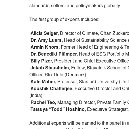
standards-setters, and policymakers globally.
The first group of experts includes:
·Alicia Seiger,
Director of Climate, Chan Zuckerbe
·Dr. Amy Luers,
Head of Sustainability Science &
·Armin Knors,
Former Head of Engineering & Te
·Dr. Benedikt Plümper,
Head of ESG Portfolio 
·Billy Pizer,
President and Chief Executive Officer
·Jakob Stausholm,
Fellow, Blavatnik School of 
Officer, Rio Tinto (Denmark)
·Kate Maher,
Professor, Stanford University (Uni
·Koushik Chatterjee,
Executive Director and Chie
(India)
·Rachel Teo,
Managing Director, Private Family 
·Tatsuya “Todd” Hoshino,
Executive Strategist
Additional experts will be named to the panel in