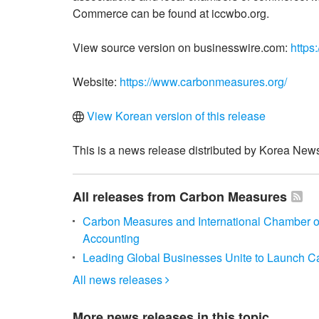
Commerce can be found at iccwbo.org.
View source version on businesswire.com:
https
Website:
https://www.carbonmeasures.org/
View Korean version of this release
This is a news release distributed by Korea News
All releases from Carbon Measures
Carbon Measures and International Chamber 
Accounting
Leading Global Businesses Unite to Launch 
All news releases

More news releases in this topic