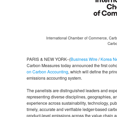
International Chamber of Commerce, Carb
Carbo
PARIS & NEW YORK--(
Business Wire
/
Korea N
Carbon Measures today announced the first cohor
on Carbon Accounting
, which will define the pri
emissions accounting system.
The panelists are distinguished leaders and exper
representing diverse disciplines, geographies, a
experience across sustainability, technology, publ
timely, accurate and verifiable ledger-based car
product-level emissions across the value chain 