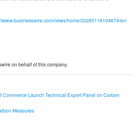
://www.businesswire.com/news/home/20260118104674/en/
wire on behalf of this company.
of Commerce Launch Technical Expert Panel on Carbon
Carbon Measures