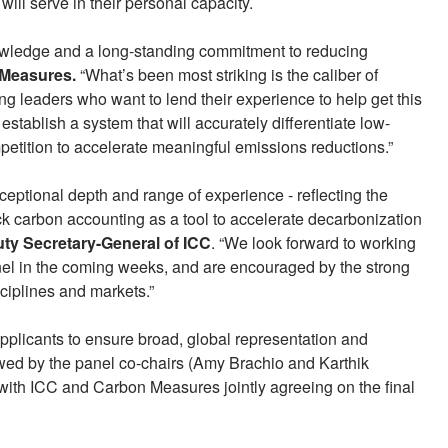
will serve in their personal capacity.
owledge and a long-standing commitment to reducing
Measures.
“What’s been most striking is the caliber of
ng leaders who want to lend their experience to help get this
 establish a system that will accurately differentiate low-
etition to accelerate meaningful emissions reductions.”
xceptional depth and range of experience - reflecting the
lock carbon accounting as a tool to accelerate decarbonization
ty Secretary-General of ICC
. “We look forward to working
nel in the coming weeks, and are encouraged by the strong
ciplines and markets.”
applicants to ensure broad, global representation and
ewed by the panel co-chairs (Amy Brachio and Karthik
 with ICC and Carbon Measures jointly agreeing on the final