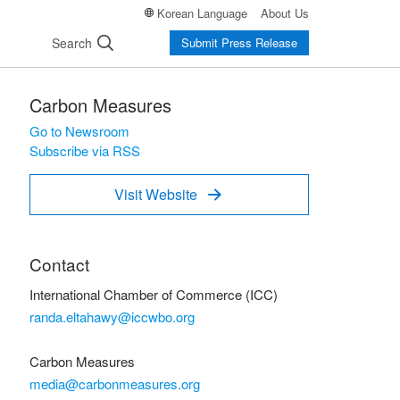
Korean Language
About Us
Search
Submit Press Release
Carbon Measures
Go to Newsroom
Subscribe via RSS
Visit Website

Contact
International Chamber of Commerce (ICC)
randa.eltahawy@iccwbo.org
Carbon Measures
media@carbonmeasures.org