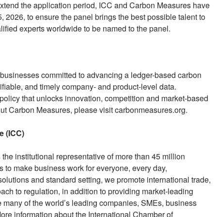
o extend the application period, ICC and Carbon Measures have
 2026, to ensure the panel brings the best possible talent to
alified experts worldwide to be named to the panel.
g businesses committed to advancing a ledger-based carbon
ifiable, and timely company- and product-level data.
 policy that unlocks innovation, competition and market-based
out Carbon Measures, please visit carbonmeasures.org.
e (ICC)
he institutional representative of more than 45 million
s to make business work for everyone, every day,
lutions and standard setting, we promote international trade,
ch to regulation, in addition to providing market-leading
de many of the world’s leading companies, SMEs, business
re information about the International Chamber of