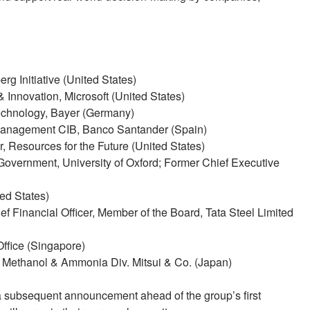
rg Initiative (United States)
 Innovation, Microsoft (United States)
chnology, Bayer (Germany)
Management CIB, Banco Santander (Spain)
, Resources for the Future (United States)
Government, University of Oxford; Former Chief Executive
ted States)
f Financial Officer, Member of the Board, Tata Steel Limited
Office (Singapore)
, Methanol & Ammonia Div. Mitsui & Co. (Japan)
 a subsequent announcement ahead of the group’s first