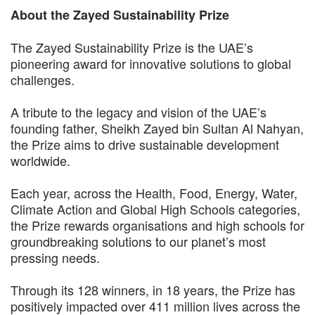
About the Zayed Sustainability Prize
The Zayed Sustainability Prize is the UAE’s
pioneering award for innovative solutions to global
challenges.
A tribute to the legacy and vision of the UAE’s
founding father, Sheikh Zayed bin Sultan Al Nahyan,
the Prize aims to drive sustainable development
worldwide.
Each year, across the Health, Food, Energy, Water,
Climate Action and Global High Schools categories,
the Prize rewards organisations and high schools for
groundbreaking solutions to our planet’s most
pressing needs.
Through its 128 winners, in 18 years, the Prize has
positively impacted over 411 million lives across the