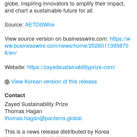
globe, inspiring innovators to amplify their impact,
and chart a sustainable future for all.
Source:
AETOSWire
View source version on businesswire.com:
https://w
ww.businesswire.com/news/home/2026011395870
6/en/
Website:
https://zayedsustainabilityprize.com/
View Korean version of this release
Contact
Zayed Sustainability Prize
Thomas Hagan
thomas.hagan@panterra.global
This is a news release distributed by Korea