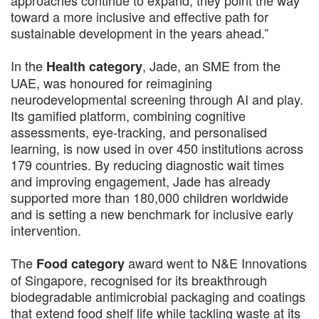
toward a more inclusive and effective path for
sustainable development in the years ahead.”
In the
, Jade, an SME from the
Health category
UAE, was honoured for reimagining
neurodevelopmental screening through AI and play.
Its gamified platform, combining cognitive
assessments, eye-tracking, and personalised
learning, is now used in over 450 institutions across
179 countries. By reducing diagnostic wait times
and improving engagement, Jade has already
supported more than 180,000 children worldwide
and is setting a new benchmark for inclusive early
intervention.
The
award went to N&E Innovations
Food category
of Singapore, recognised for its breakthrough
biodegradable antimicrobial packaging and coatings
that extend food shelf life while tackling waste at its