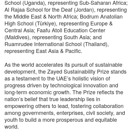
School (Uganda), representing Sub-Saharan Africa;
Al Rajaa School for the Deaf (Jordan), representing
the Middle East & North Africa; Bodrum Anatolian
High School (Türkiye), representing Europe &
Central Asia; Faafu Atoll Education Center
(Maldives), representing South Asia; and
Ruamrudee International School (Thailand),
representing East Asia & Pacific.
As the world accelerates its pursuit of sustainable
development, the Zayed Sustainability Prize stands
as a testament to the UAE’s holistic vision of
progress driven by technological innovation and
long-term economic growth. The Prize reflects the
nation’s belief that true leadership lies in
empowering others to lead, fostering collaboration
among governments, enterprises, civil society, and
youth to build a more prosperous and equitable
world.