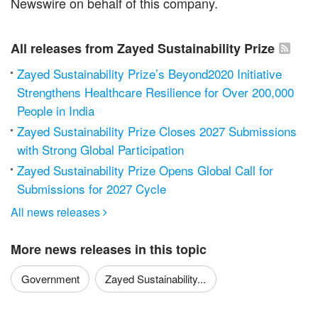
Newswire on behalf of this company.
All releases from Zayed Sustainability Prize
Zayed Sustainability Prize’s Beyond2020 Initiative
Strengthens Healthcare Resilience for Over 200,000
People in India
Zayed Sustainability Prize Closes 2027 Submissions
with Strong Global Participation
Zayed Sustainability Prize Opens Global Call for
Submissions for 2027 Cycle
All news releases

More news releases in this topic
Government
Zayed Sustainability...