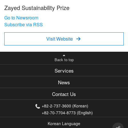
Zayed Sustainability Prize
Go to Newsroom
Subscribe via RSS
Visit Website

Back to top
Services
News
Contact Us
+82-2-737-3600 (Korean)
+82-70-7704-8773 (English)
Korean Language