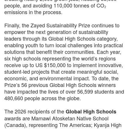
people, and avoiding 110,000 tonnes of CO₂
emissions in the process.
Finally, the Zayed Sustainability Prize continues to
empower the next generation of sustainability
leaders through its Global High Schools category,
enabling youth to turn local challenges into practical
solutions that benefit their communities. Each year,
six high schools representing the world’s regions
receive up to US $150,000 to implement innovative,
student-led projects that create meaningful social,
economic, and environmental impact. To date, the
Prize’s 56 previous Global High Schools winners
have impacted the lives of over 56,599 students and
480,660 people across the globe.
The 2026 recipients of the
Global High Schools
awards are Mamawi Atosketan Native School
(Canada), representing The Americas; Kyanja High