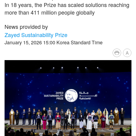
In 18 years, the Prize has scaled solutions reaching
more than 411 million people globally
News provided by
Zayed Sustainability Prize
January 15, 2026 15:00 Korea Standard Time
A