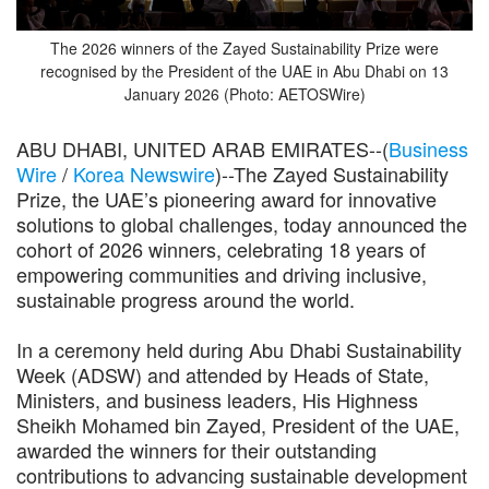
The 2026 winners of the Zayed Sustainability Prize were
recognised by the President of the UAE in Abu Dhabi on 13
January 2026 (Photo: AETOSWire)
ABU DHABI, UNITED ARAB EMIRATES--(
Business
Wire
/
Korea Newswire
)--The Zayed Sustainability
Prize, the UAE’s pioneering award for innovative
solutions to global challenges, today announced the
cohort of 2026 winners, celebrating 18 years of
empowering communities and driving inclusive,
sustainable progress around the world.
In a ceremony held during Abu Dhabi Sustainability
Week (ADSW) and attended by Heads of State,
Ministers, and business leaders, His Highness
Sheikh Mohamed bin Zayed, President of the UAE,
awarded the winners for their outstanding
contributions to advancing sustainable development