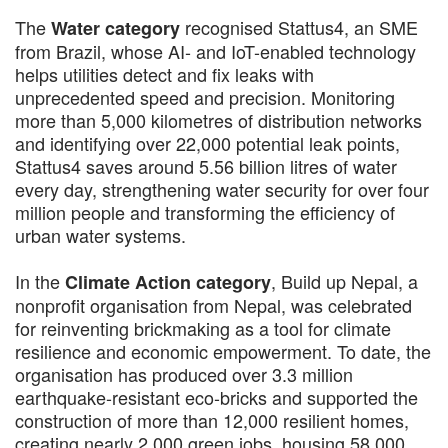
The
recognised Stattus4, an SME
Water category
from Brazil, whose AI- and IoT-enabled technology
helps utilities detect and fix leaks with
unprecedented speed and precision. Monitoring
more than 5,000 kilometres of distribution networks
and identifying over 22,000 potential leak points,
Stattus4 saves around 5.56 billion litres of water
every day, strengthening water security for over four
million people and transforming the efficiency of
urban water systems.
In the
, Build up Nepal, a
Climate Action category
nonprofit organisation from Nepal, was celebrated
for reinventing brickmaking as a tool for climate
resilience and economic empowerment. To date, the
organisation has produced over 3.3 million
earthquake-resistant eco-bricks and supported the
construction of more than 12,000 resilient homes,
creating nearly 2,000 green jobs, housing 58,000