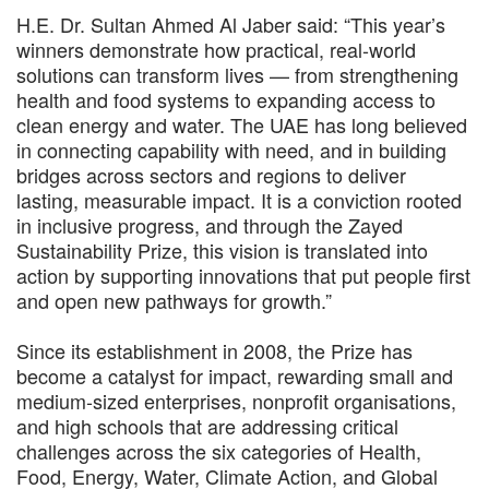
H.E. Dr. Sultan Ahmed Al Jaber said: “This year’s
winners demonstrate how practical, real-world
solutions can transform lives — from strengthening
health and food systems to expanding access to
clean energy and water. The UAE has long believed
in connecting capability with need, and in building
bridges across sectors and regions to deliver
lasting, measurable impact. It is a conviction rooted
in inclusive progress, and through the Zayed
Sustainability Prize, this vision is translated into
action by supporting innovations that put people first
and open new pathways for growth.”
Since its establishment in 2008, the Prize has
become a catalyst for impact, rewarding small and
medium-sized enterprises, nonprofit organisations,
and high schools that are addressing critical
challenges across the six categories of Health,
Food, Energy, Water, Climate Action, and Global