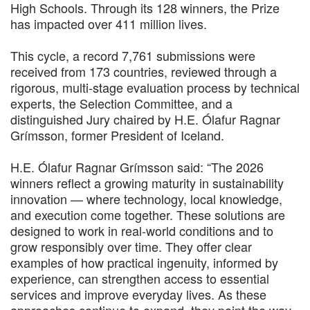
High Schools. Through its 128 winners, the Prize
has impacted over 411 million lives.
This cycle, a record 7,761 submissions were
received from 173 countries, reviewed through a
rigorous, multi-stage evaluation process by technical
experts, the Selection Committee, and a
distinguished Jury chaired by H.E. Ólafur Ragnar
Grímsson, former President of Iceland.
H.E. Ólafur Ragnar Grímsson said: “The 2026
winners reflect a growing maturity in sustainability
innovation — where technology, local knowledge,
and execution come together. These solutions are
designed to work in real-world conditions and to
grow responsibly over time. They offer clear
examples of how practical ingenuity, informed by
experience, can strengthen access to essential
services and improve everyday lives. As these
approaches continue to expand, they point the way