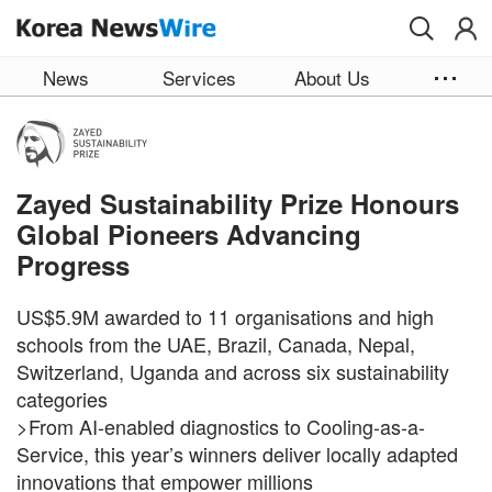
Skip to main content
News
Services
About Us
Zayed Sustainability Prize Honours
Global Pioneers Advancing
Progress
US$5.9M awarded to 11 organisations and high
schools from the UAE, Brazil, Canada, Nepal,
Switzerland, Uganda and across six sustainability
categories
>From AI-enabled diagnostics to Cooling-as-a-
Service, this year’s winners deliver locally adapted
innovations that empower millions