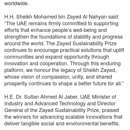
worldwide.
H.H. Sheikh Mohamed bin Zayed Al Nahyan said:
“The UAE remains firmly committed to supporting
efforts that enhance people’s well-being and
strengthen the foundations of stability and progress
around the world. The Zayed Sustainability Prize
continues to encourage practical solutions that uplift
communities and expand opportunity through
innovation and cooperation. Through this enduring
platform, we honour the legacy of Sheikh Zayed,
whose vision of compassion, unity, and shared
prosperity continues to shape a better future for all.”
H.E. Dr. Sultan Ahmed Al Jaber, UAE Minister of
Industry and Advanced Technology and Director
General of the Zayed Sustainability Prize, praised
the winners for advancing scalable innovations that
deliver tangible social and environmental benefits.