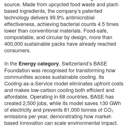
source. Made from upcycled food waste and plant-
based ingredients, the company’s patented
technology delivers 99.9% antimicrobial
effectiveness, achieving bacterial counts 4.5 times
lower than conventional materials. Food-safe,
compostable, and circular by design, more than
400,000 sustainable packs have already reached
consumers.
In the
, Switzerland’s BASE
Energy category
Foundation was recognised for transforming how
communities access sustainable cooling. Its
Cooling-as-a-Service model eliminates upfront costs
and makes low-carbon cooling both efficient and
affordable. Operating in 68 countries, BASE has
created 2,500 jobs, while its model saves 130 GWh
of electricity and prevents 81,000 tonnes of CO₂
emissions per year, demonstrating how market-
based innovation can scale environmental impact.