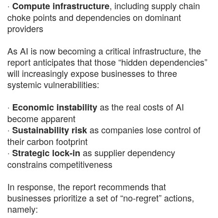
·
, including supply chain
Compute infrastructure
choke points and dependencies on dominant
providers
As AI is now becoming a critical infrastructure, the
report anticipates that those “hidden dependencies”
will increasingly expose businesses to three
systemic vulnerabilities:
·
as the real costs of AI
Economic instability
become apparent
·
as companies lose control of
Sustainability risk
their carbon footprint
·
as supplier dependency
Strategic lock-in
constrains competitiveness
In response, the report recommends that
businesses prioritize a set of “no-regret” actions,
namely: