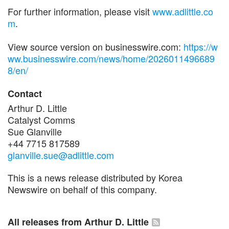
For further information, please visit
www.adlittle.co
m
.
View source version on businesswire.com:
https://w
ww.businesswire.com/news/home/2026011496689
8/en/
Contact
Arthur D. Little
Catalyst Comms
Sue Glanville
+44 7715 817589
glanville.sue@adlittle.com
This is a news release distributed by Korea
Newswire on behalf of this company.
All releases from Arthur D. Little