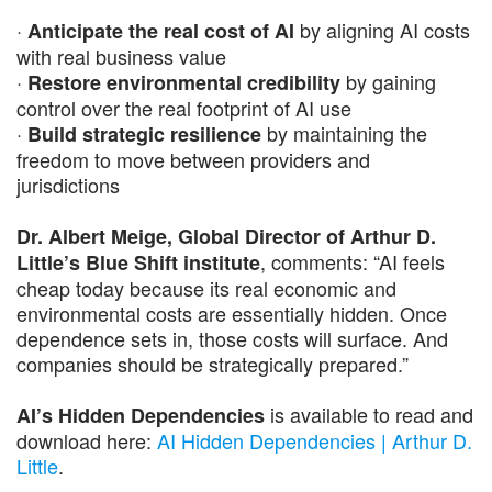
·
by aligning AI costs
Anticipate the real cost of AI
with real business value
·
by gaining
Restore environmental credibility
control over the real footprint of AI use
·
by maintaining the
Build strategic resilience
freedom to move between providers and
jurisdictions
Dr. Albert Meige, Global Director of Arthur D.
, comments: “AI feels
Little’s Blue Shift institute
cheap today because its real economic and
environmental costs are essentially hidden. Once
dependence sets in, those costs will surface. And
companies should be strategically prepared.”
is available to read and
AI’s Hidden Dependencies
download here:
AI Hidden Dependencies | Arthur D.
Little
.