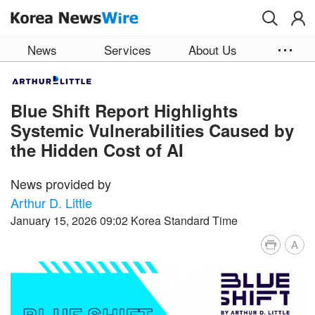
Skip to main content
News
Services
About Us
Blue Shift Report Highlights
Systemic Vulnerabilities Caused by
the Hidden Cost of AI
News provided by
Arthur D. Little
January 15, 2026 09:02 Korea Standard Time
A