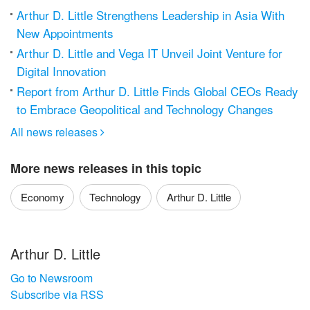
Arthur D. Little Strengthens Leadership in Asia With
New Appointments
Arthur D. Little and Vega IT Unveil Joint Venture for
Digital Innovation
Report from Arthur D. Little Finds Global CEOs Ready
to Embrace Geopolitical and Technology Changes
All news releases

More news releases in this topic
Economy
Technology
Arthur D. Little
Arthur D. Little
Go to Newsroom
Subscribe via RSS