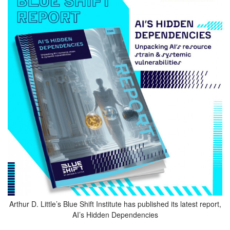
Arthur D. Little’s Blue Shift Institute has published its latest report,
AI’s Hidden Dependencies