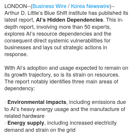
LONDON--(
Business Wire
/
Korea Newswire
)--
Arthur D. Little’s Blue Shift institute has published its
latest report,
. This in-
AI’s Hidden Dependencies
depth report, involving more than 50 experts,
explores AI’s resource dependencies and the
consequent direct systemic vulnerabilities for
businesses and lays out strategic actions in
response.
With AI’s adoption and usage expected to remain on
its growth trajectory, so is its strain on resources.
The report notably identifies three main areas of
dependency:
·
, including emissions due
Environmental impacts
to AI’s heavy energy usage and the manufacture of
related hardware
·
, including increased electricity
Energy supply
demand and strain on the grid