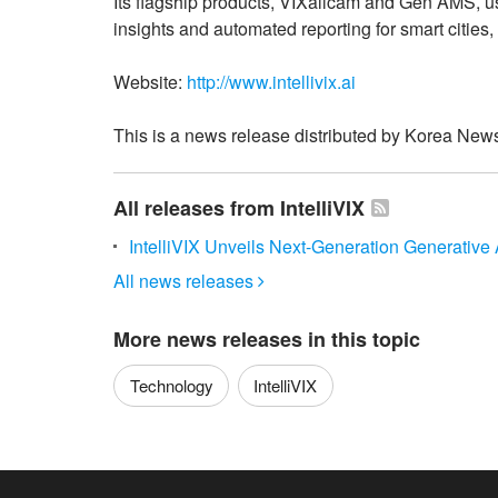
Its flagship products, VIXallcam and Gen AMS, u
insights and automated reporting for smart cities, 
Website:
http://www.intellivix.ai
This is a news release distributed by Korea News
All releases from IntelliVIX
IntelliVIX Unveils Next-Generation Generative
All news releases

More news releases in this topic
Technology
IntelliVIX