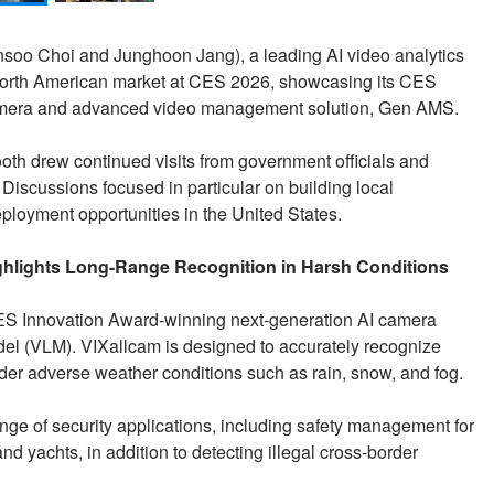
nsoo Choi and Junghoon Jang), a leading AI video analytics
 North American market at CES 2026, showcasing its CES
camera and advanced video management solution, Gen AMS.
 booth drew continued visits from government officials and
Discussions focused in particular on building local
eployment opportunities in the United States.
hlights Long-Range Recognition in Harsh Conditions
CES Innovation Award-winning next-generation AI camera
l (VLM). VIXallcam is designed to accurately recognize
nder adverse weather conditions such as rain, snow, and fog.
nge of security applications, including safety management for
d yachts, in addition to detecting illegal cross-border