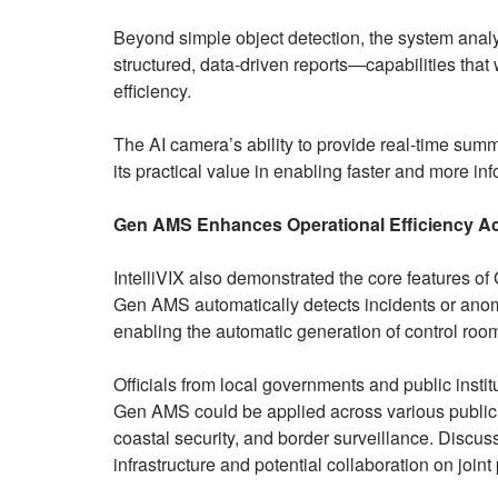
Beyond simple object detection, the system anal
structured, data-driven reports—capabilities that
efficiency.
The AI camera’s ability to provide real-time summa
its practical value in enabling faster and more i
Gen AMS Enhances Operational Efficiency Acr
IntelliVIX also demonstrated the core features 
Gen AMS automatically detects incidents or ano
enabling the automatic generation of control room
Officials from local governments and public inst
Gen AMS could be applied across various public 
coastal security, and border surveillance. Discus
infrastructure and potential collaboration on joint