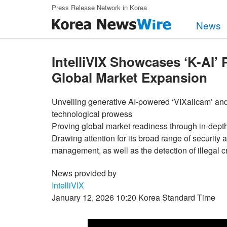
Skip to main content
Press Release Network in Korea
News
IntelliVIX Showcases ‘K-AI’
Global Market Expansion
Unveiling generative AI-powered ‘VIXallcam’ a
technological prowess
Proving global market readiness through in-depth
Drawing attention for its broad range of security a
management, as well as the detection of illegal
News provided by
IntelliVIX
January 12, 2026 10:20 Korea Standard Time