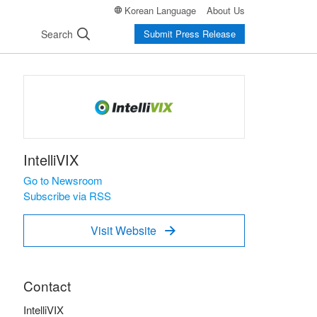
Korean Language
About Us
Search
Submit Press Release
IntelliVIX
Go to Newsroom
Subscribe via RSS
Visit Website

Contact
IntelliVIX