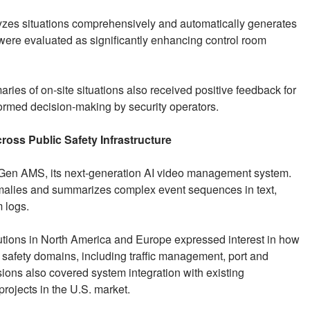
yzes situations comprehensively and automatically generates
 were evaluated as significantly enhancing control room
ries of on-site situations also received positive feedback for
nformed decision-making by security operators.
oss Public Safety Infrastructure
of Gen AMS, its next-generation AI video management system.
malies and summarizes complex event sequences in text,
 logs.
itutions in North America and Europe expressed interest in how
safety domains, including traffic management, port and
sions also covered system integration with existing
 projects in the U.S. market.