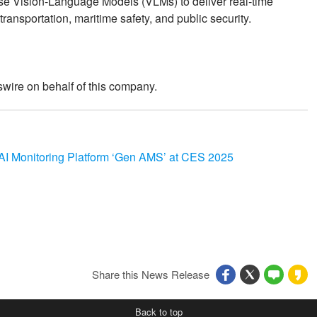
se Vision-Language Models (VLMs) to deliver real-time
transportation, maritime safety, and public security.
wire on behalf of this company.
 AI Monitoring Platform ‘Gen AMS’ at CES 2025
Share this News Release
Back to top