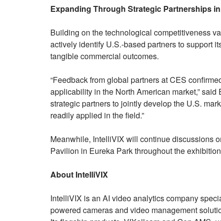
Expanding Through Strategic Partnerships in 
Building on the technological competitiveness val
actively identify U.S.-based partners to support 
tangible commercial outcomes.
“Feedback from global partners at CES confirmed 
applicability in the North American market,” said
strategic partners to jointly develop the U.S. ma
readily applied in the field.”
Meanwhile, IntelliVIX will continue discussions o
Pavilion in Eureka Park throughout the exhibition
About IntelliVIX
IntelliVIX is an AI video analytics company specia
powered cameras and video management solutions