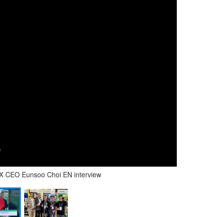
VIX CEO Eunsoo Choi EN interview