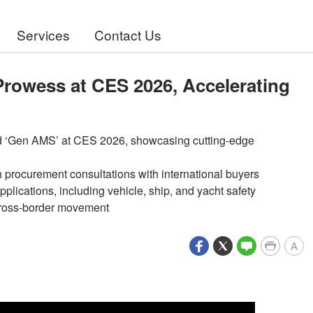
Services
Contact Us
 Prowess at CES 2026, Accelerating
nd ‘Gen AMS’ at CES 2026, showcasing cutting-edge
 procurement consultations with international buyers
pplications, including vehicle, ship, and yacht safety
 cross-border movement
A