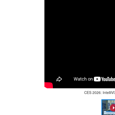
CES 2026: Intelli