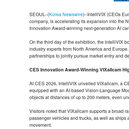
SEOUL--(
Korea Newswire
)--IntelliVIX (CEOs Eu
company, is accelerating its expansion into the
Innovation Award-winning next-generation AI 
On the third day of the exhibition, the IntelliVIX
industry experts from North America and Europe. 
partnerships to jointly pursue market entry and d
CES Innovation Award-Winning VIXallcam Hig
At CES 2026, IntelliVIX unveiled VIXallcam, a 
equipped with an AI-based Vision-Language Mode
objects at distances of up to 200 meters, even u
Visitors noted that VIXallcam supports a broad ra
passenger vehicles and trucks, as well as ships an
movement.