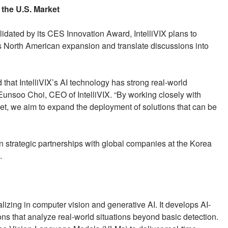
the U.S. Market
idated by its CES Innovation Award, IntelliVIX plans to
its North American expansion and translate discussions into
that IntelliVIX’s AI technology has strong real-world
 Eunsoo Choi, CEO of IntelliVIX. “By working closely with
rket, we aim to expand the deployment of solutions that can be
n strategic partnerships with global companies at the Korea
.
lizing in computer vision and generative AI. It develops AI-
 that analyze real-world situations beyond basic detection.