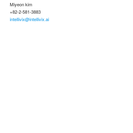
Miyeon kim
+82-2-581-3883
intellivix@intellivix.ai