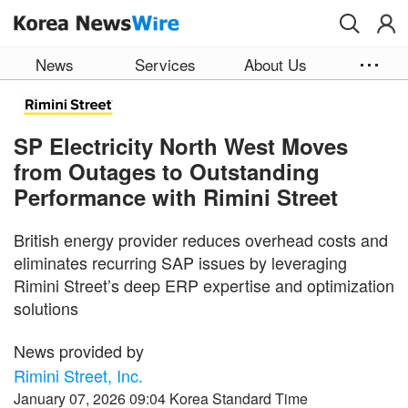
Skip to main content
News
Services
About Us
SP Electricity North West Moves
from Outages to Outstanding
Performance with Rimini Street
British energy provider reduces overhead costs and
eliminates recurring SAP issues by leveraging
Rimini Street’s deep ERP expertise and optimization
solutions
News provided by
Rimini Street, Inc.
January 07, 2026 09:04 Korea Standard Time