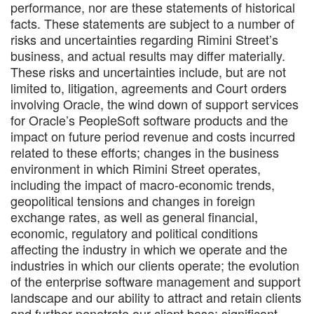
performance, nor are these statements of historical
facts. These statements are subject to a number of
risks and uncertainties regarding Rimini Street’s
business, and actual results may differ materially.
These risks and uncertainties include, but are not
limited to, litigation, agreements and Court orders
involving Oracle, the wind down of support services
for Oracle’s PeopleSoft software products and the
impact on future period revenue and costs incurred
related to these efforts; changes in the business
environment in which Rimini Street operates,
including the impact of macro-economic trends,
geopolitical tensions and changes in foreign
exchange rates, as well as general financial,
economic, regulatory and political conditions
affecting the industry in which we operate and the
industries in which our clients operate; the evolution
of the enterprise software management and support
landscape and our ability to attract and retain clients
and further penetrate our client base; significant