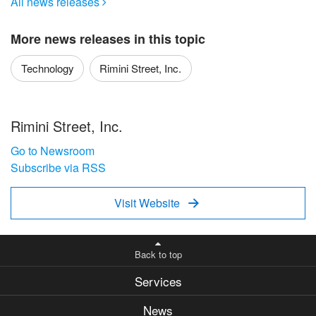
All news releases

More news releases in this topic
Technology
Rimini Street, Inc.
Rimini Street, Inc.
Go to Newsroom
Subscribe via RSS
Visit Website

Back to top
Services
News