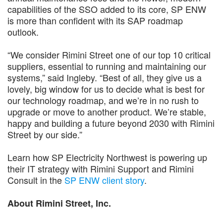
capabilities of the SSO added to its core, SP ENW
is more than confident with its SAP roadmap
outlook.
“We consider Rimini Street one of our top 10 critical
suppliers, essential to running and maintaining our
systems,” said Ingleby. “Best of all, they give us a
lovely, big window for us to decide what is best for
our technology roadmap, and we’re in no rush to
upgrade or move to another product. We’re stable,
happy and building a future beyond 2030 with Rimini
Street by our side.”
Learn how SP Electricity Northwest is powering up
their IT strategy with Rimini Support and Rimini
Consult in the
SP ENW client story
.
About Rimini Street, Inc.