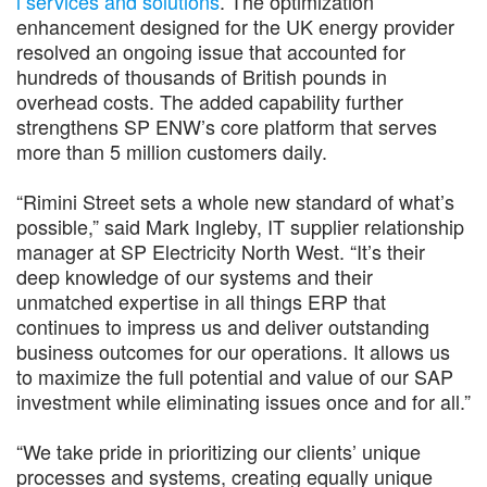
l services and solutions
. The optimization
enhancement designed for the UK energy provider
resolved an ongoing issue that accounted for
hundreds of thousands of British pounds in
overhead costs. The added capability further
strengthens SP ENW’s core platform that serves
more than 5 million customers daily.
“Rimini Street sets a whole new standard of what’s
possible,” said Mark Ingleby, IT supplier relationship
manager at SP Electricity North West. “It’s their
deep knowledge of our systems and their
unmatched expertise in all things ERP that
continues to impress us and deliver outstanding
business outcomes for our operations. It allows us
to maximize the full potential and value of our SAP
investment while eliminating issues once and for all.”
“We take pride in prioritizing our clients’ unique
processes and systems, creating equally unique