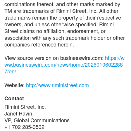
combinations thereof, and other marks marked by
TM are trademarks of Rimini Street, Inc. All other
trademarks remain the property of their respective
owners, and unless otherwise specified, Rimini
Street claims no affiliation, endorsement, or
association with any such trademark holder or other
companies referenced herein.
View source version on businesswire.com:
https://w
ww.businesswire.com/news/home/2026010602288
7/en/
Website:
http://www.riministreet.com
Contact
Rimini Street, Inc.
Janet Ravin
VP, Global Communications
+1 702 285-3532