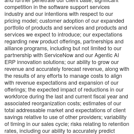
competition in the software support services
industry and our intentions with respect to our
pricing model; customer adoption of our expanded
portfolio of products and services and products and
services we expect to introduce; our expectations
regarding new product offerings, partnerships and
alliance programs, including but not limited to our
partnership with ServiceNow and our Agentic AI
ERP innovation solutions; our ability to grow our
revenue and accurately forecast revenue, along with
the results of any efforts to manage costs to align
with revenue expectations and expansion of our
offerings; the expected impact of reductions in our
workforce during the last and current fiscal year and
associated reorganization costs; estimates of our
total addressable market and expectations of client
savings relative to use of other providers; variability
of timing in our sales cycle; risks relating to retention
rates, including our ability to accurately predict