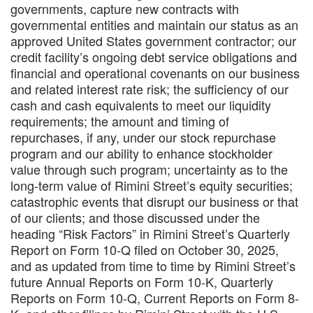
governments, capture new contracts with
governmental entities and maintain our status as an
approved United States government contractor; our
credit facility’s ongoing debt service obligations and
financial and operational covenants on our business
and related interest rate risk; the sufficiency of our
cash and cash equivalents to meet our liquidity
requirements; the amount and timing of
repurchases, if any, under our stock repurchase
program and our ability to enhance stockholder
value through such program; uncertainty as to the
long-term value of Rimini Street’s equity securities;
catastrophic events that disrupt our business or that
of our clients; and those discussed under the
heading “Risk Factors” in Rimini Street’s Quarterly
Report on Form 10-Q filed on October 30, 2025,
and as updated from time to time by Rimini Street’s
future Annual Reports on Form 10-K, Quarterly
Reports on Form 10-Q, Current Reports on Form 8-