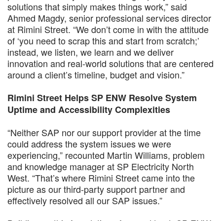
solutions that simply makes things work,” said
Ahmed Magdy, senior professional services director
at Rimini Street. “We don’t come in with the attitude
of ‘you need to scrap this and start from scratch;’
instead, we listen, we learn and we deliver
innovation and real-world solutions that are centered
around a client’s timeline, budget and vision.”
Rimini Street Helps SP ENW Resolve System
Uptime and Accessibility Complexities
“Neither SAP nor our support provider at the time
could address the system issues we were
experiencing,” recounted Martin Williams, problem
and knowledge manager at SP Electricity North
West. “That’s where Rimini Street came into the
picture as our third-party support partner and
effectively resolved all our SAP issues.”