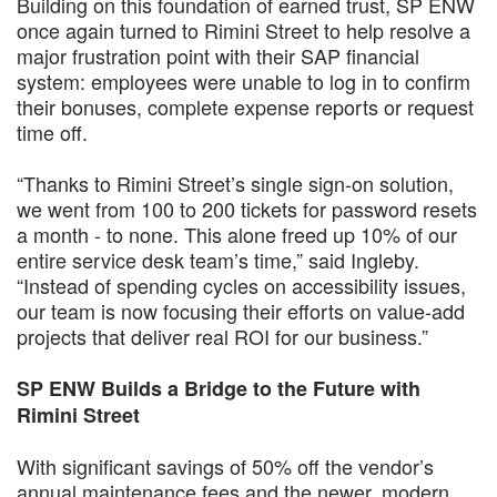
Building on this foundation of earned trust, SP ENW
once again turned to Rimini Street to help resolve a
major frustration point with their SAP financial
system: employees were unable to log in to confirm
their bonuses, complete expense reports or request
time off.
“Thanks to Rimini Street’s single sign-on solution,
we went from 100 to 200 tickets for password resets
a month - to none. This alone freed up 10% of our
entire service desk team’s time,” said Ingleby.
“Instead of spending cycles on accessibility issues,
our team is now focusing their efforts on value-add
projects that deliver real ROI for our business.”
SP ENW Builds a Bridge to the Future with
Rimini Street
With significant savings of 50% off the vendor’s
annual maintenance fees and the newer, modern