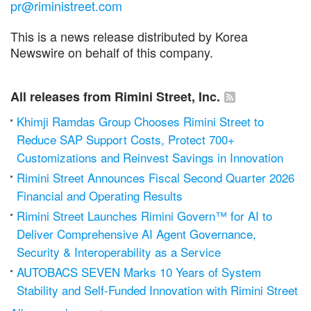
pr@riministreet.com
This is a news release distributed by Korea
Newswire on behalf of this company.
All releases from Rimini Street, Inc.
Khimji Ramdas Group Chooses Rimini Street to
Reduce SAP Support Costs, Protect 700+
Customizations and Reinvest Savings in Innovation
Rimini Street Announces Fiscal Second Quarter 2026
Financial and Operating Results
Rimini Street Launches Rimini Govern™ for AI to
Deliver Comprehensive AI Agent Governance,
Security & Interoperability as a Service
AUTOBACS SEVEN Marks 10 Years of System
Stability and Self-Funded Innovation with Rimini Street