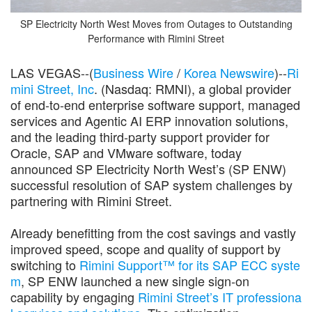
SP Electricity North West Moves from Outages to Outstanding
Performance with Rimini Street
LAS VEGAS--(
Business Wire
/
Korea Newswire
)--
Ri
mini Street, Inc
. (Nasdaq: RMNI), a global provider
of end-to-end enterprise software support, managed
services and Agentic AI ERP innovation solutions,
and the leading third-party support provider for
Oracle, SAP and VMware software, today
announced SP Electricity North West’s (SP ENW)
successful resolution of SAP system challenges by
partnering with Rimini Street.
Already benefitting from the cost savings and vastly
improved speed, scope and quality of support by
switching to
Rimini Support™ for its SAP ECC syste
m
, SP ENW launched a new single sign-on
capability by engaging
Rimini Street’s IT professiona