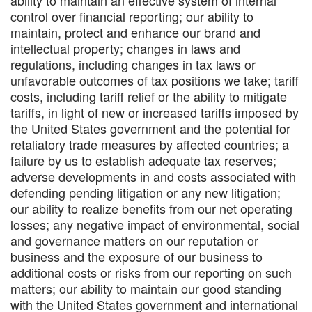
ability to maintain an effective system of internal
control over financial reporting; our ability to
maintain, protect and enhance our brand and
intellectual property; changes in laws and
regulations, including changes in tax laws or
unfavorable outcomes of tax positions we take; tariff
costs, including tariff relief or the ability to mitigate
tariffs, in light of new or increased tariffs imposed by
the United States government and the potential for
retaliatory trade measures by affected countries; a
failure by us to establish adequate tax reserves;
adverse developments in and costs associated with
defending pending litigation or any new litigation;
our ability to realize benefits from our net operating
losses; any negative impact of environmental, social
and governance matters on our reputation or
business and the exposure of our business to
additional costs or risks from our reporting on such
matters; our ability to maintain our good standing
with the United States government and international