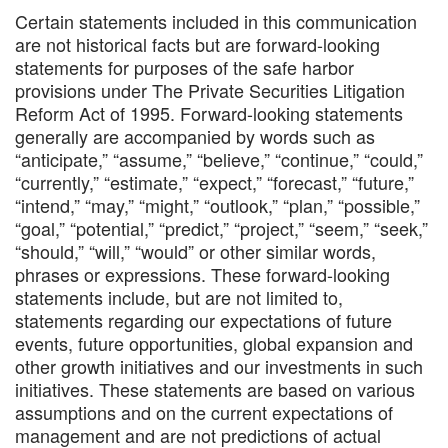
Certain statements included in this communication
are not historical facts but are forward-looking
statements for purposes of the safe harbor
provisions under The Private Securities Litigation
Reform Act of 1995. Forward-looking statements
generally are accompanied by words such as
“anticipate,” “assume,” “believe,” “continue,” “could,”
“currently,” “estimate,” “expect,” “forecast,” “future,”
“intend,” “may,” “might,” “outlook,” “plan,” “possible,”
“goal,” “potential,” “predict,” “project,” “seem,” “seek,”
“should,” “will,” “would” or other similar words,
phrases or expressions. These forward-looking
statements include, but are not limited to,
statements regarding our expectations of future
events, future opportunities, global expansion and
other growth initiatives and our investments in such
initiatives. These statements are based on various
assumptions and on the current expectations of
management and are not predictions of actual