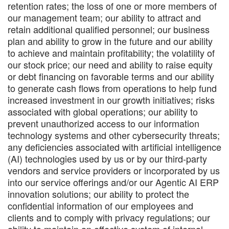
retention rates; the loss of one or more members of
our management team; our ability to attract and
retain additional qualified personnel; our business
plan and ability to grow in the future and our ability
to achieve and maintain profitability; the volatility of
our stock price; our need and ability to raise equity
or debt financing on favorable terms and our ability
to generate cash flows from operations to help fund
increased investment in our growth initiatives; risks
associated with global operations; our ability to
prevent unauthorized access to our information
technology systems and other cybersecurity threats;
any deficiencies associated with artificial intelligence
(AI) technologies used by us or by our third-party
vendors and service providers or incorporated by us
into our service offerings and/or our Agentic AI ERP
innovation solutions; our ability to protect the
confidential information of our employees and
clients and to comply with privacy regulations; our