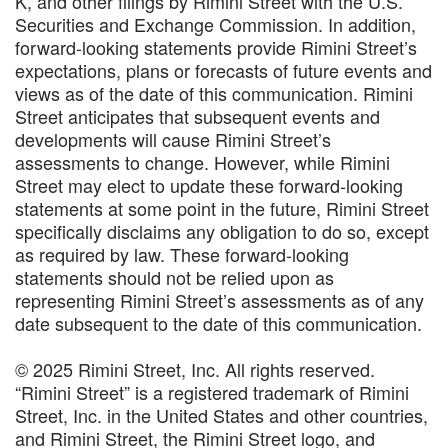
K, and other filings by Rimini Street with the U.S.
Securities and Exchange Commission. In addition,
forward-looking statements provide Rimini Street’s
expectations, plans or forecasts of future events and
views as of the date of this communication. Rimini
Street anticipates that subsequent events and
developments will cause Rimini Street’s
assessments to change. However, while Rimini
Street may elect to update these forward-looking
statements at some point in the future, Rimini Street
specifically disclaims any obligation to do so, except
as required by law. These forward-looking
statements should not be relied upon as
representing Rimini Street’s assessments as of any
date subsequent to the date of this communication.
© 2025 Rimini Street, Inc. All rights reserved.
“Rimini Street” is a registered trademark of Rimini
Street, Inc. in the United States and other countries,
and Rimini Street, the Rimini Street logo, and