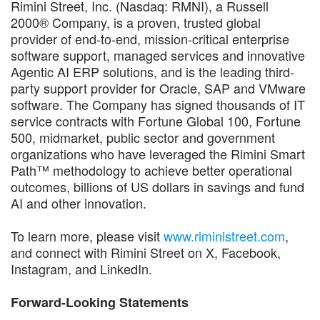
Rimini Street, Inc. (Nasdaq: RMNI), a Russell
2000® Company, is a proven, trusted global
provider of end-to-end, mission-critical enterprise
software support, managed services and innovative
Agentic AI ERP solutions, and is the leading third-
party support provider for Oracle, SAP and VMware
software. The Company has signed thousands of IT
service contracts with Fortune Global 100, Fortune
500, midmarket, public sector and government
organizations who have leveraged the Rimini Smart
Path™ methodology to achieve better operational
outcomes, billions of US dollars in savings and fund
AI and other innovation.
To learn more, please visit
www.riministreet.com
,
and connect with Rimini Street on X, Facebook,
Instagram, and LinkedIn.
Forward-Looking Statements