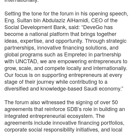
Setting the tone for the forum in his opening speech,
Eng. Sultan bin Abdulaziz AlHamidi, CEO of the
Social Development Bank, said: “DeveGo has
become a national platform that brings together
ideas, expertise, and opportunity. Through strategic
partnerships, innovative financing solutions, and
global programs such as Empretec in partnership
with UNCTAD, we are empowering entrepreneurs to
grow, scale, and compete locally and internationally.
Our focus is on supporting entrepreneurs at every
stage of their journey while contributing to a
diversified and knowledge-based Saudi economy.”
The forum also witnessed the signing of over 50
agreements that reinforce SDB’s role in building an
integrated entrepreneurial ecosystem. The
agreements include innovative financing portfolios,
corporate social responsibility initiatives, and local