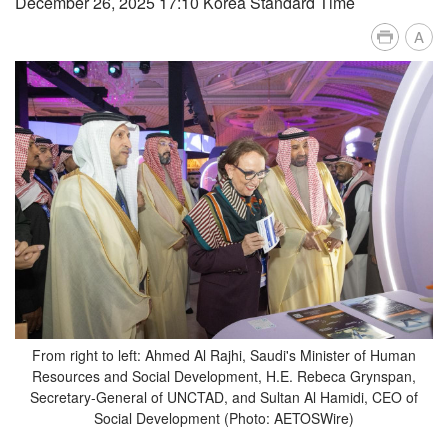
December 26, 2025 17:10 Korea Standard Time
A
From right to left: Ahmed Al Rajhi, Saudi's Minister of Human
Resources and Social Development, H.E. Rebeca Grynspan,
Secretary-General of UNCTAD, and Sultan Al Hamidi, CEO of
Social Development (Photo: AETOSWire)