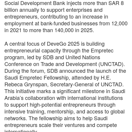
Social Development Bank injects more than SAR 8
billion annually to support enterprises and
entrepreneurs, contributing to an increase in
employment at bank-funded businesses from 12,000
in 2021 to more than 140,000 in 2025.
A central focus of DeveGo 2025 is building
entrepreneurial capacity through the Empretec
program, led by SDB and United Nations
Conference on Trade and Development (UNCTAD).
During the forum, SDB announced the launch of the
Saudi Empretec Fellowship, attended by H.E.
Rebeca Grynspan, Secretary-General of UNCTAD.
This initiative marks a significant milestone in Saudi
Arabia’s collaboration with international institutions
to support high-potential entrepreneurs through
intensive training, mentorship, and access to global
networks. The fellowship aims to help Saudi
entrepreneurs scale their ventures and compete
internationally.