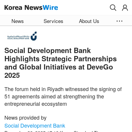
Skip to main content
News
Services
About Us
Social Development Bank
Highlights Strategic Partnerships
and Global Initiatives at DeveGo
2025
The forum held in Riyadh witnessed the signing of
51 agreements aimed at strengthening the
entrepreneurial ecosystem
News provided by
Social Development Bank