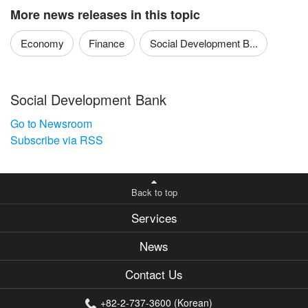
More news releases in this topic
Economy
Finance
Social Development B...
Social Development Bank
Go to Newsroom
Subscribe via RSS
Back to top
Services
News
Contact Us
+82-2-737-3600 (Korean)