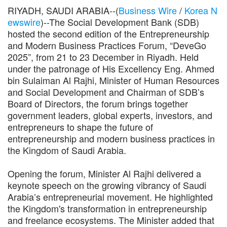
RIYADH, SAUDI ARABIA--(
Business Wire
/
Korea N
ewswire
)--The Social Development Bank (SDB)
hosted the second edition of the Entrepreneurship
and Modern Business Practices Forum, “DeveGo
2025”, from 21 to 23 December in Riyadh. Held
under the patronage of His Excellency Eng. Ahmed
bin Sulaiman Al Rajhi, Minister of Human Resources
and Social Development and Chairman of SDB’s
Board of Directors, the forum brings together
government leaders, global experts, investors, and
entrepreneurs to shape the future of
entrepreneurship and modern business practices in
the Kingdom of Saudi Arabia.
Opening the forum, Minister Al Rajhi delivered a
keynote speech on the growing vibrancy of Saudi
Arabia’s entrepreneurial movement. He highlighted
the Kingdom's transformation in entrepreneurship
and freelance ecosystems. The Minister added that