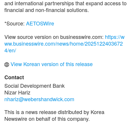
and international partnerships that expand access to
financial and non-financial solutions.
*Source:
AETOSWire
View source version on businesswire.com:
https://w
ww.businesswire.com/news/home/2025122403672
4/en/
View Korean version of this release
Contact
Social Development Bank
Nizar Hariz
nhariz@webershandwick.com
This is a news release distributed by Korea
Newswire on behalf of this company.