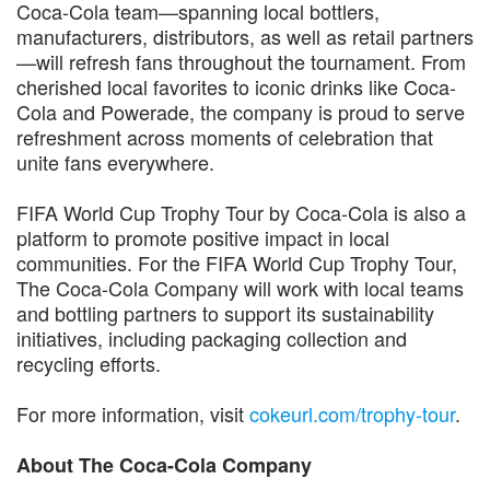
Coca-Cola team—spanning local bottlers,
manufacturers, distributors, as well as retail partners
—will refresh fans throughout the tournament. From
cherished local favorites to iconic drinks like Coca-
Cola and Powerade, the company is proud to serve
refreshment across moments of celebration that
unite fans everywhere.
FIFA World Cup Trophy Tour by Coca-Cola is also a
platform to promote positive impact in local
communities. For the FIFA World Cup Trophy Tour,
The Coca-Cola Company will work with local teams
and bottling partners to support its sustainability
initiatives, including packaging collection and
recycling efforts.
For more information, visit
cokeurl.com/trophy-tour
.
About The Coca-Cola Company