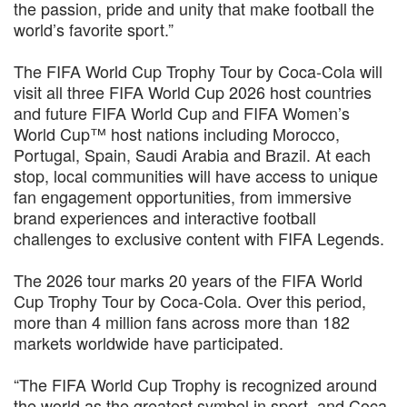
the passion, pride and unity that make football the
world’s favorite sport.”
The FIFA World Cup Trophy Tour by Coca-Cola will
visit all three FIFA World Cup 2026 host countries
and future FIFA World Cup and FIFA Women’s
World Cup™ host nations including Morocco,
Portugal, Spain, Saudi Arabia and Brazil. At each
stop, local communities will have access to unique
fan engagement opportunities, from immersive
brand experiences and interactive football
challenges to exclusive content with FIFA Legends.
The 2026 tour marks 20 years of the FIFA World
Cup Trophy Tour by Coca-Cola. Over this period,
more than 4 million fans across more than 182
markets worldwide have participated.
“The FIFA World Cup Trophy is recognized around
the world as the greatest symbol in sport, and Coca-