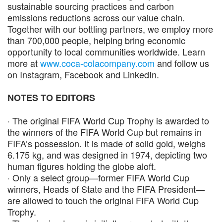
sustainable sourcing practices and carbon
emissions reductions across our value chain.
Together with our bottling partners, we employ more
than 700,000 people, helping bring economic
opportunity to local communities worldwide. Learn
more at
www.coca-colacompany.com
and follow us
on Instagram, Facebook and LinkedIn.
NOTES TO EDITORS
· The original FIFA World Cup Trophy is awarded to
the winners of the FIFA World Cup but remains in
FIFA’s possession. It is made of solid gold, weighs
6.175 kg, and was designed in 1974, depicting two
human figures holding the globe aloft.
· Only a select group—former FIFA World Cup
winners, Heads of State and the FIFA President—
are allowed to touch the original FIFA World Cup
Trophy.