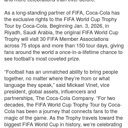
As a long-standing partner of FIFA, Coca-Cola has
the exclusive rights to the FIFA World Cup Trophy
Tour by Coca-Cola. Beginning Jan. 3, 2026, in
Riyadh, Saudi Arabia, the original FIFA World Cup
Trophy will visit 30 FIFA Member Associations
across 75 stops and more than 150 tour days, giving
fans around the world a once-in-a-lifetime chance to
see football’s most coveted prize.
“Football has an unmatched ability to bring people
together, no matter where they’re from or what
language they speak,” said Mickael Vinet, vice
president, global assets, influencers and
partnerships, The Coca-Cola Company. “For two
decades, the FIFA World Cup Trophy Tour by Coca-
Cola has been a journey that connects fans to the
magic of the game. As the Trophy travels toward the
biggest FIFA World Cup in history, we’re celebrating