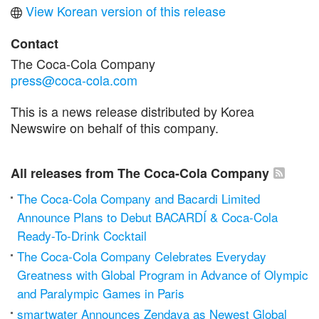
View Korean version of this release
Contact
The Coca-Cola Company
press@coca-cola.com
This is a news release distributed by Korea
Newswire on behalf of this company.
All releases from The Coca-Cola Company
The Coca-Cola Company and Bacardi Limited
Announce Plans to Debut BACARDÍ & Coca-Cola
Ready-To-Drink Cocktail
The Coca-Cola Company Celebrates Everyday
Greatness with Global Program in Advance of Olympic
and Paralympic Games in Paris
smartwater Announces Zendaya as Newest Global