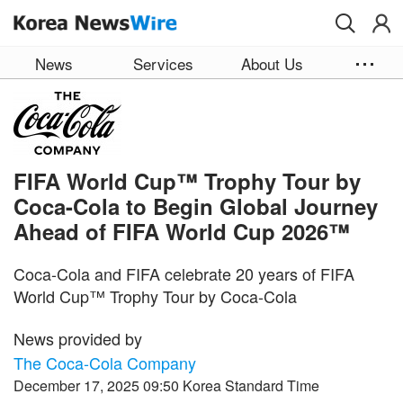
Skip to main content
News
Services
About Us
FIFA World Cup™ Trophy Tour by
Coca-Cola to Begin Global Journey
Ahead of FIFA World Cup 2026™
Coca-Cola and FIFA celebrate 20 years of FIFA
World Cup™ Trophy Tour by Coca-Cola
News provided by
The Coca-Cola Company
December 17, 2025 09:50 Korea Standard Time