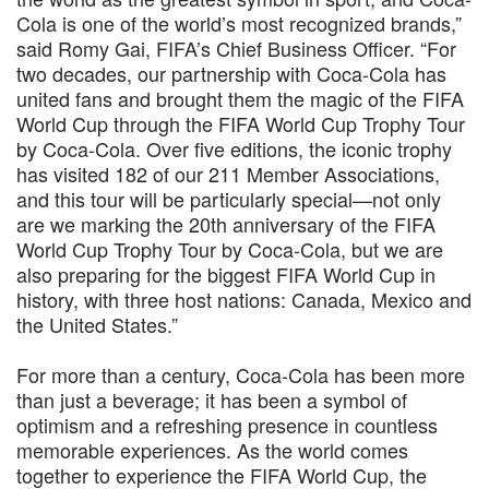
Cola is one of the world’s most recognized brands,”
said Romy Gai, FIFA’s Chief Business Officer. “For
two decades, our partnership with Coca-Cola has
united fans and brought them the magic of the FIFA
World Cup through the FIFA World Cup Trophy Tour
by Coca-Cola. Over five editions, the iconic trophy
has visited 182 of our 211 Member Associations,
and this tour will be particularly special—not only
are we marking the 20th anniversary of the FIFA
World Cup Trophy Tour by Coca-Cola, but we are
also preparing for the biggest FIFA World Cup in
history, with three host nations: Canada, Mexico and
the United States.”
For more than a century, Coca-Cola has been more
than just a beverage; it has been a symbol of
optimism and a refreshing presence in countless
memorable experiences. As the world comes
together to experience the FIFA World Cup, the