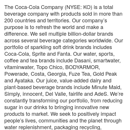
The Coca-Cola Company (NYSE: KO) is a total
beverage company with products sold in more than
200 countries and territories. Our company’s
purpose is to refresh the world and make a
difference. We sell multiple billion-dollar brands
across several beverage categories worldwide. Our
portfolio of sparkling soft drink brands includes
Coca-Cola, Sprite and Fanta. Our water, sports,
coffee and tea brands include Dasani, smartwater,
vitaminwater, Topo Chico, BODYARMOR,
Powerade, Costa, Georgia, Fuze Tea, Gold Peak
and Ayataka. Our juice, value-added dairy and
plant-based beverage brands include Minute Maid,
Simply, innocent, Del Valle, fairlife and AdeS. We’re
constantly transforming our portfolio, from reducing
sugar in our drinks to bringing innovative new
products to market. We seek to positively impact
people’s lives, communities and the planet through
water replenishment, packaging recycling,