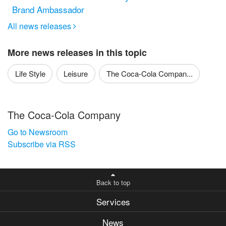
Brand Ambassador
All news releases

More news releases in this topic
Life Style
Leisure
The Coca-Cola Compan...
The Coca-Cola Company
Go to Newsroom
Subscribe via RSS
Back to top
Services
News