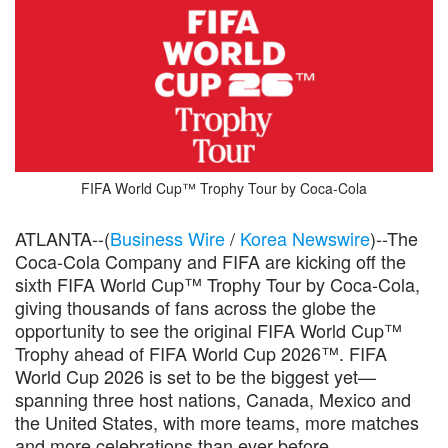
FIFA World Cup™ Trophy Tour by Coca-Cola
ATLANTA--(
Business Wire
/
Korea Newswire
)--The
Coca-Cola Company and FIFA are kicking off the
sixth FIFA World Cup™ Trophy Tour by Coca-Cola,
giving thousands of fans across the globe the
opportunity to see the original FIFA World Cup™
Trophy ahead of FIFA World Cup 2026™. FIFA
World Cup 2026 is set to be the biggest yet—
spanning three host nations, Canada, Mexico and
the United States, with more teams, more matches
and more celebrations than ever before.