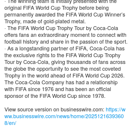
· The winning team is initially presented with the
original FIFA World Cup Trophy before being
permanently awarded the FIFA World Cup Winner’s
Trophy, made of gold-plated metal.
· The FIFA World Cup Trophy Tour by Coca-Cola
offers fans an extraordinary moment to connect with
football history and share in the passion of the sport.
· As a longstanding partner of FIFA, Coca-Cola has
the exclusive rights to the FIFA World Cup Trophy
Tour by Coca-Cola, giving thousands of fans across
the globe the opportunity to see the most coveted
Trophy in the world ahead of FIFA World Cup 2026.
The Coca-Cola Company has had a relationship
with FIFA since 1976 and has been an official
sponsor of the FIFA World Cup since 1978.
View source version on businesswire.com:
https://w
ww.businesswire.com/news/home/2025121639360
8/en/