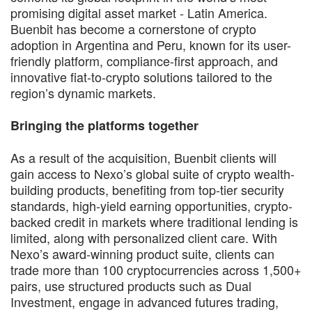
promising digital asset market - Latin America.
Buenbit has become a cornerstone of crypto
adoption in Argentina and Peru, known for its user-
friendly platform, compliance-first approach, and
innovative fiat-to-crypto solutions tailored to the
region’s dynamic markets.
Bringing the platforms together
As a result of the acquisition, Buenbit clients will
gain access to Nexo’s global suite of crypto wealth-
building products, benefiting from top-tier security
standards, high-yield earning opportunities, crypto-
backed credit in markets where traditional lending is
limited, along with personalized client care. With
Nexo’s award-winning product suite, clients can
trade more than 100 cryptocurrencies across 1,500+
pairs, use structured products such as Dual
Investment, engage in advanced futures trading,