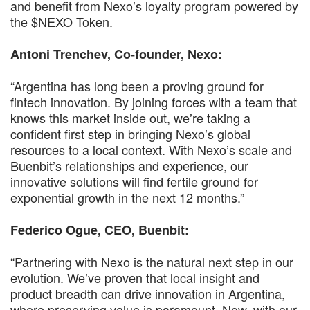
and benefit from Nexo’s loyalty program powered by
the $NEXO Token.
Antoni Trenchev, Co-founder, Nexo:
“Argentina has long been a proving ground for
fintech innovation. By joining forces with a team that
knows this market inside out, we’re taking a
confident first step in bringing Nexo’s global
resources to a local context. With Nexo’s scale and
Buenbit’s relationships and experience, our
innovative solutions will find fertile ground for
exponential growth in the next 12 months.”
Federico Ogue, CEO, Buenbit:
“Partnering with Nexo is the natural next step in our
evolution. We’ve proven that local insight and
product breadth can drive innovation in Argentina,
where preserving value is paramount. Now, with our