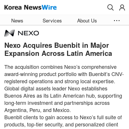
Skip to main content
News
Services
About Us
Nexo Acquires Buenbit in Major
Expansion Across Latin America
The acquisition combines Nexo’s comprehensive
award-winning product portfolio with Buenbit’s CNV-
registered operations and strong local expertise.
Global digital assets leader Nexo establishes
Buenos Aires as its Latin American hub, supporting
long-term investment and partnerships across
Argentina, Peru, and Mexico.
Buenbit clients to gain access to Nexo’s full suite of
products, top-tier security, and personalized client