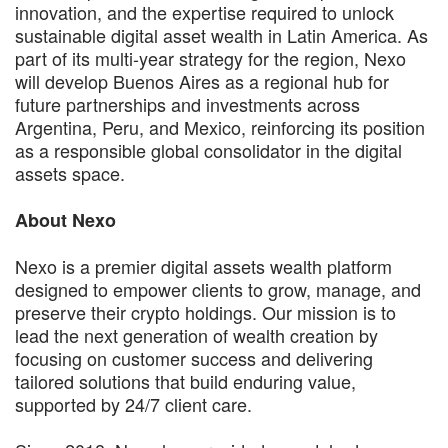
innovation, and the expertise required to unlock
sustainable digital asset wealth in Latin America. As
part of its multi-year strategy for the region, Nexo
will develop Buenos Aires as a regional hub for
future partnerships and investments across
Argentina, Peru, and Mexico, reinforcing its position
as a responsible global consolidator in the digital
assets space.
About Nexo
Nexo is a premier digital assets wealth platform
designed to empower clients to grow, manage, and
preserve their crypto holdings. Our mission is to
lead the next generation of wealth creation by
focusing on customer success and delivering
tailored solutions that build enduring value,
supported by 24/7 client care.