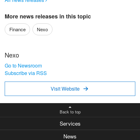
More news releases in this topic
Finance
Nexo
Nexo
Go to Newsroom
Subscribe via RSS
Visit Website

Back to top
Services
News