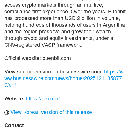
access crypto markets through an intuitive,
compliance-first experience. Over the years, Buenbit
has processed more than USD 2 billion in volume,
helping hundreds of thousands of users in Argentina
and the region preserve and grow their wealth
through crypto and equity investments, under a
CNV-registered VASP framework.
Official website: buenbit.com
View source version on businesswire.com:
https://w
ww.businesswire.com/news/home/2025121135877
7/en/
Website:
https://nexo.io/
View Korean version of this release
Contact