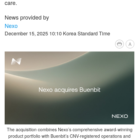
care.
News provided by
Nexo
December 15, 2025 10:10 Korea Standard Time
A
The acquisition combines Nexo’s comprehensive award-winning
product portfolio with Buenbit’s CNV-registered operations and