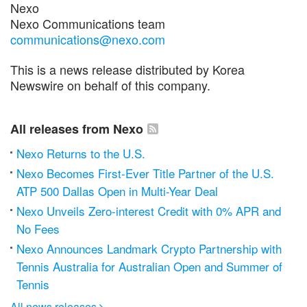
Nexo
Nexo Communications team
communications@nexo.com
This is a news release distributed by Korea
Newswire on behalf of this company.
All releases from Nexo
Nexo Returns to the U.S.
Nexo Becomes First-Ever Title Partner of the U.S.
ATP 500 Dallas Open in Multi-Year Deal
Nexo Unveils Zero-interest Credit with 0% APR and
No Fees
Nexo Announces Landmark Crypto Partnership with
Tennis Australia for Australian Open and Summer of
Tennis
All news releases
