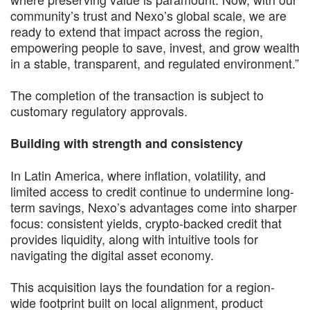
community’s trust and Nexo’s global scale, we are
ready to extend that impact across the region,
empowering people to save, invest, and grow wealth
in a stable, transparent, and regulated environment.”
The completion of the transaction is subject to
customary regulatory approvals.
Building with strength and consistency
In Latin America, where inflation, volatility, and
limited access to credit continue to undermine long-
term savings, Nexo’s advantages come into sharper
focus: consistent yields, crypto-backed credit that
provides liquidity, along with intuitive tools for
navigating the digital asset economy.
This acquisition lays the foundation for a region-
wide footprint built on local alignment, product