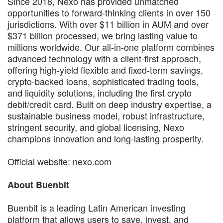
Since 2018, Nexo has provided unmatched
opportunities to forward-thinking clients in over 150
jurisdictions. With over $11 billion in AUM and over
$371 billion processed, we bring lasting value to
millions worldwide. Our all-in-one platform combines
advanced technology with a client-first approach,
offering high-yield flexible and fixed-term savings,
crypto-backed loans, sophisticated trading tools,
and liquidity solutions, including the first crypto
debit/credit card. Built on deep industry expertise, a
sustainable business model, robust infrastructure,
stringent security, and global licensing, Nexo
champions innovation and long-lasting prosperity.
Official website: nexo.com
About Buenbit
Buenbit is a leading Latin American investing
platform that allows users to save, invest, and