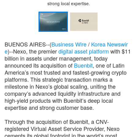
strong local expertise.
BUENOS AIRES--(
Business Wire
/
Korea Newswir
e
)--Nexo, the premier
digital asset platform
with $11
billion in assets under management, today
announced its acquisition of
Buenbit
, one of Latin
America’s most trusted and fastest-growing crypto
platforms. This strategic transaction marks a
milestone in Nexo’s global scaling, uniting the
company’s advanced liquidity infrastructure and
high-yield products with Buenbit’s deep local
expertise and strong customer base.
Through the acquisition of Buenbit, a CNV-
registered Virtual Asset Service Provider, Nexo
cements its global footprint in the world’s most