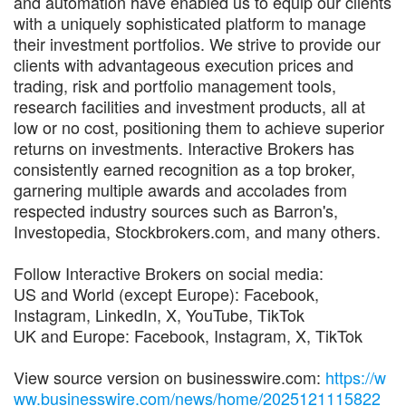
and automation have enabled us to equip our clients
with a uniquely sophisticated platform to manage
their investment portfolios. We strive to provide our
clients with advantageous execution prices and
trading, risk and portfolio management tools,
research facilities and investment products, all at
low or no cost, positioning them to achieve superior
returns on investments. Interactive Brokers has
consistently earned recognition as a top broker,
garnering multiple awards and accolades from
respected industry sources such as Barron's,
Investopedia, Stockbrokers.com, and many others.
Follow Interactive Brokers on social media:
US and World (except Europe): Facebook,
Instagram, LinkedIn, X, YouTube, TikTok
UK and Europe: Facebook, Instagram, X, TikTok
View source version on businesswire.com:
https://w
ww.businesswire.com/news/home/2025121115822