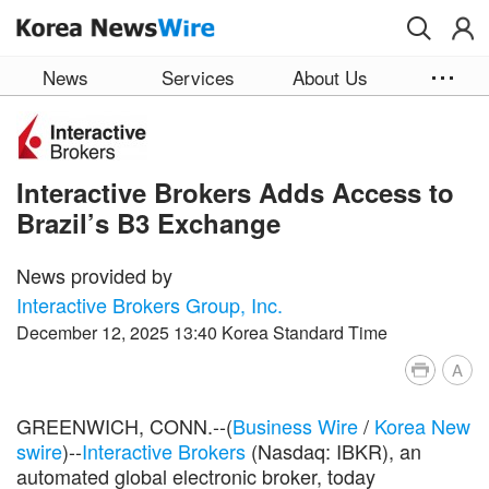
Skip to main content
News
Services
About Us
Interactive Brokers Adds Access to
Brazil’s B3 Exchange
News provided by
Interactive Brokers Group, Inc.
December 12, 2025 13:40 Korea Standard Time
A
GREENWICH, CONN.--(
Business Wire
/
Korea New
swire
)--
Interactive Brokers
(Nasdaq: IBKR), an
automated global electronic broker, today