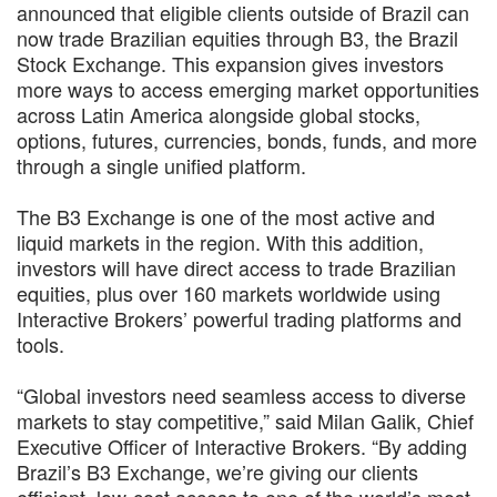
announced that eligible clients outside of Brazil can
now trade Brazilian equities through B3, the Brazil
Stock Exchange. This expansion gives investors
more ways to access emerging market opportunities
across Latin America alongside global stocks,
options, futures, currencies, bonds, funds, and more
through a single unified platform.
The B3 Exchange is one of the most active and
liquid markets in the region. With this addition,
investors will have direct access to trade Brazilian
equities, plus over 160 markets worldwide using
Interactive Brokers’ powerful trading platforms and
tools.
“Global investors need seamless access to diverse
markets to stay competitive,” said Milan Galik, Chief
Executive Officer of Interactive Brokers. “By adding
Brazil’s B3 Exchange, we’re giving our clients
efficient, low-cost access to one of the world’s most