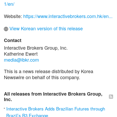
1/en/
Website:
https://www.interactivebrokers.com.hk/en...
View Korean version of this release
Contact
Interactive Brokers Group, Inc.
Katherine Ewert
media@ibkr.com
This is a news release distributed by Korea
Newswire on behalf of this company.
All releases from Interactive Brokers Group,
Inc.
Interactive Brokers Adds Brazilian Futures through
Brazil’s B3 Exchange