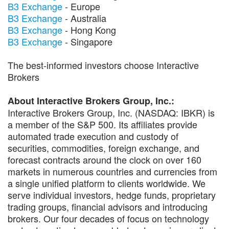
B3 Exchange
- Europe
B3 Exchange
- Australia
B3 Exchange
- Hong Kong
B3 Exchange
- Singapore
The best-informed investors choose Interactive
Brokers
About Interactive Brokers Group, Inc.:
Interactive Brokers Group, Inc. (NASDAQ: IBKR) is
a member of the S&P 500. Its affiliates provide
automated trade execution and custody of
securities, commodities, foreign exchange, and
forecast contracts around the clock on over 160
markets in numerous countries and currencies from
a single unified platform to clients worldwide. We
serve individual investors, hedge funds, proprietary
trading groups, financial advisors and introducing
brokers. Our four decades of focus on technology