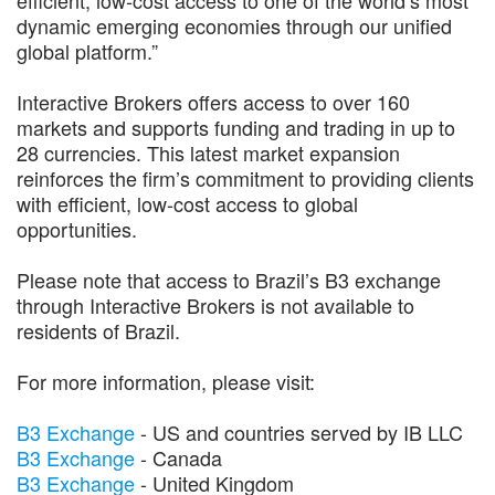
dynamic emerging economies through our unified
global platform.”
Interactive Brokers offers access to over 160
markets and supports funding and trading in up to
28 currencies. This latest market expansion
reinforces the firm’s commitment to providing clients
with efficient, low-cost access to global
opportunities.
Please note that access to Brazil’s B3 exchange
through Interactive Brokers is not available to
residents of Brazil.
For more information, please visit:
B3 Exchange
- US and countries served by IB LLC
B3 Exchange
- Canada
B3 Exchange
- United Kingdom