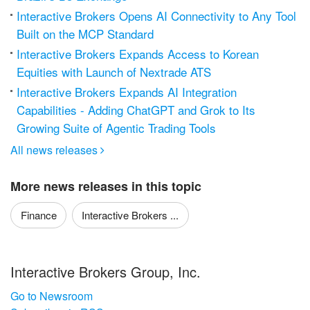
Interactive Brokers Opens AI Connectivity to Any Tool
Built on the MCP Standard
Interactive Brokers Expands Access to Korean
Equities with Launch of Nextrade ATS
Interactive Brokers Expands AI Integration
Capabilities - Adding ChatGPT and Grok to Its
Growing Suite of Agentic Trading Tools
All news releases

More news releases in this topic
Finance
Interactive Brokers ...
Interactive Brokers Group, Inc.
Go to Newsroom