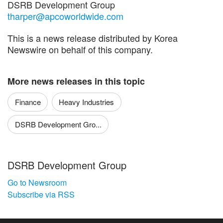
DSRB Development Group
tharper@apcoworldwide.com
This is a news release distributed by Korea
Newswire on behalf of this company.
More news releases in this topic
Finance
Heavy Industries
DSRB Development Gro...
DSRB Development Group
Go to Newsroom
Subscribe via RSS