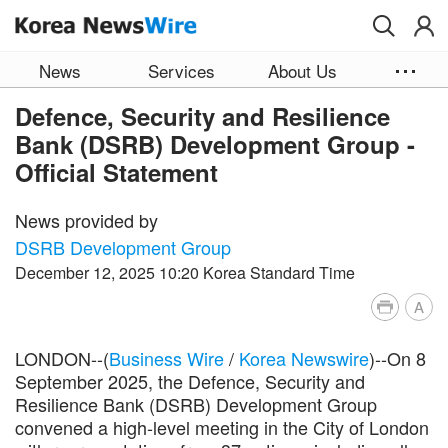
Skip to main content
News
Services
About Us
Defence, Security and Resilience
Bank (DSRB) Development Group -
Official Statement
News provided by
DSRB Development Group
December 12, 2025 10:20 Korea Standard Time
A
LONDON--(
Business Wire
/
Korea Newswire
)--On 8
September 2025, the Defence, Security and
Resilience Bank (DSRB) Development Group
convened a high-level meeting in the City of London