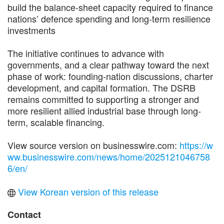
build the balance-sheet capacity required to finance
nations’ defence spending and long-term resilience
investments
The initiative continues to advance with
governments, and a clear pathway toward the next
phase of work: founding-nation discussions, charter
development, and capital formation. The DSRB
remains committed to supporting a stronger and
more resilient allied industrial base through long-
term, scalable financing.
View source version on businesswire.com:
https://w
ww.businesswire.com/news/home/2025121046758
6/en/
View Korean version of this release
Contact