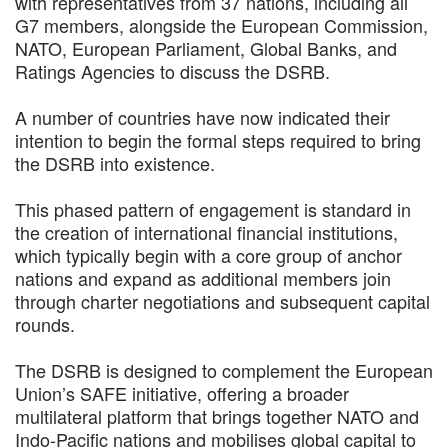
with representatives from 37 nations, including all
G7 members, alongside the European Commission,
NATO, European Parliament, Global Banks, and
Ratings Agencies to discuss the DSRB.
A number of countries have now indicated their
intention to begin the formal steps required to bring
the DSRB into existence.
This phased pattern of engagement is standard in
the creation of international financial institutions,
which typically begin with a core group of anchor
nations and expand as additional members join
through charter negotiations and subsequent capital
rounds.
The DSRB is designed to complement the European
Union’s SAFE initiative, offering a broader
multilateral platform that brings together NATO and
Indo-Pacific nations and mobilises global capital to