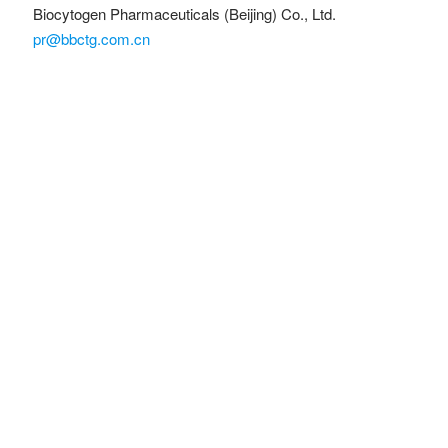
Biocytogen Pharmaceuticals (Beijing) Co., Ltd.
pr@bbctg.com.cn