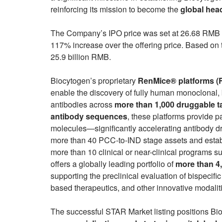
reinforcing its mission to become the
global hea
The Company’s IPO price was set at 26.68 RMB p
117% increase over the offering price. Based on 
25.9 billion RMB.
Biocytogen’s proprietary
RenMice® platforms 
enable the discovery of fully human monoclonal,
antibodies across
more than 1,000 druggable t
antibody sequences
, these platforms provide p
molecules—significantly accelerating antibody 
more than 40 PCC-to-IND stage assets and establ
more than 10 clinical or near-clinical programs 
offers a globally leading portfolio of
more than 4
supporting the preclinical evaluation of bispecif
based therapeutics, and other innovative modalit
The successful STAR Market listing positions Bio