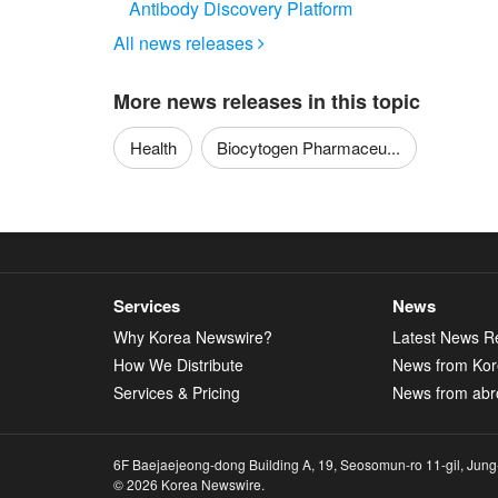
Antibody Discovery Platform
All news releases

More news releases in this topic
Health
Biocytogen Pharmaceu...
Services
News
Why Korea Newswire?
Latest News R
How We Distribute
News from Ko
Services & Pricing
News from abr
6F Baejaejeong-dong Building A, 19, Seosomun-ro 11-gil, Jung
© 2026 Korea Newswire.