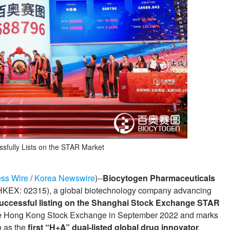
sfully Lists on the STAR Market
ss Wire
/
Korea Newswire
)--
Biocytogen Pharmaceuticals
HKEX: 02315), a global biotechnology company advancing
uccessful listing on the Shanghai Stock Exchange STAR
 the Hong Kong Stock Exchange in September 2022 and marks
n as the
first “H+A” dual-listed global drug innovator
,