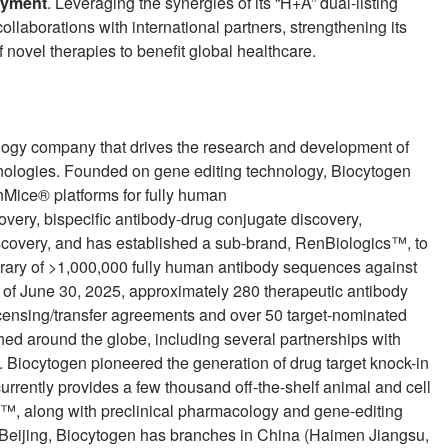
loyment
. Leveraging the synergies of its “H+A” dual-listing
llaborations with international partners, strengthening its
 novel therapies to benefit global healthcare.
logy company that drives the research and development of
nologies. Founded on gene editing technology, Biocytogen
nMice® platforms for fully human
overy, bispecific antibody-drug conjugate discovery,
overy, and has established a sub-brand, RenBiologics™, to
library of >1,000,000 fully human antibody sequences against
s of June 30, 2025, approximately 280 therapeutic antibody
icensing/transfer agreements and over 50 target-nominated
ed around the globe, including several partnerships with
Biocytogen pioneered the generation of drug target knock-in
urrently provides a few thousand off-the-shelf animal and cell
, along with preclinical pharmacology and gene-editing
n Beijing, Biocytogen has branches in China (Haimen Jiangsu,