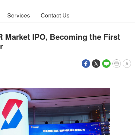
Services
Contact Us
Market IPO, Becoming the First
r
A