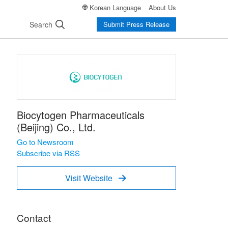
Korean Language
About Us
Search
Submit Press Release
Biocytogen Pharmaceuticals
(Beijing) Co., Ltd.
Go to Newsroom
Subscribe via RSS
Visit Website

Contact