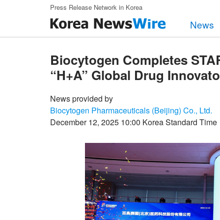
Skip to main content
Press Release Network in Korea
News
Biocytogen Completes STAR 
“H+A” Global Drug Innovato
News provided by
Biocytogen Pharmaceuticals (Beijing) Co., Ltd.
December 12, 2025 10:00 Korea Standard Time