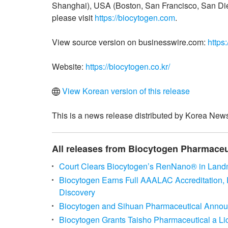
Shanghai), USA (Boston, San Francisco, San Die
please visit
https://biocytogen.com
.
View source version on businesswire.com:
https
Website:
https://biocytogen.co.kr/
View Korean version of this release
This is a news release distributed by Korea News
All releases from Biocytogen Pharmaceuti
Court Clears Biocytogen’s RenNano® in Landm
Biocytogen Earns Full AAALAC Accreditation, 
Discovery
Biocytogen and Sihuan Pharmaceutical Announ
Biocytogen Grants Taisho Pharmaceutical a L