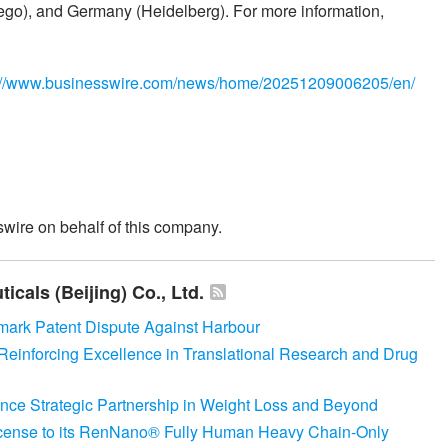
go), and Germany (Heidelberg). For more information,
://www.businesswire.com/news/home/20251209006205/en/
wire on behalf of this company.
cals (Beijing) Co., Ltd.
ark Patent Dispute Against Harbour
Reinforcing Excellence in Translational Research and Drug
ce Strategic Partnership in Weight Loss and Beyond
icense to its RenNano® Fully Human Heavy Chain-Only