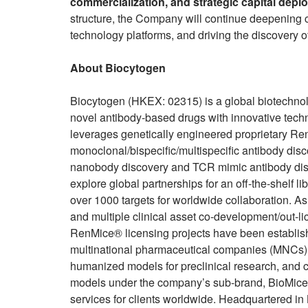
commercialization, and strategic capital dep
structure, the Company will continue deepening co
technology platforms, and driving the discovery of
About Biocytogen
Biocytogen (HKEX: 02315) is a global biotechno
novel antibody-based drugs with innovative tech
leverages genetically engineered proprietary Re
monoclonal/bispecific/multispecific antibody disc
nanobody discovery and TCR mimic antibody disc
explore global partnerships for an off-the-shelf 
over 1000 targets for worldwide collaboration. A
and multiple clinical asset co-development/out-l
RenMice® licensing projects have been establish
multinational pharmaceutical companies (MNCs). 
humanized models for preclinical research, and c
models under the company’s sub-brand, BioMice™
services for clients worldwide. Headquartered i