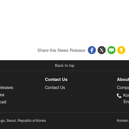
Share this News Release
Back to top
Contact Us
About
eleases
Contact Us
Compa
rea
Ko
En
oad
-gu, Seoul, Republic of Korea
Korean