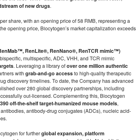
dstream of new drugs
.
er share, with an opening price of 58 RMB, representing a
the opening price, Biocytogen’s market capitalization exceeds
(RenMab™, RenLite®, RenNano®, RenTCR mimic™)
 bispecific, multispecific, ADC, VHH, and TCR mimic
argets
. Leveraging a library of
over one million authentic
artners with
grab-and-go access
to high-quality therapeutic
drug discovery timelines. To date, the Company has advanced
ished over 280 global discovery partnerships, including
successfully out-licensed. Complementing this, Biocytogen
,390 off-the-shelf target-humanized mouse models
,
ic antibodies, antibody-drug conjugates (ADCs), nucleic acid-
ies.
cytogen for further
global expansion, platform