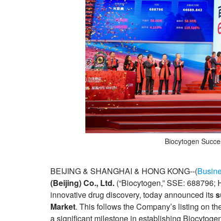
Biocytogen Succes
BEIJING & SHANGHAI & HONG KONG--(
Busine
(Beijing) Co., Ltd.
(“Biocytogen,” SSE: 688796; 
innovative drug discovery, today announced its
s
Market
. This follows the Company’s listing on
a significant milestone in establishing Biocytoge