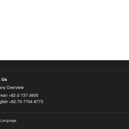
 Us
ny Overview
rean +82-2-737-3600
glish +82-70-7704-8773
 Language