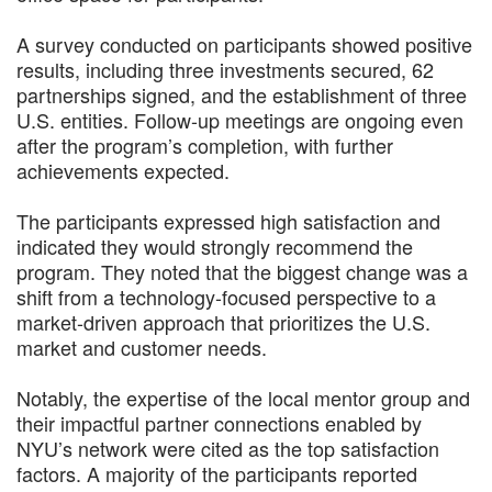
A survey conducted on participants showed positive
results, including three investments secured, 62
partnerships signed, and the establishment of three
U.S. entities. Follow-up meetings are ongoing even
after the program’s completion, with further
achievements expected.
The participants expressed high satisfaction and
indicated they would strongly recommend the
program. They noted that the biggest change was a
shift from a technology-focused perspective to a
market-driven approach that prioritizes the U.S.
market and customer needs.
Notably, the expertise of the local mentor group and
their impactful partner connections enabled by
NYU’s network were cited as the top satisfaction
factors. A majority of the participants reported