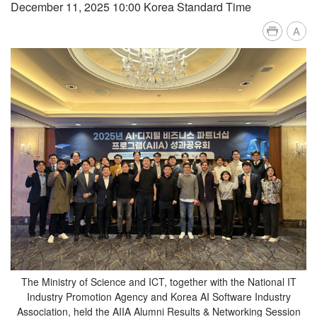
December 11, 2025 10:00 Korea Standard Time
A
The Ministry of Science and ICT, together with the National IT
Industry Promotion Agency and Korea AI Software Industry
Association, held the AIIA Alumni Results & Networking Session