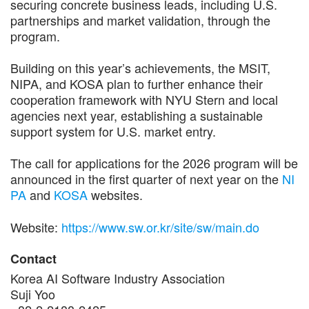
securing concrete business leads, including U.S.
partnerships and market validation, through the
program.
Building on this year’s achievements, the MSIT,
NIPA, and KOSA plan to further enhance their
cooperation framework with NYU Stern and local
agencies next year, establishing a sustainable
support system for U.S. market entry.
The call for applications for the 2026 program will be
announced in the first quarter of next year on the
NI
PA
and
KOSA
websites.
Website:
https://www.sw.or.kr/site/sw/main.do
Contact
Korea AI Software Industry Association
Suji Yoo