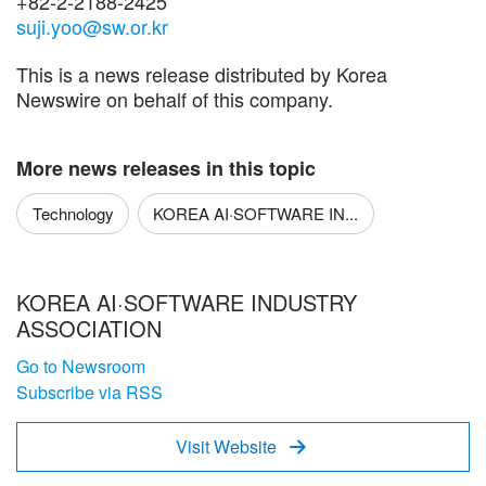
+82-2-2188-2425
suji.yoo@sw.or.kr
This is a news release distributed by Korea
Newswire on behalf of this company.
More news releases in this topic
Technology
KOREA AI·SOFTWARE IN...
KOREA AI·SOFTWARE INDUSTRY
ASSOCIATION
Go to Newsroom
Subscribe via RSS
Visit Website
