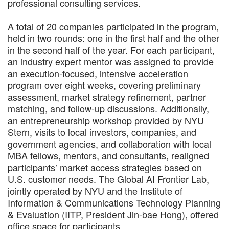
professional consulting services.
A total of 20 companies participated in the program,
held in two rounds: one in the first half and the other
in the second half of the year. For each participant,
an industry expert mentor was assigned to provide
an execution-focused, intensive acceleration
program over eight weeks, covering preliminary
assessment, market strategy refinement, partner
matching, and follow-up discussions. Additionally,
an entrepreneurship workshop provided by NYU
Stern, visits to local investors, companies, and
government agencies, and collaboration with local
MBA fellows, mentors, and consultants, realigned
participants’ market access strategies based on
U.S. customer needs. The Global AI Frontier Lab,
jointly operated by NYU and the Institute of
Information & Communications Technology Planning
& Evaluation (IITP, President Jin-bae Hong), offered
office space for participants.