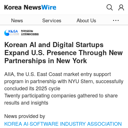
Skip to main content
News
Services
About Us
Korean AI and Digital Startups
Expand U.S. Presence Through New
Partnerships in New York
AIIA, the U.S. East Coast market entry support
program in partnership with NYU Stern, successfully
concluded its 2025 cycle
Twenty participating companies gathered to share
results and insights
News provided by
KOREA AI·SOFTWARE INDUSTRY ASSOCIATION