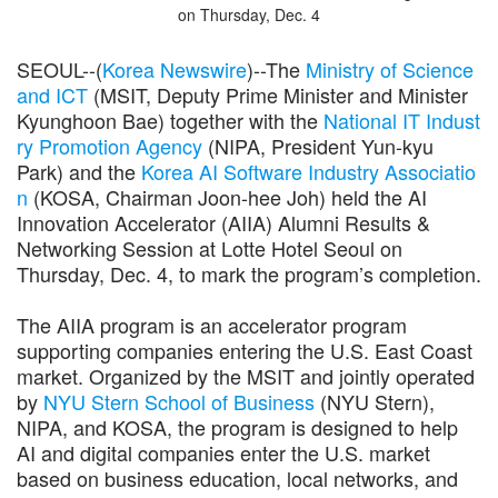
on Thursday, Dec. 4
SEOUL--(
Korea Newswire
)--The
Ministry of Science
and ICT
(MSIT, Deputy Prime Minister and Minister
Kyunghoon Bae) together with the
National IT Indust
ry Promotion Agency
(NIPA, President Yun-kyu
Park) and the
Korea AI Software Industry Associatio
n
(KOSA, Chairman Joon-hee Joh) held the AI
Innovation Accelerator (AIIA) Alumni Results &
Networking Session at Lotte Hotel Seoul on
Thursday, Dec. 4, to mark the program’s completion.
The AIIA program is an accelerator program
supporting companies entering the U.S. East Coast
market. Organized by the MSIT and jointly operated
by
NYU Stern School of Business
(NYU Stern),
NIPA, and KOSA, the program is designed to help
AI and digital companies enter the U.S. market
based on business education, local networks, and