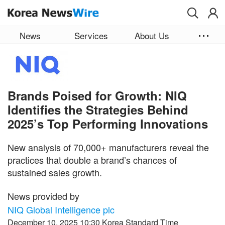
Skip to main content
News
Services
About Us
Brands Poised for Growth: NIQ
Identifies the Strategies Behind
2025’s Top Performing Innovations
New analysis of 70,000+ manufacturers reveal the
practices that double a brand’s chances of
sustained sales growth.
News provided by
NIQ Global Intelligence plc
December 10, 2025 10:30 Korea Standard Time