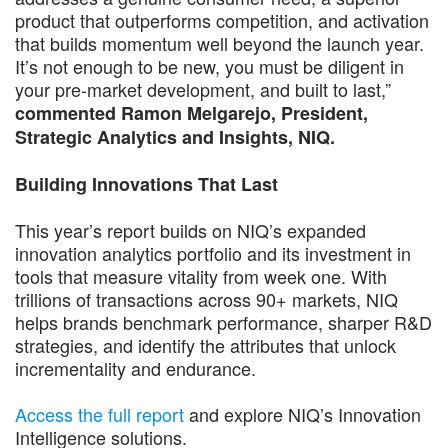
product that outperforms competition, and activation
that builds momentum well beyond the launch year.
It’s not enough to be new, you must be diligent in
your pre-market development, and built to last,”
commented Ramon Melgarejo, President,
Strategic Analytics and Insights, NIQ.
Building Innovations That Last
This year’s report builds on NIQ’s expanded
innovation analytics portfolio and its investment in
tools that measure vitality from week one. With
trillions of transactions across 90+ markets, NIQ
helps brands benchmark performance, sharper R&D
strategies, and identify the attributes that unlock
incrementality and endurance.
Access the full report
and explore NIQ’s Innovation
Intelligence solutions.