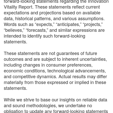
forward-looking statements regarding the Innovation
Vitality Report. These statements reflect current
expectations and projections based on available
data, historical patterns, and various assumptions.
Words such as “expects,” “anticipates,” “projects,”
“believes,” “forecasts,” and similar expressions are
intended to identify such forward-looking
statements.
These statements are not guarantees of future
outcomes and are subject to inherent uncertainties,
including changes in consumer preferences,
economic conditions, technological advancements,
and competitive dynamics. Actual results may differ
materially from those expressed or implied in these
statements.
While we strive to base our insights on reliable data
and sound methodologies, we undertake no
obligation to update any forward-looking statements