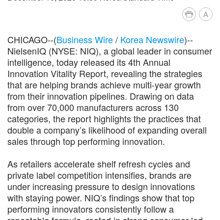
A
CHICAGO--(
Business Wire
/
Korea Newswire
)--
NielsenIQ (NYSE: NIQ), a global leader in consumer
intelligence, today released its 4th Annual
Innovation Vitality Report, revealing the strategies
that are helping brands achieve multi-year growth
from their innovation pipelines. Drawing on data
from over 70,000 manufacturers across 130
categories, the report highlights the practices that
double a company’s likelihood of expanding overall
sales through top performing innovation.
As retailers accelerate shelf refresh cycles and
private label competition intensifies, brands are
under increasing pressure to design innovations
with staying power. NIQ’s findings show that top
performing innovators consistently follow a
repeatable formula, rooted in strong consumer-led