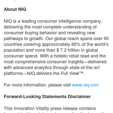
About NIQ
NIQ is a leading consumer intelligence company,
delivering the most complete understanding of
consumer buying behavior and revealing new
pathways to growth. Our global reach spans over 90
countries covering approximately 85% of the world’s
population and more than $ 7.2 trillion in global
consumer spend. With a holistic retail read and the
most comprehensive consumer insights—delivered
with advanced analytics through state-of-the-art
platforms—NIQ delivers the Full View™.
For more information, please visit
www.niq.com
Forward-Looking Statements Disclaimer
This Innovation Vitality press release contains