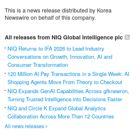
This is a news release distributed by Korea
Newswire on behalf of this company.
All releases from NIQ Global Intelligence plc
NIQ Returns to IFA 2026 to Lead Industry
Conversations on Growth, Innovation, AI and
Consumer Transformation
120 Million AI Pay Transactions in a Single Week: AI
Shopping Agents Move From Theory to Checkout
NIQ Expands GenAI Capabilities Across gfknewron,
Turning Trusted Intelligence into Decisions Faster
NIQ and Circle K Expand Global Analytics
Collaboration Across More Than 12 Countries
All news releases
