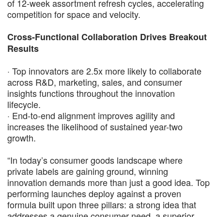
of 12-week assortment refresh cycles, accelerating
competition for space and velocity.
Cross-Functional Collaboration Drives Breakout
Results
· Top innovators are 2.5x more likely to collaborate
across R&D, marketing, sales, and consumer
insights functions throughout the innovation
lifecycle.
· End-to-end alignment improves agility and
increases the likelihood of sustained year-two
growth.
“In today’s consumer goods landscape where
private labels are gaining ground, winning
innovation demands more than just a good idea. Top
performing launches deploy against a proven
formula built upon three pillars: a strong idea that
addresses a genuine consumer need, a superior