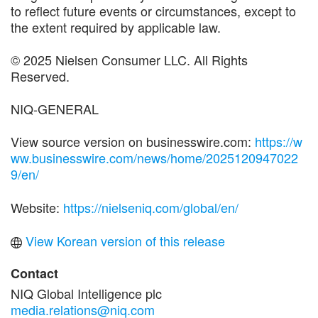
to reflect future events or circumstances, except to
the extent required by applicable law.
© 2025 Nielsen Consumer LLC. All Rights
Reserved.
NIQ-GENERAL
View source version on businesswire.com:
https://w
ww.businesswire.com/news/home/2025120947022
9/en/
Website:
https://nielseniq.com/global/en/
View Korean version of this release
Contact
NIQ Global Intelligence plc
media.relations@niq.com