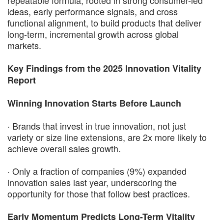
ideas, early performance signals, and cross
functional alignment, to build products that deliver
long-term, incremental growth across global
markets.
Key Findings from the 2025 Innovation Vitality
Report
Winning Innovation Starts Before Launch
· Brands that invest in true innovation, not just
variety or size line extensions, are 2x more likely to
achieve overall sales growth.
· Only a fraction of companies (9%) expanded
innovation sales last year, underscoring the
opportunity for those that follow best practices.
Early Momentum Predicts Long-Term Vitality