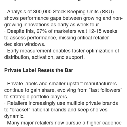
· Analysis of 300,000 Stock Keeping Units (SKU)
shows performance gaps between growing and non-
growing innovations as early as week four.
· Despite this, 67% of marketers wait 12-15 weeks
to assess performance, missing critical retailer
decision windows.
· Early measurement enables faster optimization of
distribution, activation, and support.
Private Label Resets the Bar
· Private labels and smaller upstart manufacturers
continue to gain share, evolving from “fast followers”
to strategic portfolio players.
· Retailers increasingly use multiple private brands
to “bracket” national brands and keep shelves
dynamic.
· Many major retailers now pursue a higher cadence