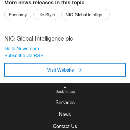
More news releases in this topic
Economy
Life Style
NIQ Global Intellige...
NIQ Global Intelligence plc
Go to Newsroom
Subscribe via RSS
Visit Website

Back to top
Services
News
Contact Us