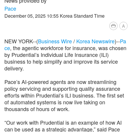
News provided by
Pace
December 05, 2025 10:55 Korea Standard Time
A
NEW YORK--(
Business Wire
/
Korea Newswire
)--
Pa
ce
, the agentic workforce for insurance, was chosen
by Prudential’s Individual Life Insurance (ILI)
business to help simplify and improve its service
delivery.
Pace’s AI-powered agents are now streamlining
policy servicing and supporting quality assurance
efforts within Prudential’s ILI business. The first set
of automated systems is now live taking on
thousands of hours of work.
“Our work with Prudential is an example of how AI
can be used as a strategic advantage,” said Pace