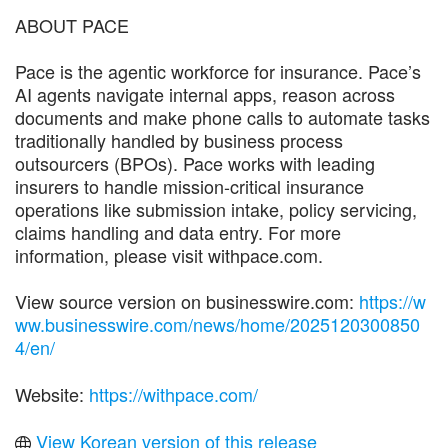
ABOUT PACE
Pace is the agentic workforce for insurance. Pace’s
AI agents navigate internal apps, reason across
documents and make phone calls to automate tasks
traditionally handled by business process
outsourcers (BPOs). Pace works with leading
insurers to handle mission-critical insurance
operations like submission intake, policy servicing,
claims handling and data entry. For more
information, please visit withpace.com.
View source version on businesswire.com:
https://w
ww.businesswire.com/news/home/2025120300850
4/en/
Website:
https://withpace.com/
View Korean version of this release