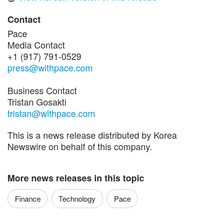
Contact
Pace
Media Contact
+1 (917) 791-0529
press@withpace.com
Business Contact
Tristan Gosakti
tristan@withpace.com
This is a news release distributed by Korea
Newswire on behalf of this company.
More news releases in this topic
Finance
Technology
Pace