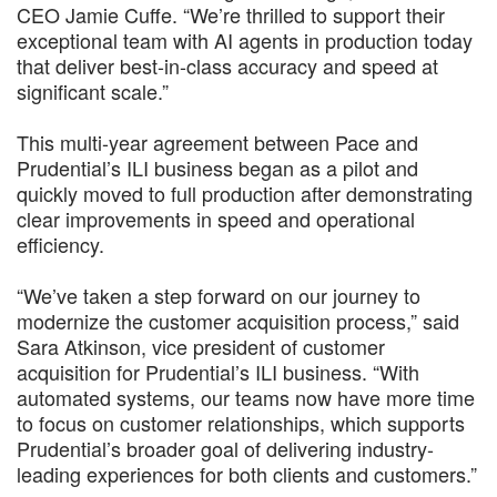
CEO Jamie Cuffe. “We’re thrilled to support their
exceptional team with AI agents in production today
that deliver best-in-class accuracy and speed at
significant scale.”
This multi-year agreement between Pace and
Prudential’s ILI business began as a pilot and
quickly moved to full production after demonstrating
clear improvements in speed and operational
efficiency.
“We’ve taken a step forward on our journey to
modernize the customer acquisition process,” said
Sara Atkinson, vice president of customer
acquisition for Prudential’s ILI business. “With
automated systems, our teams now have more time
to focus on customer relationships, which supports
Prudential’s broader goal of delivering industry-
leading experiences for both clients and customers.”