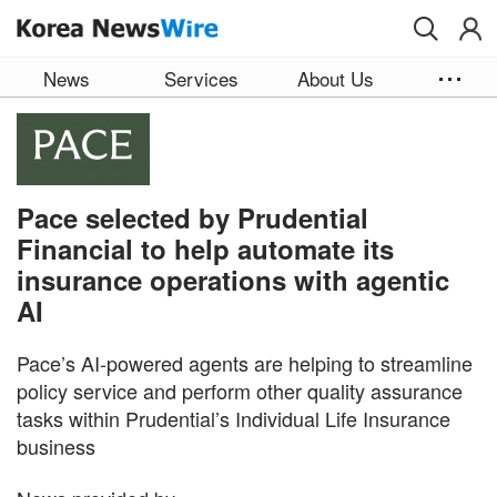
Skip to main content
News
Services
About Us
Pace selected by Prudential
Financial to help automate its
insurance operations with agentic
AI
Pace’s AI-powered agents are helping to streamline
policy service and perform other quality assurance
tasks within Prudential’s Individual Life Insurance
business