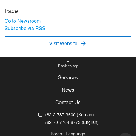
Pace
Go to Newsroom
Subscribe via RSS
Visit Website

Back to top
Services
News
Contact Us
+82-2-737-3600 (Korean)
+82-70-7704-8773 (English)
Korean Language