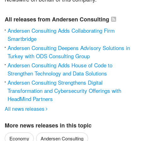
All releases from Andersen Consulting
Andersen Consulting Adds Collaborating Firm
Smartbridge
Andersen Consulting Deepens Advisory Solutions in
Turkey with ODS Consulting Group
Andersen Consulting Adds House of Code to
Strengthen Technology and Data Solutions
Andersen Consulting Strengthens Digital
Transformation and Cybersecurity Offerings with
HeadMind Partners
All news releases

More news releases in this topic
Economy
Andersen Consulting