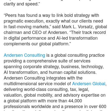
clarity and speed.”
“Peers has found a way to link bold strategy with
pragmatic execution, exactly what our clients need
in fast-moving markets,” said Mark L. Vorsatz, global
chairman and CEO of Andersen. “Their track record
in digital performance and AI-led transformation
complements our global platform.”
Andersen Consulting
is a global consulting practice
providing a comprehensive suite of services
spanning corporate strategy, business, technology,
AI transformation, and human capital solutions.
Andersen Consulting integrates with the
multidimensional service model of
Andersen Global
,
delivering world-class consulting, tax, legal,
valuation, global mobility, and advisory expertise on
a global platform with more than 44,000
professionals worldwide and a presence in over 600