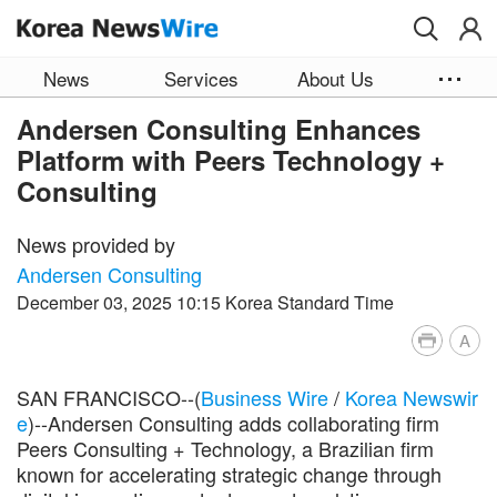
Skip to main content
News
Services
About Us
Andersen Consulting Enhances
Platform with Peers Technology +
Consulting
News provided by
Andersen Consulting
December 03, 2025 10:15 Korea Standard Time
A
SAN FRANCISCO--(
Business Wire
/
Korea Newswir
e
)--Andersen Consulting adds collaborating firm
Peers Consulting + Technology, a Brazilian firm
known for accelerating strategic change through