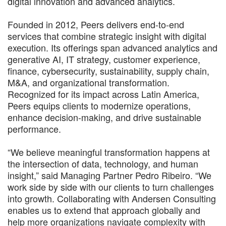
digital innovation and advanced analytics.
Founded in 2012, Peers delivers end-to-end
services that combine strategic insight with digital
execution. Its offerings span advanced analytics and
generative AI, IT strategy, customer experience,
finance, cybersecurity, sustainability, supply chain,
M&A, and organizational transformation.
Recognized for its impact across Latin America,
Peers equips clients to modernize operations,
enhance decision-making, and drive sustainable
performance.
“We believe meaningful transformation happens at
the intersection of data, technology, and human
insight,” said Managing Partner Pedro Ribeiro. “We
work side by side with our clients to turn challenges
into growth. Collaborating with Andersen Consulting
enables us to extend that approach globally and
help more organizations navigate complexity with