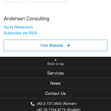
Andersen Consulting
Go to Newsroom
Subscribe via RSS
Visit Website

Back to top
Services
News
Contact Us
+82-2-737-3600 (Korean)
+82-70-7704-8773 (English)