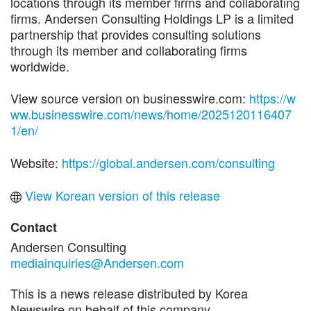
locations through its member firms and collaborating
firms. Andersen Consulting Holdings LP is a limited
partnership that provides consulting solutions
through its member and collaborating firms
worldwide.
View source version on businesswire.com:
https://w
ww.businesswire.com/news/home/2025120116407
1/en/
Website:
https://global.andersen.com/consulting
View Korean version of this release
Contact
Andersen Consulting
mediainquiries@Andersen.com
This is a news release distributed by Korea
Newswire on behalf of this company.