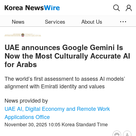
Skip to main content
News
Services
About Us
UAE announces Google Gemini Is
Now the Most Culturally Accurate AI
for Arabs
The world’s first assessment to assess AI models’
alignment with Emirati identity and values
News provided by
UAE AI, Digital Economy and Remote Work
Applications Office
November 30, 2025 10:05 Korea Standard Time
A