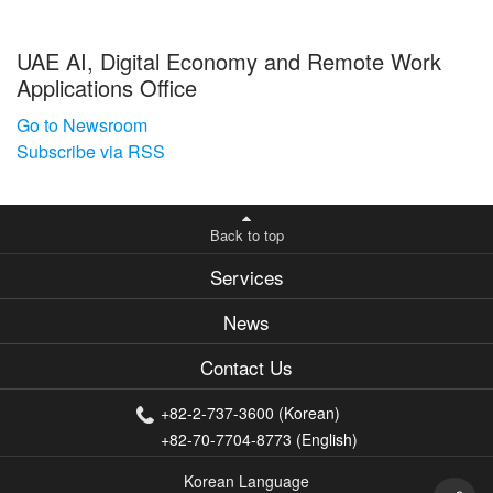
UAE AI, Digital Economy and Remote Work
Applications Office
Go to Newsroom
Subscribe via RSS
Back to top
Services
News
Contact Us
+82-2-737-3600 (Korean)
+82-70-7704-8773 (English)
Korean Language