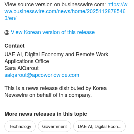
View source version on businesswire.com:
https://w
ww.businesswire.com/news/home/2025112878546
3/en/
View Korean version of this release
Contact
UAE AI, Digital Economy and Remote Work
Applications Office
Sara AlQarout
salqarout@apcoworldwide.com
This is a news release distributed by Korea
Newswire on behalf of this company.
More news releases in this topic
Technology
Government
UAE AI, Digital Econ...