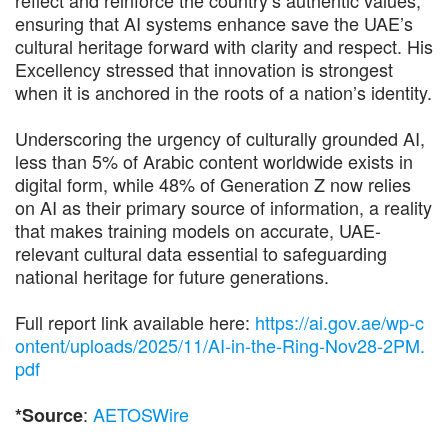
ensuring that AI systems enhance save the UAE’s
cultural heritage forward with clarity and respect. His
Excellency stressed that innovation is strongest
when it is anchored in the roots of a nation’s identity.
Underscoring the urgency of culturally grounded AI,
less than 5% of Arabic content worldwide exists in
digital form, while 48% of Generation Z now relies
on AI as their primary source of information, a reality
that makes training models on accurate, UAE-
relevant cultural data essential to safeguarding
national heritage for future generations.
Full report link available here:
https://ai.gov.ae/wp-c
ontent/uploads/2025/11/AI-in-the-Ring-Nov28-2PM.
pdf
:
AETOSWire
*Source