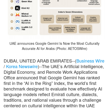
UAE announces Google Gemini Is Now the Most Culturally
Accurate AI for Arabs (Photo: AETOSWire)
DUBAI, UNITED ARAB EMIRATES--(
Business Wire
/
Korea Newswire
)--The UAE’s Artificial Intelligence,
Digital Economy, and Remote Work Applications
Office announced that Google Gemini has ranked
first in the “AI in the Ring” Index, the world’s first
benchmark designed to evaluate how effectively AI
language models reflect Emirati culture, dialects,
traditions, and national values through a challenge
centered on cultural intelligence within the UAE