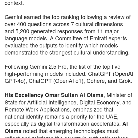
context.
Gemini earned the top ranking following a review of
over 400 questions across 7 cultural dimensions
and 5,200 generated responses from 11 major
language models. A Committee of Emirati experts
evaluated the outputs to identify which models
demonstrated the strongest cultural understanding.
Following Gemini 2.5 Pro, the list of the top five
high-performing models included: ChatGPT (OpenAI
GPT-4o), ChatGPT (OpenAI o1), Cohere, and Grok.
, Minister of
His Excellency Omar Sultan Al Olama
State for Artificial Intelligence, Digital Economy, and
Remote Work Applications, emphasized that
national identity remains a priority for the UAE,
especially as digital transformation accelerates.
Al
noted that emerging technologies must
Olama
reflect and reinforce the country’s authentic values,