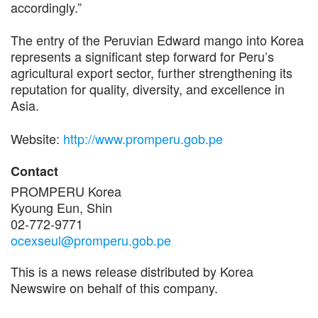
accordingly.”
The entry of the Peruvian Edward mango into Korea
represents a significant step forward for Peru’s
agricultural export sector, further strengthening its
reputation for quality, diversity, and excellence in
Asia.
Website:
http://www.promperu.gob.pe
Contact
PROMPERU Korea
Kyoung Eun, Shin
02-772-9771
ocexseul@promperu.gob.pe
This is a news release distributed by Korea
Newswire on behalf of this company.