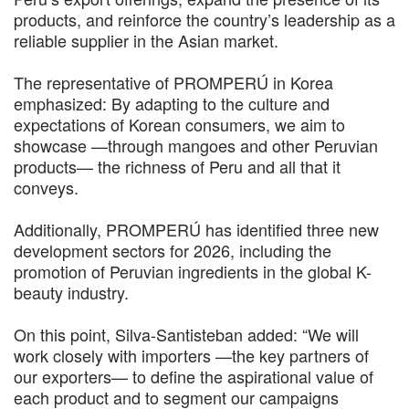
products, and reinforce the country’s leadership as a
reliable supplier in the Asian market.
The representative of PROMPERÚ in Korea
emphasized: By adapting to the culture and
expectations of Korean consumers, we aim to
showcase —through mangoes and other Peruvian
products— the richness of Peru and all that it
conveys.
Additionally, PROMPERÚ has identified three new
development sectors for 2026, including the
promotion of Peruvian ingredients in the global K-
beauty industry.
On this point, Silva-Santisteban added: “We will
work closely with importers —the key partners of
our exporters— to define the aspirational value of
each product and to segment our campaigns