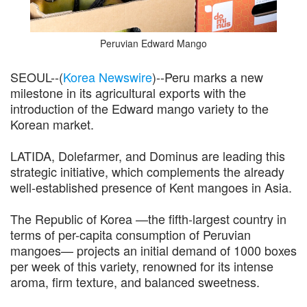
Peruvian Edward Mango
SEOUL--(
Korea Newswire
)--Peru marks a new
milestone in its agricultural exports with the
introduction of the Edward mango variety to the
Korean market.
LATIDA, Dolefarmer, and Dominus are leading this
strategic initiative, which complements the already
well-established presence of Kent mangoes in Asia.
The Republic of Korea —the fifth-largest country in
terms of per-capita consumption of Peruvian
mangoes— projects an initial demand of 1000 boxes
per week of this variety, renowned for its intense
aroma, firm texture, and balanced sweetness.