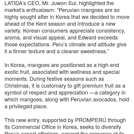
LATIDA’s CEO, Mr. Juwon Sul, highlighted the
market’s enthusiasm: “Peruvian mangoes are so
highly sought after in Korea that we decided to move
ahead of the Kent season and introduce a new
variety. Korean consumers appreciate consistency,
aroma, and visual appeal, and Edward exceeds
those expectations. Peru’s climate and altitude give
it a firmer texture and a cleaner sweetness.”
In Korea, mangoes are positioned as a high-end
exotic fruit, associated with wellness and special
moments. During festive seasons such as
Christmas, it is customary to gift premium fruit as a
symbol of respect and appreciation —a category in
which mangoes, along with Peruvian avocados, hold
a privileged place.
This new entry, supported by PROMPERÚ through
its Commercial Office in Korea, seeks to diversify
Peru’s export offerings, expand the presence of its