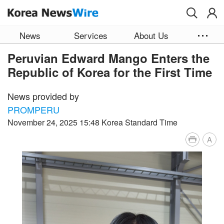
Skip to main content
News
Services
About Us
Peruvian Edward Mango Enters the
Republic of Korea for the First Time
News provided by
PROMPERU
November 24, 2025 15:48 Korea Standard Time
A