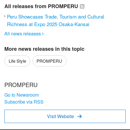
All releases from PROMPERU
Peru Showcases Trade, Tourism and Cultural
Richness at Expo 2025 Osaka-Kansai
All news releases

More news releases in this topic
Life Style
PROMPERU
PROMPERU
Go to Newsroom
Subscribe via RSS
Visit Website
