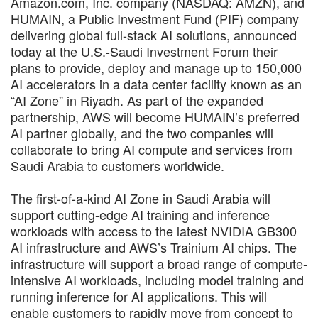
Amazon.com, Inc. company (NASDAQ: AMZN), and
HUMAIN, a Public Investment Fund (PIF) company
delivering global full-stack AI solutions, announced
today at the U.S.-Saudi Investment Forum their
plans to provide, deploy and manage up to 150,000
AI accelerators in a data center facility known as an
“AI Zone” in Riyadh. As part of the expanded
partnership, AWS will become HUMAIN’s preferred
AI partner globally, and the two companies will
collaborate to bring AI compute and services from
Saudi Arabia to customers worldwide.
The first-of-a-kind AI Zone in Saudi Arabia will
support cutting-edge AI training and inference
workloads with access to the latest NVIDIA GB300
AI infrastructure and AWS’s Trainium AI chips. The
infrastructure will support a broad range of compute-
intensive AI workloads, including model training and
running inference for AI applications. This will
enable customers to rapidly move from concept to