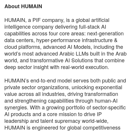
About HUMAIN
HUMAIN, a PIF company, is a global artificial
intelligence company delivering full-stack AI
capabilities across four core areas: next-generation
data centers, hyper-performance infrastructure &
cloud platforms, advanced AI Models, including the
world’s most advanced Arabic LLMs built in the Arab
world, and transformative AI Solutions that combine
deep sector insight with real-world execution.
HUMAIN’s end-to-end model serves both public and
private sector organizations, unlocking exponential
value across all industries, driving transformation
and strengthening capabilities through human-AI
synergies. With a growing portfolio of sector-specific
AI products and a core mission to drive IP
leadership and talent supremacy world-wide,
HUMAIN is engineered for global competitiveness