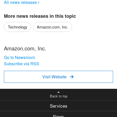
All news releases

More news releases in this topic
Technology
Amazon.com, Inc.
Amazon.com, Inc.
Go to Newsroom
Subscribe via RSS
Visit Website

Back to top
Services
News