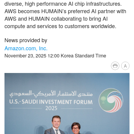
diverse, high performance AI chip infrastructures.
AWS becomes HUMAIN’s preferred AI partner with
AWS and HUMAIN collaborating to bring AI
compute and services to customers worldwide.
News provided by
Amazon.com, Inc.
November 23, 2025 12:00 Korea Standard Time
A