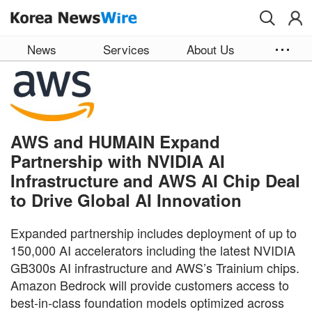
Skip to main content
News
Services
About Us
AWS and HUMAIN Expand
Partnership with NVIDIA AI
Infrastructure and AWS AI Chip Deal
to Drive Global AI Innovation
Expanded partnership includes deployment of up to
150,000 AI accelerators including the latest NVIDIA
GB300s AI infrastructure and AWS’s Trainium chips.
Amazon Bedrock will provide customers access to
best-in-class foundation models optimized across