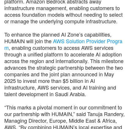
platform. Amazon Bedrock abstracts away
infrastructure management, enabling customers to
access foundation models without needing to select
or manage the underlying compute infrastructure.
To enhance the planned AI Zone’s capabilities,
HUMAIN will join the
AWS Solution Provider Progra
m
, enabling customers to access AWS services
through a unified platform to accelerate AI adoption
across the region and internationally. This milestone
advances the strategic partnership between the two
companies and the joint plan announced in May
2025 to invest more than $5 billion in AI
infrastructure, AWS services, and AI training and
talent development in Saudi Arabia.
“This marks a pivotal moment in our commitment to
our partnership with HUMAIN,” said Tanuja Randery,
Managing Director, Europe, Middle East & Africa,
AWS. “By combining HUMAIN’s local expertise and