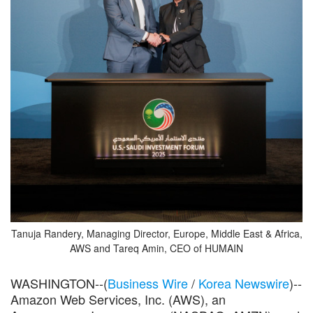
Tanuja Randery, Managing Director, Europe, Middle East & Africa,
AWS and Tareq Amin, CEO of HUMAIN
WASHINGTON--(
Business Wire
/
Korea Newswire
)--
Amazon Web Services, Inc. (AWS), an