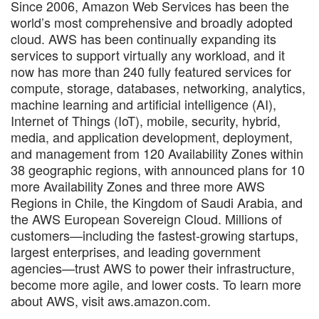
Since 2006, Amazon Web Services has been the
world’s most comprehensive and broadly adopted
cloud. AWS has been continually expanding its
services to support virtually any workload, and it
now has more than 240 fully featured services for
compute, storage, databases, networking, analytics,
machine learning and artificial intelligence (AI),
Internet of Things (IoT), mobile, security, hybrid,
media, and application development, deployment,
and management from 120 Availability Zones within
38 geographic regions, with announced plans for 10
more Availability Zones and three more AWS
Regions in Chile, the Kingdom of Saudi Arabia, and
the AWS European Sovereign Cloud. Millions of
customers—including the fastest-growing startups,
largest enterprises, and leading government
agencies—trust AWS to power their infrastructure,
become more agile, and lower costs. To learn more
about AWS, visit aws.amazon.com.