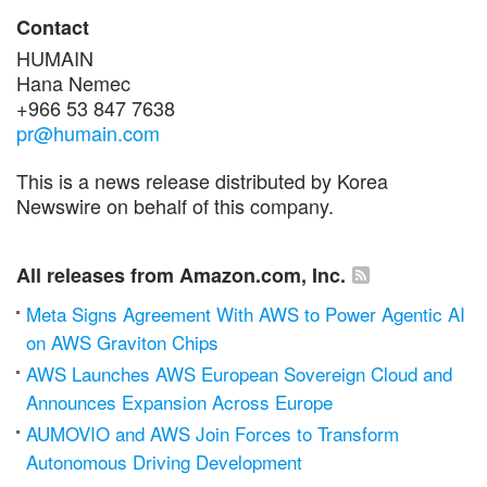
Contact
HUMAIN
Hana Nemec
+966 53 847 7638
pr@humain.com
This is a news release distributed by Korea
Newswire on behalf of this company.
All releases from Amazon.com, Inc.
Meta Signs Agreement With AWS to Power Agentic AI
on AWS Graviton Chips
AWS Launches AWS European Sovereign Cloud and
Announces Expansion Across Europe
AUMOVIO and AWS Join Forces to Transform
Autonomous Driving Development