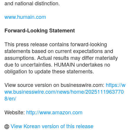
and national distinction.
www.humain.com
Forward-Looking Statement
This press release contains forward-looking
statements based on current expectations and
assumptions. Actual results may differ materially
due to uncertainties. HUMAIN undertakes no
obligation to update these statements.
View source version on businesswire.com:
https://w
ww.businesswire.com/news/home/2025111963770
8/en/
Website:
http://www.amazon.com
View Korean version of this release