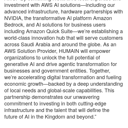
investment with AWS AI solutions—including our
advanced infrastructure, hardware partnerships with
NVIDIA, the transformative AI platform Amazon
Bedrock, and AI solutions for business users
including Amazon Quick Suite—we’re establishing a
world-class innovation hub that will serve customers
across Saudi Arabia and around the globe. As an
AWS Solution Provider, HUMAIN will empower
organizations to unlock the full potential of
generative AI and drive agentic transformation for
businesses and government entities. Together,
we’re accelerating digital transformation and fueling
economic growth—backed by a deep understanding
of local needs and global-scale capabilities. This
partnership demonstrates our unwavering
commitment to investing in both cutting-edge
infrastructure and the talent that will define the
future of AI in the Kingdom and beyond.”