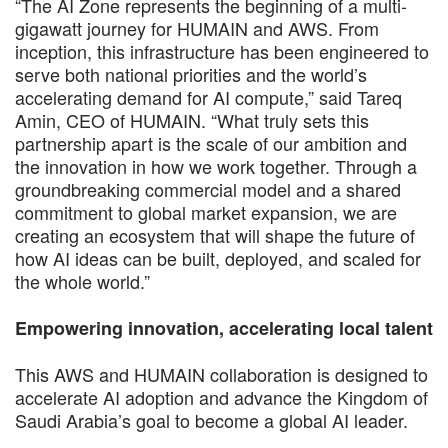
“The AI Zone represents the beginning of a multi-
gigawatt journey for HUMAIN and AWS. From
inception, this infrastructure has been engineered to
serve both national priorities and the world’s
accelerating demand for AI compute,” said Tareq
Amin, CEO of HUMAIN. “What truly sets this
partnership apart is the scale of our ambition and
the innovation in how we work together. Through a
groundbreaking commercial model and a shared
commitment to global market expansion, we are
creating an ecosystem that will shape the future of
how AI ideas can be built, deployed, and scaled for
the whole world.”
Empowering innovation, accelerating local talent
This AWS and HUMAIN collaboration is designed to
accelerate AI adoption and advance the Kingdom of
Saudi Arabia’s goal to become a global AI leader.