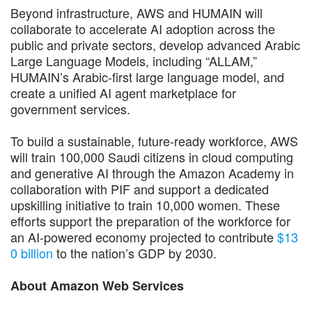
Beyond infrastructure, AWS and HUMAIN will
collaborate to accelerate AI adoption across the
public and private sectors, develop advanced Arabic
Large Language Models, including “ALLAM,”
HUMAIN’s Arabic-first large language model, and
create a unified AI agent marketplace for
government services.
To build a sustainable, future-ready workforce, AWS
will train 100,000 Saudi citizens in cloud computing
and generative AI through the Amazon Academy in
collaboration with PIF and support a dedicated
upskilling initiative to train 10,000 women. These
efforts support the preparation of the workforce for
an AI-powered economy projected to contribute
$13
0 billion
to the nation’s GDP by 2030.
About Amazon Web Services