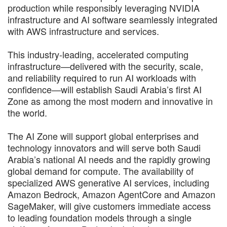
production while responsibly leveraging NVIDIA
infrastructure and AI software seamlessly integrated
with AWS infrastructure and services.
This industry-leading, accelerated computing
infrastructure—delivered with the security, scale,
and reliability required to run AI workloads with
confidence—will establish Saudi Arabia’s first AI
Zone as among the most modern and innovative in
the world.
The AI Zone will support global enterprises and
technology innovators and will serve both Saudi
Arabia’s national AI needs and the rapidly growing
global demand for compute. The availability of
specialized AWS generative AI services, including
Amazon Bedrock, Amazon AgentCore and Amazon
SageMaker, will give customers immediate access
to leading foundation models through a single