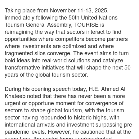
Taking place from November 11-13, 2025,
immediately following the 50th United Nations
Tourism General Assembly, TOURISE is
reimagining the way that sectors interact to find
opportunities where competitors become partners
where investments are optimized and where
fragmented silos converge. The event aims to turn
bold ideas into real-world solutions and catalyze
transformative initiatives that will shape the next 50
years of the global tourism sector.
During his opening speech today, H.E. Ahmed Al
Khateeb noted that there has never been a more
urgent or opportune moment for convergence of
sectors to shape global tourism, with the tourism
sector having rebounded to historic highs, with
international arrivals and investment surpassing pre-
pandemic levels. However, he cautioned that at the
same time, the sector faces unprecedented