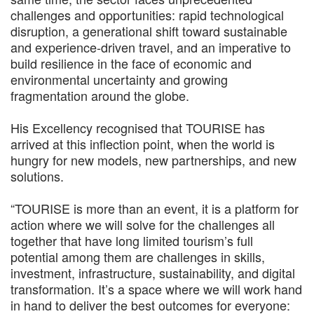
challenges and opportunities: rapid technological
disruption, a generational shift toward sustainable
and experience-driven travel, and an imperative to
build resilience in the face of economic and
environmental uncertainty and growing
fragmentation around the globe.
His Excellency recognised that TOURISE has
arrived at this inflection point, when the world is
hungry for new models, new partnerships, and new
solutions.
“TOURISE is more than an event, it is a platform for
action where we will solve for the challenges all
together that have long limited tourism’s full
potential among them are challenges in skills,
investment, infrastructure, sustainability, and digital
transformation. It’s a space where we will work hand
in hand to deliver the best outcomes for everyone: