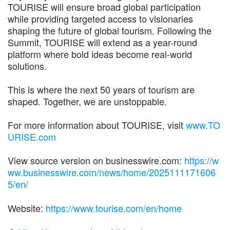
TOURISE will ensure broad global participation
while providing targeted access to visionaries
shaping the future of global tourism. Following the
Summit, TOURISE will extend as a year-round
platform where bold ideas become real-world
solutions.
This is where the next 50 years of tourism are
shaped. Together, we are unstoppable.
For more information about TOURISE, visit
www.TO
URISE.com
View source version on businesswire.com:
https://w
ww.businesswire.com/news/home/2025111171606
5/en/
Website:
https://www.tourise.com/en/home