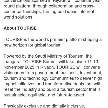
conversations sparked in Riyadh will continue year-
round platform through collaboration and cross-
sector partnerships, turning bold ideas into real-
world solutions.
About TOURISE
TOURISE is the world’s premier platform shaping a
new horizon for global tourism.
Powered by the Saudi Ministry of Tourism, the
inaugural TOURISE Summit will take place 11-13,
November 2025 in Riyadh. TOURISE will convene
visionaries from government, business, investment,
tourism and technology communities to deliver high
impact initiatives and transformative deals that will
reset the industry and build a tourism sector that is
sustainable, equitable, and future-focused.
Physically exclusive and digitally inclusive,