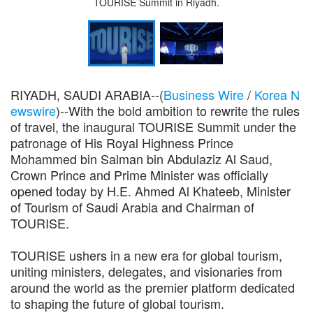
TOURISE Summit in Riyadh.
RIYADH, SAUDI ARABIA--(
Business Wire
/
Korea N
ewswire
)--With the bold ambition to rewrite the rules
of travel, the inaugural TOURISE Summit under the
patronage of His Royal Highness Prince
Mohammed bin Salman bin Abdulaziz Al Saud,
Crown Prince and Prime Minister was officially
opened today by H.E. Ahmed Al Khateeb, Minister
of Tourism of Saudi Arabia and Chairman of
TOURISE.
TOURISE ushers in a new era for global tourism,
uniting ministers, delegates, and visionaries from
around the world as the premier platform dedicated
to shaping the future of global tourism.