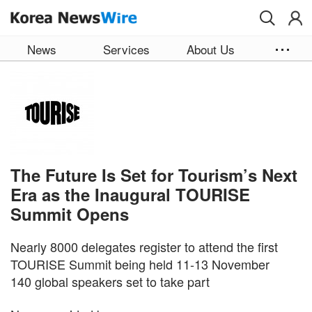
Skip to main content
News
Services
About Us
The Future Is Set for Tourism’s Next
Era as the Inaugural TOURISE
Summit Opens
Nearly 8000 delegates register to attend the first
TOURISE Summit being held 11-13 November
140 global speakers set to take part