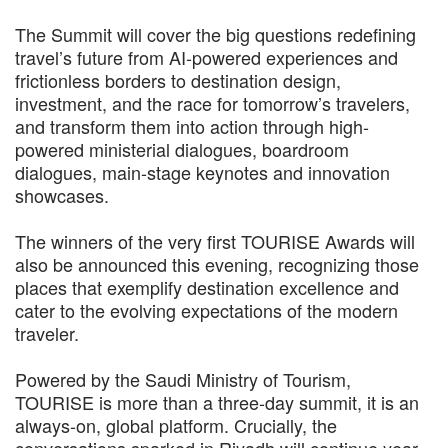
The Summit will cover the big questions redefining
travel’s future from AI-powered experiences and
frictionless borders to destination design,
investment, and the race for tomorrow’s travelers,
and transform them into action through high-
powered ministerial dialogues, boardroom
dialogues, main-stage keynotes and innovation
showcases.
The winners of the very first TOURISE Awards will
also be announced this evening, recognizing those
places that exemplify destination excellence and
cater to the evolving expectations of the modern
traveler.
Powered by the Saudi Ministry of Tourism,
TOURISE is more than a three-day summit, it is an
always-on, global platform. Crucially, the