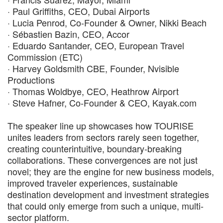
· Paul Griffiths, CEO, Dubai Airports
· Lucia Penrod, Co-Founder & Owner, Nikki Beach
· Sébastien Bazin, CEO, Accor
· Eduardo Santander, CEO, European Travel
Commission (ETC)
· Harvey Goldsmith CBE, Founder, Nvisible
Productions
· Thomas Woldbye, CEO, Heathrow Airport
· Steve Hafner, Co-Founder & CEO, Kayak.com
The speaker line up showcases how TOURISE
unites leaders from sectors rarely seen together,
creating counterintuitive, boundary-breaking
collaborations. These convergences are not just
novel; they are the engine for new business models,
improved traveler experiences, sustainable
destination development and investment strategies
that could only emerge from such a unique, multi-
sector platform.