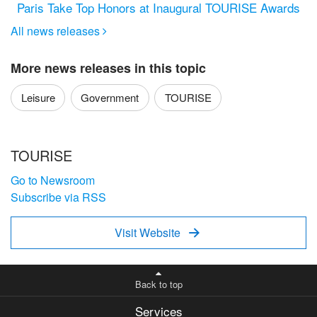
Paris Take Top Honors at Inaugural TOURISE Awards
All news releases

More news releases in this topic
Leisure
Government
TOURISE
TOURISE
Go to Newsroom
Subscribe via RSS
Visit Website

Back to top
Services