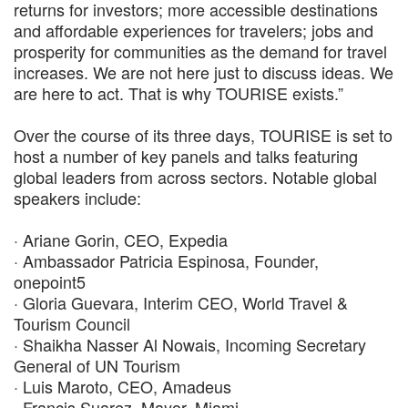
returns for investors; more accessible destinations
and affordable experiences for travelers; jobs and
prosperity for communities as the demand for travel
increases. We are not here just to discuss ideas. We
are here to act. That is why TOURISE exists.”
Over the course of its three days, TOURISE is set to
host a number of key panels and talks featuring
global leaders from across sectors. Notable global
speakers include:
· Ariane Gorin, CEO, Expedia
· Ambassador Patricia Espinosa, Founder,
onepoint5
· Gloria Guevara, Interim CEO, World Travel &
Tourism Council
· Shaikha Nasser Al Nowais, Incoming Secretary
General of UN Tourism
· Luis Maroto, CEO, Amadeus
· Francis Suarez, Mayor, Miami