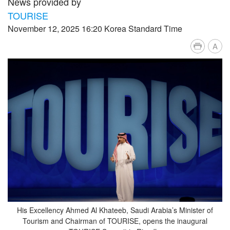
News provided by
TOURISE
November 12, 2025 16:20 Korea Standard Time
A
His Excellency Ahmed Al Khateeb, Saudi Arabia’s Minister of
Tourism and Chairman of TOURISE, opens the inaugural