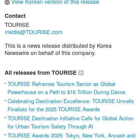
View Korean version of this release
Contact
TOURISE
media@TOURISE.com
This is a news release distributed by Korea
Newswire on behalf of this company.
All releases from TOURISE
TOURISE Reframes Tourism Sector as Global
Powerhouse on a Path to $16 Trillion During Davos
Celebrating Destination Excellence: TOURISE Unveils
Finalists for the 2025 TOURISE Awards
TOURISE Destination Initiative Calls for Global Action
for Urban Tourism Safety Through AI
TOURISE Awards 2025: Tokyo, New York, Ancash and