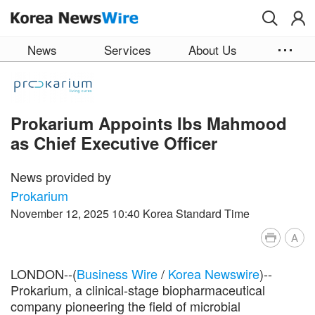
Skip to main content
News
Services
About Us
Prokarium Appoints Ibs Mahmood
as Chief Executive Officer
News provided by
Prokarium
November 12, 2025 10:40 Korea Standard Time
A
LONDON--(
Business Wire
/
Korea Newswire
)--
Prokarium, a clinical-stage biopharmaceutical
company pioneering the field of microbial