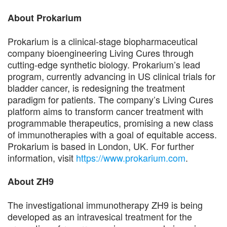
About Prokarium
Prokarium is a clinical-stage biopharmaceutical
company bioengineering Living Cures through
cutting-edge synthetic biology. Prokarium’s lead
program, currently advancing in US clinical trials for
bladder cancer, is redesigning the treatment
paradigm for patients. The company’s Living Cures
platform aims to transform cancer treatment with
programmable therapeutics, promising a new class
of immunotherapies with a goal of equitable access.
Prokarium is based in London, UK. For further
information, visit
https://www.prokarium.com
.
About ZH9
The investigational immunotherapy ZH9 is being
developed as an intravesical treatment for the