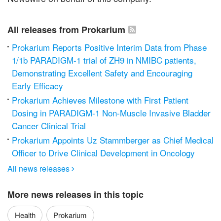
All releases from Prokarium
Prokarium Reports Positive Interim Data from Phase
1/1b PARADIGM-1 trial of ZH9 in NMIBC patients,
Demonstrating Excellent Safety and Encouraging
Early Efficacy
Prokarium Achieves Milestone with First Patient
Dosing in PARADIGM-1 Non-Muscle Invasive Bladder
Cancer Clinical Trial
Prokarium Appoints Uz Stammberger as Chief Medical
Officer to Drive Clinical Development in Oncology
All news releases

More news releases in this topic
Health
Prokarium