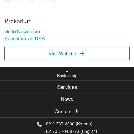
Prokarium
Go to Newsroom
Subscribe via RSS
Visit Website

Back to top
Services
News
Contact Us
+82-2-737-3600 (Korean)
+82-70-7704-8773 (English)