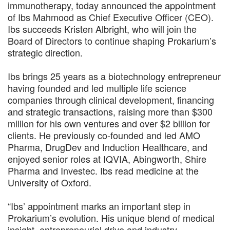
immunotherapy, today announced the appointment
of Ibs Mahmood as Chief Executive Officer (CEO).
Ibs succeeds Kristen Albright, who will join the
Board of Directors to continue shaping Prokarium’s
strategic direction.
Ibs brings 25 years as a biotechnology entrepreneur
having founded and led multiple life science
companies through clinical development, financing
and strategic transactions, raising more than $300
million for his own ventures and over $2 billion for
clients. He previously co-founded and led AMO
Pharma, DrugDev and Induction Healthcare, and
enjoyed senior roles at IQVIA, Abingworth, Shire
Pharma and Investec. Ibs read medicine at the
University of Oxford.
“Ibs’ appointment marks an important step in
Prokarium’s evolution. His unique blend of medical
insight, entrepreneurial drive and industry