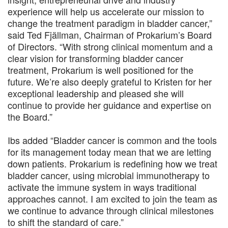
experience will help us accelerate our mission to
change the treatment paradigm in bladder cancer,”
said Ted Fjällman, Chairman of Prokarium’s Board
of Directors. “With strong clinical momentum and a
clear vision for transforming bladder cancer
treatment, Prokarium is well positioned for the
future. We’re also deeply grateful to Kristen for her
exceptional leadership and pleased she will
continue to provide her guidance and expertise on
the Board.”
Ibs added “Bladder cancer is common and the tools
for its management today mean that we are letting
down patients. Prokarium is redefining how we treat
bladder cancer, using microbial immunotherapy to
activate the immune system in ways traditional
approaches cannot. I am excited to join the team as
we continue to advance through clinical milestones
to shift the standard of care.”