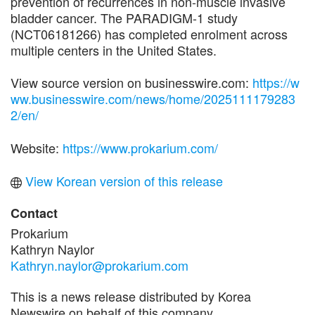
prevention of recurrences in non-muscle invasive
bladder cancer. The PARADIGM-1 study
(NCT06181266) has completed enrolment across
multiple centers in the United States.
View source version on businesswire.com:
https://w
ww.businesswire.com/news/home/2025111179283
2/en/
Website:
https://www.prokarium.com/
View Korean version of this release
Contact
Prokarium
Kathryn Naylor
Kathryn.naylor@prokarium.com
This is a news release distributed by Korea
Newswire on behalf of this company.