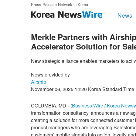
Skip to main content
Press Release Network in Korea
News
Merkle Partners with Airship
Accelerator Solution for Sa
New strategic alliance enables marketers to activ
News provided by
Airship
November 06, 2025 14:20 Korea Standard Time
COLUMBIA, MD.--(
Business Wire
/
Korea Newsw
transformation consultancy, announces a new a
creating a solution for more connected customer
product managers who are leveraging Salesforce f
customers’ mobile signals into action, loyalty and 