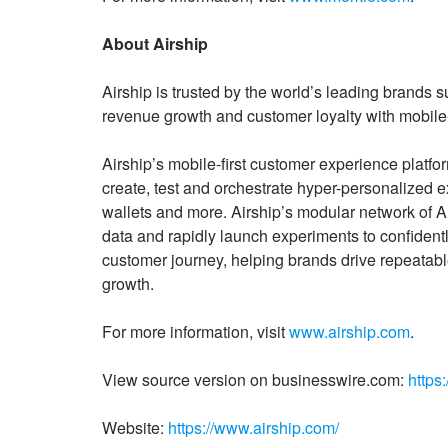
About Airship
Airship is trusted by the world’s leading brands
revenue growth and customer loyalty with mobile
Airship’s mobile-first customer experience platfo
create, test and orchestrate hyper-personalized
wallets and more. Airship’s modular network of 
data and rapidly launch experiments to confidentl
customer journey, helping brands drive repeatabl
growth.
For more information, visit
www.airship.com
.
View source version on businesswire.com:
https
Website:
https://www.airship.com/