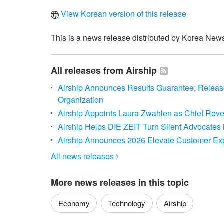
View Korean version of this release
This is a news release distributed by Korea News
All releases from Airship
Airship Announces Results Guarantee; Relea
Organization
Airship Appoints Laura Zwahlen as Chief Reve
Airship Helps DIE ZEIT Turn Silent Advocates i
Airship Announces 2026 Elevate Customer Ex
All news releases

More news releases in this topic
Economy
Technology
Airship