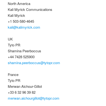
North America
Kali Myrick Communications
Kali Myrick
+1 503-580-4645
kali@kalimyrick.com
UK
Tyto PR
Shamina Peerboccus
+44 7428 525900
shamina.peerboccus@tytopr.com
France
Tyto PR
Merwan Aichour-Gillot
+33 6 32 96 39 82
merwan.aichourgillot@tytopr.com