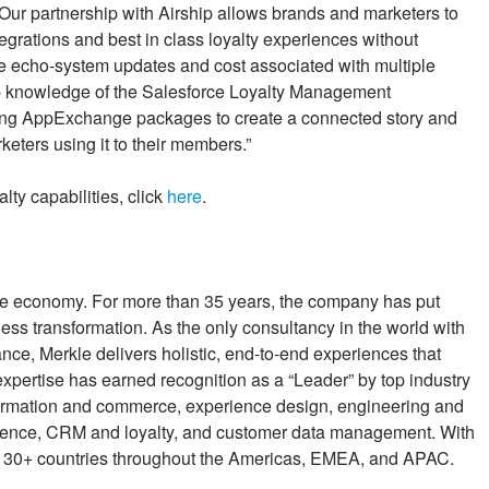
Our partnership with Airship allows brands and marketers to
egrations and best in class loyalty experiences without
e echo-system updates and cost associated with multiple
ep knowledge of the Salesforce Loyalty Management
ing AppExchange packages to create a connected story and
eters using it to their members.”
ty capabilities, click
here
.
e economy. For more than 35 years, the company has put
iness transformation. As the only consultancy in the world with
nce, Merkle delivers holistic, end-to-end experiences that
expertise has earned recognition as a “Leader” by top industry
nsformation and commerce, experience design, engineering and
 science, CRM and loyalty, and customer data management. With
n 30+ countries throughout the Americas, EMEA, and APAC.