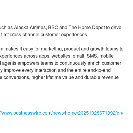
 such as Alaska Airlines, BBC and The Home Depot to drive
-first cross-channel customer experiences.
rm makes it easy for marketing, product and growth teams to
 experiences across apps, websites, email, SMS, mobile
AI agents empowers teams to continuously enrich customer
y improve every interaction and the entire end-to-end
e conversions, higher lifetime value and durable revenue
://www.businesswire.com/news/home/20251028671392/en/