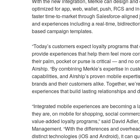
With the new integration, Merkle can design and e
optimized for app, web, wallet, push, RCS and in
faster time-to-market through Salesforce-aligned
and experiences including a real-time, bidirectio
based campaign templates.
“Today’s customers expect loyalty programs tha
provide experiences that help them feel more con
their palm, pocket or purse is critical — and no o
Airship. “By combining Merkle’s expertise in cus
capabilities, and Airship’s proven mobile expertis
brands and their customers alike. Together, we’r
experiences that build lasting relationships and 
“Integrated mobile experiences are becoming a l
they are, on mobile for shopping, social commerc
value-added loyalty programs,” said David Adler
Management. “With the differences and overhead o
distinct technologies (iOS and Android), it can q