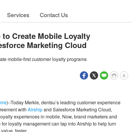
Services
Contact Us
 to Create Mobile Loyalty
lesforce Marketing Cloud
ate mobile-first customer loyalty programs
A
ire
)--Today Merkle, dentsu’s leading customer experience
greement with
Airship
and Salesforce Marketing Cloud,
 loyalty experiences in mobile. Now, brand marketers and
or loyalty management can tap into Airship to help turn
value, faster.