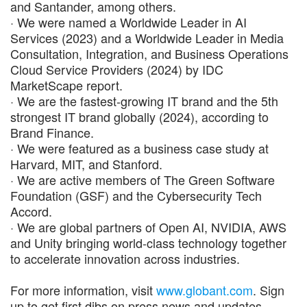
and Santander, among others.
· We were named a Worldwide Leader in AI
Services (2023) and a Worldwide Leader in Media
Consultation, Integration, and Business Operations
Cloud Service Providers (2024) by IDC
MarketScape report.
· We are the fastest-growing IT brand and the 5th
strongest IT brand globally (2024), according to
Brand Finance.
· We were featured as a business case study at
Harvard, MIT, and Stanford.
· We are active members of The Green Software
Foundation (GSF) and the Cybersecurity Tech
Accord.
· We are global partners of Open AI, NVIDIA, AWS
and Unity bringing world-class technology together
to accelerate innovation across industries.
For more information, visit
www.globant.com
. Sign
up to get first dibs on press news and updates.