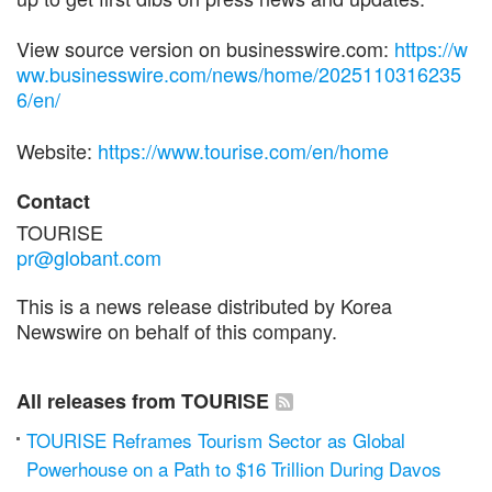
View source version on businesswire.com:
https://w
ww.businesswire.com/news/home/2025110316235
6/en/
Website:
https://www.tourise.com/en/home
Contact
TOURISE
pr@globant.com
This is a news release distributed by Korea
Newswire on behalf of this company.
All releases from TOURISE
TOURISE Reframes Tourism Sector as Global
Powerhouse on a Path to $16 Trillion During Davos