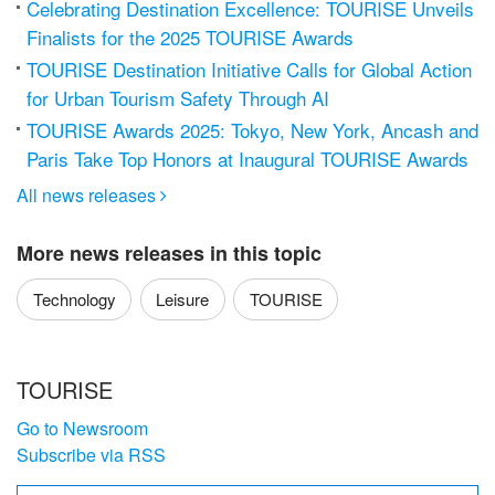
Celebrating Destination Excellence: TOURISE Unveils
Finalists for the 2025 TOURISE Awards
TOURISE Destination Initiative Calls for Global Action
for Urban Tourism Safety Through AI
TOURISE Awards 2025: Tokyo, New York, Ancash and
Paris Take Top Honors at Inaugural TOURISE Awards
All news releases

More news releases in this topic
Technology
Leisure
TOURISE
TOURISE
Go to Newsroom
Subscribe via RSS