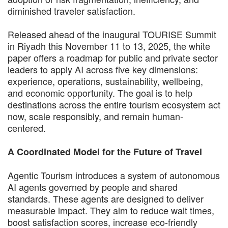
diminished traveler satisfaction.
Released ahead of the inaugural TOURISE Summit
in Riyadh this November 11 to 13, 2025, the white
paper offers a roadmap for public and private sector
leaders to apply AI across five key dimensions:
experience, operations, sustainability, wellbeing,
and economic opportunity. The goal is to help
destinations across the entire tourism ecosystem act
now, scale responsibly, and remain human-
centered.
A Coordinated Model for the Future of Travel
Agentic Tourism introduces a system of autonomous
AI agents governed by people and shared
standards. These agents are designed to deliver
measurable impact. They aim to reduce wait times,
boost satisfaction scores, increase eco-friendly