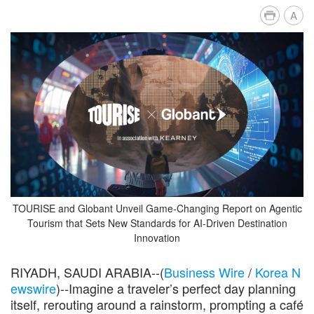
A
TOURISE and Globant Unveil Game-Changing Report on Agentic
Tourism that Sets New Standards for AI-Driven Destination
Innovation
RIYADH, SAUDI ARABIA--(
Business Wire
/
Korea N
ewswire
)--Imagine a traveler’s perfect day planning
itself, rerouting around a rainstorm, prompting a café