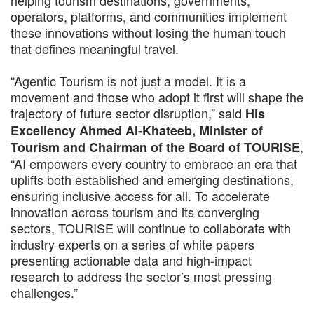
helping tourism destinations, governments,
operators, platforms, and communities implement
these innovations without losing the human touch
that defines meaningful travel.
“Agentic Tourism is not just a model. It is a
movement and those who adopt it first will shape the
trajectory of future sector disruption,” said
His
Excellency Ahmed Al-Khateeb, Minister of
,
Tourism and Chairman of the Board of TOURISE
“AI empowers every country to embrace an era that
uplifts both established and emerging destinations,
ensuring inclusive access for all. To accelerate
innovation across tourism and its converging
sectors, TOURISE will continue to collaborate with
industry experts on a series of white papers
presenting actionable data and high-impact
research to address the sector’s most pressing
challenges.”