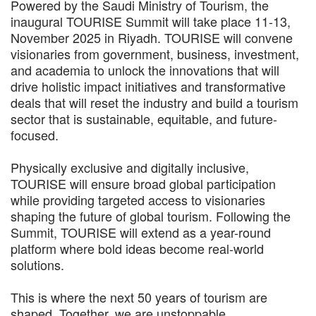
Powered by the Saudi Ministry of Tourism, the
inaugural TOURISE Summit will take place 11-13,
November 2025 in Riyadh. TOURISE will convene
visionaries from government, business, investment,
and academia to unlock the innovations that will
drive holistic impact initiatives and transformative
deals that will reset the industry and build a tourism
sector that is sustainable, equitable, and future-
focused.
Physically exclusive and digitally inclusive,
TOURISE will ensure broad global participation
while providing targeted access to visionaries
shaping the future of global tourism. Following the
Summit, TOURISE will extend as a year-round
platform where bold ideas become real-world
solutions.
This is where the next 50 years of tourism are
shaped. Together, we are unstoppable.