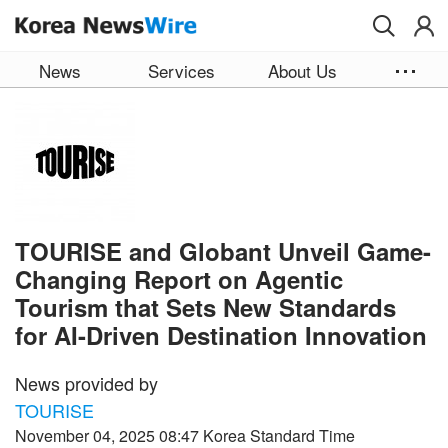
Skip to main content
News
Services
About Us
TOURISE and Globant Unveil Game-
Changing Report on Agentic
Tourism that Sets New Standards
for AI-Driven Destination Innovation
News provided by
TOURISE
November 04, 2025 08:47 Korea Standard Time