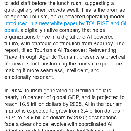
to add staff before the lunch rush, suggesting a
quiet gallery when crowds swell. This is the promise
of Agentic Tourism, an AI-powered operating model
i
ntroduced in a new white paper by TOURISE and Gl
obant
, a digitally native company that helps
organizations thrive in a digital and AI-powered
future, with strategic contribution from Kearney. The
report, titled Tourism’s AI Takeover: Reinventing
Travel through Agentic Tourism, presents a practical
framework for transforming the tourism experience,
making it more seamless, intelligent, and
emotionally resonant.
In 2024, tourism generated 10.9 trillion dollars,
nearly 10 percent of global GDP, and is projected to
reach 16.5 trillion dollars by 2035. AI in the tourism
market is expected to grow from 3.4 billion dollars in
2024 to 13.9 billion dollars by 2030; destinations
face a clear choice, evolve with coordinated AI
adoption or risk fragmentation, inefficiency, and