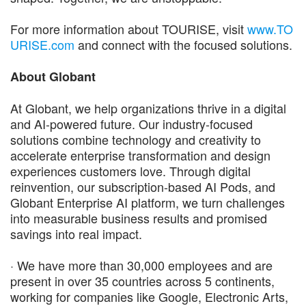
For more information about TOURISE, visit
www.TO
URISE.com
and connect with the focused solutions.
About Globant
At Globant, we help organizations thrive in a digital
and AI-powered future. Our industry-focused
solutions combine technology and creativity to
accelerate enterprise transformation and design
experiences customers love. Through digital
reinvention, our subscription-based AI Pods, and
Globant Enterprise AI platform, we turn challenges
into measurable business results and promised
savings into real impact.
· We have more than 30,000 employees and are
present in over 35 countries across 5 continents,
working for companies like Google, Electronic Arts,