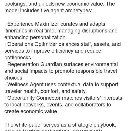
bookings, and unlock new economic value. The
model includes five agent archetypes:
· Experience Maximizer curates and adapts
itineraries in real time, managing disruptions and
enhancing personalization.
· Operations Optimizer balances staff, assets, and
services to improve efficiency and reduce
bottlenecks.
· Regeneration Guardian surfaces environmental
and social impacts to promote responsible travel
choices.
· Wellness Agent uses contextual data to support
traveler health, comfort, and safety.
· Opportunity Connector matches visitors’ interests
to local networks, events, and collaborators to
create economic value.
The white paper serves as a strategic playbook,