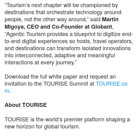
“Tourism’s next chapter will be championed by
destinations that orchestrate technology around
people, not the other way around,” said
Martín
,
Migoya, CEO and Co-Founder at Globant
“Agentic Tourism provides a blueprint to digitize end-
to-end digital experiences so hosts, travel operators,
and destinations can transform isolated innovations
into interconnected, adaptive and meaningful
interactions at every journey.”
Download the full white paper and request an
invitation to the TOURISE Summit at
TOURISE.co
m
.
About TOURISE
TOURISE is the world’s premier platform shaping a
new horizon for global tourism.