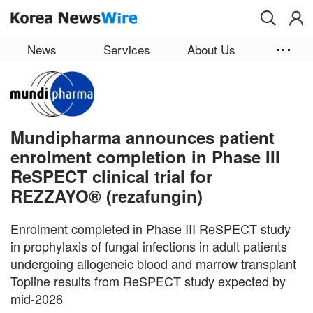
Skip to main content
News
Services
About Us
Mundipharma announces patient
enrolment completion in Phase III
ReSPECT clinical trial for
REZZAYO® (rezafungin)
Enrolment completed in Phase III ReSPECT study
in prophylaxis of fungal infections in adult patients
undergoing allogeneic blood and marrow transplant
Topline results from ReSPECT study expected by
mid-2026