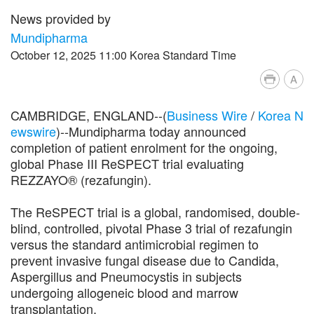
News provided by
Mundipharma
October 12, 2025 11:00 Korea Standard Time
A
CAMBRIDGE, ENGLAND--(
Business Wire
/
Korea N
ewswire
)--Mundipharma today announced
completion of patient enrolment for the ongoing,
global Phase III ReSPECT trial evaluating
REZZAYO® (rezafungin).
The ReSPECT trial is a global, randomised, double-
blind, controlled, pivotal Phase 3 trial of rezafungin
versus the standard antimicrobial regimen to
prevent invasive fungal disease due to Candida,
Aspergillus and Pneumocystis in subjects
undergoing allogeneic blood and marrow
transplantation.