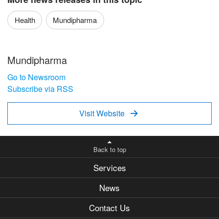
Health
Mundipharma
Mundipharma
Go to Newsroom
Subscribe via RSS
Visit Website

Back to top
Services
News
Contact Us