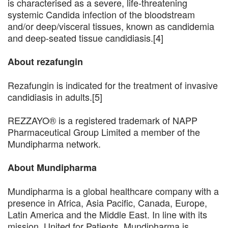
is characterised as a severe, life-threatening
systemic Candida infection of the bloodstream
and/or deep/visceral tissues, known as candidemia
and deep-seated tissue candidiasis.[4]
About rezafungin
Rezafungin is indicated for the treatment of invasive
candidiasis in adults.[5]
REZZAYO® is a registered trademark of NAPP
Pharmaceutical Group Limited a member of the
Mundipharma network.
About Mundipharma
Mundipharma is a global healthcare company with a
presence in Africa, Asia Pacific, Canada, Europe,
Latin America and the Middle East. In line with its
mission, United for Patients, Mundipharma is