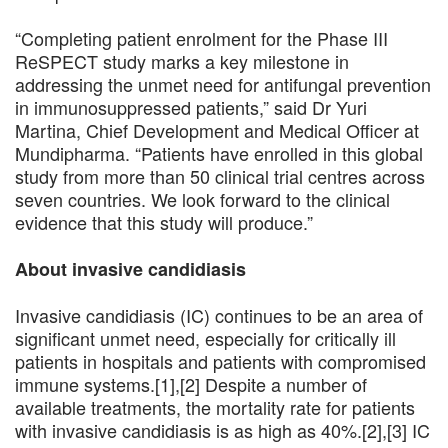
“Completing patient enrolment for the Phase III
ReSPECT study marks a key milestone in
addressing the unmet need for antifungal prevention
in immunosuppressed patients,” said Dr Yuri
Martina, Chief Development and Medical Officer at
Mundipharma. “Patients have enrolled in this global
study from more than 50 clinical trial centres across
seven countries. We look forward to the clinical
evidence that this study will produce.”
About invasive candidiasis
Invasive candidiasis (IC) continues to be an area of
significant unmet need, especially for critically ill
patients in hospitals and patients with compromised
immune systems.[1],[2] Despite a number of
available treatments, the mortality rate for patients
with invasive candidiasis is as high as 40%.[2],[3] IC