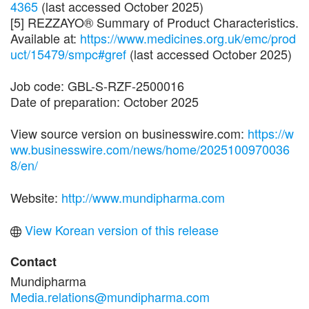
4365
(last accessed October 2025)
[5] REZZAYO® Summary of Product Characteristics.
Available at:
https://www.medicines.org.uk/emc/prod
uct/15479/smpc#gref
(last accessed October 2025)
Job code: GBL-S-RZF-2500016
Date of preparation: October 2025
View source version on businesswire.com:
https://w
ww.businesswire.com/news/home/2025100970036
8/en/
Website:
http://www.mundipharma.com
View Korean version of this release
Contact
Mundipharma
Media.relations@mundipharma.com