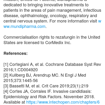
dedicated to bringing innovative treatments to
patients in the areas of pain management, infectious
disease, ophthalmology, oncology, respiratory and
central nervous system. For more information visit
w
ww.mundipharma.com
.
Commercialisation rights to rezafungin in the United
States are licensed to CorMedix Inc.
References:
[1] Cortegiani A, et al. Cochrane Database Syst Rev
2016;1:CD004920
[2] Kullberg BJ, Arendrup MC. N Engl J Med
2015;373:1445-56
[3] Bassetti M, et al. Crit Care 2019;23(1):219
[4] Cortes JA, Corrales IF. Invasive candidiasis:
Epidemiology and Risk Factors. November 2018.
Available at
https://www.intechopen.com/chapters/6