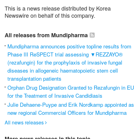
This is a news release distributed by Korea
Newswire on behalf of this company.
All releases from Mundipharma
Mundipharma announces positive topline results from
Phase III ReSPECT trial assessing ▼REZZAYO®
(rezafungin) for the prophylaxis of invasive fungal
diseases in allogeneic haematopoietic stem cell
transplantation patients
Orphan Drug Designation Granted to Rezafungin in EU
for the Treatment of Invasive Candidiasis
Julie Dehaene-Puype and Erik Nordkamp appointed as
new regional Commercial Officers for Mundipharma
All news releases

More news releases in this topic