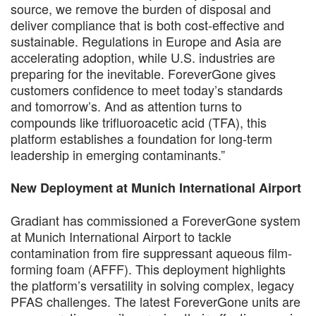
source, we remove the burden of disposal and
deliver compliance that is both cost-effective and
sustainable. Regulations in Europe and Asia are
accelerating adoption, while U.S. industries are
preparing for the inevitable. ForeverGone gives
customers confidence to meet today’s standards
and tomorrow’s. And as attention turns to
compounds like trifluoroacetic acid (TFA), this
platform establishes a foundation for long-term
leadership in emerging contaminants.”
New Deployment at Munich International Airport
Gradiant has commissioned a ForeverGone system
at Munich International Airport to tackle
contamination from fire suppressant aqueous film-
forming foam (AFFF). This deployment highlights
the platform’s versatility in solving complex, legacy
PFAS challenges. The latest ForeverGone units are