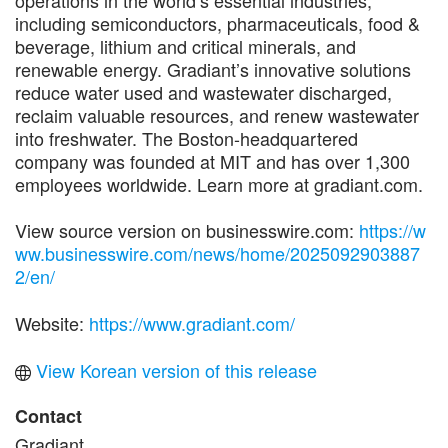
including semiconductors, pharmaceuticals, food &
beverage, lithium and critical minerals, and
renewable energy. Gradiant’s innovative solutions
reduce water used and wastewater discharged,
reclaim valuable resources, and renew wastewater
into freshwater. The Boston-headquartered
company was founded at MIT and has over 1,300
employees worldwide. Learn more at gradiant.com.
View source version on businesswire.com:
https://w
ww.businesswire.com/news/home/2025092903887
2/en/
Website:
https://www.gradiant.com/
View Korean version of this release
Contact
Gradiant