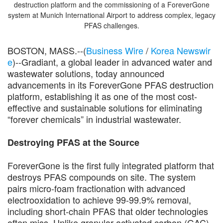
destruction platform and the commissioning of a ForeverGone
system at Munich International Airport to address complex, legacy
PFAS challenges.
BOSTON, MASS.--(
Business Wire
/
Korea Newswir
e
)--Gradiant, a global leader in advanced water and
wastewater solutions, today announced
advancements in its ForeverGone PFAS destruction
platform, establishing it as one of the most cost-
effective and sustainable solutions for eliminating
“forever chemicals” in industrial wastewater.
Destroying PFAS at the Source
ForeverGone is the first fully integrated platform that
destroys PFAS compounds on site. The system
pairs micro-foam fractionation with advanced
electrooxidation to achieve 99-99.9% removal,
including short-chain PFAS that older technologies
often miss. Unlike granular activated carbon (GAC),