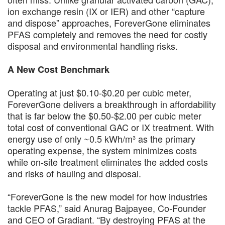
ion exchange resin (IX or IER) and other “capture
and dispose” approaches, ForeverGone eliminates
PFAS completely and removes the need for costly
disposal and environmental handling risks.
A New Cost Benchmark
Operating at just $0.10-$0.20 per cubic meter,
ForeverGone delivers a breakthrough in affordability
that is far below the $0.50-$2.00 per cubic meter
total cost of conventional GAC or IX treatment. With
energy use of only ~0.5 kWh/m³ as the primary
operating expense, the system minimizes costs
while on-site treatment eliminates the added costs
and risks of hauling and disposal.
“ForeverGone is the new model for how industries
tackle PFAS,” said Anurag Bajpayee, Co-Founder
and CEO of Gradiant. “By destroying PFAS at the