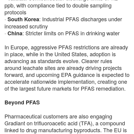
ppb, with compliance tied to double sampling
protocols
·
: Industrial PFAS discharges under
South Korea
increased scrutiny
·
: Stricter limits on PFAS in drinking water
China
In Europe, aggressive PFAS restrictions are already
in place, while in the United States, adoption is
advancing as standards evolve. Clearer rules
around leachate sites are already driving projects
forward, and upcoming EPA guidance is expected to
accelerate nationwide implementation, creating one
of the largest future markets for PFAS remediation.
Beyond PFAS
Pharmaceutical customers are also engaging
Gradiant on trifluoroacetic acid (TFA), a compound
linked to drug manufacturing byproducts. The EU is