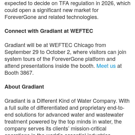
expected to decide on TFA regulation in 2026, which
could open a significant new market for
ForeverGone and related technologies.
Connect with Gradiant at WEFTEC
Gradiant will be at WEFTEC Chicago from
September 29 to October 2, where visitors can join
system tours of the ForeverGone platform and
attend presentations inside the booth.
Meet us
at
Booth 3867.
About Gradiant
Gradiant is a Different Kind of Water Company. With
a full suite of differentiated and proprietary end-to-
end solutions for advanced water and wastewater
treatment powered by the top minds in water, the
company serves its clients’ mission-critical
operations in the world’s essential industries,