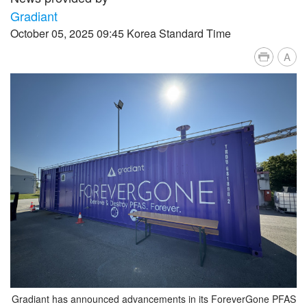
Gradiant
October 05, 2025 09:45 Korea Standard Time
A
Gradiant has announced advancements in its ForeverGone PFAS