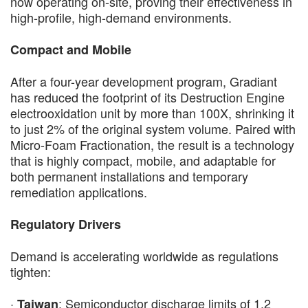
now operating on-site, proving their effectiveness in
high-profile, high-demand environments.
Compact and Mobile
After a four-year development program, Gradiant
has reduced the footprint of its Destruction Engine
electrooxidation unit by more than 100X, shrinking it
to just 2% of the original system volume. Paired with
Micro-Foam Fractionation, the result is a technology
that is highly compact, mobile, and adaptable for
both permanent installations and temporary
remediation applications.
Regulatory Drivers
Demand is accelerating worldwide as regulations
tighten:
·
: Semiconductor discharge limits of 1.2
Taiwan