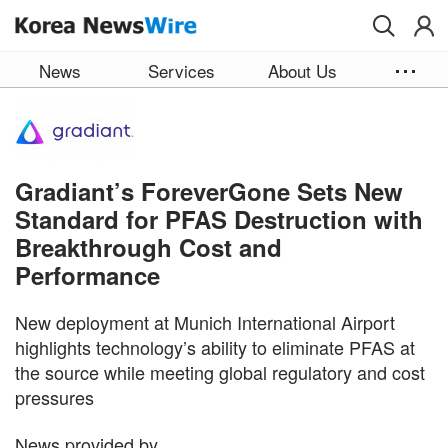
Skip to main content
News
Services
About Us
Gradiant’s ForeverGone Sets New
Standard for PFAS Destruction with
Breakthrough Cost and
Performance
New deployment at Munich International Airport
highlights technology’s ability to eliminate PFAS at
the source while meeting global regulatory and cost
pressures
News provided by