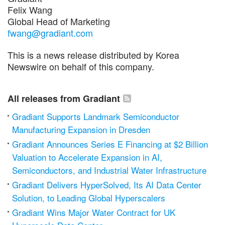
Felix Wang
Global Head of Marketing
fwang@gradiant.com
This is a news release distributed by Korea
Newswire on behalf of this company.
All releases from Gradiant
Gradiant Supports Landmark Semiconductor
Manufacturing Expansion in Dresden
Gradiant Announces Series E Financing at $2 Billion
Valuation to Accelerate Expansion in AI,
Semiconductors, and Industrial Water Infrastructure
Gradiant Delivers HyperSolved, Its AI Data Center
Solution, to Leading Global Hyperscalers
Gradiant Wins Major Water Contract for UK