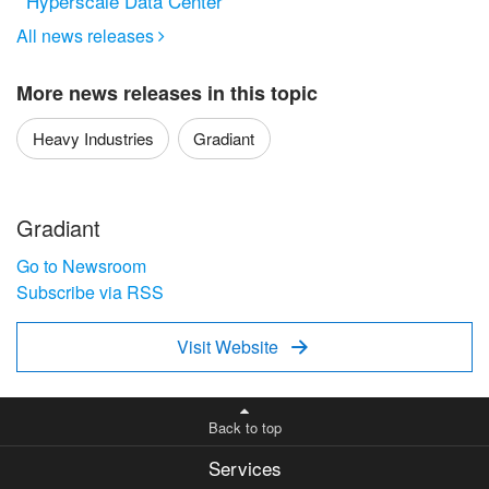
Hyperscale Data Center
All news releases

More news releases in this topic
Heavy Industries
Gradiant
Gradiant
Go to Newsroom
Subscribe via RSS
Visit Website

Back to top
Services