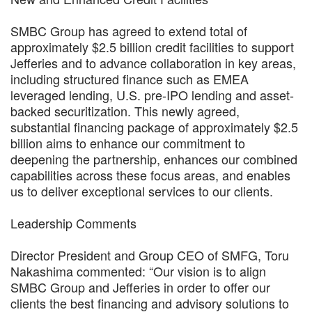
SMBC Group has agreed to extend total of
approximately $2.5 billion credit facilities to support
Jefferies and to advance collaboration in key areas,
including structured finance such as EMEA
leveraged lending, U.S. pre-IPO lending and asset-
backed securitization. This newly agreed,
substantial financing package of approximately $2.5
billion aims to enhance our commitment to
deepening the partnership, enhances our combined
capabilities across these focus areas, and enables
us to deliver exceptional services to our clients.
Leadership Comments
Director President and Group CEO of SMFG, Toru
Nakashima commented: “Our vision is to align
SMBC Group and Jefferies in order to offer our
clients the best financing and advisory solutions to