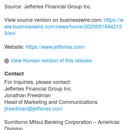
Source: Jefferies Financial Group Inc.
View source version on businesswire.com:
https://w
ww.businesswire.com/news/home/2025091844213
9/en/
Website:
https://www.jefferies.com/
View Korean version of this release
Contact
For inquiries, please contact:
Jefferies Financial Group Inc.
Jonathan Freedman
Head of Marketing and Communications
jfreedman@jefferies.com
Sumitomo Mitsui Banking Corporation – Americas
Division