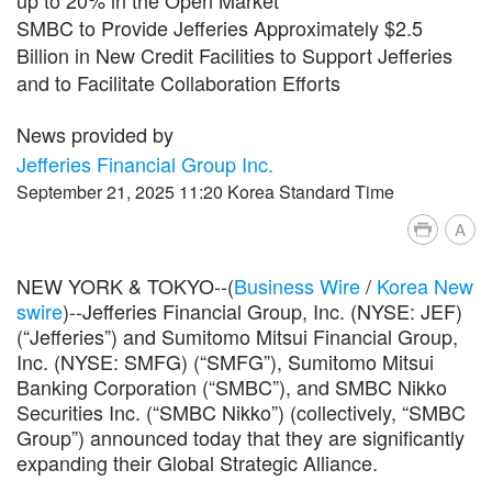
SMBC to Provide Jefferies Approximately $2.5
Billion in New Credit Facilities to Support Jefferies
and to Facilitate Collaboration Efforts
News provided by
Jefferies Financial Group Inc.
September 21, 2025 11:20 Korea Standard Time
A
NEW YORK & TOKYO--(
Business Wire
/
Korea New
swire
)--Jefferies Financial Group, Inc. (NYSE: JEF)
(“Jefferies”) and Sumitomo Mitsui Financial Group,
Inc. (NYSE: SMFG) (“SMFG”), Sumitomo Mitsui
Banking Corporation (“SMBC”), and SMBC Nikko
Securities Inc. (“SMBC Nikko”) (collectively, “SMBC
Group”) announced today that they are significantly
expanding their Global Strategic Alliance.