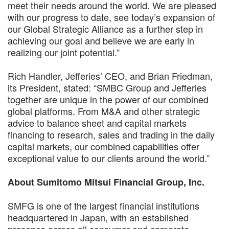
meet their needs around the world. We are pleased
with our progress to date, see today’s expansion of
our Global Strategic Alliance as a further step in
achieving our goal and believe we are early in
realizing our joint potential.”
Rich Handler, Jefferies’ CEO, and Brian Friedman,
its President, stated: “SMBC Group and Jefferies
together are unique in the power of our combined
global platforms. From M&A and other strategic
advice to balance sheet and capital markets
financing to research, sales and trading in the daily
capital markets, our combined capabilities offer
exceptional value to our clients around the world.”
About Sumitomo Mitsui Financial Group, Inc.
SMFG is one of the largest financial institutions
headquartered in Japan, with an established
presence across all consumer and corporate