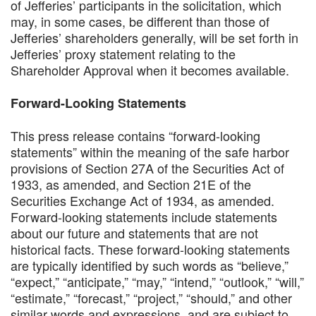
of Jefferies’ participants in the solicitation, which
may, in some cases, be different than those of
Jefferies’ shareholders generally, will be set forth in
Jefferies’ proxy statement relating to the
Shareholder Approval when it becomes available.
Forward-Looking Statements
This press release contains “forward-looking
statements” within the meaning of the safe harbor
provisions of Section 27A of the Securities Act of
1933, as amended, and Section 21E of the
Securities Exchange Act of 1934, as amended.
Forward-looking statements include statements
about our future and statements that are not
historical facts. These forward‐looking statements
are typically identified by such words as “believe,”
“expect,” “anticipate,” “may,” “intend,” “outlook,” “will,”
“estimate,” “forecast,” “project,” “should,” and other
similar words and expressions, and are subject to