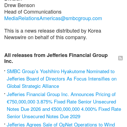
Drew Benson
Head of Communications
MediaRelationsAmericas@smbcgroup.com
This is a news release distributed by Korea
Newswire on behalf of this company.
All releases from Jefferies Financial Group
Inc.
SMBC Group’s Yoshihiro Hyakutome Nominated to
Jefferies Board of Directors As Focus Intensifies on
Global Strategic Alliance
Jefferies Financial Group Inc. Announces Pricing of
€750,000,000 3.875% Fixed Rate Senior Unsecured
Notes Due 2026 and €500,000,000 4.000% Fixed Rate
Senior Unsecured Notes Due 2029
Jefferies Agrees Sale of OpNet Operations to Wind