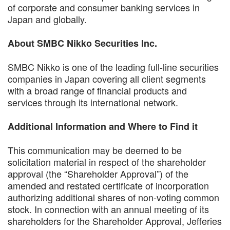
of corporate and consumer banking services in
Japan and globally.
About SMBC Nikko Securities Inc.
SMBC Nikko is one of the leading full-line securities
companies in Japan covering all client segments
with a broad range of financial products and
services through its international network.
Additional Information and Where to Find it
This communication may be deemed to be
solicitation material in respect of the shareholder
approval (the “Shareholder Approval”) of the
amended and restated certificate of incorporation
authorizing additional shares of non-voting common
stock. In connection with an annual meeting of its
shareholders for the Shareholder Approval, Jefferies