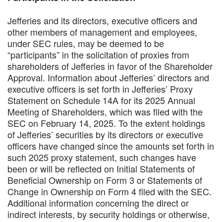
Jefferies and its directors, executive officers and
other members of management and employees,
under SEC rules, may be deemed to be
“participants” in the solicitation of proxies from
shareholders of Jefferies in favor of the Shareholder
Approval. Information about Jefferies’ directors and
executive officers is set forth in Jefferies’ Proxy
Statement on Schedule 14A for its 2025 Annual
Meeting of Shareholders, which was filed with the
SEC on February 14, 2025. To the extent holdings
of Jefferies’ securities by its directors or executive
officers have changed since the amounts set forth in
such 2025 proxy statement, such changes have
been or will be reflected on Initial Statements of
Beneficial Ownership on Form 3 or Statements of
Change in Ownership on Form 4 filed with the SEC.
Additional information concerning the direct or
indirect interests, by security holdings or otherwise,