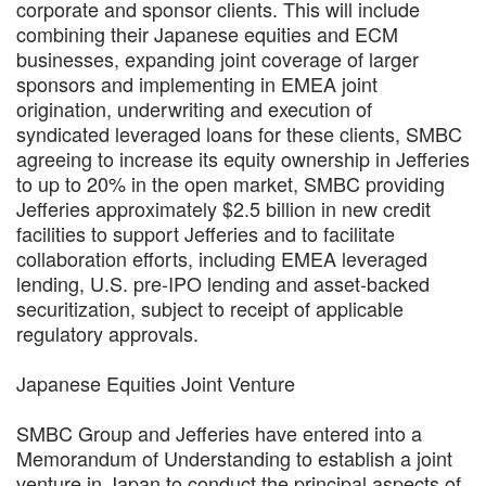
corporate and sponsor clients. This will include
combining their Japanese equities and ECM
businesses, expanding joint coverage of larger
sponsors and implementing in EMEA joint
origination, underwriting and execution of
syndicated leveraged loans for these clients, SMBC
agreeing to increase its equity ownership in Jefferies
to up to 20% in the open market, SMBC providing
Jefferies approximately $2.5 billion in new credit
facilities to support Jefferies and to facilitate
collaboration efforts, including EMEA leveraged
lending, U.S. pre-IPO lending and asset-backed
securitization, subject to receipt of applicable
regulatory approvals.
Japanese Equities Joint Venture
SMBC Group and Jefferies have entered into a
Memorandum of Understanding to establish a joint
venture in Japan to conduct the principal aspects of