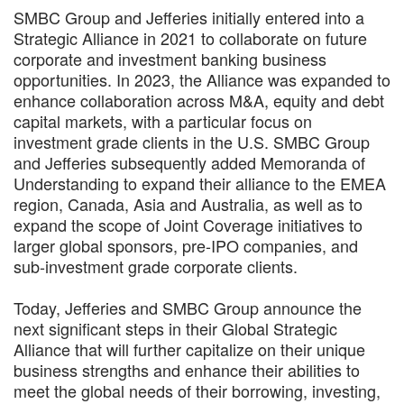
SMBC Group and Jefferies initially entered into a
Strategic Alliance in 2021 to collaborate on future
corporate and investment banking business
opportunities. In 2023, the Alliance was expanded to
enhance collaboration across M&A, equity and debt
capital markets, with a particular focus on
investment grade clients in the U.S. SMBC Group
and Jefferies subsequently added Memoranda of
Understanding to expand their alliance to the EMEA
region, Canada, Asia and Australia, as well as to
expand the scope of Joint Coverage initiatives to
larger global sponsors, pre-IPO companies, and
sub-investment grade corporate clients.
Today, Jefferies and SMBC Group announce the
next significant steps in their Global Strategic
Alliance that will further capitalize on their unique
business strengths and enhance their abilities to
meet the global needs of their borrowing, investing,