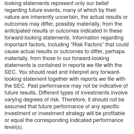
looking statements represent only our belief
regarding future events, many of which by their
nature are inherently uncertain, the actual results or
outcomes may differ, possibly materially, from the
anticipated results or outcomes indicated in these
forward-looking statements. Information regarding
important factors, including “Risk Factors” that could
cause actual results or outcomes to differ, perhaps
materially, from those in our forward-looking
statements is contained in reports we file with the
SEC. You should read and interpret any forward-
looking statement together with reports we file with
the SEC. Past performance may not be indicative of
future results. Different types of investments involve
varying degrees of risk. Therefore, it should not be
assumed that future performance of any specific
investment or investment strategy will be profitable
or equal the corresponding indicated performance
level(s).