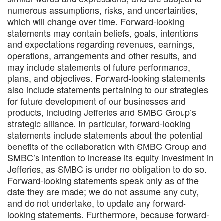
numerous assumptions, risks, and uncertainties,
which will change over time. Forward-looking
statements may contain beliefs, goals, intentions
and expectations regarding revenues, earnings,
operations, arrangements and other results, and
may include statements of future performance,
plans, and objectives. Forward-looking statements
also include statements pertaining to our strategies
for future development of our businesses and
products, including Jefferies and SMBC Group’s
strategic alliance. In particular, forward-looking
statements include statements about the potential
benefits of the collaboration with SMBC Group and
SMBC’s intention to increase its equity investment in
Jefferies, as SMBC is under no obligation to do so.
Forward‐looking statements speak only as of the
date they are made; we do not assume any duty,
and do not undertake, to update any forward‐
looking statements. Furthermore, because forward‐