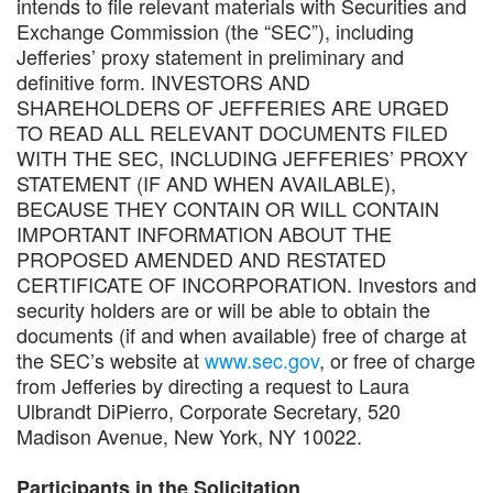
intends to file relevant materials with Securities and
Exchange Commission (the “SEC”), including
Jefferies’ proxy statement in preliminary and
definitive form. INVESTORS AND
SHAREHOLDERS OF JEFFERIES ARE URGED
TO READ ALL RELEVANT DOCUMENTS FILED
WITH THE SEC, INCLUDING JEFFERIES’ PROXY
STATEMENT (IF AND WHEN AVAILABLE),
BECAUSE THEY CONTAIN OR WILL CONTAIN
IMPORTANT INFORMATION ABOUT THE
PROPOSED AMENDED AND RESTATED
CERTIFICATE OF INCORPORATION. Investors and
security holders are or will be able to obtain the
documents (if and when available) free of charge at
the SEC’s website at
www.sec.gov
, or free of charge
from Jefferies by directing a request to Laura
Ulbrandt DiPierro, Corporate Secretary, 520
Madison Avenue, New York, NY 10022.
Participants in the Solicitation