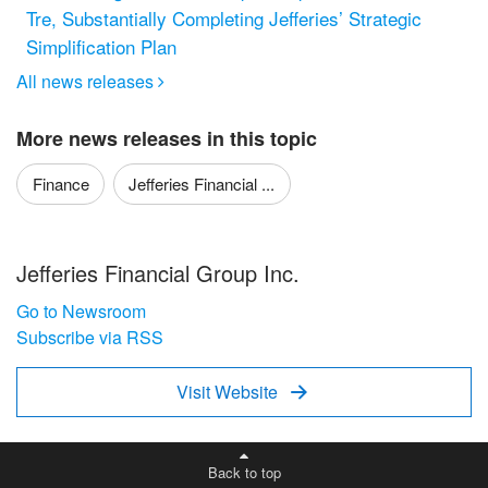
Tre, Substantially Completing Jefferies’ Strategic
Simplification Plan
All news releases

More news releases in this topic
Finance
Jefferies Financial ...
Jefferies Financial Group Inc.
Go to Newsroom
Subscribe via RSS
Visit Website

Back to top