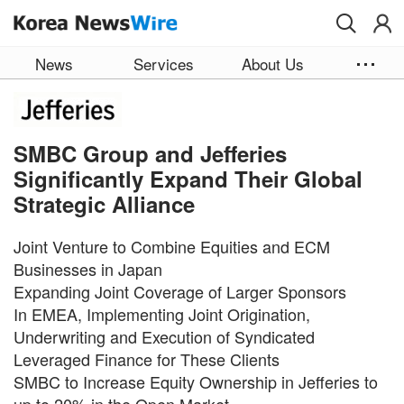
Skip to main content
News
Services
About Us
SMBC Group and Jefferies
Significantly Expand Their Global
Strategic Alliance
Joint Venture to Combine Equities and ECM
Businesses in Japan
Expanding Joint Coverage of Larger Sponsors
In EMEA, Implementing Joint Origination,
Underwriting and Execution of Syndicated
Leveraged Finance for These Clients
SMBC to Increase Equity Ownership in Jefferies to
up to 20% in the Open Market