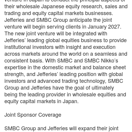
their wholesale Japanese equity research, sales and
trading and equity capital markets businesses.
Jefferies and SMBC Group anticipate the joint
venture will begin serving clients in January 2027.
The new joint venture will be integrated with
Jefferies’ leading global equities business to provide
institutional investors with insight and execution
across markets around the world on a seamless and
consistent basis. With SMBC and SMBC Nikko’s
expertise in the domestic market and balance sheet
strength, and Jefferies’ leading position with global
investors and advanced trading technology, SMBC
Group and Jefferies have the goal of ultimately
being the leading provider in wholesale equities and
equity capital markets in Japan.
Joint Sponsor Coverage
SMBC Group and Jefferies will expand their joint