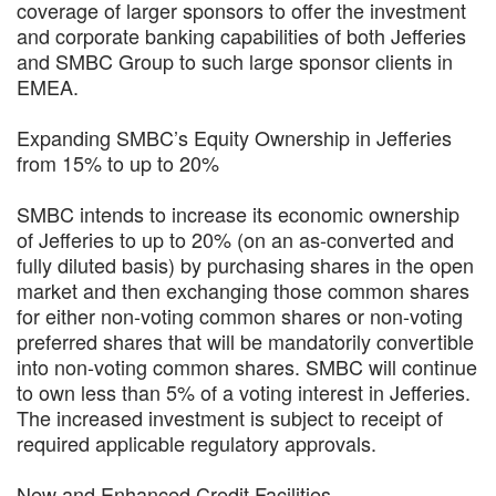
coverage of larger sponsors to offer the investment
and corporate banking capabilities of both Jefferies
and SMBC Group to such large sponsor clients in
EMEA.
Expanding SMBC’s Equity Ownership in Jefferies
from 15% to up to 20%
SMBC intends to increase its economic ownership
of Jefferies to up to 20% (on an as-converted and
fully diluted basis) by purchasing shares in the open
market and then exchanging those common shares
for either non-voting common shares or non-voting
preferred shares that will be mandatorily convertible
into non-voting common shares. SMBC will continue
to own less than 5% of a voting interest in Jefferies.
The increased investment is subject to receipt of
required applicable regulatory approvals.
New and Enhanced Credit Facilities