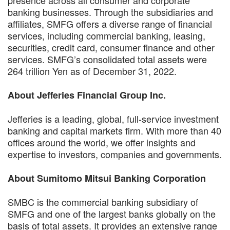
banking businesses. Through the subsidiaries and
affiliates, SMFG offers a diverse range of financial
services, including commercial banking, leasing,
securities, credit card, consumer finance and other
services. SMFG’s consolidated total assets were
264 trillion Yen as of December 31, 2022.
About Jefferies Financial Group Inc.
Jefferies is a leading, global, full-service investment
banking and capital markets firm. With more than 40
offices around the world, we offer insights and
expertise to investors, companies and governments.
About Sumitomo Mitsui Banking Corporation
SMBC is the commercial banking subsidiary of
SMFG and one of the largest banks globally on the
basis of total assets. It provides an extensive range