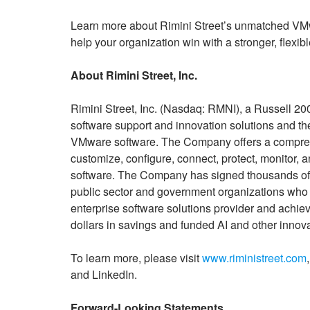
Learn more about Rimini Street’s unmatched VMwa
help your organization win with a stronger, flexi
About Rimini Street, Inc.
Rimini Street, Inc. (Nasdaq: RMNI), a Russell 20
software support and innovation solutions and the
VMware software. The Company offers a comprehen
customize, configure, connect, protect, monitor, 
software. The Company has signed thousands of 
public sector and government organizations who se
enterprise software solutions provider and achiev
dollars in savings and funded AI and other innov
To learn more, please visit
www.riministreet.com
and LinkedIn.
Forward-Looking Statements