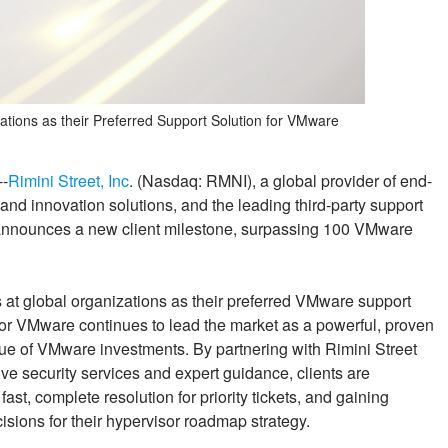
ations as their Preferred Support Solution for VMware
--
Rimini Street, Inc
. (Nasdaq: RMNI), a global provider of end-
nd innovation solutions, and the leading third-party support
announces a new client milestone, surpassing 100 VMware
 at global organizations as their preferred VMware support
for VMware continues to lead the market as a powerful, proven
alue of VMware investments. By partnering with Rimini Street
ve security services and expert guidance, clients are
fast, complete resolution for priority tickets, and gaining
isions for their hypervisor roadmap strategy.