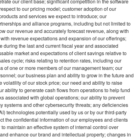
netrate our client base; significant competition in the software
 respect to our pricing model; customer adoption of our
products and services we expect to introduce; our
tnerships and alliance programs, including but not limited to
grow our revenue and accurately forecast revenue, along with
gn with revenue expectations and expansion of our offerings;
e during the last and current fiscal year and associated
ssable market and expectations of client savings relative to
sales cycle; risks relating to retention rates, including our
e loss of one or more members of our management team; our
personnel; our business plan and ability to grow in the future and
e volatility of our stock price; our need and ability to raise
r ability to generate cash flows from operations to help fund
ks associated with global operations; our ability to prevent
y systems and other cybersecurity threats; any deficiencies
(AI) technologies potentially used by us or by our third-party
ect the confidential information of our employees and clients
 to maintain an effective system of internal control over
ect and enhance our brand and intellectual property; changes in