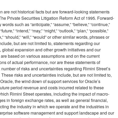
 are not historical facts but are forward-looking statements
The Private Securities Litigation Reform Act of 1995. Forward-
words such as “anticipate,” “assume,” “believe,” “continue,”
 “future,” “intend,” “may,” “might,” “outlook,” “plan,” “possible,”
ek,” “should,” “will,” “would” or other similar words, phrases or
lude, but are not limited to, statements regarding our
s, global expansion and other growth initiatives and our
s are based on various assumptions and on the current
ns of actual performance, nor are these statements of
a number of risks and uncertainties regarding Rimini Street’s
 These risks and uncertainties include, but are not limited to,
 Oracle, the wind down of support services for Oracle’s
uture period revenue and costs incurred related to these
hich Rimini Street operates, including the impact of macro-
s in foreign exchange rates, as well as general financial,
cting the industry in which we operate and the industries in
 enterprise software management and support landscape and our