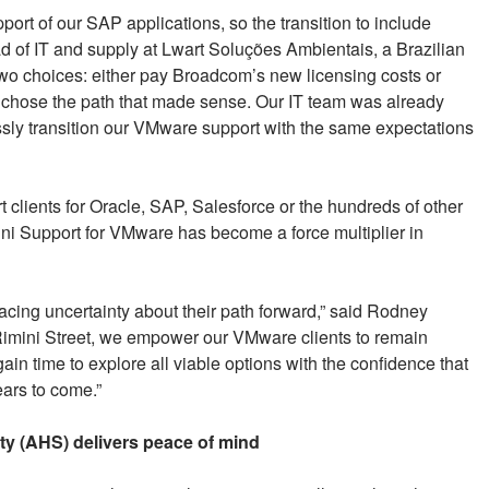
ort of our SAP applications, so the transition to include
ead of IT and supply at Lwart Soluções Ambientais, a Brazilian
two choices: either pay Broadcom’s new licensing costs or
 chose the path that made sense. Our IT team was already
ssly transition our VMware support with the same expectations
 clients for Oracle, SAP, Salesforce or the hundreds of other
ni Support for VMware has become a force multiplier in
cing uncertainty about their path forward,” said Rodney
Rimini Street, we empower our VMware clients to remain
in time to explore all viable options with the confidence that
ears to come.”
y (AHS) delivers peace of mind