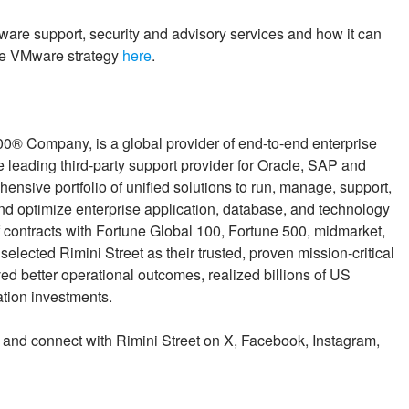
re support, security and advisory services and how it can
ble VMware strategy
here
.
00® Company, is a global provider of end-to-end enterprise
 leading third-party support provider for Oracle, SAP and
sive portfolio of unified solutions to run, manage, support,
and optimize enterprise application, database, and technology
contracts with Fortune Global 100, Fortune 500, midmarket,
lected Rimini Street as their trusted, proven mission-critical
ed better operational outcomes, realized billions of US
ation investments.
, and connect with Rimini Street on X, Facebook, Instagram,