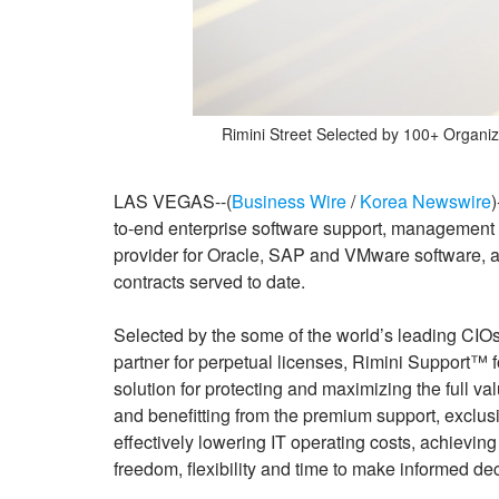
Rimini Street Selected by 100+ Organiz
LAS VEGAS--(
Business Wire
/
Korea Newswire
)
to-end enterprise software support, management a
provider for Oracle, SAP and VMware software, 
contracts served to date.
Selected by the some of the world’s leading CIOs
partner for perpetual licenses, Rimini Support™ 
solution for protecting and maximizing the full v
and benefitting from the premium support, exclusi
effectively lowering IT operating costs, achieving 
freedom, flexibility and time to make informed dec