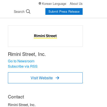
Korean Language
About Us
Search
Submit Press Release
Rimini Street, Inc.
Go to Newsroom
Subscribe via RSS
Visit Website

Contact
Rimini Street, Inc.