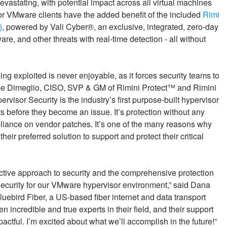
evastating, with potential impact across all virtual machines
or VMware clients have the added benefit of the included
Rimi
)
, powered by Vali Cyber®, an exclusive, integrated, zero-day
e, and other threats with real-time detection - all without
ng exploited is never enjoyable, as it forces security teams to
Gabe Dimeglio, CISO, SVP & GM of Rimini Protect™ and Rimini
isor Security is the industry’s first purpose-built hypervisor
ats before they become an issue. It’s protection without any
liance on vendor patches. It’s one of the many reasons why
eir preferred solution to support and protect their critical
active approach to security and the comprehensive protection
ecurity for our VMware hypervisor environment,” said Dana
uebird Fiber, a US-based fiber internet and data transport
n incredible and true experts in their field, and their support
ful. I’m excited about what we’ll accomplish in the future!”