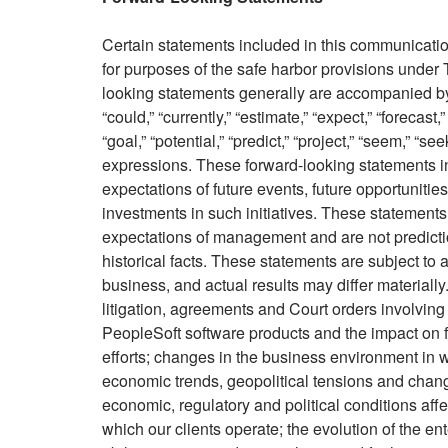
Certain statements included in this communication
for purposes of the safe harbor provisions under 
looking statements generally are accompanied by 
“could,” “currently,” “estimate,” “expect,” “forecast,”
“goal,” “potential,” “predict,” “project,” “seem,” “se
expressions. These forward-looking statements inc
expectations of future events, future opportunitie
investments in such initiatives. These statement
expectations of management and are not predictio
historical facts. These statements are subject to 
business, and actual results may differ materially.
litigation, agreements and Court orders involving
PeopleSoft software products and the impact on f
efforts; changes in the business environment in w
economic trends, geopolitical tensions and change
economic, regulatory and political conditions affe
which our clients operate; the evolution of the