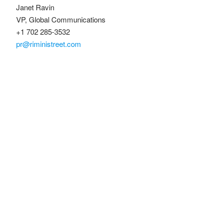
Janet Ravin
VP, Global Communications
+1 702 285-3532
pr@riministreet.com