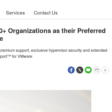
Services
Contact Us
0+ Organizations as their Preferred
e
e premium support, exclusive hypervisor security and extended
upport™ for VMware
A