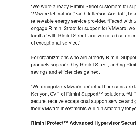
“We were already Rimini Street customers for supp
VMware felt natural,” said Jefferson Andriotti, h
renewable energy service provider. “Faced with 
engage Rimini Street for support for VMware, we
familiar with Rimini Street, and we could seamle
of exceptional service.”
For organizations who are already Rimini Support
products supported by Rimini Street, adding Rimi
savings and efficiencies gained.
“We recognize VMware perpetual licensees are fa
Kenyon, SVP of Rimini Support™ solutions. “At 
secure, receive exceptional support service and ga
their VMware investments will run smoothly for y
Rimini Protect™ Advanced Hypervisor Securit