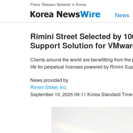
Skip to main content
Press Release Network in Korea
News
Rimini Street Selected by 10
Support Solution for VMwar
Clients around the world are benefitting from th
life for perpetual licenses powered by Rimini S
News provided by
Rimini Street, Inc.
September 10, 2025 09:11 Korea Standard Time