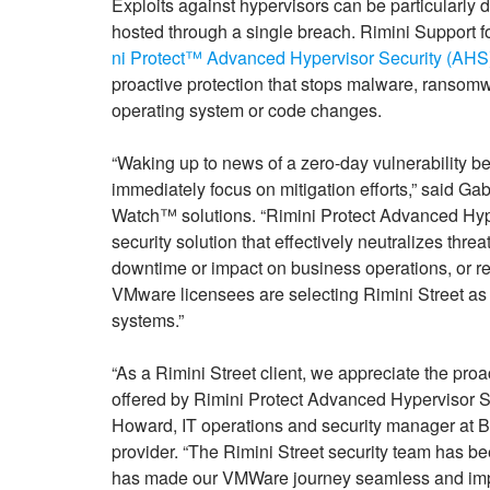
Exploits against hypervisors can be particularly d
hosted through a single breach. Rimini Support f
ni Protect™ Advanced Hypervisor Security (AHS
proactive protection that stops malware, ransomwar
operating system or code changes.
“Waking up to news of a zero-day vulnerability bei
immediately focus on mitigation efforts,” said 
Watch™ solutions. “Rimini Protect Advanced Hyperv
security solution that effectively neutralizes thre
downtime or impact on business operations, or re
VMware licensees are selecting Rimini Street as th
systems.”
“As a Rimini Street client, we appreciate the pro
offered by Rimini Protect Advanced Hypervisor S
Howard, IT operations and security manager at Bl
provider. “The Rimini Street security team has bee
has made our VMWare journey seamless and impact