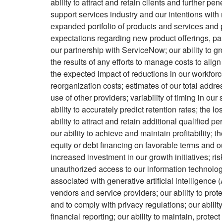
ability to attract and retain clients and further pe
support services industry and our intentions with
expanded portfolio of products and services and 
expectations regarding new product offerings, par
our partnership with ServiceNow; our ability to 
the results of any efforts to manage costs to ali
the expected impact of reductions in our workforc
reorganization costs; estimates of our total addre
use of other providers; variability of timing in our 
ability to accurately predict retention rates; th
ability to attract and retain additional qualified 
our ability to achieve and maintain profitability; th
equity or debt financing on favorable terms and ou
increased investment in our growth initiatives; ris
unauthorized access to our information technolog
associated with generative artificial intelligence 
vendors and service providers; our ability to prot
and to comply with privacy regulations; our ability
financial reporting; our ability to maintain, prot