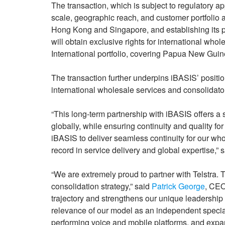
The transaction, which is subject to regulatory 
scale, geographic reach, and customer portfolio ac
Hong Kong and Singapore, and establishing its p
will obtain exclusive rights for international whole
International portfolio, covering Papua New Gui
The transaction further underpins iBASIS’ position
international wholesale services and consolidator
“This long-term partnership with iBASIS offers a s
globally, while ensuring continuity and quality fo
iBASIS to deliver seamless continuity for our who
record in service delivery and global expertise,” 
“We are extremely proud to partner with Telstra. 
consolidation strategy,” said
Patrick George
, CEO
trajectory and strengthens our unique leadership p
relevance of our model as an independent special
performing voice and mobile platforms, and expa