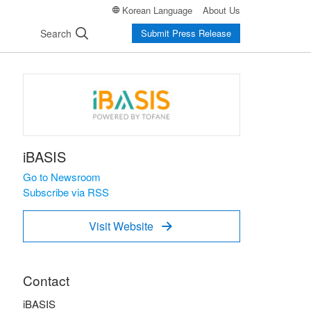
Korean Language
About Us
Search
Submit Press Release
iBASIS
Go to Newsroom
Subscribe via RSS
Visit Website

Contact
iBASIS