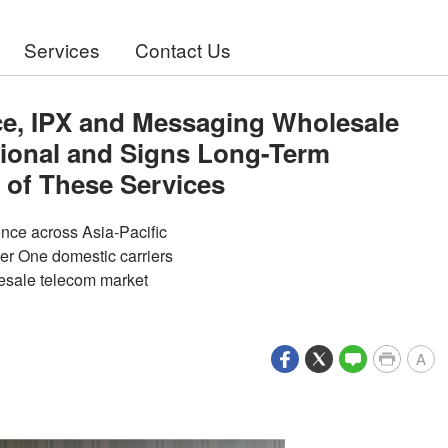
Services
Contact Us
ce, IPX and Messaging Wholesale
tional and Signs Long-Term
 of These Services
ence across Asia-Pacific
ier One domestic carriers
lesale telecom market
A