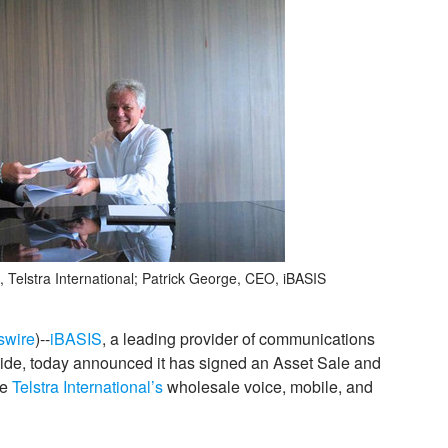
, Telstra International; Patrick George, CEO, iBASIS
swire
)--
iBASIS
, a leading provider of communications
dwide, today announced it has signed an Asset Sale and
re
Telstra International’s
wholesale voice, mobile, and