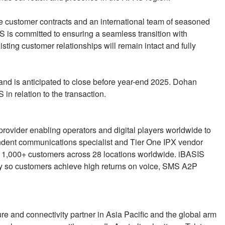
lue customer contracts and an international team of seasoned
 is committed to ensuring a seamless transition with
isting customer relationships will remain intact and fully
 and is anticipated to close before year-end 2025. Dohan
 in relation to the transaction.
rovider enabling operators and digital players worldwide to
pendent communications specialist and Tier One IPX vendor
s 1,000+ customers across 28 locations worldwide. iBASIS
rity so customers achieve high returns on voice, SMS A2P
cture and connectivity partner in Asia Pacific and the global arm