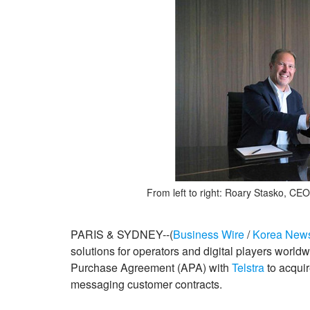
From left to right: Roary Stasko, CEO
PARIS & SYDNEY--(
Business Wire
/
Korea New
solutions for operators and digital players worl
Purchase Agreement (APA) with
Telstra
to acqui
messaging customer contracts.