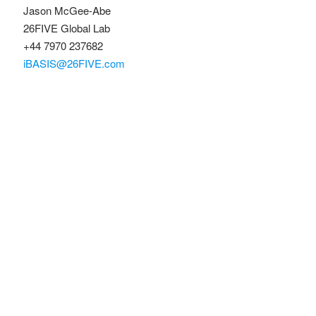
Jason McGee-Abe
26FIVE Global Lab
+44 7970 237682
iBASIS@26FIVE.com