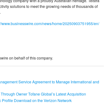
hnology company with a proudly Australian heritage. Telstra
ctivity solutions to meet the growing needs of thousands of
.
://www.businesswire.com/news/home/20250903751955/en/
wire on behalf of this company.
agement Service Agreement to Manage International and
o Through Owner Tofane Global’s Latest Acquisition
 Profile Download on the Verizon Network