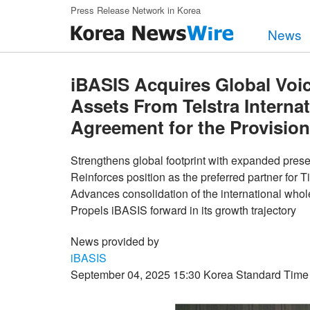
Skip to main content
Press Release Network in Korea
News
iBASIS Acquires Global Voi
Assets From Telstra Interna
Agreement for the Provision
Strengthens global footprint with expanded pres
Reinforces position as the preferred partner for T
Advances consolidation of the international who
Propels iBASIS forward in its growth trajectory
News provided by
iBASIS
September 04, 2025 15:30 Korea Standard Time