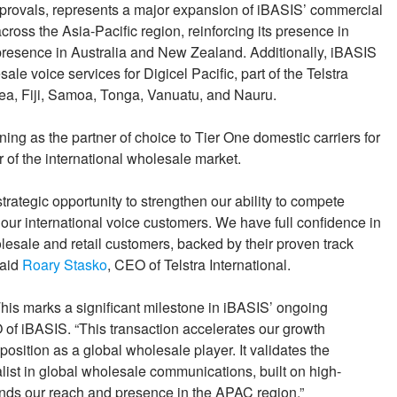
approvals, represents a major expansion of iBASIS’ commercial
ross the Asia-Pacific region, reinforcing its presence in
resence in Australia and New Zealand. Additionally, iBASIS
sale voice services for Digicel Pacific, part of the Telstra
nea, Fiji, Samoa, Tonga, Vanuatu, and Nauru.
ing as the partner of choice to Tier One domestic carriers for
 of the international wholesale market.
trategic opportunity to strengthen our ability to compete
r our international voice customers. We have full confidence in
lesale and retail customers, backed by their proven track
said
Roary Stasko
, CEO of Telstra International.
This marks a significant milestone in iBASIS’ ongoing
 of iBASIS. “This transaction accelerates our growth
osition as a global wholesale player. It validates the
ist in global wholesale communications, built on high-
nds our reach and presence in the APAC region.”