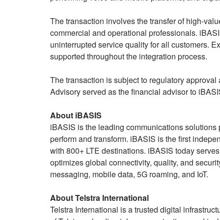
The transaction involves the transfer of high-va
commercial and operational professionals. iBASIS
uninterrupted service quality for all customers. Ex
supported throughout the integration process.
The transaction is subject to regulatory approval
Advisory served as the financial advisor to iBASIS
About iBASIS
iBASIS is the leading communications solutions p
perform and transform. iBASIS is the first inde
with 800+ LTE destinations. iBASIS today serve
optimizes global connectivity, quality, and secu
messaging, mobile data, 5G roaming, and IoT.
About Telstra International
Telstra International is a trusted digital infrastru