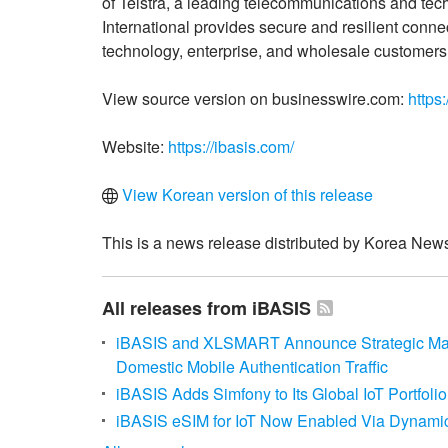
of Telstra, a leading telecommunications and tec
International provides secure and resilient conne
technology, enterprise, and wholesale customers
View source version on businesswire.com:
https
Website:
https://ibasis.com/
View Korean version of this release
This is a news release distributed by Korea News
All releases from iBASIS
iBASIS and XLSMART Announce Strategic Man
Domestic Mobile Authentication Traffic
iBASIS Adds Simfony to Its Global IoT Portfoli
iBASIS eSIM for IoT Now Enabled Via Dynamic