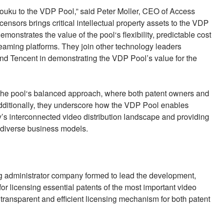
ouku to the VDP Pool,” said Peter Moller, CEO of Access
nsors brings critical intellectual property assets to the VDP
monstrates the value of the pool‘s flexibility, predictable cost
reaming platforms. They join other technology leaders
 Tencent in demonstrating the VDP Pool’s value for the
 the pool‘s balanced approach, where both patent owners and
Additionally, they underscore how the VDP Pool enables
y’s interconnected video distribution landscape and providing
 diverse business models.
 administrator company formed to lead the development,
r licensing essential patents of the most important video
ransparent and efficient licensing mechanism for both patent