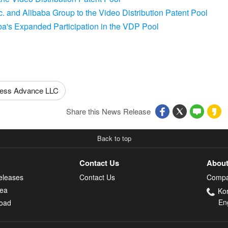
 and Alibaba Group to the Video Distribution Patent Pool
's Expanded Participation in the VDP Pool
ess Advance LLC
Share this News Release
Back to top
Contact Us
About
eleases
Contact Us
Compa
rea
Ko
En
oad