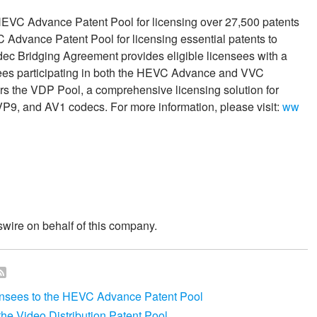
VC Advance Patent Pool for licensing over 27,500 patents
Advance Patent Pool for licensing essential patents to
c Bridging Agreement provides eligible licensees with a
ensees participating in both the HEVC Advance and VVC
rs the VDP Pool, a comprehensive licensing solution for
P9, and AV1 codecs. For more information, please visit:
ww
wire on behalf of this company.
sees to the HEVC Advance Patent Pool
e Video Distribution Patent Pool