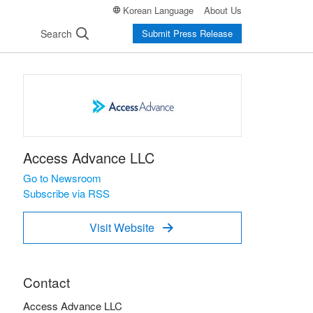
Korean Language
About Us
Search
Submit Press Release
Access Advance LLC
Go to Newsroom
Subscribe via RSS
Visit Website

Contact
Access Advance LLC