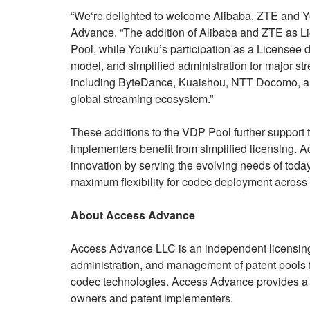
“We‘re delighted to welcome Alibaba, ZTE and Y
Advance. “The addition of Alibaba and ZTE as Lice
Pool, while Youku’s participation as a Licensee de
model, and simplified administration for major st
including ByteDance, Kuaishou, NTT Docomo, and
global streaming ecosystem.”
These additions to the VDP Pool further support
implementers benefit from simplified licensing. 
innovation by serving the evolving needs of toda
maximum flexibility for codec deployment across
About Access Advance
Access Advance LLC is an independent licensing
administration, and management of patent pools fo
codec technologies. Access Advance provides a t
owners and patent implementers.