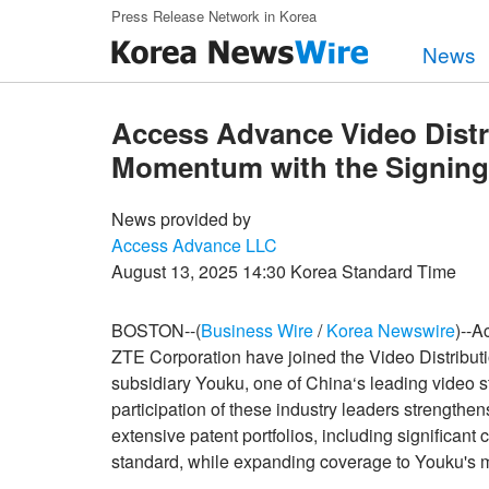
Skip to main content
Press Release Network in Korea
News
Access Advance Video Distr
Momentum with the Signing 
News provided by
Access Advance LLC
August 13, 2025 14:30 Korea Standard Time
BOSTON--(
Business Wire
/
Korea Newswire
)--A
ZTE Corporation have joined the Video Distribut
subsidiary Youku, one of China‘s leading video s
participation of these industry leaders strength
extensive patent portfolios, including significa
standard, while expanding coverage to Youku's 