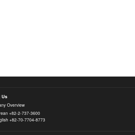
 Us
ny Overview
rean +82-2-737-3600
glish +82-70-7704-8773