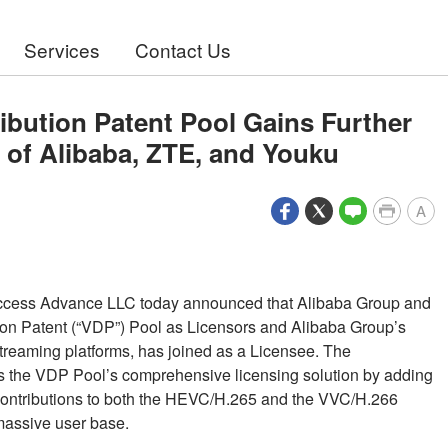
Services
Contact Us
ibution Patent Pool Gains Further
of Alibaba, ZTE, and Youku
A
ccess Advance LLC today announced that Alibaba Group and
ion Patent (“VDP”) Pool as Licensors and Alibaba Group’s
treaming platforms, has joined as a Licensee. The
ens the VDP Pool’s comprehensive licensing solution by adding
nt contributions to both the HEVC/H.265 and the VVC/H.266
massive user base.