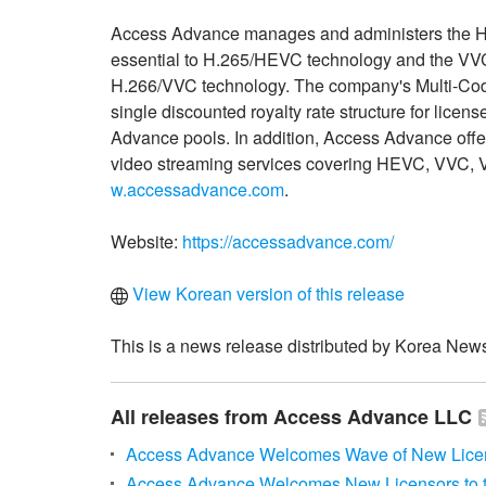
Access Advance manages and administers the HE
essential to H.265/HEVC technology and the VVC 
H.266/VVC technology. The company's Multi-Code
single discounted royalty rate structure for lic
Advance pools. In addition, Access Advance offe
video streaming services covering HEVC, VVC, V
w.accessadvance.com
.
Website:
https://accessadvance.com/
View Korean version of this release
This is a news release distributed by Korea News
All releases from Access Advance LLC
Access Advance Welcomes Wave of New Licen
Access Advance Welcomes New Licensors to th