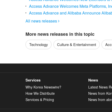
Access Advance Welcomes Meta Platforms, Inc.
Access Advance and Alibaba Announce Alibaba
All news releases

More news releases in this topic
Technology
Culture & Entertainment
Acc
Services
News
Why Korea Newswire?
Latest News R
How We Distribute
News from Ko
Services & Pricing
News from abr