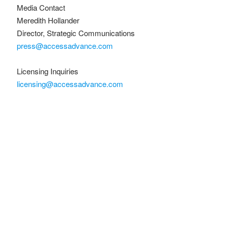
Media Contact
Meredith Hollander
Director, Strategic Communications
press@accessadvance.com
Licensing Inquiries
licensing@accessadvance.com