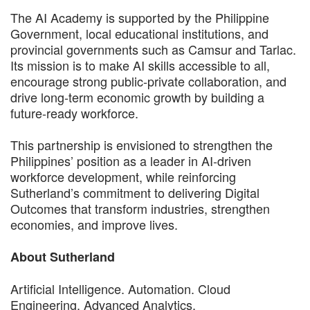
The AI Academy is supported by the Philippine
Government, local educational institutions, and
provincial governments such as Camsur and Tarlac.
Its mission is to make AI skills accessible to all,
encourage strong public-private collaboration, and
drive long-term economic growth by building a
future-ready workforce.
This partnership is envisioned to strengthen the
Philippines’ position as a leader in AI-driven
workforce development, while reinforcing
Sutherland’s commitment to delivering Digital
Outcomes that transform industries, strengthen
economies, and improve lives.
About Sutherland
Artificial Intelligence. Automation. Cloud
Engineering. Advanced Analytics.