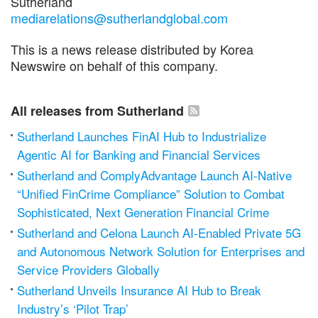
Sutherland
mediarelations@sutherlandglobal.com
This is a news release distributed by Korea
Newswire on behalf of this company.
All releases from Sutherland
Sutherland Launches FinAI Hub to Industrialize
Agentic AI for Banking and Financial Services
Sutherland and ComplyAdvantage Launch AI-Native
“Unified FinCrime Compliance” Solution to Combat
Sophisticated, Next Generation Financial Crime
Sutherland and Celona Launch AI-Enabled Private 5G
and Autonomous Network Solution for Enterprises and
Service Providers Globally
Sutherland Unveils Insurance AI Hub to Break
Industry’s ‘Pilot Trap’