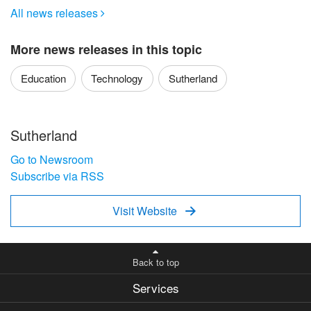
All news releases

More news releases in this topic
Education
Technology
Sutherland
Sutherland
Go to Newsroom
Subscribe via RSS
Visit Website

Back to top
Services