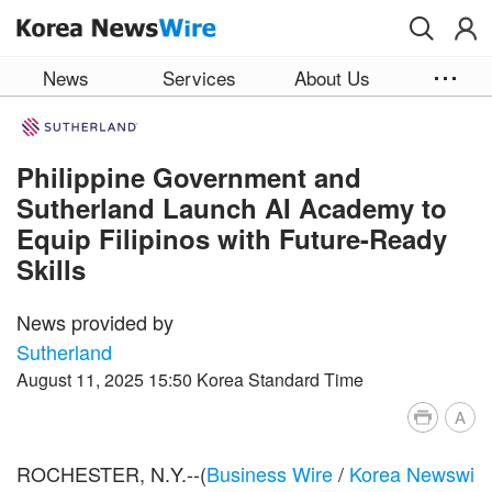
Skip to main content
News
Services
About Us
Philippine Government and
Sutherland Launch AI Academy to
Equip Filipinos with Future-Ready
Skills
News provided by
Sutherland
August 11, 2025 15:50 Korea Standard Time
A
ROCHESTER, N.Y.--(
Business Wire
/
Korea Newswi