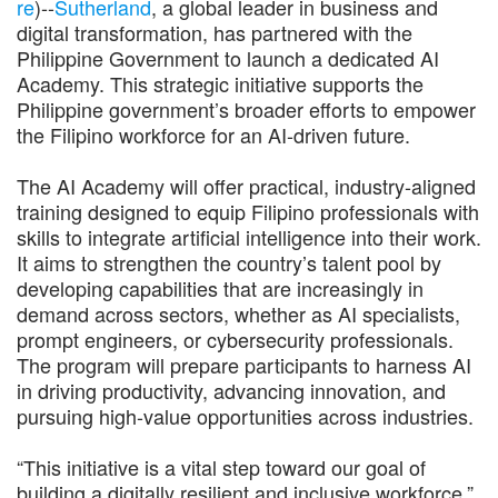
re
)--
Sutherland
, a global leader in business and
digital transformation, has partnered with the
Philippine Government to launch a dedicated AI
Academy. This strategic initiative supports the
Philippine government’s broader efforts to empower
the Filipino workforce for an AI-driven future.
The AI Academy will offer practical, industry-aligned
training designed to equip Filipino professionals with
skills to integrate artificial intelligence into their work.
It aims to strengthen the country’s talent pool by
developing capabilities that are increasingly in
demand across sectors, whether as AI specialists,
prompt engineers, or cybersecurity professionals.
The program will prepare participants to harness AI
in driving productivity, advancing innovation, and
pursuing high-value opportunities across industries.
“This initiative is a vital step toward our goal of
building a digitally resilient and inclusive workforce,”