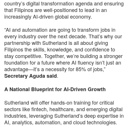
country’s digital transformation agenda and ensuring
that Filipinos are well-positioned to lead in an
increasingly AI-driven global economy.
“AI and automation are going to transform jobs in
every industry over the next decade. That’s why our
partnership with Sutherland is all about giving
Filipinos the skills, knowledge, and confidence to
stay competitive. Together, we’re building a stronger
foundation for a future where AI fluency isn’t just an
advantage—it’s a necessity for 85% of jobs,”
.
Secretary Aguda said
A National Blueprint for AI-Driven Growth
Sutherland will offer hands-on training for critical
sectors like fintech, healthcare, and emerging digital
industries, leveraging Sutherland’s deep expertise in
AI, analytics, automation, and cloud technologies.