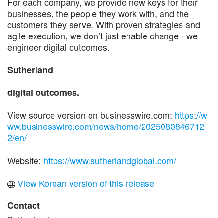
For each company, we provide new keys for their
businesses, the people they work with, and the
customers they serve. With proven strategies and
agile execution, we don’t just enable change - we
engineer digital outcomes.
Sutherland
digital outcomes.
View source version on businesswire.com:
https://w
ww.businesswire.com/news/home/2025080846712
2/en/
Website:
https://www.sutherlandglobal.com/
View Korean version of this release
Contact