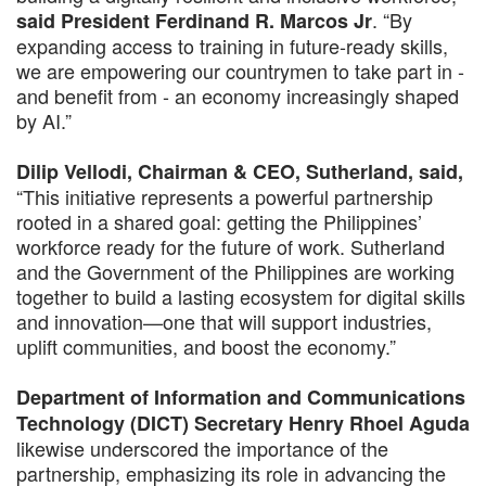
. “By
said President Ferdinand R. Marcos Jr
expanding access to training in future-ready skills,
we are empowering our countrymen to take part in -
and benefit from - an economy increasingly shaped
by AI.”
Dilip Vellodi, Chairman & CEO, Sutherland, said,
“This initiative represents a powerful partnership
rooted in a shared goal: getting the Philippines’
workforce ready for the future of work. Sutherland
and the Government of the Philippines are working
together to build a lasting ecosystem for digital skills
and innovation—one that will support industries,
uplift communities, and boost the economy.”
Department of Information and Communications
Technology (DICT) Secretary Henry Rhoel Aguda
likewise underscored the importance of the
partnership, emphasizing its role in advancing the