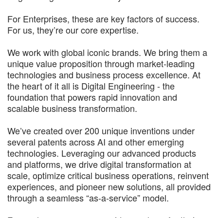
For Enterprises, these are key factors of success.
For us, they’re our core expertise.
We work with global iconic brands. We bring them a
unique value proposition through market-leading
technologies and business process excellence. At
the heart of it all is Digital Engineering - the
foundation that powers rapid innovation and
scalable business transformation.
We’ve created over 200 unique inventions under
several patents across AI and other emerging
technologies. Leveraging our advanced products
and platforms, we drive digital transformation at
scale, optimize critical business operations, reinvent
experiences, and pioneer new solutions, all provided
through a seamless “as-a-service” model.