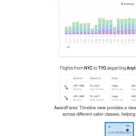
AwardFares’ Timeline view provides a clear,
across different cabin classes, helping 