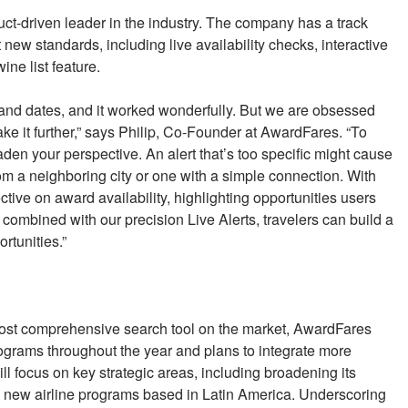
uct-driven leader in the industry. The company has a track
t new standards, including live availability checks, interactive
ne list feature.
es and dates, and it worked wonderfully. But we are obsessed
ke it further,” says Philip, Co-Founder at AwardFares. “To
aden your perspective. An alert that’s too specific might cause
om a neighboring city or one with a simple connection. With
tive on award availability, highlighting opportunities users
ombined with our precision Live Alerts, travelers can build a
rtunities.”
most comprehensive search tool on the market, AwardFares
rograms throughout the year and plans to integrate more
l focus on key strategic areas, including broadening its
 new airline programs based in Latin America. Underscoring