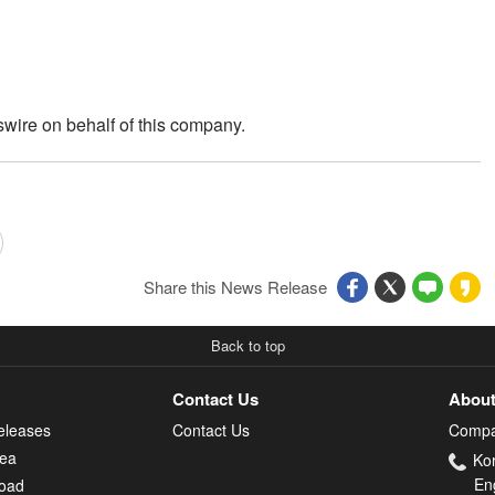
wire on behalf of this company.
Share this News Release
Back to top
Contact Us
About
eleases
Contact Us
Compa
rea
Ko
En
oad