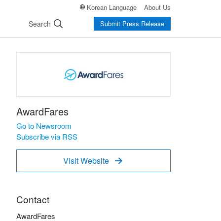
Korean Language
About Us
Search
Submit Press Release
AwardFares
Go to Newsroom
Subscribe via RSS
Visit Website

Contact
AwardFares