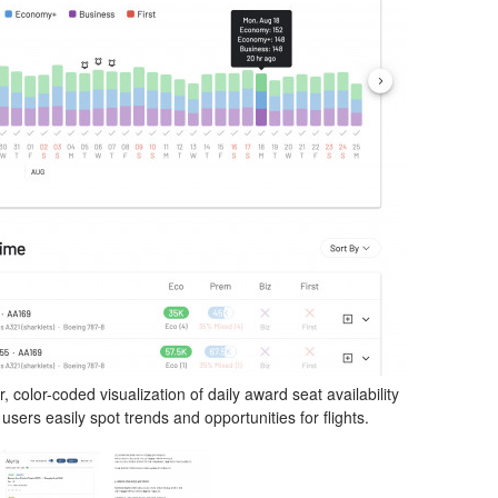
 color-coded visualization of daily award seat availability
users easily spot trends and opportunities for flights.