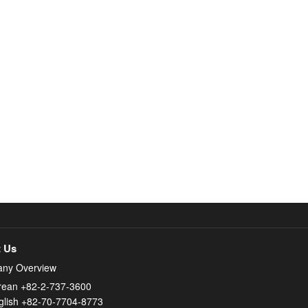
 Us
ny Overview
rean +82-2-737-3600
glish +82-70-7704-8773