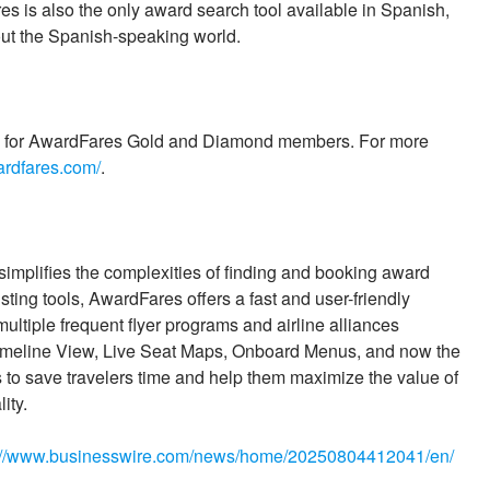
es is also the only award search tool available in Spanish,
hout the Spanish-speaking world.
day for AwardFares Gold and Diamond members. For more
ardfares.com/
.
simplifies the complexities of finding and booking award
xisting tools, AwardFares offers a fast and user-friendly
multiple frequent flyer programs and airline alliances
 Timeline View, Live Seat Maps, Onboard Menus, and now the
 to save travelers time and help them maximize the value of
ity.
://www.businesswire.com/news/home/20250804412041/en/