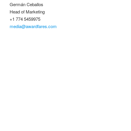
Germán Ceballos
Head of Marketing
+1 774 5459975
media@awardfares.com