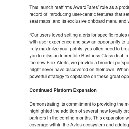
This launch reaffirms AwardFares’ role as a prod
record of introducing user-centric features that se
seat maps, and its exclusive onboard menu and wi
“Our users loved setting alerts for specific rout
with user experience and saw an opportunity to ta
truly maximize your points, you often need to bro
you to miss an incredible Business Class deal fr
the new Flex Alerts, we provide a broader perspec
might never have discovered on their own. When c
powerful strategy to capitalize on these great oppo
Continued Platform Expansion
Demonstrating its commitment to providing the 
highlighted the addition of several new loyalty p
partners in the coming months. This expansion wil
coverage within the Avios ecosystem and adding