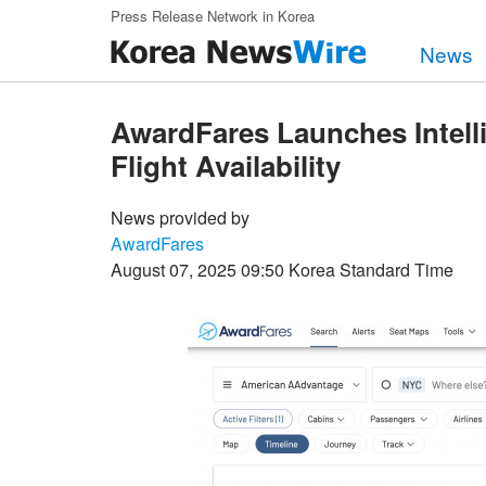
Skip to main content
Press Release Network in Korea
News
AwardFares Launches Intell
Flight Availability
News provided by
AwardFares
August 07, 2025 09:50 Korea Standard Time