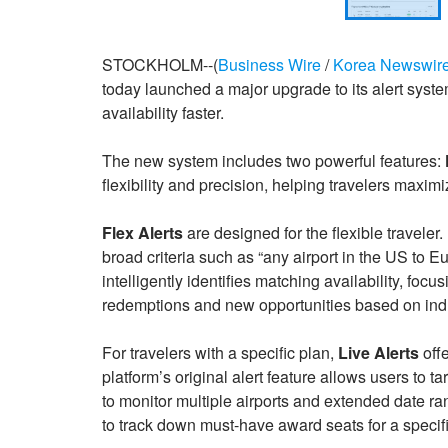
STOCKHOLM--(
Business Wire
/
Korea Newswir
today launched a major upgrade to its alert syst
availability faster.
The new system includes two powerful features:
flexibility and precision, helping travelers maximi
Flex Alerts
are designed for the flexible traveler.
broad criteria such as “any airport in the US to
intelligently identifies matching availability, fo
redemptions and new opportunities based on indus
For travelers with a specific plan,
Live Alerts
offe
platform’s original alert feature allows users to t
to monitor multiple airports and extended date ran
to track down must-have award seats for a specific