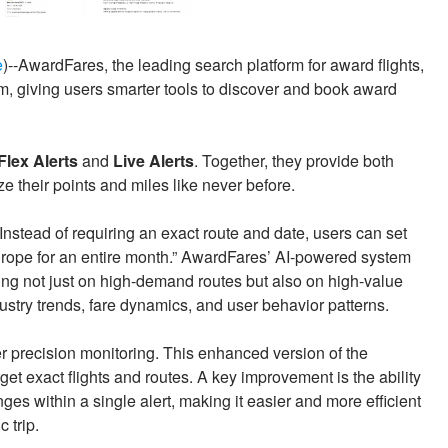
e
)--AwardFares, the leading search platform for award flights,
em, giving users smarter tools to discover and book award
Flex Alerts
and
Live Alerts
. Together, they provide both
ze their points and miles like never before.
 Instead of requiring an exact route and date, users can set
 Europe for an entire month.” AwardFares’ AI-powered system
cusing not just on high-demand routes but also on high-value
try trends, fare dynamics, and user behavior patterns.
r precision monitoring. This enhanced version of the
arget exact flights and routes. A key improvement is the ability
ges within a single alert, making it easier and more efficient
 trip.