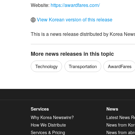
Website:
https://awardfares.com/
View Korean version of this release
This is a news release distributed by Korea News
More news releases in this topic
Technology
Transportation
AwardFares
Services
News
Why Korea Newswire?
Latest News R
How We Distribute
News from Ko
Services & Pricing
News from abr