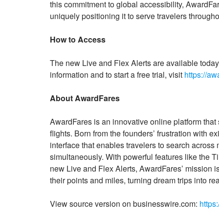
this commitment to global accessibility, AwardFar
uniquely positioning it to serve travelers throug
How to Access
The new Live and Flex Alerts are available to
information and to start a free trial, visit
https://aw
About AwardFares
AwardFares is an innovative online platform that 
flights. Born from the founders’ frustration with e
interface that enables travelers to search across 
simultaneously. With powerful features like the
new Live and Flex Alerts, AwardFares’ mission is
their points and miles, turning dream trips into real
View source version on businesswire.com:
https