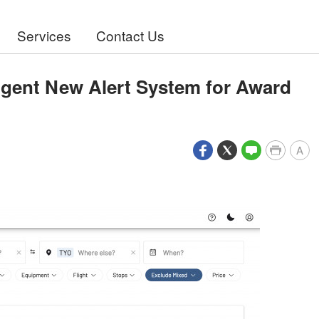
Services
Contact Us
igent New Alert System for Award
A