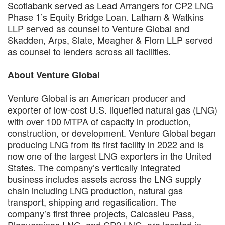
Scotiabank served as Lead Arrangers for CP2 LNG
Phase 1’s Equity Bridge Loan. Latham & Watkins
LLP served as counsel to Venture Global and
Skadden, Arps, Slate, Meagher & Flom LLP served
as counsel to lenders across all facilities.
About Venture Global
Venture Global is an American producer and
exporter of low-cost U.S. liquefied natural gas (LNG)
with over 100 MTPA of capacity in production,
construction, or development. Venture Global began
producing LNG from its first facility in 2022 and is
now one of the largest LNG exporters in the United
States. The company’s vertically integrated
business includes assets across the LNG supply
chain including LNG production, natural gas
transport, shipping and regasification. The
company’s first three projects, Calcasieu Pass,
Plaquemines LNG, and CP2 LNG, are located in