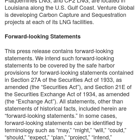
Louisiana along the U.S. Gulf Coast. Venture Global
is developing Carbon Capture and Sequestration
projects at each of its LNG facilities.
Forward-looking Statements
This press release contains forward-looking
statements. We intend such forward-looking
statements to be covered by the safe harbor
provisions for forward-looking statements contained
in Section 27A of the Securities Act of 1933, as
amended (the “Securities Act”), and Section 21E of
the Securities Exchange Act of 1934, as amended
(the “Exchange Act”). All statements, other than
statements of historical facts, included herein are
“forward-looking statements.” In some cases,
forward-looking statements can be identified by
terminology such as “may,” “might,” “will,” “could,”
“should,” “expect,” “plan,” “project,” “intend,”