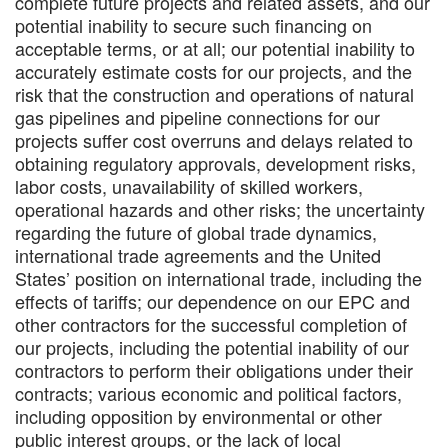
complete future projects and related assets, and our
potential inability to secure such financing on
acceptable terms, or at all; our potential inability to
accurately estimate costs for our projects, and the
risk that the construction and operations of natural
gas pipelines and pipeline connections for our
projects suffer cost overruns and delays related to
obtaining regulatory approvals, development risks,
labor costs, unavailability of skilled workers,
operational hazards and other risks; the uncertainty
regarding the future of global trade dynamics,
international trade agreements and the United
States’ position on international trade, including the
effects of tariffs; our dependence on our EPC and
other contractors for the successful completion of
our projects, including the potential inability of our
contractors to perform their obligations under their
contracts; various economic and political factors,
including opposition by environmental or other
public interest groups, or the lack of local