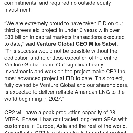
commitments, and required no outside equity
investment.
“We are extremely proud to have taken FID on our
third greenfield project in under 6 years with over
$80 billion in capital markets transactions executed
to date,” said
.
Venture Global CEO Mike Sabel
“This success would not be possible without the
dedication and relentless execution of the entire
Venture Global team. Our significant early
investments and work on the project make CP2 the
most advanced project at FID to date. This project,
fully owned by Venture Global and our shareholders,
is expected to deliver reliable American LNG to the
world beginning in 2027.”
CP2 will have a peak production capacity of 28
MTPA. Phase 1 has contracted long-term SPAs with
customers in Europe, Asia and the rest of the world.
Accordingly, CP2 is a strategically important project