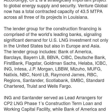
to global energy supply and security. Venture Global
now has a total contracted capacity of 43.5 MTPA
across all three of its projects in Louisiana.
The lender group for the construction financing is
comprised of the world’s leading banks, signaling
significant demand for U.S. LNG investment not only
in the United States but also in Europe and Asia.
The lender group includes: Bank of America,
Barclays, Bayern LB, BBVA, CIBC, Deutsche Bank,
FirstBank, Flagstar, Goldman Sachs, Helaba, ICBC,
ING, Intesa, J.P. Morgan, LBBW, Mizuho, MUFG,
Natixis, NBC, Nord LB, Raymond James, RBC,
Regions, Santander, Scotiabank, SMBC, Standard
Chartered, Truist and Wells Fargo.
ING and Santander served as Lead Arrangers for
CP2 LNG Phase 1’s Construction Term Loan and
Working Capital Facility, while Bank of America and