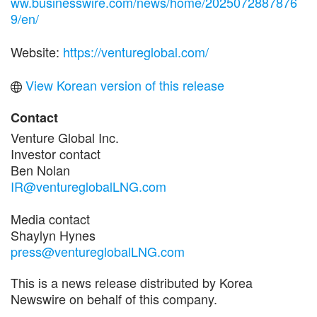
ww.businesswire.com/news/home/2025072887876
9/en/
Website:
https://ventureglobal.com/
View Korean version of this release
Contact
Venture Global Inc.
Investor contact
Ben Nolan
IR@ventureglobalLNG.com
Media contact
Shaylyn Hynes
press@ventureglobalLNG.com
This is a news release distributed by Korea
Newswire on behalf of this company.