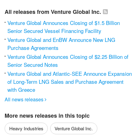
All releases from Venture Global Inc.
Venture Global Announces Closing of $1.5 Billion
Senior Secured Vessel Financing Facility
Venture Global and EnBW Announce New LNG
Purchase Agreements
Venture Global Announces Closing of $2.25 Billion of
Senior Secured Notes
Venture Global and Atlantic-SEE Announce Expansion
of Long-Term LNG Sales and Purchase Agreement
with Greece
All news releases

More news releases in this topic
Heavy Industries
Venture Global Inc.