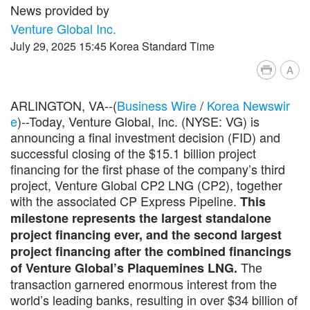
News provided by
Venture Global Inc.
July 29, 2025 15:45 Korea Standard Time
A
ARLINGTON, VA--(
Business Wire
/
Korea Newswir
e
)--Today, Venture Global, Inc. (NYSE: VG) is
announcing a final investment decision (FID) and
successful closing of the $15.1 billion project
financing for the first phase of the company’s third
project, Venture Global CP2 LNG (CP2), together
with the associated CP Express Pipeline.
This
milestone represents the largest standalone
project financing ever, and the second largest
project financing after the combined financings
The
of Venture Global’s Plaquemines LNG.
transaction garnered enormous interest from the
world’s leading banks, resulting in over $34 billion of