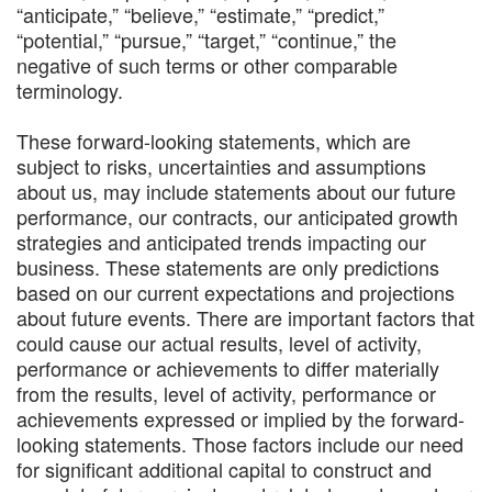
“anticipate,” “believe,” “estimate,” “predict,”
“potential,” “pursue,” “target,” “continue,” the
negative of such terms or other comparable
terminology.
These forward-looking statements, which are
subject to risks, uncertainties and assumptions
about us, may include statements about our future
performance, our contracts, our anticipated growth
strategies and anticipated trends impacting our
business. These statements are only predictions
based on our current expectations and projections
about future events. There are important factors that
could cause our actual results, level of activity,
performance or achievements to differ materially
from the results, level of activity, performance or
achievements expressed or implied by the forward-
looking statements. Those factors include our need
for significant additional capital to construct and