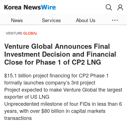
Skip to main content
News
Services
About Us
Venture Global Announces Final
Investment Decision and Financial
Close for Phase 1 of CP2 LNG
$15.1 billion project financing for CP2 Phase 1
formally launches company’s 3rd project
Project expected to make Venture Global the largest
exporter of US LNG
Unprecedented milestone of four FIDs in less than 6
years, with over $80 billion in capital markets
transactions