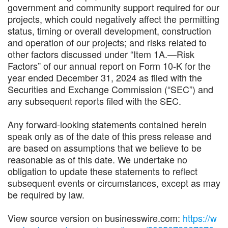
government and community support required for our
projects, which could negatively affect the permitting
status, timing or overall development, construction
and operation of our projects; and risks related to
other factors discussed under “Item 1A.—Risk
Factors” of our annual report on Form 10-K for the
year ended December 31, 2024 as filed with the
Securities and Exchange Commission (“SEC”) and
any subsequent reports filed with the SEC.
Any forward-looking statements contained herein
speak only as of the date of this press release and
are based on assumptions that we believe to be
reasonable as of this date. We undertake no
obligation to update these statements to reflect
subsequent events or circumstances, except as may
be required by law.
View source version on businesswire.com:
https://w