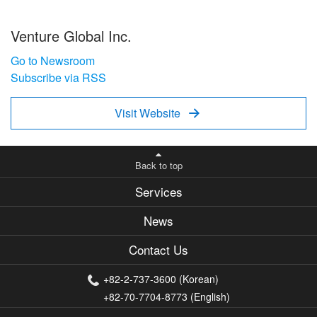
Venture Global Inc.
Go to Newsroom
Subscribe via RSS
Visit Website

Back to top
Services
News
Contact Us
+82-2-737-3600 (Korean)
+82-70-7704-8773 (English)