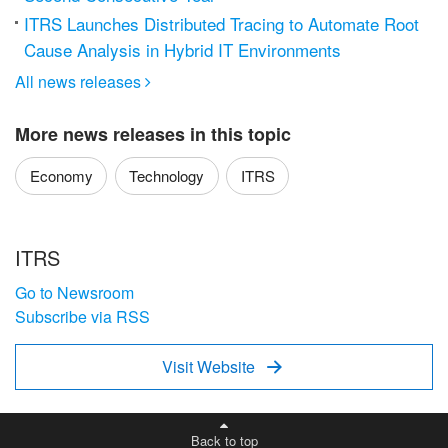
ITRS Launches Distributed Tracing to Automate Root
Cause Analysis in Hybrid IT Environments
All news releases

More news releases in this topic
Economy
Technology
ITRS
ITRS
Go to Newsroom
Subscribe via RSS
Visit Website

Back to top