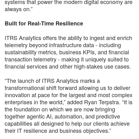
systems that power the modern digital economy are
always on.”
Built for Real-Time Resilience
ITRS Analytics offers the ability to ingest and enrich
telemetry beyond infrastructure data - including
sustainability metrics, business KPIs, and financial
transaction telemetry - making it uniquely suited to
financial services and other high-stakes use cases.
“The launch of ITRS Analytics marks a
transformational shift forward allowing us to deliver
innovation at pace for the largest and most complex
enterprises in the world,” added Ryan Terpstra. “It is
the foundation on which we are now bringing
together agentic AI, automation, and predictive
capabilities all designed to help our clients achieve
their IT resilience and business objectives.”