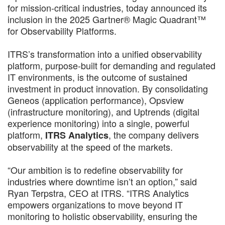
for mission-critical industries, today announced its
inclusion in the 2025 Gartner® Magic Quadrant™
for Observability Platforms.
ITRS’s transformation into a unified observability
platform, purpose-built for demanding and regulated
IT environments, is the outcome of sustained
investment in product innovation. By consolidating
Geneos (application performance), Opsview
(infrastructure monitoring), and Uptrends (digital
experience monitoring) into a single, powerful
platform,
, the company delivers
ITRS Analytics
observability at the speed of the markets.
“Our ambition is to redefine observability for
industries where downtime isn’t an option,” said
Ryan Terpstra, CEO at ITRS. “ITRS Analytics
empowers organizations to move beyond IT
monitoring to holistic observability, ensuring the