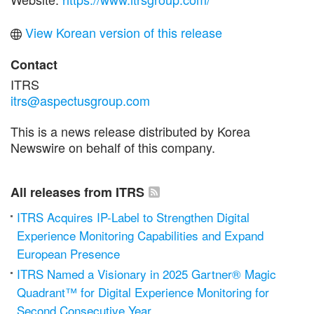
View Korean version of this release
Contact
ITRS
itrs@aspectusgroup.com
This is a news release distributed by Korea
Newswire on behalf of this company.
All releases from ITRS
ITRS Acquires IP-Label to Strengthen Digital
Experience Monitoring Capabilities and Expand
European Presence
ITRS Named a Visionary in 2025 Gartner® Magic
Quadrant™ for Digital Experience Monitoring for
Second Consecutive Year