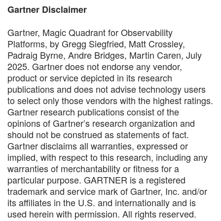
Gartner Disclaimer
Gartner, Magic Quadrant for Observability
Platforms, by Gregg Siegfried, Matt Crossley,
Padraig Byrne, Andre Bridges, Martin Caren, July
2025. Gartner does not endorse any vendor,
product or service depicted in its research
publications and does not advise technology users
to select only those vendors with the highest ratings.
Gartner research publications consist of the
opinions of Gartner’s research organization and
should not be construed as statements of fact.
Gartner disclaims all warranties, expressed or
implied, with respect to this research, including any
warranties of merchantability or fitness for a
particular purpose. GARTNER is a registered
trademark and service mark of Gartner, Inc. and/or
its affiliates in the U.S. and internationally and is
used herein with permission. All rights reserved.