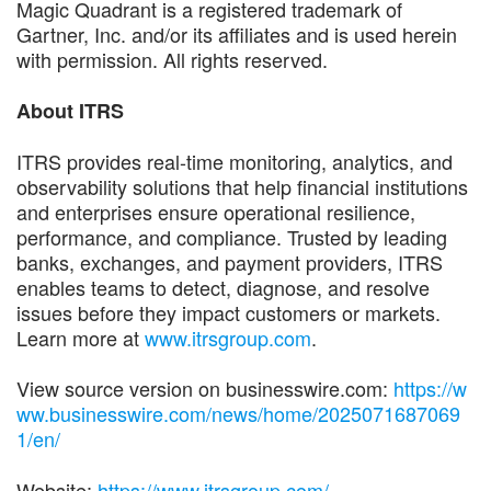
Magic Quadrant is a registered trademark of
Gartner, Inc. and/or its affiliates and is used herein
with permission. All rights reserved.
About ITRS
ITRS provides real-time monitoring, analytics, and
observability solutions that help financial institutions
and enterprises ensure operational resilience,
performance, and compliance. Trusted by leading
banks, exchanges, and payment providers, ITRS
enables teams to detect, diagnose, and resolve
issues before they impact customers or markets.
Learn more at
www.itrsgroup.com
.
View source version on businesswire.com:
https://w
ww.businesswire.com/news/home/2025071687069
1/en/
Website:
https://www.itrsgroup.com/