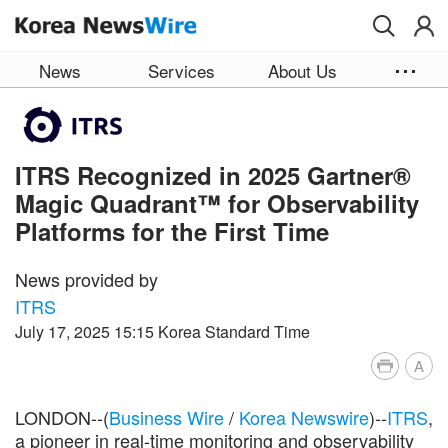
Skip to main content
News
Services
About Us
ITRS Recognized in 2025 Gartner®
Magic Quadrant™ for Observability
Platforms for the First Time
News provided by
ITRS
July 17, 2025 15:15 Korea Standard Time
A
LONDON--(
Business Wire
/
Korea Newswire
)--
ITRS
,
a pioneer in real-time monitoring and observability