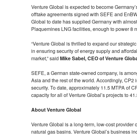
Venture Global is expected to become Germany’s
offtake agreements signed with SEFE and EnBW. I
Global to date has supplied Germany with almos
Plaquemines LNG facilities, enough to power 8 m
“Venture Global is thrilled to expand our strate
in ensuring security of energy supply and afforda
market,” said
Mike Sabel, CEO of Venture Glob
SEFE, a German state-owned company, is among
Asia and the rest of the world. Accordingly, CP2 i
security. To date, approximately 11.5 MTPA of CP
capacity for all of Venture Global’s projects to 4
About Venture Global
Venture Global is a long-term, low-cost provider
natural gas basins. Venture Global’s business i