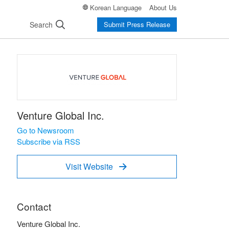
Korean Language
About Us
Search
Submit Press Release
Venture Global Inc.
Go to Newsroom
Subscribe via RSS
Visit Website

Contact
Venture Global Inc.