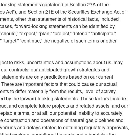
d-looking statements contained in Section 27A of the
ies Act”), and Section 21E of the Securities Exchange Act of
ents, other than statements of historical facts, included
cases, forward-looking statements can be identified by
should,” “expect,” “plan,” “project,” “intend,” “anticipate,”
e,” “target,” “continue,” the negative of such terms or other
ect to risks, uncertainties and assumptions about us, may
our contracts, our anticipated growth strategies and
 statements are only predictions based on our current
 There are important factors that could cause our actual
ts to differ materially from the results, level of activity,
d by the forward-looking statements. Those factors include
struct and complete future projects and related assets, and our
ptable terms, or at all; our potential inability to accurately
 the construction and operations of natural gas pipelines and
overruns and delays related to obtaining regulatory approvals,
skilled workers, operational hazards and other risks; the