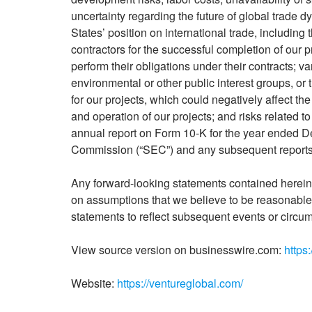
uncertainty regarding the future of global trade 
States’ position on international trade, including
contractors for the successful completion of our pro
perform their obligations under their contracts; v
environmental or other public interest groups, o
for our projects, which could negatively affect th
and operation of our projects; and risks related 
annual report on Form 10-K for the year ended D
Commission (“SEC”) and any subsequent reports 
Any forward-looking statements contained herein 
on assumptions that we believe to be reasonable 
statements to reflect subsequent events or circu
View source version on businesswire.com:
https
Website:
https://ventureglobal.com/