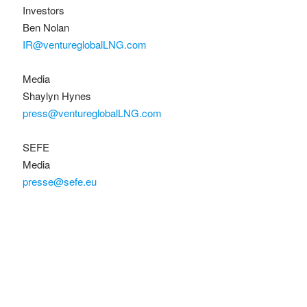
Investors
Ben Nolan
IR@ventureglobalLNG.com
Media
Shaylyn Hynes
press@ventureglobalLNG.com
SEFE
Media
presse@sefe.eu