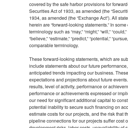
covered by the safe harbor provisions for forwar
Securities Act of 1933, as amended (the “Securit
1934, as amended (the “Exchange Act”). All statem
herein are “forward-looking statements.” In some 
terminology such as “may,” “might,” “will,” “could,” “
“believe,” “estimate,” “predict,” “potential,” “pursu
comparable terminology.
These forward-looking statements, which are subj
include statements about our future performance, 
anticipated trends impacting our business. These
expectations and projections about future events.
results, level of activity, performance or achievemen
performance or achievements expressed or implie
our need for significant additional capital to con
potential inability to secure such financing on acce
estimate costs for our projects, and the risk that
pipeline connections for our projects suffer cost 
development risks, labor costs, unavailability of 