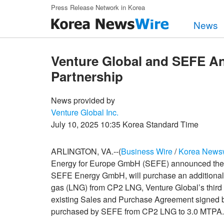
Skip to main content
Press Release Network in Korea
News
Venture Global and SEFE A
Partnership
News provided by
Venture Global Inc.
July 10, 2025 10:35 Korea Standard Time
ARLINGTON, VA.--(
Business Wire
/
Korea News
Energy for Europe GmbH (SEFE) announced the f
SEFE Energy GmbH, will purchase an additional 0
gas (LNG) from CP2 LNG, Venture Global’s third
existing Sales and Purchase Agreement signed b
purchased by SEFE from CP2 LNG to 3.0 MTPA.