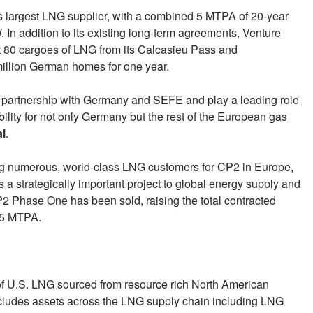
 largest LNG supplier, with a combined 5 MTPA of 20-year
n addition to its existing long-term agreements, Venture
t 80 cargoes of LNG from its Calcasieu Pass and
illion German homes for one year.
gic partnership with Germany and SEFE and play a leading role
bility for not only Germany but the rest of the European gas
al
.
 numerous, world-class LNG customers for CP2 in Europe,
s a strategically important project to global energy supply and
2 Phase One has been sold, raising the total contracted
1.5 MTPA.
 of U.S. LNG sourced from resource rich North American
ncludes assets across the LNG supply chain including LNG