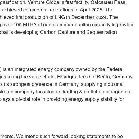
asification. Venture Global’s first facility, Calcasieu Pass,
chieved commercial operations in April 2025. The
hieved first production of LNG in December 2024. The
g over 100 MTPA of nameplate production capacity to provide
Global is developing Carbon Capture and Sequestration
is an integrated energy company owned by the Federal
ages along the value chain. Headquartered in Berlin, Germany,
its strongest presence in Germany, supplying industrial
dstream company focusing on trading & portfolio management,
ays a pivotal role in providing energy supply stability for
ements. We intend such forward-looking statements to be