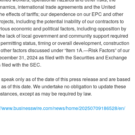
dynamics, international trade agreements and the United
 the effects of tariffs; our dependence on our EPC and other
jects, including the potential inability of our contractors to
arious economic and political factors, including opposition by
r the lack of local government and community support required
e permitting status, timing or overall development, construction
to other factors discussed under “Item 1A.—Risk Factors” of our
ecember 31, 2024 as filed with the Securities and Exchange
filed with the SEC.
speak only as of the date of this press release and are based
as of this date. We undertake no obligation to update these
mstances, except as may be required by law.
://www.businesswire.com/news/home/20250709186528/en/