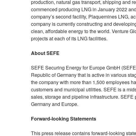
production, natural gas transport, shipping and reg
commenced producing LNG in January 2022 and a
company’s second facility, Plaquemines LNG, ac
company is currently constructing and developin
clean, affordable energy to the world. Venture 
projects at each of its LNG facilities.
About SEFE
SEFE Securing Energy for Europe GmbH (SEFE) 
Republic of Germany that is active in various st
the company with more than 1,500 employees has 
customers and municipal utilities. SEFE is a mi
sales, storage and pipeline infrastructure. SEFE pl
Germany and Europe.
Forward-looking Statements
This press release contains forward-looking stat