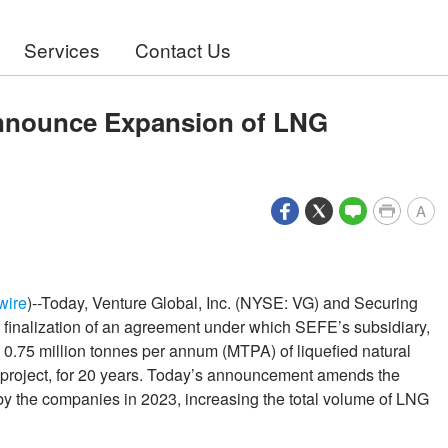
Services
Contact Us
nnounce Expansion of LNG
A
wire
)--Today, Venture Global, Inc. (NYSE: VG) and Securing
inalization of an agreement under which SEFE’s subsidiary,
.75 million tonnes per annum (MTPA) of liquefied natural
 project, for 20 years. Today’s announcement amends the
y the companies in 2023, increasing the total volume of LNG