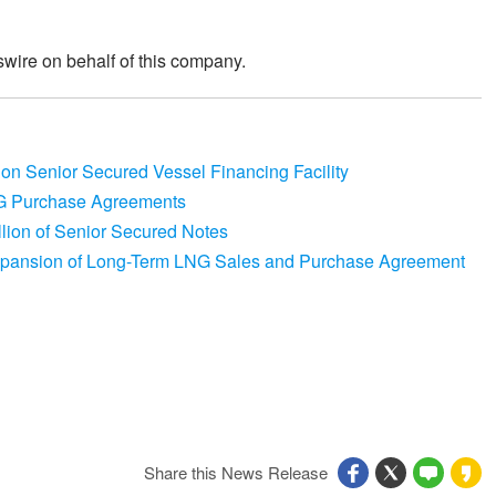
wire on behalf of this company.
ion Senior Secured Vessel Financing Facility
G Purchase Agreements
lion of Senior Secured Notes
xpansion of Long-Term LNG Sales and Purchase Agreement
Share this News Release