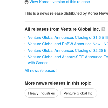
View Korean version of this release
This is a news release distributed by Korea News
All releases from Venture Global Inc.
Venture Global Announces Closing of $1.5 Bill
Venture Global and EnBW Announce New LN
Venture Global Announces Closing of $2.25 Bil
Venture Global and Atlantic-SEE Announce E
with Greece
All news releases

More news releases in this topic
Heavy Industries
Venture Global Inc.