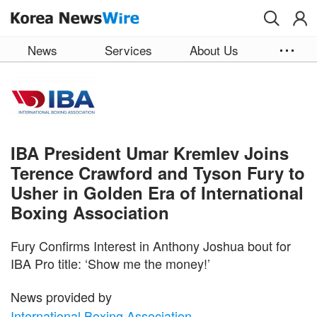
Skip to main content
News
Services
About Us
IBA President Umar Kremlev Joins
Terence Crawford and Tyson Fury to
Usher in Golden Era of International
Boxing Association
Fury Confirms Interest in Anthony Joshua bout for
IBA Pro title: ‘Show me the money!’
News provided by
International Boxing Association