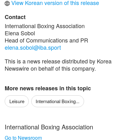
View Korean version of this release
Contact
International Boxing Association
Elena Sobol
Head of Communications and PR
elena.sobol@iba.sport
This is a news release distributed by Korea
Newswire on behalf of this company.
More news releases in this topic
Leisure
International Boxing...
International Boxing Association
Go to Newsroom