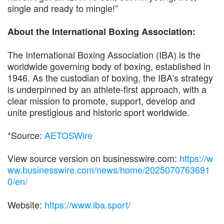
single and ready to mingle!”
About the International Boxing Association:
The International Boxing Association (IBA) is the
worldwide governing body of boxing, established in
1946. As the custodian of boxing, the IBA’s strategy
is underpinned by an athlete-first approach, with a
clear mission to promote, support, develop and
unite prestigious and historic sport worldwide.
*Source:
AETOSWire
View source version on businesswire.com:
https://w
ww.businesswire.com/news/home/2025070763691
0/en/
Website:
https://www.iba.sport/