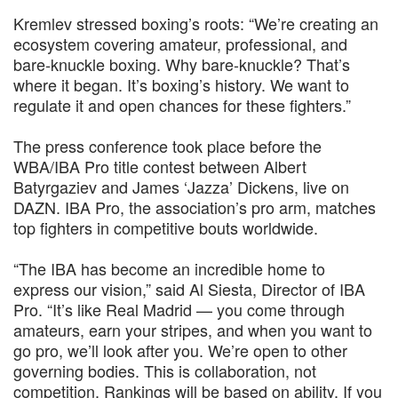
Kremlev stressed boxing’s roots: “We’re creating an
ecosystem covering amateur, professional, and
bare-knuckle boxing. Why bare-knuckle? That’s
where it began. It’s boxing’s history. We want to
regulate it and open chances for these fighters.”
The press conference took place before the
WBA/IBA Pro title contest between Albert
Batyrgaziev and James ‘Jazza’ Dickens, live on
DAZN. IBA Pro, the association’s pro arm, matches
top fighters in competitive bouts worldwide.
“The IBA has become an incredible home to
express our vision,” said Al Siesta, Director of IBA
Pro. “It’s like Real Madrid — you come through
amateurs, earn your stripes, and when you want to
go pro, we’ll look after you. We’re open to other
governing bodies. This is collaboration, not
competition. Rankings will be based on ability. If you