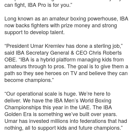
can fight, IBA Pro is for you.”
Long known as an amateur boxing powerhouse, IBA
now backs fighters with prize money and strong
support to develop talent.
“President Umar Kremlev has done a sterling job,”
said IBA Secretary General & CEO Chris Roberts
OBE. “IBA is a hybrid platform managing kids from
amateurs through to pros. The goal is to give them a
path so they see heroes on TV and believe they can
become champions.”
“Our operational scale is huge. We’re here to
deliver. We have the IBA Men’s World Boxing
Championships this year in the UAE. The IBA
Golden Era is something we’ve built over years.
Umar has invested millions into federations that had
nothing, all to support kids and future champions.”