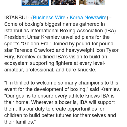
ISTANBUL--(
Business Wire
/
Korea Newswire
)--
Some of boxing’s biggest names gathered in
Istanbul as International Boxing Association (IBA)
President Umar Kremlev unveiled plans for the
sport’s “Golden Era.” Joined by pound-for-pound
star Terence Crawford and heavyweight icon Tyson
Fury, Kremlev outlined IBA’s vision to build an
ecosystem supporting fighters at every level-
amateur, professional, and bare-knuckle.
“I’m thrilled to welcome so many champions to this
event for the development of boxing,” said Kremlev.
“Our goal is to ensure every athlete knows IBA is
their home. Wherever a boxer is, IBA will support
them. It’s our duty to create opportunities for
children to build better futures for themselves and
their families.”