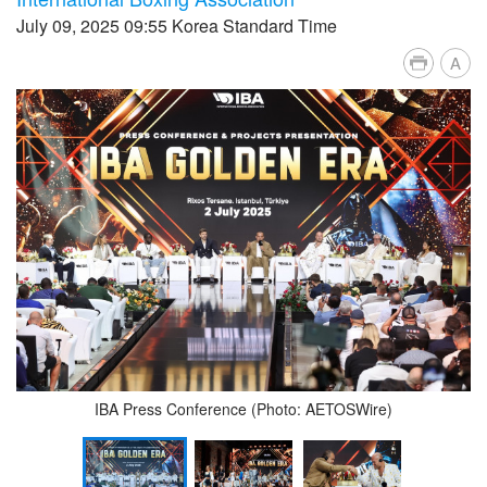
July 09, 2025 09:55 Korea Standard Time
A
IBA Press Conference (Photo: AETOSWire)