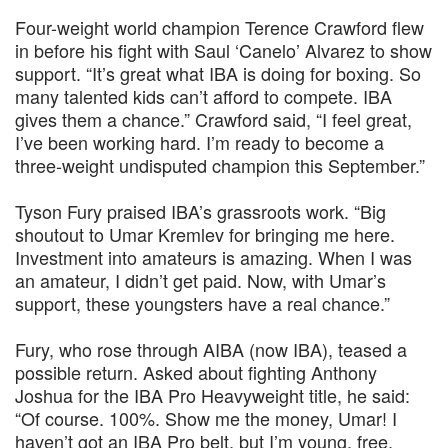
Four-weight world champion Terence Crawford flew
in before his fight with Saul ‘Canelo’ Alvarez to show
support. “It’s great what IBA is doing for boxing. So
many talented kids can’t afford to compete. IBA
gives them a chance.” Crawford said, “I feel great,
I’ve been working hard. I’m ready to become a
three-weight undisputed champion this September.”
Tyson Fury praised IBA’s grassroots work. “Big
shoutout to Umar Kremlev for bringing me here.
Investment into amateurs is amazing. When I was
an amateur, I didn’t get paid. Now, with Umar’s
support, these youngsters have a real chance.”
Fury, who rose through AIBA (now IBA), teased a
possible return. Asked about fighting Anthony
Joshua for the IBA Pro Heavyweight title, he said:
“Of course. 100%. Show me the money, Umar! I
haven’t got an IBA Pro belt, but I’m young, free,