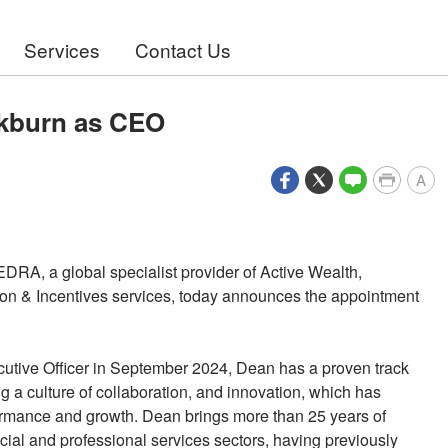
Services
Contact Us
kburn as CEO
A
EDRA, a global specialist provider of Active Wealth,
n & Incentives services, today announces the appointment
utive Officer in September 2024, Dean has a proven track
ng a culture of collaboration, and innovation, which has
formance and growth. Dean brings more than 25 years of
cial and professional services sectors, having previously