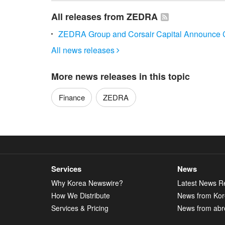
All releases from ZEDRA
ZEDRA Group and Corsair Capital Announce C
All news releases

More news releases in this topic
Finance
ZEDRA
Services
News
Why Korea Newswire?
Latest News R
How We Distribute
News from Ko
Services & Pricing
News from abr