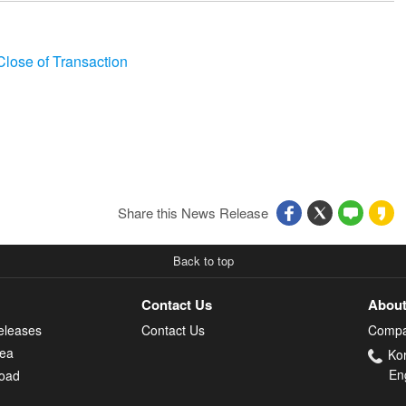
lose of Transaction
Share this News Release
Back to top
Contact Us
About
eleases
Contact Us
Compa
rea
Ko
En
oad