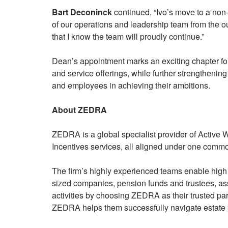
Bart Deconinck
continued, “Ivo’s move to a non-
of our operations and leadership team from the ou
that I know the team will proudly continue.”
Dean’s appointment marks an exciting chapter fo
and service offerings, while further strengthening 
and employees in achieving their ambitions.
About ZEDRA
ZEDRA is a global specialist provider of Active
Incentives services, all aligned under one common
The firm’s highly experienced teams enable high 
sized companies, pension funds and trustees, ass
activities by choosing ZEDRA as their trusted par
ZEDRA helps them successfully navigate estate 