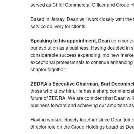
served as Chief Commercial Officer and Group Hea
Based in Jersey, Dean will work closely with the 
service delivery for clients.
Speaking to his appointment, Dean
commented, “
our evolution as a business. Having doubled in s
considerable success expanding into new markets.
exceptional professionals to continue enhancing 
chapter together.”
ZEDRA’s Executive Chairman, Bart Deconinc
those who know him. He has a sharp commercial out
future of ZEDRA. We are confident that Dean will 
business forward and achieving our ambitions as
Having worked closely together since Dean join
director role on the Group Holdings board as Dean