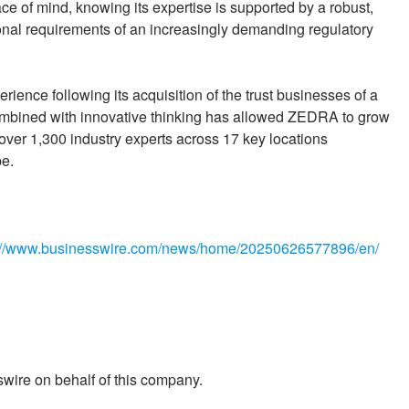
e of mind, knowing its expertise is supported by a robust,
ional requirements of an increasingly demanding regulatory
ence following its acquisition of the trust businesses of a
ombined with innovative thinking has allowed ZEDRA to grow
 over 1,300 industry experts across 17 key locations
pe.
://www.businesswire.com/news/home/20250626577896/en/
wire on behalf of this company.