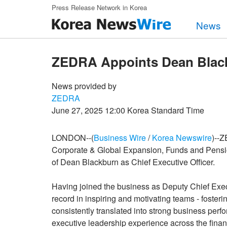
Skip to main content
Press Release Network in Korea
News
ZEDRA Appoints Dean Blac
News provided by
ZEDRA
June 27, 2025 12:00 Korea Standard Time
LONDON--(
Business Wire
/
Korea Newswire
)--Z
Corporate & Global Expansion, Funds and Pensio
of Dean Blackburn as Chief Executive Officer.
Having joined the business as Deputy Chief Exec
record in inspiring and motivating teams - fosteri
consistently translated into strong business per
executive leadership experience across the finan