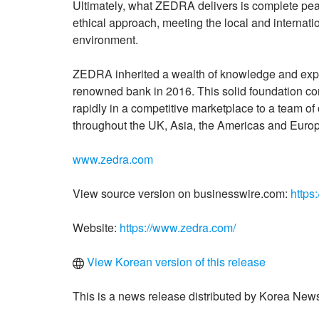
Ultimately, what ZEDRA delivers is complete peac
ethical approach, meeting the local and internat
environment.
ZEDRA inherited a wealth of knowledge and experi
renowned bank in 2016. This solid foundation c
rapidly in a competitive marketplace to a team of
throughout the UK, Asia, the Americas and Euro
www.zedra.com
View source version on businesswire.com:
https
Website:
https://www.zedra.com/
View Korean version of this release
This is a news release distributed by Korea News