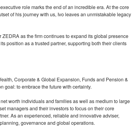
executive role marks the end of an incredible era. At the core
tset of his journey with us, Ivo leaves an unmistakable legacy
r ZEDRA as the firm continues to expand its global presence
its position as a trusted partner, supporting both their clients
 Wealth, Corporate & Global Expansion, Funds and Pension &
 goal: to embrace the future with certainty.
net worth individuals and families as well as medium to large
et managers and their investors to focus on their core
tner. As an experienced, reliable and innovative adviser,
planning, governance and global operations.