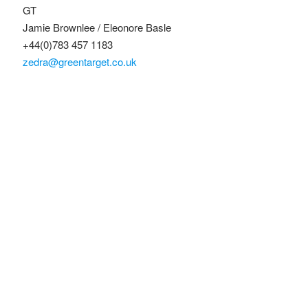
GT
Jamie Brownlee / Eleonore Basle
+44(0)783 457 1183
zedra@greentarget.co.uk