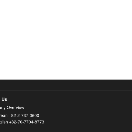
 Us
ny Overview
rean +82-2-737-3600
glish +82-70-7704-8773