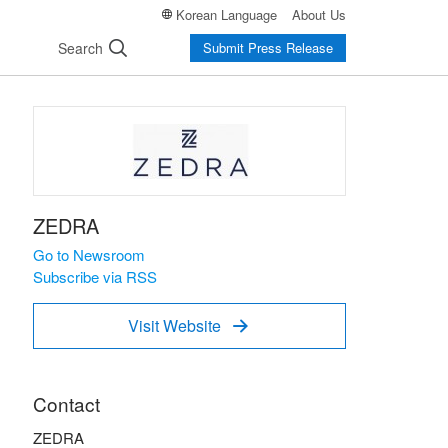
Korean Language
About Us
Search
Submit Press Release
ZEDRA
Go to Newsroom
Subscribe via RSS
Visit Website

Contact
ZEDRA