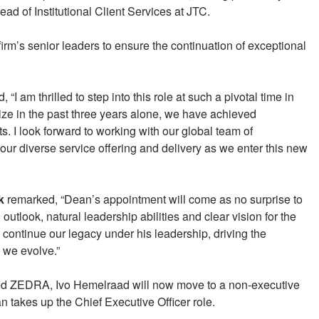
d of Institutional Client Services at JTC.
firm’s senior leaders to ensure the continuation of exceptional
I am thrilled to step into this role at such a pivotal time in
ize in the past three years alone, we have achieved
 I look forward to working with our global team of
our diverse service offering and delivery as we enter this new
k
remarked, “Dean’s appointment will come as no surprise to
look, natural leadership abilities and clear vision for the
continue our legacy under his leadership, driving the
 we evolve.”
ed ZEDRA, Ivo Hemelraad will now move to a non-executive
 takes up the Chief Executive Officer role.