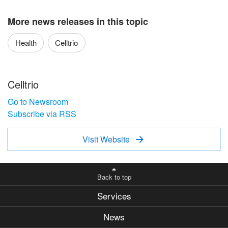
More news releases in this topic
Health
Celltrio
Celltrio
Go to Newsroom
Subscribe via RSS
Visit Website

Back to top
Services
News