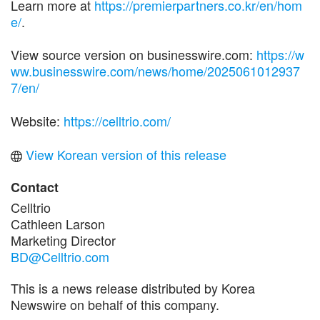
Learn more at
https://premierpartners.co.kr/en/hom
e/
.
View source version on businesswire.com:
https://w
ww.businesswire.com/news/home/2025061012937
7/en/
Website:
https://celltrio.com/
View Korean version of this release
Contact
Celltrio
Cathleen Larson
Marketing Director
BD@Celltrio.com
This is a news release distributed by Korea
Newswire on behalf of this company.