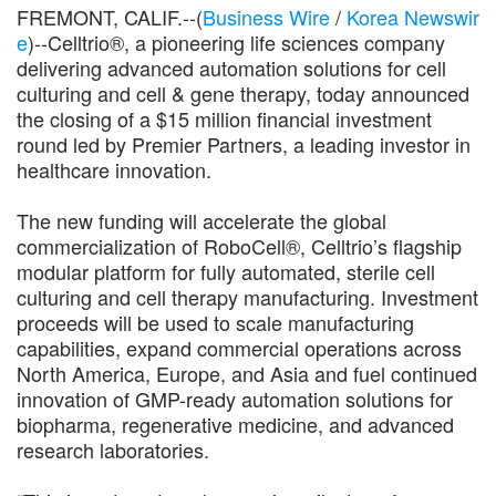
FREMONT, CALIF.--(
Business Wire
/
Korea Newswir
e
)--Celltrio®, a pioneering life sciences company
delivering advanced automation solutions for cell
culturing and cell & gene therapy, today announced
the closing of a $15 million financial investment
round led by Premier Partners, a leading investor in
healthcare innovation.
The new funding will accelerate the global
commercialization of RoboCell®, Celltrio’s flagship
modular platform for fully automated, sterile cell
culturing and cell therapy manufacturing. Investment
proceeds will be used to scale manufacturing
capabilities, expand commercial operations across
North America, Europe, and Asia and fuel continued
innovation of GMP-ready automation solutions for
biopharma, regenerative medicine, and advanced
research laboratories.