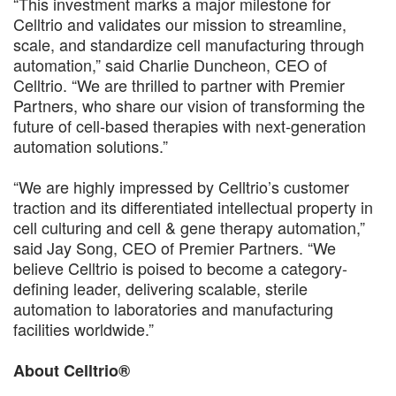
“This investment marks a major milestone for
Celltrio and validates our mission to streamline,
scale, and standardize cell manufacturing through
automation,” said Charlie Duncheon, CEO of
Celltrio. “We are thrilled to partner with Premier
Partners, who share our vision of transforming the
future of cell-based therapies with next-generation
automation solutions.”
“We are highly impressed by Celltrio’s customer
traction and its differentiated intellectual property in
cell culturing and cell & gene therapy automation,”
said Jay Song, CEO of Premier Partners. “We
believe Celltrio is poised to become a category-
defining leader, delivering scalable, sterile
automation to laboratories and manufacturing
facilities worldwide.”
About Celltrio®