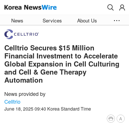
Skip to main content
News
Services
About Us
Celltrio Secures $15 Million
Financial Investment to Accelerate
Global Expansion in Cell Culturing
and Cell & Gene Therapy
Automation
News provided by
Celltrio
June 18, 2025 09:40 Korea Standard Time
A