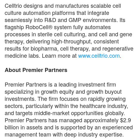
Celltrio designs and manufactures scalable cell
culture automation platforms that integrate
seamlessly into R&D and GMP environments. Its
flagship RoboCell® system fully automates
processes in sterile cell culturing, and cell and gene
therapy, delivering high-throughput, consistent
results for biopharma, cell therapy, and regenerative
medicine labs. Learn more at
www.celltrio.com
.
About Premier Partners
Premier Partners is a leading investment firm
specializing in growth equity and growth buyout
investments. The firm focuses on rapidly growing
sectors, particularly within the healthcare industry,
and targets middle-market opportunities globally.
Premier Partners has managed approximately $2.9
billion in assets and is supported by an experienced
management team with deep industry expertise.