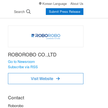
Korean Language
About Us
Search
Submit Press Release
ROBOROBO CO.,LTD
Go to Newsroom
Subscribe via RSS
Visit Website

Contact
Roborobo