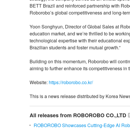
BETT Brazil and reinforced partnership with Rob
Roborobo’s global competitiveness and long-ter
Yoon Songhyun, Director of Global Sales at Robo
education market, and we’re thrilled to be worki
technological expertise with their educational ex
Brazilian students and foster mutual growth.”
Building on this momentum, Roborobo will contin
aiming to further enhance its competitiveness in 
Website:
https://roborobo.co.kr/
This is a news release distributed by Korea News
All releases from ROBOROBO CO.,LTD
ROBOROBO Showcases Cutting-Edge AI Robot S