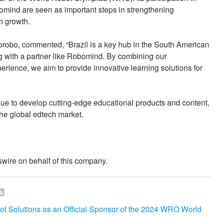
omind are seen as important steps in strengthening
m growth.
robo, commented, “Brazil is a key hub in the South American
ng with a partner like Robomind. By combining our
perience, we aim to provide innovative learning solutions for
ue to develop cutting-edge educational products and content,
the global edtech market.
wire on behalf of this company.
olutions as an Official Sponsor of the 2024 WRO World