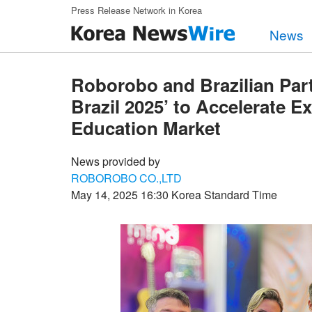
Skip to main content
Press Release Network in Korea
News
Roborobo and Brazilian Par
Brazil 2025’ to Accelerate 
Education Market
News provided by
ROBOROBO CO.,LTD
May 14, 2025 16:30 Korea Standard Time