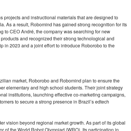
projects and instructional materials that are designed to
la. As a result, Robomind has gained strong recognition for its
ding to CEO André, the company was searching for new
 products and recognized their strong technological and
p in 2023 and a joint effort to introduce Roborobo to the
azilian market, Roborobo and Robomind plan to ensure the
per elementary and high school students. Their joint strategy
onal institutions, launching effective co-marketing campaigns,
tomers to secure a strong presence in Brazil’s edtech
er vision beyond regional market growth. As part of its global
or of the World Robot Olympiad (WRO). Its participation in