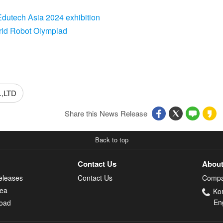
Edutech Asia 2024 exhibition
rld Robot Olympiad
,LTD
Share this News Release
Back to top
Contact Us
About
eleases
Contact Us
Compa
rea
Ko
En
oad