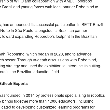
sorship of WRO and collaboration with AMD, Roborobo
 Brazil and joining forces with local partner Robomind to
s, has announced its successful participation in BETT Brazil
Norte in São Paulo, alongside its Brazilian partner
 toward expanding Roborobo’s footprint in the Brazilian
ip with Robomind, which began in 2023, and to advance
tech sector. Through in-depth discussions with Robomind,
g strategy and used the exhibition to introduce its cutting-
s in the Brazilian education field.
 Edtech Experts
was founded in 2014 by professionals specializing in robotics
 brings together more than 1,000 educators, including
dicated to developing customized learning programs for