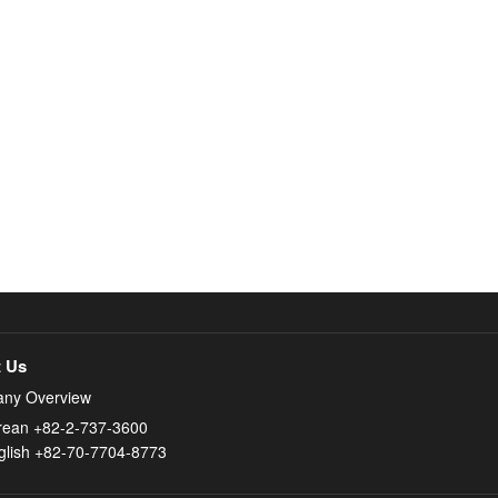
 Us
ny Overview
rean +82-2-737-3600
glish +82-70-7704-8773