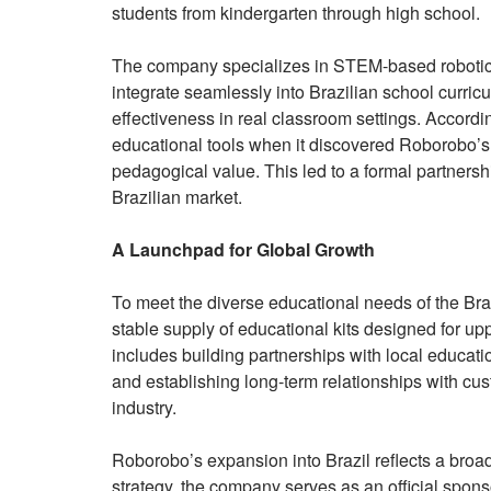
students from kindergarten through high school.
The company specializes in STEM-based robotics 
integrate seamlessly into Brazilian school curricu
effectiveness in real classroom settings. Accor
educational tools when it discovered Roborobo’s
pedagogical value. This led to a formal partnershi
Brazilian market.
A Launchpad for Global Growth
To meet the diverse educational needs of the Br
stable supply of educational kits designed for up
includes building partnerships with local educati
and establishing long-term relationships with cus
industry.
Roborobo’s expansion into Brazil reflects a broad
strategy, the company serves as an official spons