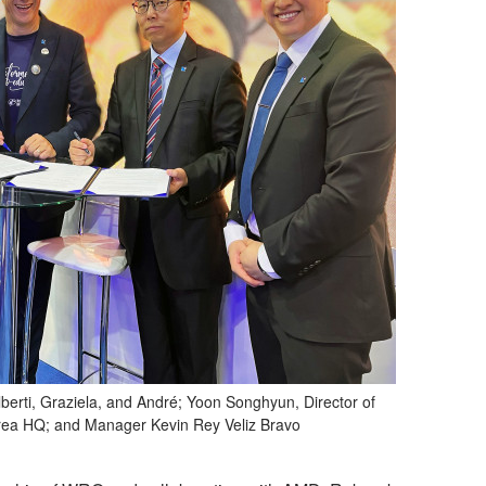
erti, Graziela, and André; Yoon Songhyun, Director of
rea HQ; and Manager Kevin Rey Veliz Bravo