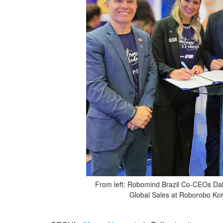
From left: Robomind Brazil Co-CEOs Dalb
Global Sales at Roborobo Ko