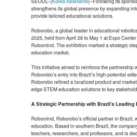
SEOUL--(
Korea Newswire
)--Following its spon
strengthens its global presence by expanding into
provide tailored educational solutions.
Roborobo, a global leader in educational robotic
2025, held from April 28 to May 1 at Expo Center 
Robomind. The exhibition marked a strategic step
education market.
This initiative aimed to reinforce the partnersh
Roborobo’s entry into Brazil’s high-potential ed
Roborobo refined a localized product and marketin
edge STEM education solutions to key stakeholder
A Strategic Partnership with Brazil’s Leading
Robomind, Roborobo’s official partner in Brazil, 
education. Based in southern Brazil, the company
teachers, researchers, and professors, and is de