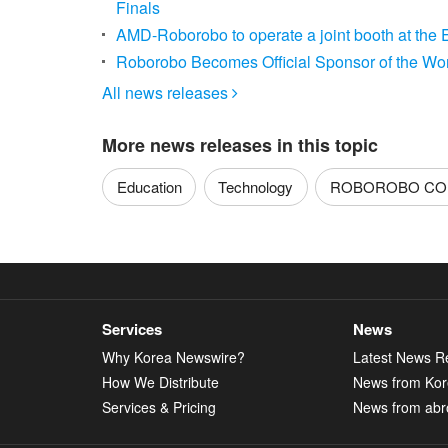
Finals
AMD-Roborobo to operate a joint booth at the 
Roborobo Becomes Official Sponsor of the Wo
All news releases

More news releases in this topic
Education
Technology
ROBOROBO CO.
Services
News
Why Korea Newswire?
Latest News R
How We Distribute
News from Ko
Services & Pricing
News from abr