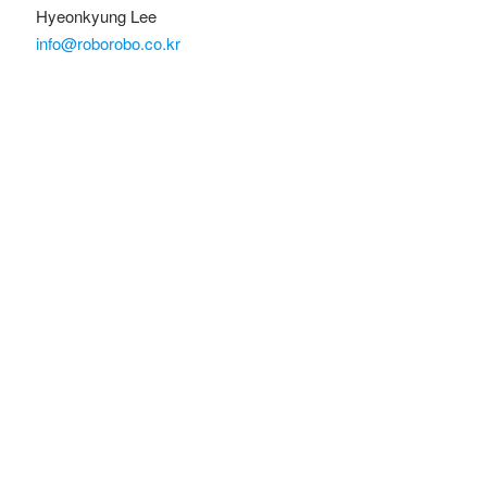
Hyeonkyung Lee
info@roborobo.co.kr