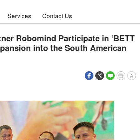
Services
Contact Us
tner Robomind Participate in ‘BETT
Expansion into the South American
A