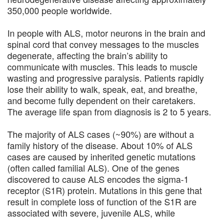
350,000 people worldwide.
In people with ALS, motor neurons in the brain and
spinal cord that convey messages to the muscles
degenerate, affecting the brain’s ability to
communicate with muscles. This leads to muscle
wasting and progressive paralysis. Patients rapidly
lose their ability to walk, speak, eat, and breathe,
and become fully dependent on their caretakers.
The average life span from diagnosis is 2 to 5 years.
The majority of ALS cases (~90%) are without a
family history of the disease. About 10% of ALS
cases are caused by inherited genetic mutations
(often called familial ALS). One of the genes
discovered to cause ALS encodes the sigma-1
receptor (S1R) protein. Mutations in this gene that
result in complete loss of function of the S1R are
associated with severe, juvenile ALS, while