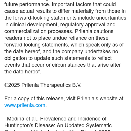
future performance. Important factors that could
cause actual results to differ materially from those in
the forward-looking statements include uncertainties
in clinical development, regulatory approval and
commercialization processes. Prilenia cautions
readers not to place undue reliance on these
forward-looking statements, which speak only as of
the date hereof, and the company undertakes no
obligation to update such statements to reflect
events that occur or circumstances that arise after
the date hereof.
©2025 Prilenia Therapeutics B.V.
For a copy of this release, visit Prilenia’s website at
www.prilenia.com
.
i Medina et al., Prevalence and Incidence of
Huntington's Disease: An Updated Systematic