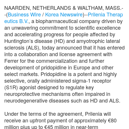
NAARDEN, NETHERLANDS & WALTHAM, MASS.-
-(
Business Wire
/
Korea Newswire
)--
Prilenia Therap
eutics B.V.
, a biopharmaceutical company driven by
an unwavering commitment to scientific excellence
and accelerating progress for people affected by
Huntington’s disease (HD) and amyotrophic lateral
sclerosis (ALS), today announced that it has entered
into a collaboration and license agreement with
Ferrer for the commercialization and further
development of pridopidine in Europe and other
select markets. Pridopidine is a potent and highly
selective, orally administered sigma-1 receptor
(S1R) agonist designed to regulate key
neuroprotective mechanisms often impaired in
neurodegenerative diseases such as HD and ALS.
Under the terms of the agreement, Prilenia will
receive an upfront payment of approximately €80
million plus up to €45 million in near-term