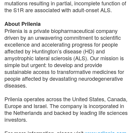
mutations resulting in partial, incomplete function of
the S1R are associated with adult-onset ALS.
About Prilenia
Prilenia is a private biopharmaceutical company
driven by an unwavering commitment to scientific
excellence and accelerating progress for people
affected by Huntington’s disease (HD) and
amyotrophic lateral sclerosis (ALS). Our mission is
simple but urgent: to develop and provide
sustainable access to transformative medicines for
people affected by devastating neurodegenerative
diseases.
Prilenia operates across the United States, Canada,
Europe and Israel. The company is incorporated in
the Netherlands and backed by leading life sciences
investors.
For more information, please visit
www.prilenia.com