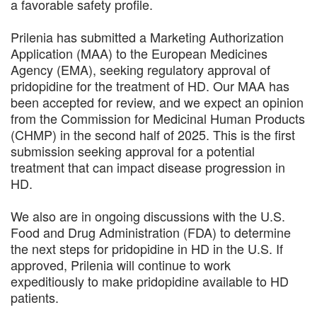
a favorable safety profile.
Prilenia has submitted a Marketing Authorization
Application (MAA) to the European Medicines
Agency (EMA), seeking regulatory approval of
pridopidine for the treatment of HD. Our MAA has
been accepted for review, and we expect an opinion
from the Commission for Medicinal Human Products
(CHMP) in the second half of 2025. This is the first
submission seeking approval for a potential
treatment that can impact disease progression in
HD.
We also are in ongoing discussions with the U.S.
Food and Drug Administration (FDA) to determine
the next steps for pridopidine in HD in the U.S. If
approved, Prilenia will continue to work
expeditiously to make pridopidine available to HD
patients.