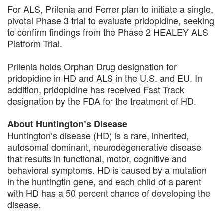
For ALS, Prilenia and Ferrer plan to initiate a single,
pivotal Phase 3 trial to evaluate pridopidine, seeking
to confirm findings from the Phase 2 HEALEY ALS
Platform Trial.
Prilenia holds Orphan Drug designation for
pridopidine in HD and ALS in the U.S. and EU. In
addition, pridopidine has received Fast Track
designation by the FDA for the treatment of HD.
About Huntington’s Disease
Huntington’s disease (HD) is a rare, inherited,
autosomal dominant, neurodegenerative disease
that results in functional, motor, cognitive and
behavioral symptoms. HD is caused by a mutation
in the huntingtin gene, and each child of a parent
with HD has a 50 percent chance of developing the
disease.