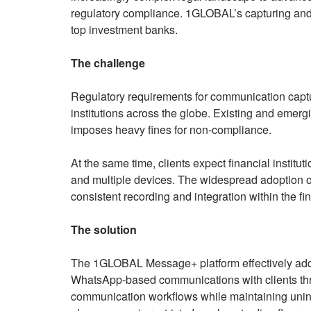
regulatory compliance. 1GLOBAL’s capturing and 
top investment banks.
The challenge
Regulatory requirements for communication captur
institutions across the globe. Existing and emer
imposes heavy fines for non-compliance.
At the same time, clients expect financial instit
and multiple devices. The widespread adoption o
consistent recording and integration within the f
The solution
The 1GLOBAL Message+ platform effectively ad
WhatsApp-based communications with clients th
communication workflows while maintaining unint