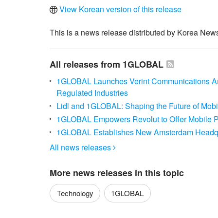
View Korean version of this release
This is a news release distributed by Korea News
All releases from 1GLOBAL
1GLOBAL Launches Verint Communications Ana
Regulated Industries
Lidl and 1GLOBAL: Shaping the Future of Mobi
1GLOBAL Empowers Revolut to Offer Mobile P
1GLOBAL Establishes New Amsterdam Headqu
All news releases

More news releases in this topic
Technology
1GLOBAL