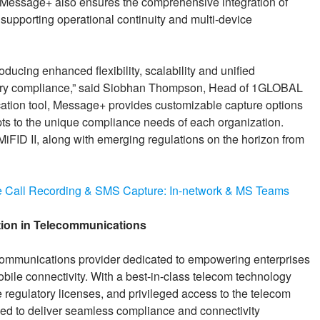
s. Message+ also ensures the comprehensive integration of
 supporting operational continuity and multi-device
ucing enhanced flexibility, scalability and unified
atory compliance,” said Siobhan Thompson, Head of 1GLOBAL
ation tool, Message+ provides customizable capture options
 to the unique compliance needs of each organization.
MiFID II, along with emerging regulations on the horizon from
 Call Recording & SMS Capture: In-network & MS Teams
ion in Telecommunications
ommunications provider dedicated to empowering enterprises
obile connectivity. With a best-in-class telecom technology
e regulatory licenses, and privileged access to the telecom
ed to deliver seamless compliance and connectivity