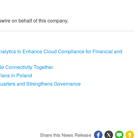
wire on behalf of this company.
lytics to Enhance Cloud Compliance for Financial and
le Connectivity Together
lans in Poland
arters and Strengthens Governance
Share this News Release