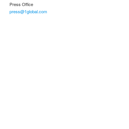
Press Office
press@1global.com