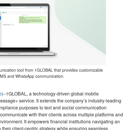
unication tool from 1GLOBAL that provides customizable
 SMS and WhatsApp communication.
e
)--1GLOBAL, a technology-driven global mobile
essage+ service. It extends the company’s industry-leading
compliance purposes to text and social communication
ommunicate with their clients across multiple platforms and
vironment. It empowers financial institutions navigating an
their client-centric strategy while ensuring seamless