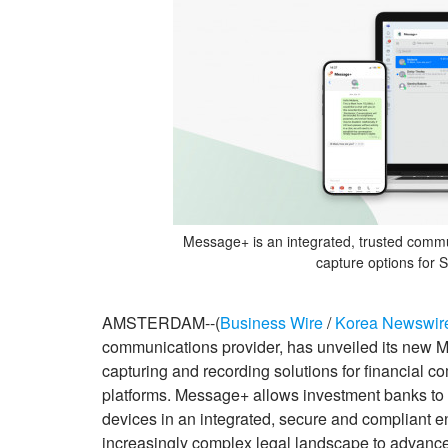
Message+ is an integrated, trusted comm
capture options for
AMSTERDAM--(
Business Wire
/
Korea Newswir
communications provider, has unveiled its new M
capturing and recording solutions for financial 
platforms. Message+ allows investment banks to c
devices in an integrated, secure and compliant en
increasingly complex legal landscape to advance 