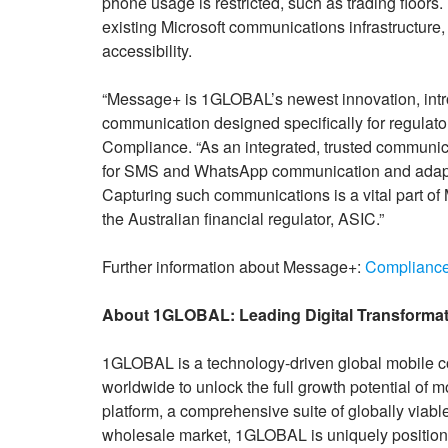
phone usage is restricted, such as trading floor
existing Microsoft communications infrastructure,
accessibility.
“Message+ is 1GLOBAL’s newest innovation, introd
communication designed specifically for regul
Compliance. “As an integrated, trusted communic
for SMS and WhatsApp communication and adapts
Capturing such communications is a vital part of 
the Australian financial regulator, ASIC.”
Further information about Message+:
Compliance
About 1GLOBAL: Leading Digital Transformat
1GLOBAL is a technology-driven global mobile c
worldwide to unlock the full growth potential of m
platform, a comprehensive suite of globally viabl
wholesale market, 1GLOBAL is uniquely position