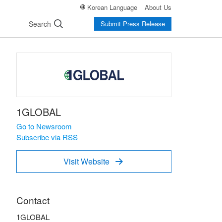
Korean Language
About Us
Search
Submit Press Release
1GLOBAL
Go to Newsroom
Subscribe via RSS
Visit Website

Contact
1GLOBAL