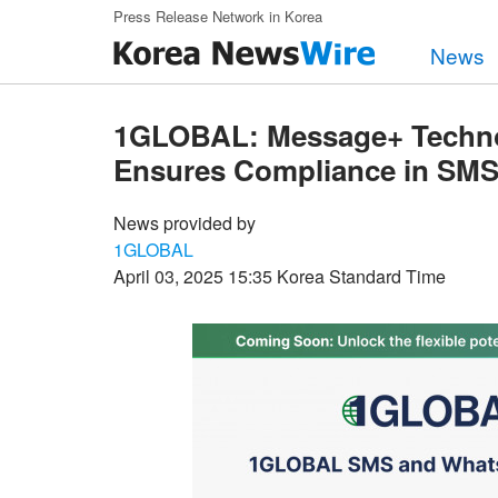
Skip to main content
Press Release Network in Korea
News
1GLOBAL: Message+ Technolo
Ensures Compliance in SM
News provided by
1GLOBAL
April 03, 2025 15:35 Korea Standard Time