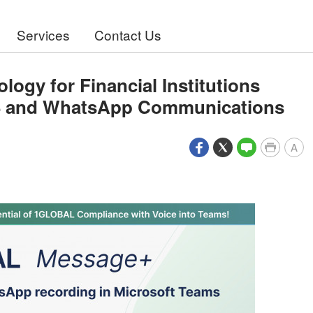
Services
Contact Us
gy for Financial Institutions
S and WhatsApp Communications
A