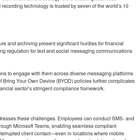
recording technology is trusted by seven of the world’s 10
e and archiving present significant hurdles for financial
ging regulation for text and social messaging communications
utions to engage with them across diverse messaging platforms
f Bring Your Own Device (BYOD) policies further complicates
inancial sector’s stringent compliance framework.
dresses these challenges. Employees can conduct SMS- and
rough Microsoft Teams, enabling seamless compliant
errupted client contact—even in locations where mobile