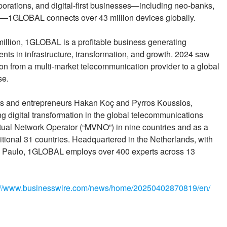
porations, and digital-first businesses—including neo-banks,
s—1GLOBAL connects over 43 million devices globally.
llion, 1GLOBAL is a profitable business generating
ents in infrastructure, transformation, and growth. 2024 saw
n from a multi-market telecommunication provider to a global
se.
rs and entrepreneurs Hakan Koç and Pyrros Koussios,
 digital transformation in the global telecommunications
irtual Network Operator (“MVNO”) in nine countries and as a
tional 31 countries. Headquartered in the Netherlands, with
ão Paulo, 1GLOBAL employs over 400 experts across 13
://www.businesswire.com/news/home/20250402870819/en/