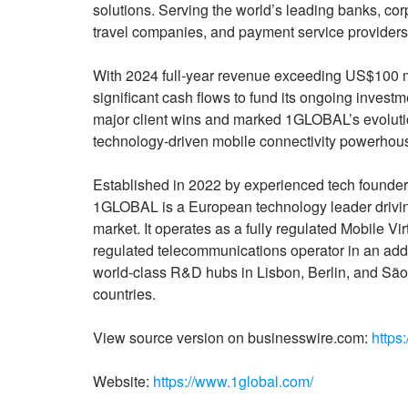
solutions. Serving the world’s leading banks, cor
travel companies, and payment service provider
With 2024 full-year revenue exceeding US$100 mi
significant cash flows to fund its ongoing investm
major client wins and marked 1GLOBAL’s evolutio
technology-driven mobile connectivity powerhou
Established in 2022 by experienced tech founde
1GLOBAL is a European technology leader driving
market. It operates as a fully regulated Mobile V
regulated telecommunications operator in an addi
world-class R&D hubs in Lisbon, Berlin, and S
countries.
View source version on businesswire.com:
https
Website:
https://www.1global.com/