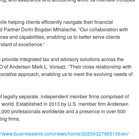
e helping clients efficiently navigate their financial
id Partner Dorin Bogdan Mihalache. “Our collaboration with
s and capabilities, enabling us to better serve clients
ndard of excellence.”
provide integrated tax and advisory solutions across the
of Andersen Mark L. Vorsatz. “Their close relationship with
orative approach, enabling us to meet the evolving needs of
 of legally separate, independent member firms comprised of
he world. Established in 2013 by U.S. member firm Andersen
000 professionals worldwide and a presence in over 500
ing firms.
://www.businesswire.com/news/home/20250327965156/en/