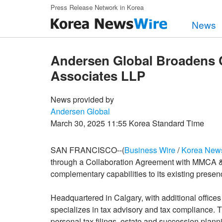
Skip to main content
Press Release Network in Korea
News
Andersen Global Broadens 
Associates LLP
News provided by
Andersen Global
March 30, 2025 11:55 Korea Standard Time
SAN FRANCISCO--(
Business Wire
/
Korea New
through a Collaboration Agreement with MMCA & A
complementary capabilities to its existing presenc
Headquartered in Calgary, with additional offi
specializes in tax advisory and tax compliance. T
personal tax filings, estate and succession plann