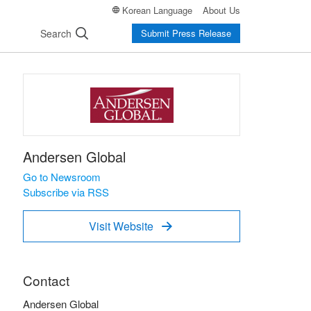
Korean Language
About Us
Search
Submit Press Release
Andersen Global
Go to Newsroom
Subscribe via RSS
Visit Website

Contact
Andersen Global