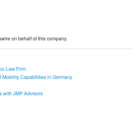
wire on behalf of this company.
coo Law Firm
 Mobility Capabilities in Germany
a with JMP Advisors