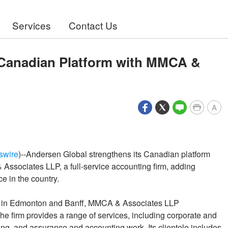
Services
Contact Us
Canadian Platform with MMCA &
A
swire
)--Andersen Global strengthens its Canadian platform
ssociates LLP, a full-service accounting firm, adding
e in the country.
ces in Edmonton and Banff, MMCA & Associates LLP
he firm provides a range of services, including corporate and
ing, and assurance and accounting work. Its clientele includes