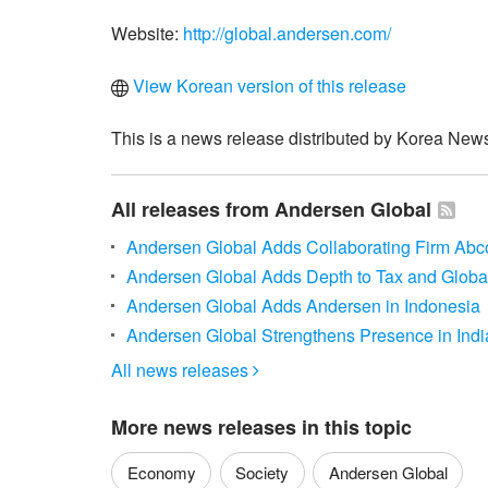
Website:
http://global.andersen.com/
View Korean version of this release
This is a news release distributed by Korea News
All releases from Andersen Global
Andersen Global Adds Collaborating Firm Ab
Andersen Global Adds Depth to Tax and Global
Andersen Global Adds Andersen in Indonesia
Andersen Global Strengthens Presence in Indi
All news releases

More news releases in this topic
Economy
Society
Andersen Global