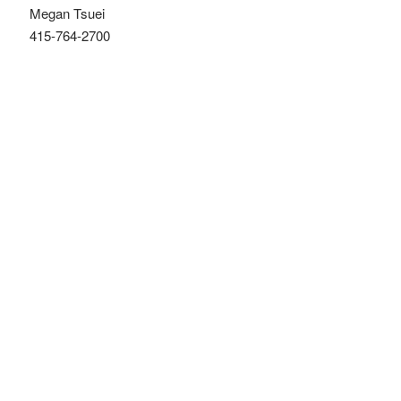
Megan Tsuei
415-764-2700