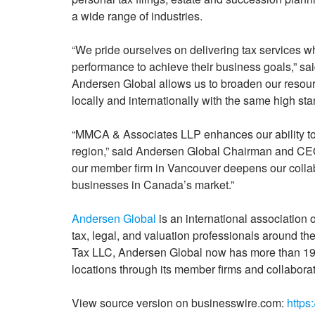
a wide range of industries.
“We pride ourselves on delivering tax services whil
performance to achieve their business goals,” sa
Andersen Global allows us to broaden our resource
locally and internationally with the same high sta
“MMCA & Associates LLP enhances our ability to 
region,” said Andersen Global Chairman and CEO 
our member firm in Vancouver deepens our collab
businesses in Canada’s market.”
Andersen Global
is an international association
tax, legal, and valuation professionals around t
Tax LLC, Andersen Global now has more than 19,
locations through its member firms and collaborat
View source version on businesswire.com:
https