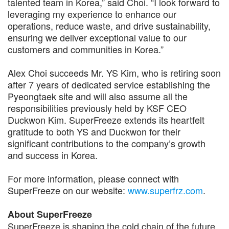
talented team in Korea,” said Choi. “I look forward to
leveraging my experience to enhance our
operations, reduce waste, and drive sustainability,
ensuring we deliver exceptional value to our
customers and communities in Korea.”
Alex Choi succeeds Mr. YS Kim, who is retiring soon
after 7 years of dedicated service establishing the
Pyeongtaek site and will also assume all the
responsibilities previously held by KSF CEO
Duckwon Kim. SuperFreeze extends its heartfelt
gratitude to both YS and Duckwon for their
significant contributions to the company’s growth
and success in Korea.
For more information, please connect with
SuperFreeze on our website:
www.superfrz.com
.
About SuperFreeze
SuperFreeze is shaping the cold chain of the future.