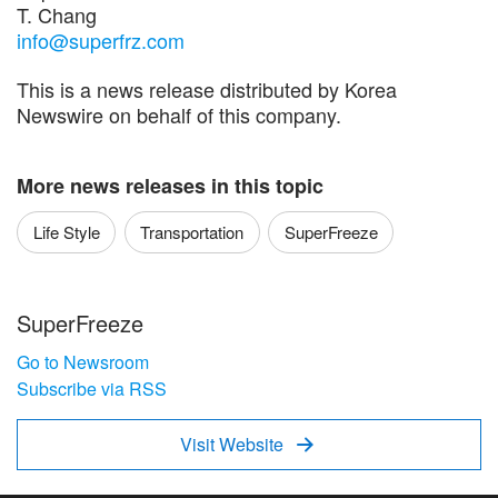
T. Chang
info@superfrz.com
This is a news release distributed by Korea
Newswire on behalf of this company.
More news releases in this topic
Life Style
Transportation
SuperFreeze
SuperFreeze
Go to Newsroom
Subscribe via RSS
Visit Website
