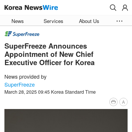
Skip to main content
News
Services
About Us
SuperFreeze Announces
Appointment of New Chief
Executive Officer for Korea
News provided by
SuperFreeze
March 28, 2025 09:45 Korea Standard Time
A