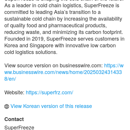
As a leader in cold chain logistics, SuperFreeze is
committed to leading Asia’s transition to a
sustainable cold chain by increasing the availability
of quality food and pharmaceutical products,
reducing waste, and minimizing its carbon footprint.
Founded in 2019, SuperFreeze serves customers in
Korea and Singapore with innovative low carbon
cold logistics solutions.
View source version on businesswire.com:
https://w
ww.businesswire.com/news/home/2025032431433
8/en/
Website:
https://superfrz.com/
View Korean version of this release
Contact
SuperFreeze