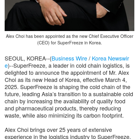
Alex Choi has been appointed as the new Chief Executive Officer
(CEO) for SuperFreeze in Korea.
SEOUL, KOREA--(
Business Wire
/
Korea Newswir
e
)--SuperFreeze, a leader in cold chain logistics, is
delighted to announce the appointment of Mr. Alex
Choi as its new Head of Korea, effective March 4,
2025. SuperFreeze is shaping the cold chain of the
future, leading Asia’s transition to a sustainable cold
chain by increasing the availability of quality food
and pharmaceutical products, thereby reducing
waste, while also minimizing its carbon footprint.
Alex Choi brings over 25 years of extensive
experience in the logistics industry to SuperFreeze.