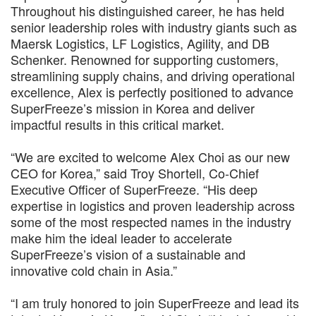
Throughout his distinguished career, he has held
senior leadership roles with industry giants such as
Maersk Logistics, LF Logistics, Agility, and DB
Schenker. Renowned for supporting customers,
streamlining supply chains, and driving operational
excellence, Alex is perfectly positioned to advance
SuperFreeze’s mission in Korea and deliver
impactful results in this critical market.
“We are excited to welcome Alex Choi as our new
CEO for Korea,” said Troy Shortell, Co-Chief
Executive Officer of SuperFreeze. “His deep
expertise in logistics and proven leadership across
some of the most respected names in the industry
make him the ideal leader to accelerate
SuperFreeze’s vision of a sustainable and
innovative cold chain in Asia.”
“I am truly honored to join SuperFreeze and lead its