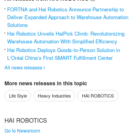
FORTNA and Hai Robotics Announce Partnership to
Deliver Expanded Approach to Warehouse Automation
Solutions
Hai Robotics Unveils HaiPick Climb: Revolutionizing
Warehouse Automation With Simplified Efficiency
Hai Robotics Deploys Goods-to-Person Solution in
L‘Oréal China’s First SMART Fulfillment Center
All news releases

More news releases in this topic
Life Style
Heavy Industries
HAI ROBOTICS
HAI ROBOTICS
Go to Newsroom