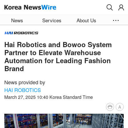
Skip to main content
News
Services
About Us
Hai Robotics and Bowoo System
Partner to Elevate Warehouse
Automation for Leading Fashion
Brand
News provided by
HAI ROBOTICS
March 27, 2025 10:40 Korea Standard Time
A