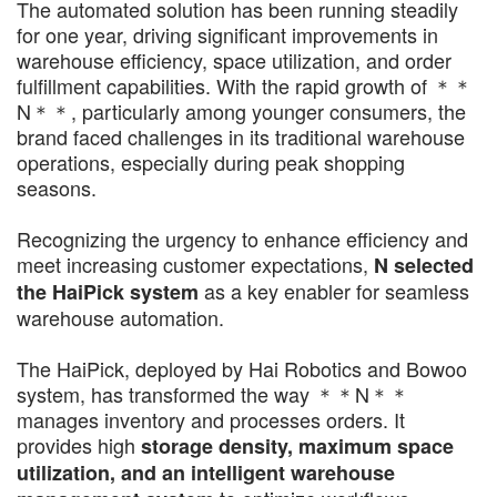
The automated solution has been running steadily
for one year, driving significant improvements in
warehouse efficiency, space utilization, and order
fulfillment capabilities. With the rapid growth of ＊＊
N＊＊, particularly among younger consumers, the
brand faced challenges in its traditional warehouse
operations, especially during peak shopping
seasons.
Recognizing the urgency to enhance efficiency and
meet increasing customer expectations,
N selected
as a key enabler for seamless
the HaiPick system
warehouse automation.
The HaiPick, deployed by Hai Robotics and Bowoo
system, has transformed the way ＊＊N＊＊
manages inventory and processes orders. It
provides high
storage density, maximum space
utilization, and an intelligent warehouse