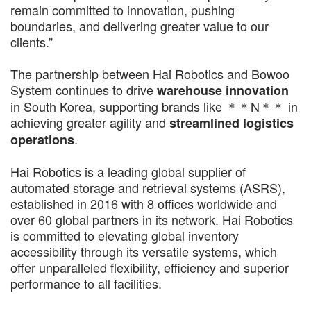
remain committed to innovation, pushing
boundaries, and delivering greater value to our
clients.”
The partnership between Hai Robotics and Bowoo
System continues to drive
warehouse innovation
in South Korea, supporting brands like ＊＊N＊＊ in
achieving greater agility and
streamlined logistics
.
operations
Hai Robotics is a leading global supplier of
automated storage and retrieval systems (ASRS),
established in 2016 with 8 offices worldwide and
over 60 global partners in its network. Hai Robotics
is committed to elevating global inventory
accessibility through its versatile systems, which
offer unparalleled flexibility, efficiency and superior
performance to all facilities.