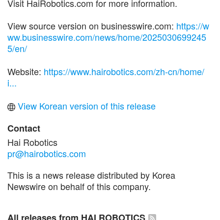
Visit HaiRobotics.com for more information.
View source version on businesswire.com:
https://w
ww.businesswire.com/news/home/2025030699245
5/en/
Website:
https://www.hairobotics.com/zh-cn/home/
i...
View Korean version of this release
Contact
Hai Robotics
pr@hairobotics.com
This is a news release distributed by Korea
Newswire on behalf of this company.
All releases from HAI ROBOTICS