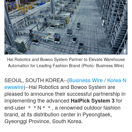
Hai Robotics and Bowoo System Partner to Elevate Warehouse
Automation for Leading Fashion Brand (Photo: Business Wire)
SEOUL, SOUTH KOREA--(
Business Wire
/
Korea N
ewswire
)--Hai Robotics and Bowoo System are
pleased to announce their successful partnership in
implementing the advanced
for
HaiPick System 3
end-user ＊＊N＊＊, a renowned outdoor fashion
brand, at its distribution center in Pyeongtaek,
Gyeonggi Province, South Korea.