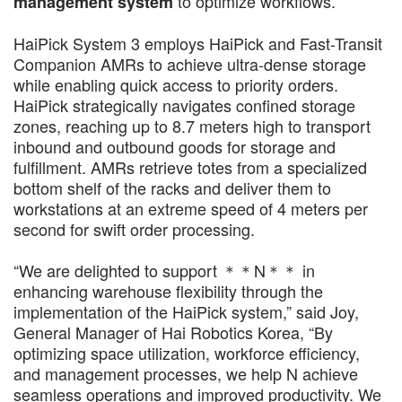
to optimize workflows.
management system
HaiPick System 3 employs HaiPick and Fast-Transit
Companion AMRs to achieve ultra-dense storage
while enabling quick access to priority orders.
HaiPick strategically navigates confined storage
zones, reaching up to 8.7 meters high to transport
inbound and outbound goods for storage and
fulfillment. AMRs retrieve totes from a specialized
bottom shelf of the racks and deliver them to
workstations at an extreme speed of 4 meters per
second for swift order processing.
“We are delighted to support ＊＊N＊＊ in
enhancing warehouse flexibility through the
implementation of the HaiPick system,” said Joy,
General Manager of Hai Robotics Korea, “By
optimizing space utilization, workforce efficiency,
and management processes, we help N achieve
seamless operations and improved productivity. We